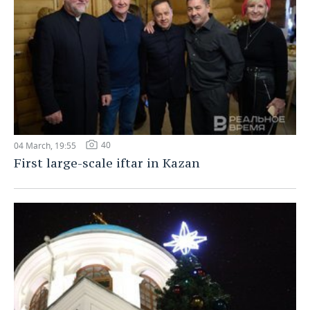
40
04 March, 19:55
First large-scale iftar in Kazan