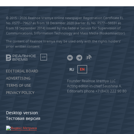
© 2015 - 2026 Realnoe Vremya online newspaper Registration Certificate EL
No. FS77—79627 as from 18 December 2020 (earlier EL No. FS77—59331 as
from 18 September 2014) issued by the Federal Service for Supervision of
Communications, Information Technology and Mass Media (Roskomnadzor).
The content of Realnoe Vremya may be used only with the rights holders’
prior written consent
18+
RU
EN
EDITORIAL BOARD
ADVERTISING
Founder Realnoe Vremya LLC
TERMS OF USE
Acting editor-in-chief Saushina A.
Editorial’s phone +7 (843) 222 90 80
PRIVACY POLICY
Desktop version
Тестовая версия