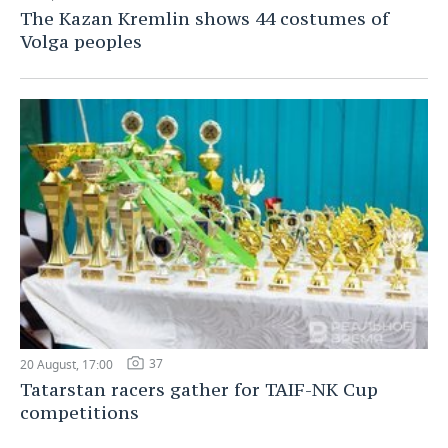
The Kazan Kremlin shows 44 costumes of
Volga peoples
37
20 August, 17:00
Tatarstan racers gather for TAIF-NK Cup
competitions