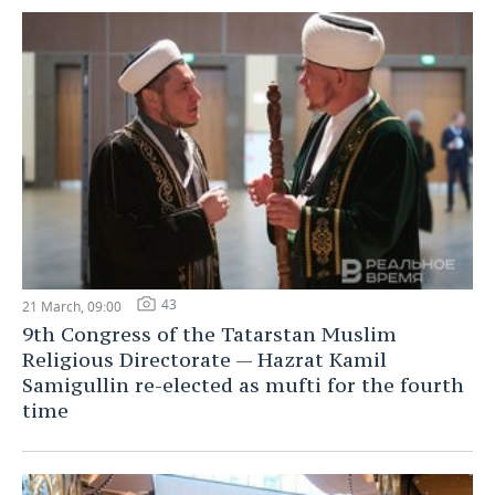
43
21 March, 09:00
9th Congress of the Tatarstan Muslim
Religious Directorate — Hazrat Kamil
Samigullin re-elected as mufti for the fourth
time