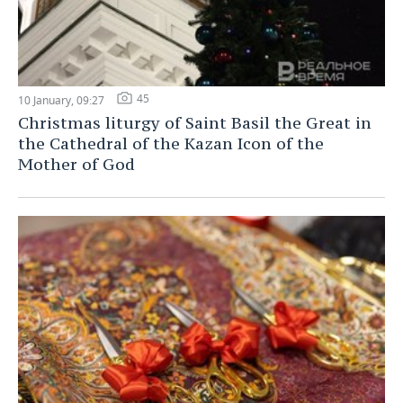
45
10 January, 09:27
Christmas liturgy of Saint Basil the Great in
the Cathedral of the Kazan Icon of the
Mother of God