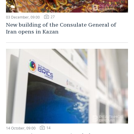
27
03 December, 09:00
New building of the Consulate General of
Iran opens in Kazan
14
14 October, 09:00