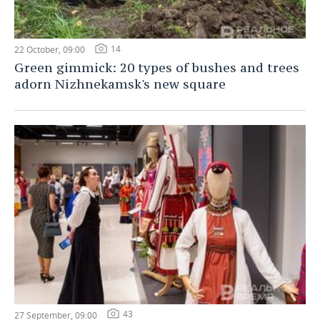
14
22 October, 09:00
Green gimmick: 20 types of bushes and trees
adorn Nizhnekamsk's new square
43
27 September, 09:00