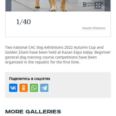
TELECOMMUNICATIONS
BUSINESS BRUNCH
FOOTBALL
SOCIETY
1
/
40
ONLINE CONFERENCE
HOCKEY
AUTHORITIES
GALLERY
Maxim Platonov
OPEN LECTURE
BASKETBALL
INFRASTRUCTURE
STORIES
VOLLEYBALL
HISTORY
DESKTOP VERSION
Two national CAC dog exhibitions 2022 Autumn Cup and
Golden Zilant have been held at Kazan Expo today. Beginner
general dog training course competitions have been
КИБЕРСПОРТ
CULTURE
organised in the republic for the first time.
FIGURE SKATING
MEDICINE
Поделитесь в соцсетях
WATER SPORTS
EDUCATION
BANDY
INCIDENTS
MORE GALLERIES