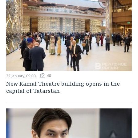
40
22 January, 09:00
New Kamal Theatre building opens in the
capital of Tatarstan