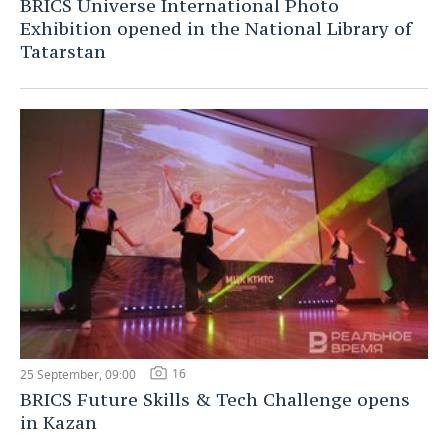
BRICS Universe International Photo
Exhibition opened in the National Library of
Tatarstan
16
25 September, 09:00
BRICS Future Skills & Tech Challenge opens
in Kazan