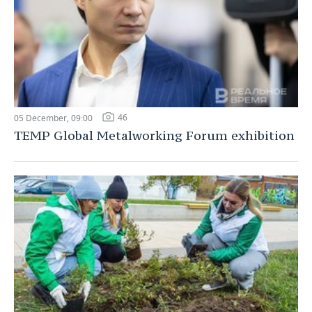
46
05 December, 09:00
TEMP Global Metalworking Forum exhibition