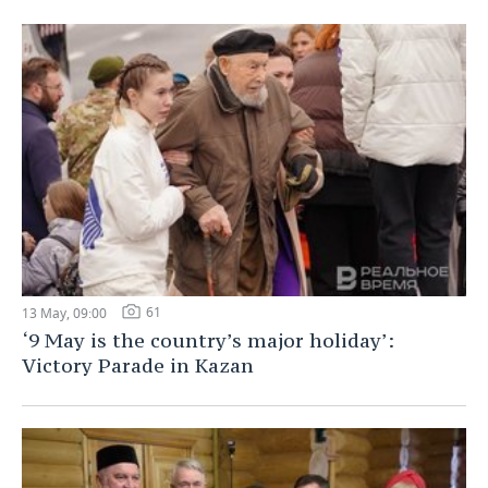
61
13 May, 09:00
‘9 May is the country’s major holiday’:
Victory Parade in Kazan