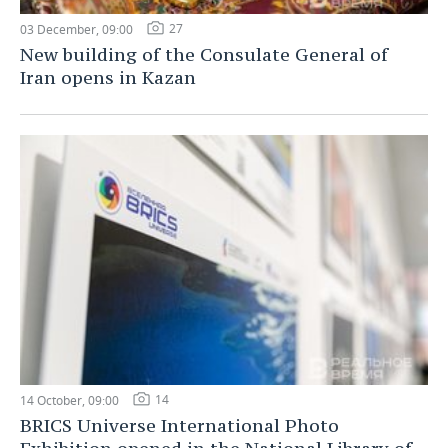
27
03 December, 09:00
New building of the Consulate General of
Iran opens in Kazan
14
14 October, 09:00
BRICS Universe International Photo