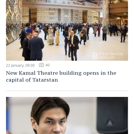
40
22 January, 09:00
New Kamal Theatre building opens in the
capital of Tatarstan