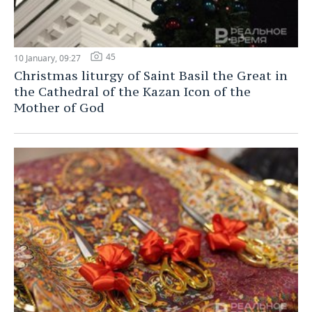
45
10 January, 09:27
Christmas liturgy of Saint Basil the Great in
the Cathedral of the Kazan Icon of the
Mother of God