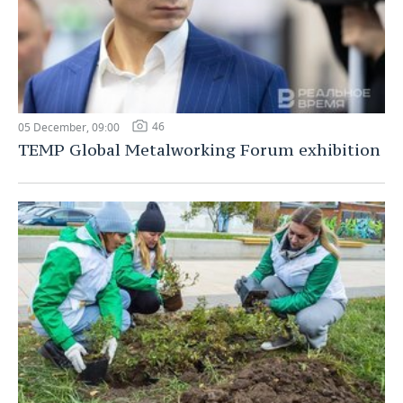
46
05 December, 09:00
TEMP Global Metalworking Forum exhibition