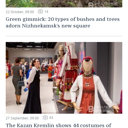
14
22 October, 09:00
Green gimmick: 20 types of bushes and trees
adorn Nizhnekamsk's new square
43
27 September, 09:00
The Kazan Kremlin shows 44 costumes of