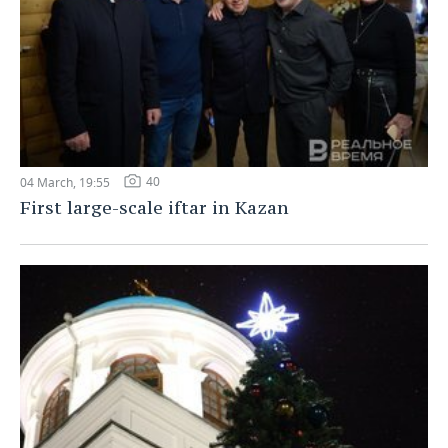
40
04 March, 19:55
First large-scale iftar in Kazan