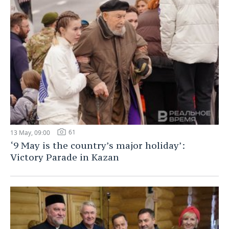
61
13 May, 09:00
‘9 May is the country’s major holiday’:
Victory Parade in Kazan