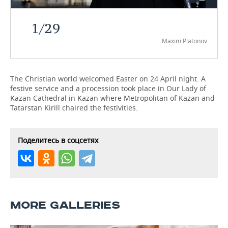
TELECOMMUNICATIONS
BUSINESS BRUNCH
FOOTBALL
SOCIETY
1
/
29
Maxim Platonov
ONLINE CONFERENCE
HOCKEY
AUTHORITIES
GALLERY
OPEN LECTURE
BASKETBALL
INFRASTRUCTURE
STORIES
The Christian world welcomed Easter on 24 April night. A
festive service and a procession took place in Our Lady of
VOLLEYBALL
HISTORY
DESKTOP VERSION
Kazan Cathedral in Kazan where Metropolitan of Kazan and
Tatarstan Kirill chaired the festivities.
КИБЕРСПОРТ
CULTURE
FIGURE SKATING
MEDICINE
Поделитесь в соцсетях
WATER SPORTS
EDUCATION
BANDY
INCIDENTS
MORE GALLERIES