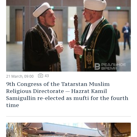
43
21 March, 09:00
9th Congress of the Tatarstan Muslim
Religious Directorate — Hazrat Kamil
Samigullin re-elected as mufti for the fourth
time