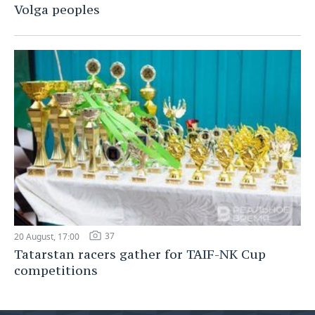
Volga peoples
37
20 August, 17:00
Tatarstan racers gather for TAIF-NK Cup
competitions