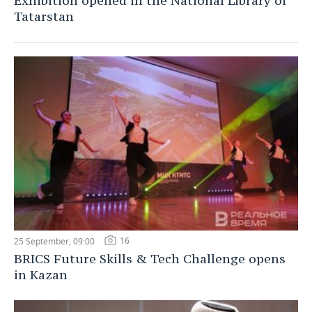
Exhibition opened in the National Library of
Tatarstan
16
25 September, 09:00
BRICS Future Skills & Tech Challenge opens
in Kazan