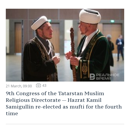
43
21 March, 09:00
9th Congress of the Tatarstan Muslim
Religious Directorate — Hazrat Kamil
Samigullin re-elected as mufti for the fourth
time