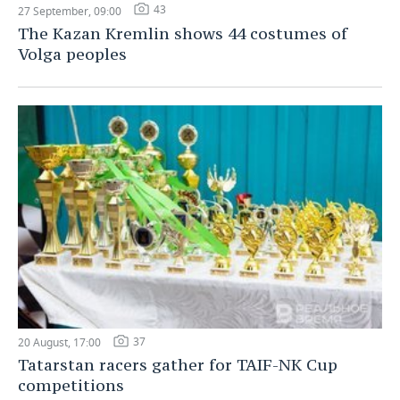
43
27 September, 09:00
The Kazan Kremlin shows 44 costumes of
Volga peoples
37
20 August, 17:00
Tatarstan racers gather for TAIF-NK Cup
competitions