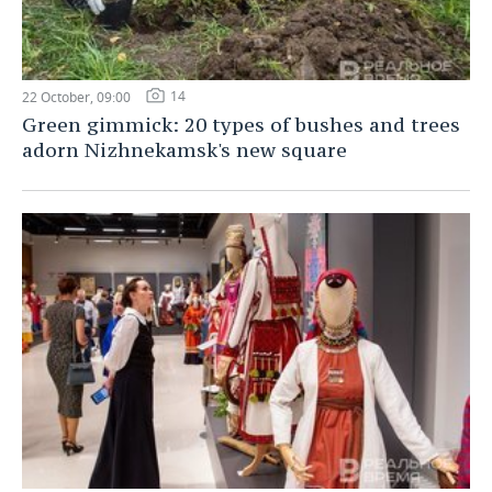
14
22 October, 09:00
Green gimmick: 20 types of bushes and trees
adorn Nizhnekamsk's new square