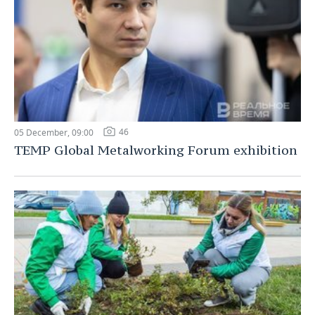
46
05 December, 09:00
TEMP Global Metalworking Forum exhibition