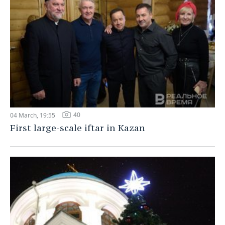
40
04 March, 19:55
First large-scale iftar in Kazan