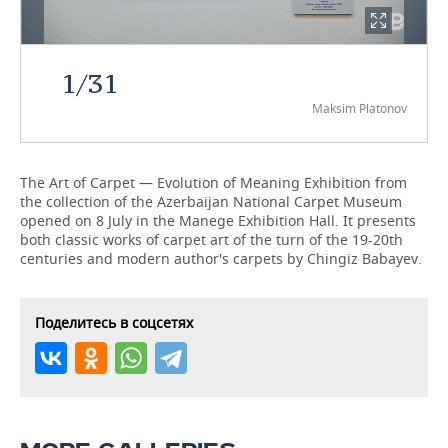
TELECOMMUNICATIONS
BUSINESS BRUNCH
FOOTBALL
SOCIETY
1
/
31
ONLINE CONFERENCE
HOCKEY
AUTHORITIES
GALLERY
Maksim Platonov
OPEN LECTURE
BASKETBALL
INFRASTRUCTURE
STORIES
VOLLEYBALL
HISTORY
DESKTOP VERSION
The Art of Carpet — Evolution of Meaning Exhibition from
the collection of the Azerbaijan National Carpet Museum
opened on 8 July in the Manege Exhibition Hall. It presents
КИБЕРСПОРТ
CULTURE
both classic works of carpet art of the turn of the 19-20th
centuries and modern author's carpets by Chingiz Babayev.
FIGURE SKATING
MEDICINE
WATER SPORTS
EDUCATION
Поделитесь в соцсетях
BANDY
INCIDENTS