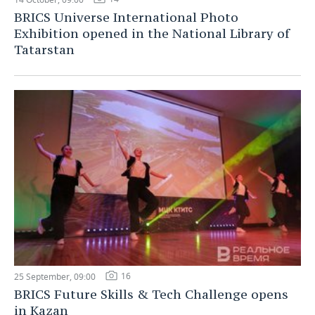
BRICS Universe International Photo
Exhibition opened in the National Library of
Tatarstan
16
25 September, 09:00
BRICS Future Skills & Tech Challenge opens
in Kazan