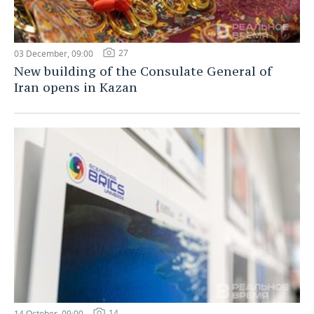
27
03 December, 09:00
New building of the Consulate General of
Iran opens in Kazan
14
14 October, 09:00