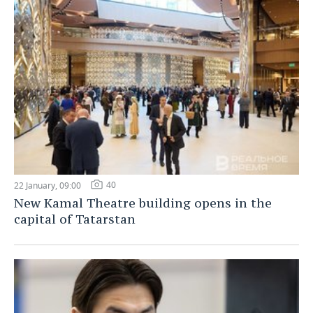
40
22 January, 09:00
New Kamal Theatre building opens in the
capital of Tatarstan