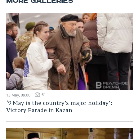
MORE GALLERIES
61
13 May, 09:00
‘9 May is the country’s major holiday’:
Victory Parade in Kazan