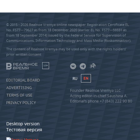
© 2015 - 2026 Realnoe Vremya online newspaper Registration Certificate EL
No. FS77—79627 as from 18 December 2020 (earlier EL No. FS77—59331 as
from 18 September 2014) issued by the Federal Service for Supervision of
Communications, Information Technology and Mass Media (Roskomnadzor).
The content of Realnoe Vremya may be used only with the rights holders’
prior written consent
18+
RU
EN
EDITORIAL BOARD
ADVERTISING
Founder Realnoe Vremya LLC
TERMS OF USE
Acting editor-in-chief Saushina A.
Editorial’s phone +7 (843) 222 90 80
PRIVACY POLICY
Desktop version
Тестовая версия