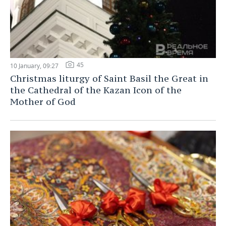
45
10 January, 09:27
Christmas liturgy of Saint Basil the Great in
the Cathedral of the Kazan Icon of the
Mother of God