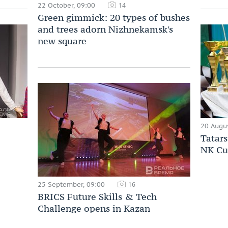
22 October, 09:00
14
Green gimmick: 20 types of bushes
and trees adorn Nizhnekamsk's
new square
20 Augus
Tatars
NK Cu
25 September, 09:00
16
BRICS Future Skills & Tech
Challenge opens in Kazan