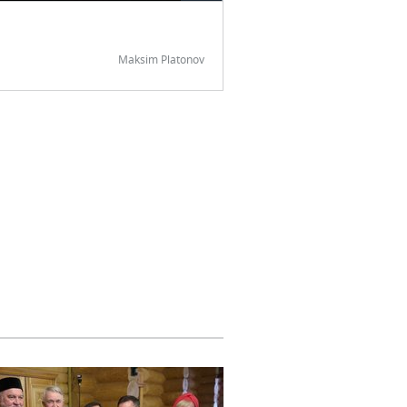
Maksim Platonov