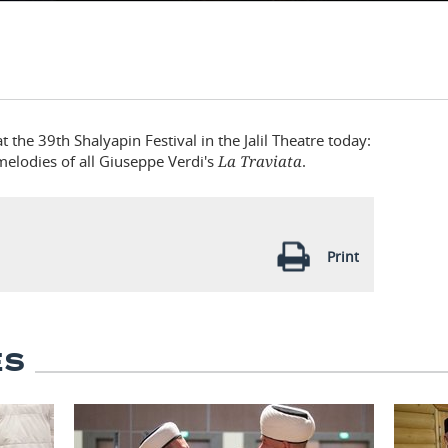
the 39th Shalyapin Festival in the Jalil Theatre today:
melodies of all Giuseppe Verdi's
La Traviata
.
Print
ES