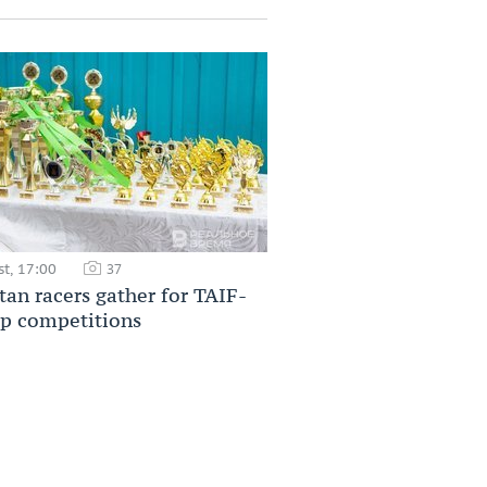
t, 17:00
37
tan racers gather for TAIF-
p competitions