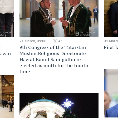
21 March, 09:00
04 Marc
43
r
9th Congress of the Tatarstan
First 
Kazan
Muslim Religious Directorate —
Hazrat Kamil Samigullin re-
elected as mufti for the fourth
time