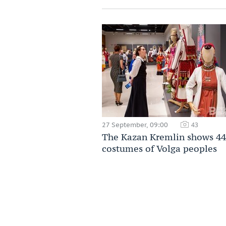
27 September, 09:00
43
The Kazan Kremlin shows 44
costumes of Volga peoples