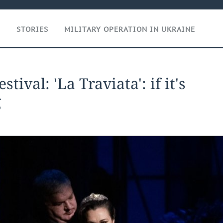
T
STORIES
MILITARY OPERATION IN UKRAINE
tival: 'La Traviata': if it's
g