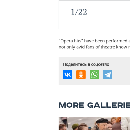
1
/
22
"Opera hits" have been performed at 
not only avid fans of theatre know 
Поделитесь в соцсетях
MORE GALLERI