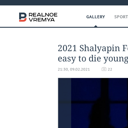
GALLERY
SPOR
2021 Shalyapin Fes
easy to die youn
21:30, 09.02.2021
22