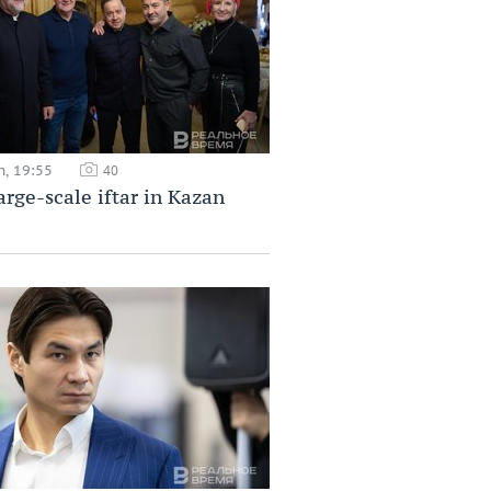
h, 19:55
40
large-scale iftar in Kazan