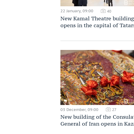
22 January, 09:00
40
New Kamal Theatre building
opens in the capital of Tatar
03 December, 09:00
27
New building of the Consula
General of Iran opens in Ka