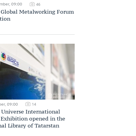
mber, 09:00
46
Global Metalworking Forum
tion
er, 09:00
14
Universe International
Exhibition opened in the
al Library of Tatarstan