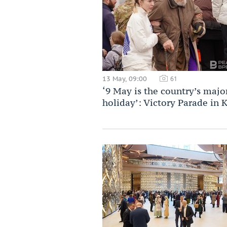
13 May, 09:00
61
‘9 May is the country’s majo
holiday’: Victory Parade in 