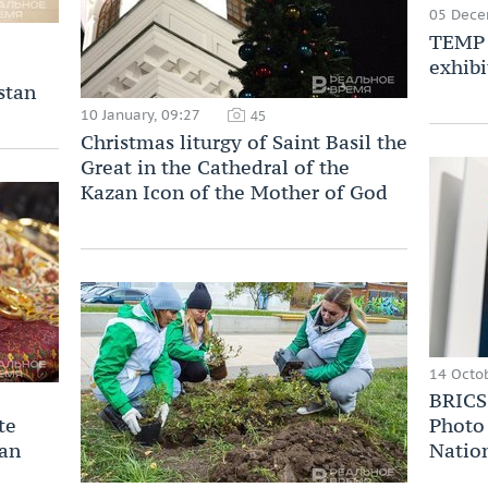
05 Dece
TEMP 
exhibi
stan
10 January, 09:27
45
Christmas liturgy of Saint Basil the
Great in the Cathedral of the
Kazan Icon of the Mother of God
14 Octob
BRICS 
te
Photo 
zan
Nation