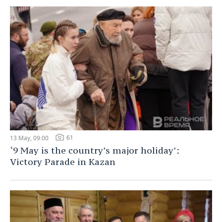
61
13 May, 09:00
‘9 May is the country’s major holiday’:
Victory Parade in Kazan