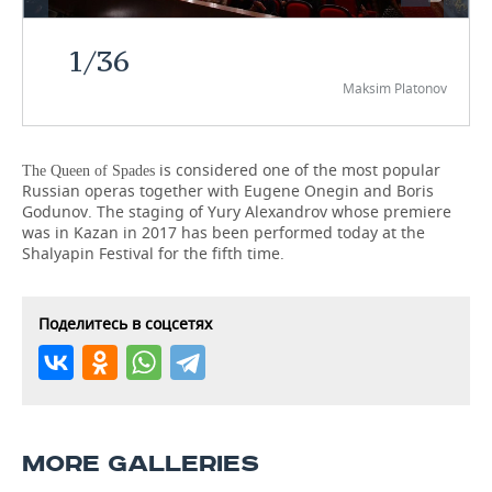
TELECOMMUNICATIONS
BUSINESS BRUNCH
FOOTBALL
SOCIETY
1
/
36
Maksim Platonov
ONLINE CONFERENCE
HOCKEY
AUTHORITIES
GALLERY
OPEN LECTURE
BASKETBALL
INFRASTRUCTURE
STORIES
is considered one of the most popular
The Queen of Spades
Russian operas together with Eugene Onegin and Boris
VOLLEYBALL
HISTORY
DESKTOP VERSION
Godunov. The staging of Yury Alexandrov whose premiere
was in Kazan in 2017 has been performed today at the
КИБЕРСПОРТ
CULTURE
Shalyapin Festival for the fifth time.
FIGURE SKATING
MEDICINE
Поделитесь в соцсетях
WATER SPORTS
EDUCATION
BANDY
INCIDENTS
MORE GALLERIES