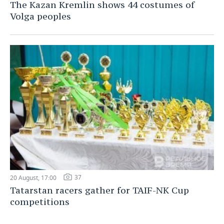
The Kazan Kremlin shows 44 costumes of
Volga peoples
37
20 August, 17:00
Tatarstan racers gather for TAIF-NK Cup
competitions