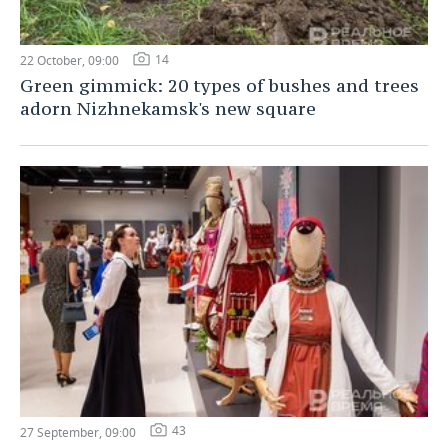
14
22 October, 09:00
Green gimmick: 20 types of bushes and trees
adorn Nizhnekamsk's new square
43
27 September, 09:00