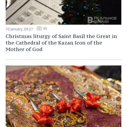
45
10 January, 09:27
Christmas liturgy of Saint Basil the Great in
the Cathedral of the Kazan Icon of the
Mother of God