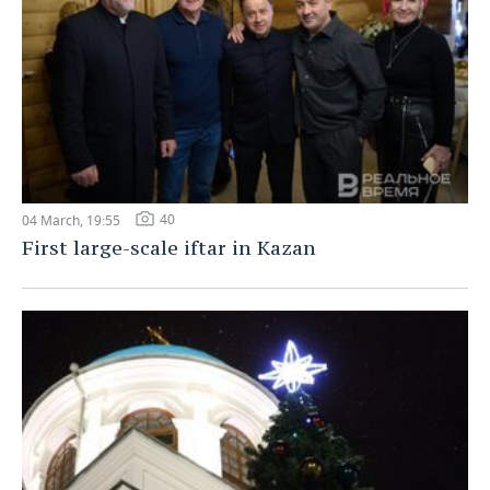
40
04 March, 19:55
First large-scale iftar in Kazan