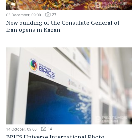
27
03 December, 09:00
New building of the Consulate General of
Iran opens in Kazan
14
14 October, 09:00
BRICS Universe International Photo