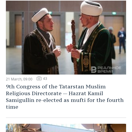
43
21 March, 09:00
9th Congress of the Tatarstan Muslim
Religious Directorate — Hazrat Kamil
Samigullin re-elected as mufti for the fourth
time