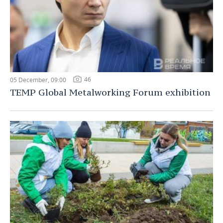
46
05 December, 09:00
TEMP Global Metalworking Forum exhibition