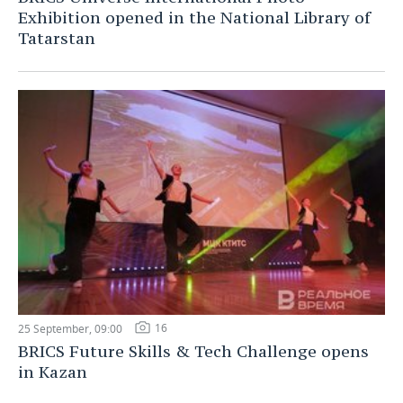
Exhibition opened in the National Library of
Tatarstan
16
25 September, 09:00
BRICS Future Skills & Tech Challenge opens
in Kazan