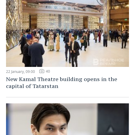
40
22 January, 09:00
New Kamal Theatre building opens in the
capital of Tatarstan