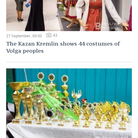
43
27 September, 09:00
The Kazan Kremlin shows 44 costumes of
Volga peoples