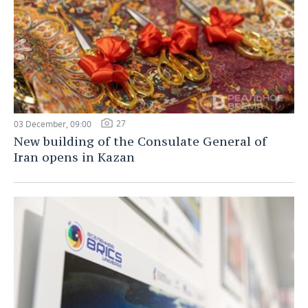
27
03 December, 09:00
New building of the Consulate General of
Iran opens in Kazan