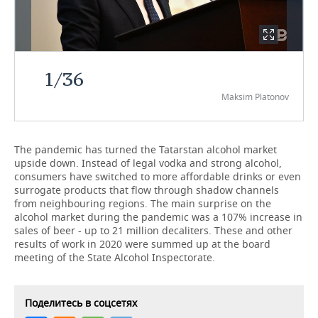
TELECOMMUNICATIONS
BUSINESS BRUNCH
FOOTBALL
SOCIETY
ONLINE CONFERENCE
HOCKEY
AUTHORITIES
GALLERY
1
/
36
OPEN LECTURE
BASKETBALL
INFRASTRUCTURE
STORIES
Maksim Platonov
VOLLEYBALL
HISTORY
DESKTOP VERSION
The pandemic has turned the Tatarstan alcohol market
КИБЕРСПОРТ
CULTURE
upside down. Instead of legal vodka and strong alcohol,
consumers have switched to more affordable drinks or even
FIGURE SKATING
MEDICINE
surrogate products that flow through shadow channels
from neighbouring regions. The main surprise on the
alcohol market during the pandemic was a 107% increase in
WATER SPORTS
EDUCATION
sales of beer - up to 21 million decaliters. These and other
results of work in 2020 were summed up at the board
BANDY
INCIDENTS
meeting of the State Alcohol Inspectorate.
Поделитесь в соцсетях