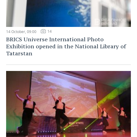
14
14 October, 09:00
BRICS Universe International Photo
Exhibition opened in the National Library of
Tatarstan