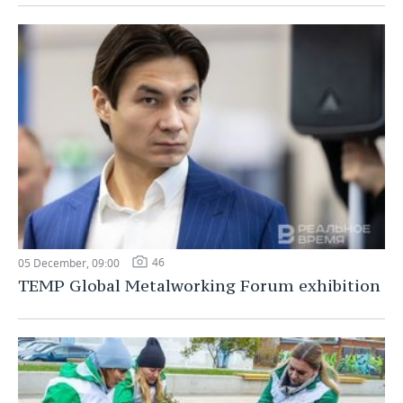
46
05 December, 09:00
TEMP Global Metalworking Forum exhibition