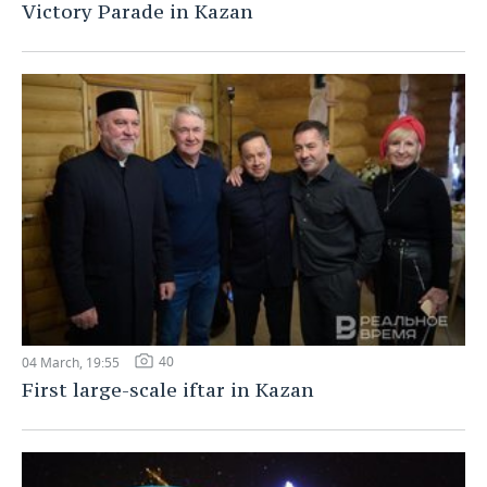
Victory Parade in Kazan
40
04 March, 19:55
First large-scale iftar in Kazan