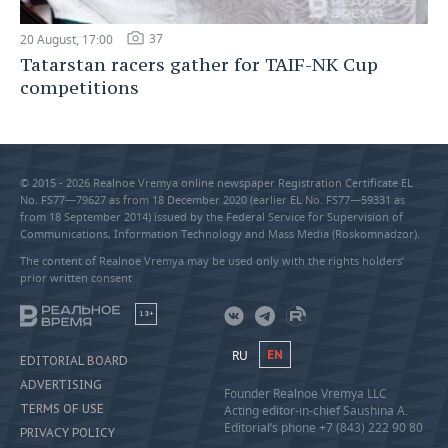
37
20 August, 17:00
Tatarstan racers gather for TAIF-NK Cup
competitions
© 2015 - 2026 Realnoe Vremya online newspaper Registration Certificate EL
No. FS77—79627 as from 18 December 2020 (earlier EL No. FS77—59331 as
from 18 September 2014) issued by the Federal Service for Supervision of
Communications, Information Technology and Mass Media (Roskomnadzor).
The content of Realnoe Vremya may be used only with the rights holders’
prior written consent
18+
RU
EN
EDITORIAL BOARD
ADVERTISING
Founder Realnoe Vremya LLC
TERMS OF USE
Acting editor-in-chief Saushina A.
Editorial’s phone +7 (843) 222 90 80
PRIVACY POLICY