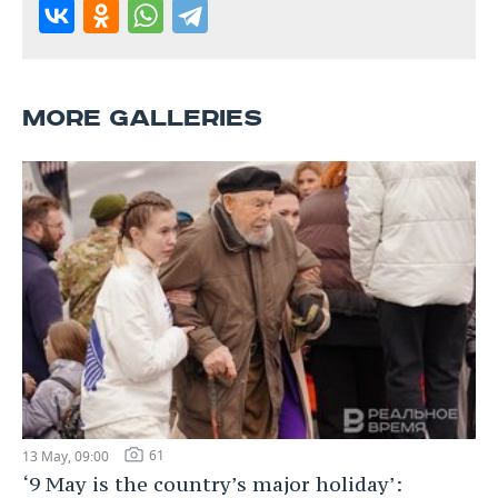
MORE GALLERIES
61
13 May, 09:00
‘9 May is the country’s major holiday’: