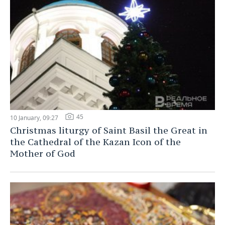
45
10 January, 09:27
Christmas liturgy of Saint Basil the Great in
the Cathedral of the Kazan Icon of the
Mother of God