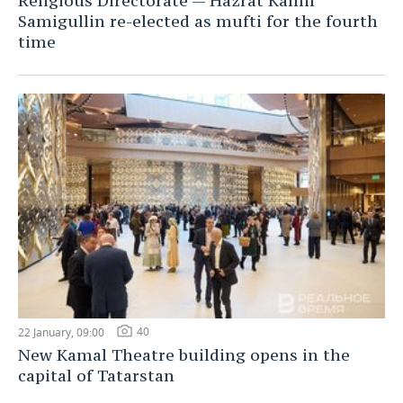
Religious Directorate — Hazrat Kamil
Samigullin re-elected as mufti for the fourth
time
40
22 January, 09:00
New Kamal Theatre building opens in the
capital of Tatarstan