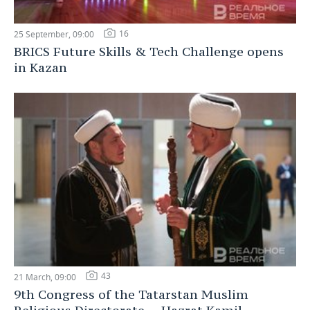
16
25 September, 09:00
BRICS Future Skills & Tech Challenge opens
in Kazan
43
21 March, 09:00
9th Congress of the Tatarstan Muslim