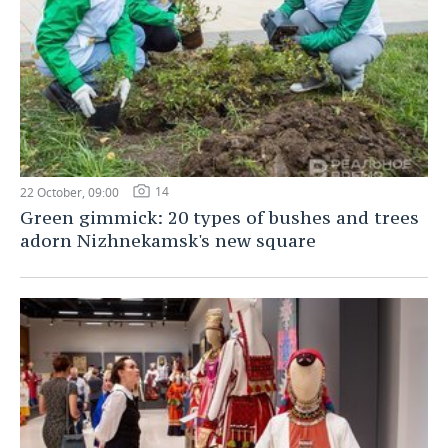
14
22 October, 09:00
Green gimmick: 20 types of bushes and trees
adorn Nizhnekamsk's new square