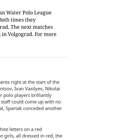
sian Water Polo League
Both times they
grad. The next matches
ek in Volgograd. For more
nts right at the start of the
tsov, Ivan Vasilyev, Nikolai
polo players brilliantly
 staff could come up with no
oal, Spartak conceded another
ite letters on a red
girls, all dressed in red, the