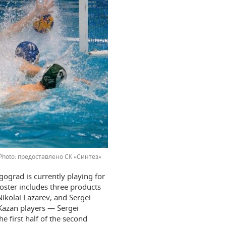
предоставлено СК «Синтез»
gograd is currently playing for
oster includes three products
ikolai Lazarev, and Sergei
 Kazan players — Sergei
 first half of the second