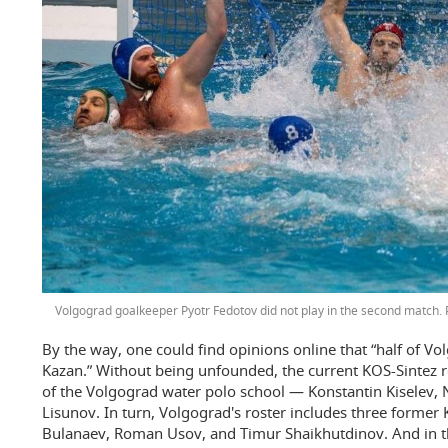
Volgograd goalkeeper Pyotr Fedotov did not play in the second match.
By the way, one could find opinions online that “half of Vol
Kazan.” Without being unfounded, the current KOS-Sintez r
of the Volgograd water polo school — Konstantin Kiselev, N
Lisunov. In turn, Volgograd's roster includes three former
Bulanaev, Roman Usov, and Timur Shaikhutdinov. And in the