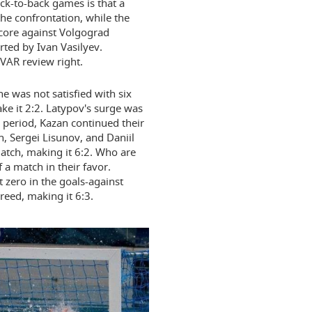
ck-to-back games is that a
he confrontation, while the
core against Volgograd
ted by Ivan Vasilyev.
 VAR review right.
e was not satisfied with six
ake it 2:2. Latypov's surge was
 period, Kazan continued their
n, Sergei Lisunov, and Daniil
atch, making it 6:2. Who are
a match in their favor.
 zero in the goals-against
reed, making it 6:3.