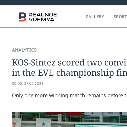
GALLERY
SPOR
ANALYTICS
KOS-Sintez scored two convi
in the EVL championship fin
00:00, 27.05.2026
Only one more winning match remains before 