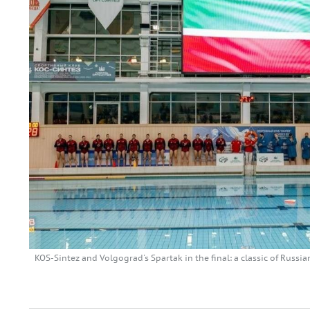
KOS-Sintez and Volgograd's Spartak in the final: a classic of Russ