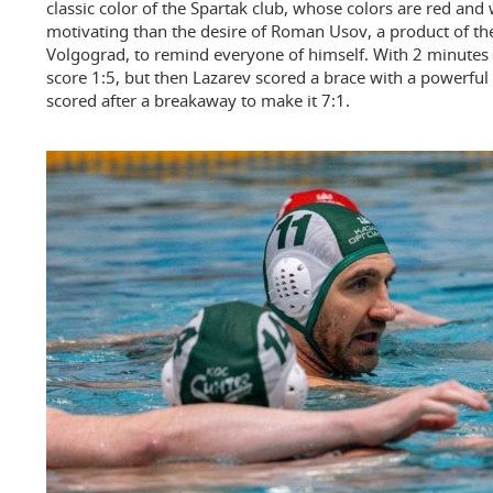
classic color of the Spartak club, whose colors are red and 
motivating than the desire of Roman Usov, a product of th
Volgograd, to remind everyone of himself. With 2 minutes l
score 1:5, but then Lazarev scored a brace with a powerful
scored after a breakaway to make it 7:1.