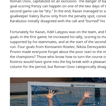
Roman Usov, capitalized on an exclusion. The danger of ba
goal-scoring frenzy can happen on one of the two days of t
second game can be “dry.” In the end, Kazan managed to s
goalkeeper Valery Burov only from the penalty spot, conver
Karabutov initially disagreed with the call and “burned” his
Fortunately for Kazan, Adel Latypov was on the team, and h
goals in the first game; he increased his tally, scoring to m
supported by his teammates, and at the start of the second
run. Four goals from Konstantin Kiselev, Nikita Derevyanki
Pronin made everyone forget about the poor start to the m
the champions? Those who know how to turn the course of 
Kostrov would have gone into the big break with a pleasant
column for the period, but Roman Usov categorically disag