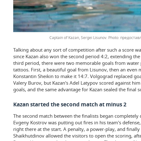
Captain of Kazan, Sergei Lisunov.
предоставл
Talking about any sort of competition after such a score was 
since Kazan also won the second period 4:2, extending the o
third period, there were two memorable goals from water p
tattoos. First, a beautiful goal from Lisunov, then an even
Konstantin Sheikin to make it 14:7. Volgograd replaced go
Valery Burov, but Kazan's Adel Latypov scored against him a
goals, and the same advantage for Kazan sealed the final s
Kazan started the second match at minus 2
The second match between the finalists began completely di
Evgeny Kostrov was putting out fires in his team's defense
right there at the start. A penalty, a power-play, and final
Shaikhutdinov allowed the visitors to open the scoring, af