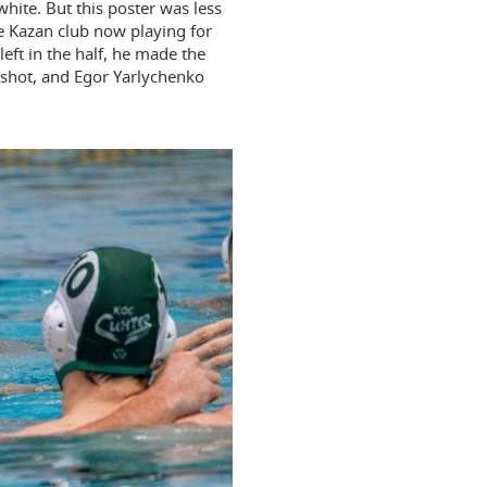
white. But this poster was less
e Kazan club now playing for
eft in the half, he made the
 shot, and Egor Yarlychenko