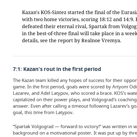
Kazan's KOS-Sintez started the final of the Eura
with two home victories, scoring 18:12 and 14:9. 
defeated their eternal rival, Spartak from Volgo
in the best-of-three final will take place in a we
details, see the report by Realnoe Vremya.
7:1: Kazan's rout in the first period
The Kazan team killed any hopes of success for their oppone
game. In the first period, goals were scored by Artyom Odin
Lazarev, and Adel Latypov, who scored a brace. KOS's water 
capitalized on their power plays, and Volgograd's coaching
answer. Even after calling a timeout following Lazarev's g
goal, this time from Latypov.
“Spartak Volgograd — forward to victory!” was written in wh
background on a motivational poster. It was put up by three 