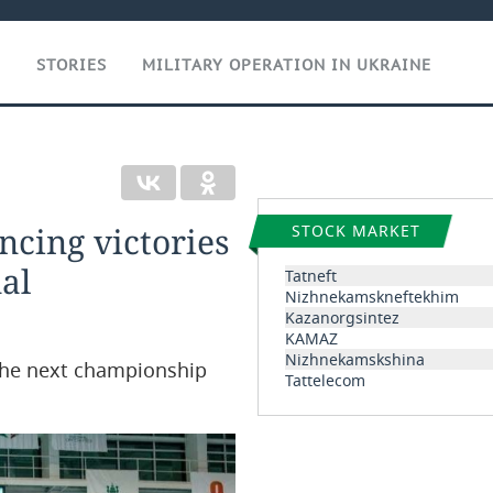
T
STORIES
MILITARY OPERATION IN UKRAINE
ncing victories
STOCK MARKET
al
Tatneft
Nizhnekamskneftekhim
Kazanorgsintez
KAMAZ
Nizhnekamskshina
the next championship
Tattelecom