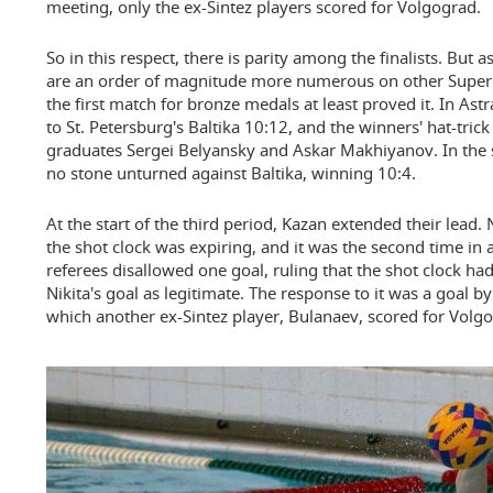
meeting, only the ex-Sintez players scored for Volgograd.
So in this respect, there is parity among the finalists. But a
are an order of magnitude more numerous on other Super 
the first match for bronze medals at least proved it. In As
to St. Petersburg's Baltika 10:12, and the winners' hat-tric
graduates Sergei Belyansky and Askar Makhiyanov. In the 
no stone unturned against Baltika, winning 10:4.
At the start of the third period, Kazan extended their lead.
the shot clock was expiring, and it was the second time in
referees disallowed one goal, ruling that the shot clock ha
Nikita's goal as legitimate. The response to it was a goal b
which another ex-Sintez player, Bulanaev, scored for Volgo