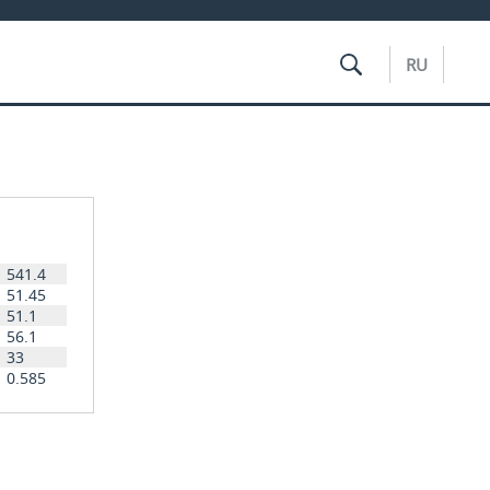
RU
541.4
51.45
51.1
56.1
33
0.585