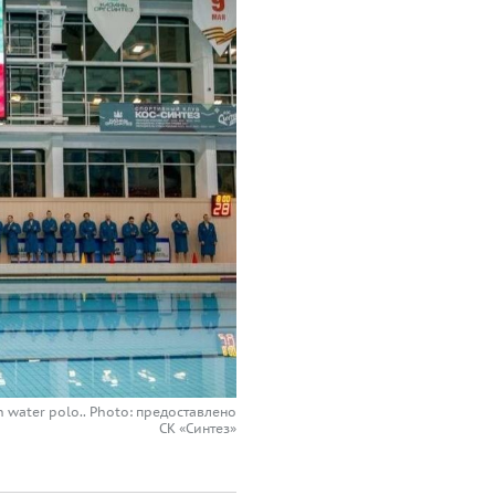
ian water polo.. Photo: предоставлено
СК «Синтез»