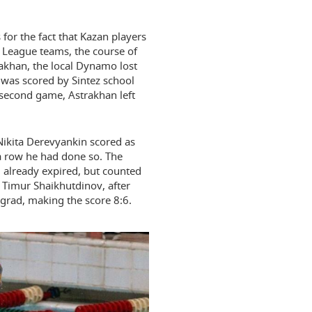
s for the fact that Kazan players
League teams, the course of
trakhan, the local Dynamo lost
k was scored by Sintez school
second game, Astrakhan left
 Nikita Derevyankin scored as
 a row he had done so. The
d already expired, but counted
y Timur Shaikhutdinov, after
grad, making the score 8:6.