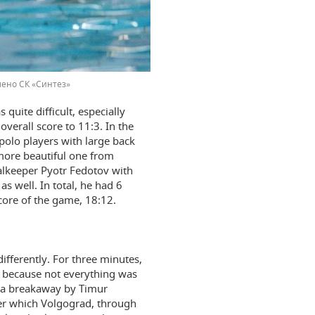
ено СК «Синтез»
quite difficult, especially
verall score to 11:3. In the
olo players with large back
 more beautiful one from
alkeeper Pyotr Fedotov with
s well. In total, he had 6
core of the game, 18:12.
fferently. For three minutes,
, because not everything was
ly a breakaway by Timur
ter which Volgograd, through