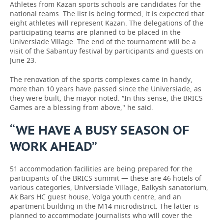
Athletes from Kazan sports schools are candidates for the
national teams. The list is being formed, it is expected that
eight athletes will represent Kazan. The delegations of the
participating teams are planned to be placed in the
Universiade Village. The end of the tournament will be a
visit of the Sabantuy festival by participants and guests on
June 23.
The renovation of the sports complexes came in handy,
more than 10 years have passed since the Universiade, as
they were built, the mayor noted. “In this sense, the BRICS
Games are a blessing from above," he said.
“WE HAVE A BUSY SEASON OF
WORK AHEAD”
51 accommodation facilities are being prepared for the
participants of the BRICS summit — these are 46 hotels of
various categories, Universiade Village, Balkysh sanatorium,
Ak Bars HC guest house, Volga youth centre, and an
apartment building in the M14 microdistrict. The latter is
planned to accommodate journalists who will cover the