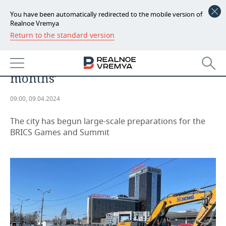
You have been automatically redirected to the mobile version of
Realnoe Vremya
Return to the standard version
NEWS
‘Kazan is turning into a large
ECONOMY
construction site in the next two
months’
FINANCE
INDUSTRY
09:00, 09.04.2024
BANKS
AGRICULTURE
REALTY
The city has begun large-scale preparations for the
BUDGET
MACHINE BUILDING
AUTO
BRICS Games and Summit
INVESTMENTS
PETROCHEMISTRY
BUSINESS
OIL
RETAILING
TECHNOLOGIES
DEFENCE INDUSTRY
TRANSPORT
IT
EVENTS
POWER ENGINEERING
SERVICES
MASS MEDIA
OUTSIDE
SPORTS