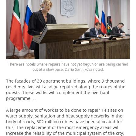
There are hotels where repairs have not yet begun or are being carried
out at a slow pace, Daria Sannikova noted.
The facades of 39 apartment buildings, where 9 thousand
residents live, will also be repaired along the routes of the
guests. These works will complement the overhaul
programme. . .
A large amount of work is to be done to repair 14 sites on
water supply, sanitation and heat supply networks in the
body of roads, 602 million rubles have been allocated for
this. The replacement of the most emergency areas will
increase the reliability of the municipal system of the city,