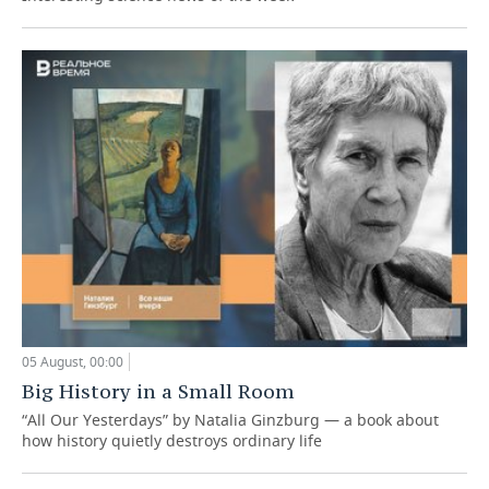
05 August, 00:00
Big History in a Small Room
“All Our Yesterdays” by Natalia Ginzburg — a book about
how history quietly destroys ordinary life