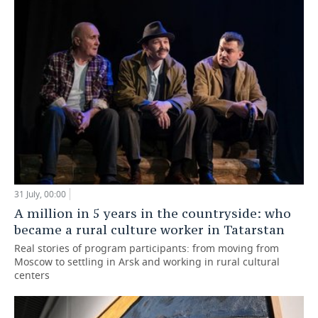
31 July, 00:00
A million in 5 years in the countryside: who
became a rural culture worker in Tatarstan
Real stories of program participants: from moving from
Moscow to settling in Arsk and working in rural cultural
centers