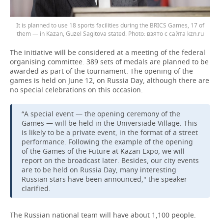
It is planned to use 18 sports facilities during the BRICS Games, 17 of
them — in Kazan, Guzel Sagitova stated.
взято с сайта kzn.ru
The initiative will be considered at a meeting of the federal
organising committee. 389 sets of medals are planned to be
awarded as part of the tournament. The opening of the
games is held on June 12, on Russia Day, although there are
no special celebrations on this occasion.
“A special event — the opening ceremony of the
Games — will be held in the Universiade Village. This
is likely to be a private event, in the format of a street
performance. Following the example of the opening
of the Games of the Future at Kazan Expo, we will
report on the broadcast later. Besides, our city events
are to be held on Russia Day, many interesting
Russian stars have been announced," the speaker
clarified.
The Russian national team will have about 1,100 people.