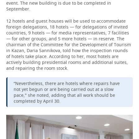
event. The new building is due to be completed in
September.
12 hotels and guest houses will be used to accommodate
foreign delegations, 18 hotels — for delegations of invited
countries, 9 hotels — for media representatives, 7 facilities
— for other groups, and 5 more hotels — in reserve. The
chairman of the Committee for the Development of Tourism
in Kazan, Daria Sannikova, told how the inspection rounds
of hotels take place. According to her, most hotels are
actively building presidential rooms and additional suites,
and repairing the room stock.
“Nevertheless, there are hotels where repairs have
not yet begun or are being carried out at a slow
pace," she noted, adding that all work should be
completed by April 30.