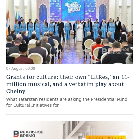
07 August, 00:00
Grants for culture: their own “LitRes," an 11-
million musical, and a verbatim play about
Chelny
What Tatarstan residents are asking the Presidential Fund
for Cultural Initiatives for