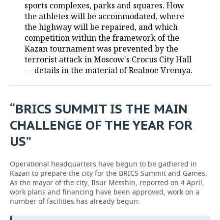
sports complexes, parks and squares. How
the athletes will be accommodated, where
the highway will be repaired, and which
competition within the framework of the
Kazan tournament was prevented by the
terrorist attack in Moscow's Crocus City Hall
— details in the material of Realnoe Vremya.
“BRICS SUMMIT IS THE MAIN
CHALLENGE OF THE YEAR FOR
US”
Operational headquarters have begun to be gathered in
Kazan to prepare the city for the BRICS Summit and Games.
As the mayor of the city, Ilsur Metshin, reported on 4 April,
work plans and financing have been approved, work on a
number of facilities has already begun: