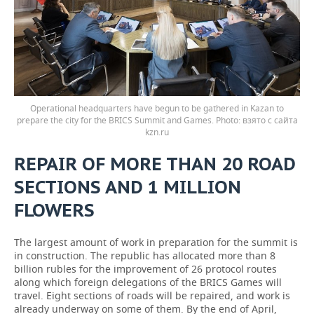
Operational headquarters have begun to be gathered in Kazan to
prepare the city for the BRICS Summit and Games.
взято с сайта
kzn.ru
REPAIR OF MORE THAN 20 ROAD
SECTIONS AND 1 MILLION
FLOWERS
The largest amount of work in preparation for the summit is
in construction. The republic has allocated more than 8
billion rubles for the improvement of 26 protocol routes
along which foreign delegations of the BRICS Games will
travel. Eight sections of roads will be repaired, and work is
already underway on some of them. By the end of April,