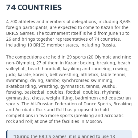
74 COUNTRIES
4,700 athletes and members of delegations, including 3,635
foreign participants, are expected to come to Kazan for the
BRICS Games. The tournament itself is held from June 10 to
26 and brings together representatives of 74 countries,
including 10 BRICS member states, including Russia.
The competitions are held in 29 sports (20 Olympic and nine
non-Olympic), 27 of them in Kazan: boxing, breaking, beach
volleyball, beach handball, kayaking and canoeing, rowing,
judo, karate, koresh, belt wrestling, athletics, table tennis,
swimming, diving, sambo, synchronised swimming,
skateboarding, wrestling, gymnastics, tennis, wushu,
fencing, basketball doubles, football doubles, rhythmic
gymnastics, chess, weightlifting, badminton and equestrian
sports. The All-Russian Federation of Dance Sports, Breaking
and Acrobatic Rock and Roll has proposed to hold
competitions in two more sports (breaking and acrobatic
rock and roll) at one of the facilities in Moscow.
“During the BRICS Games, it is planned to use 18