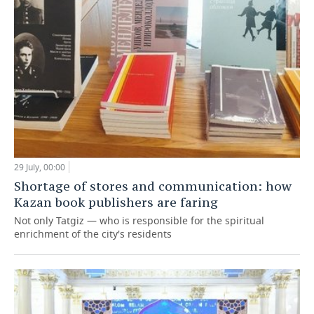
29 July, 00:00
Shortage of stores and communication: how
Kazan book publishers are faring
Not only Tatgiz — who is responsible for the spiritual
enrichment of the city's residents