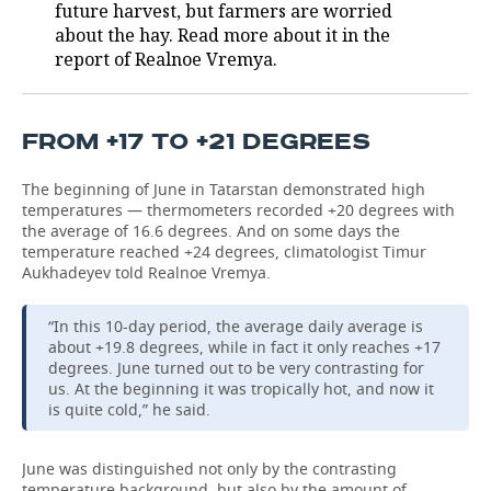
future harvest, but farmers are worried
about the hay. Read more about it in the
report of Realnoe Vremya.
FROM +17 TO +21 DEGREES
The beginning of June in Tatarstan demonstrated high
temperatures — thermometers recorded +20 degrees with
the average of 16.6 degrees. And on some days the
temperature reached +24 degrees, climatologist Timur
Aukhadeyev told Realnoe Vremya.
“In this 10-day period, the average daily average is
about +19.8 degrees, while in fact it only reaches +17
degrees. June turned out to be very contrasting for
us. At the beginning it was tropically hot, and now it
is quite cold,” he said.
June was distinguished not only by the contrasting
temperature background, but also by the amount of