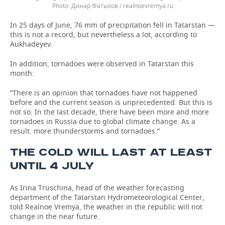
Динар Фатыхов / realnoevremya.ru
In 25 days of June, 76 mm of precipitation fell in Tatarstan —
this is not a record, but nevertheless a lot, according to
Aukhadeyev.
In addition, tornadoes were observed in Tatarstan this
month:
“There is an opinion that tornadoes have not happened
before and the current season is unprecedented. But this is
not so. In the last decade, there have been more and more
tornadoes in Russia due to global climate change. As a
result: more thunderstorms and tornadoes.”
THE COLD WILL LAST AT LEAST
UNTIL 4 JULY
As Irina Truschina, head of the weather forecasting
department of the Tatarstan Hydrometeorological Center,
told Realnoe Vremya, the weather in the republic will not
change in the near future.