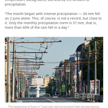
precipitation:
“The month began with intense precipitation — 34 mm fell
on 2 June alone. This, of course, is not a record, but close to
it. Only the monthly precipitation norm is 57 mm, that is,
more than 60% of the rain fell in a day.”
The beginning of June in Tatarstan demonstrated high temperatures.