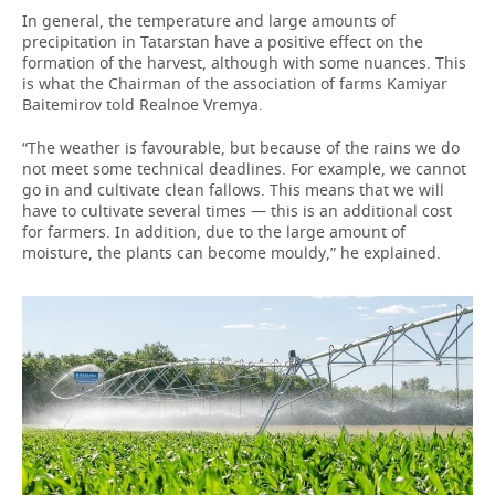
In general, the temperature and large amounts of
precipitation in Tatarstan have a positive effect on the
formation of the harvest, although with some nuances. This
is what the Chairman of the association of farms Kamiyar
Baitemirov told Realnoe Vremya.
“The weather is favourable, but because of the rains we do
not meet some technical deadlines. For example, we cannot
go in and cultivate clean fallows. This means that we will
have to cultivate several times — this is an additional cost
for farmers. In addition, due to the large amount of
moisture, the plants can become mouldy,” he explained.