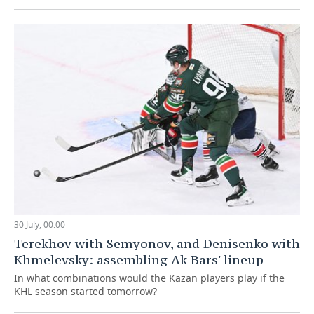
30 July, 00:00
Terekhov with Semyonov, and Denisenko with
Khmelevsky: assembling Ak Bars' lineup
In what combinations would the Kazan players play if the
KHL season started tomorrow?