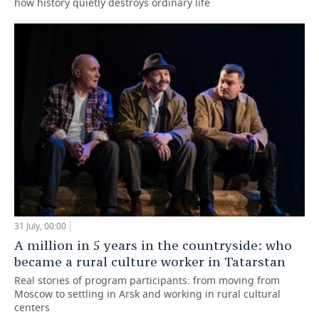
how history quietly destroys ordinary life
31 July, 00:00
A million in 5 years in the countryside: who
became a rural culture worker in Tatarstan
Real stories of program participants: from moving from
Moscow to settling in Arsk and working in rural cultural
centers