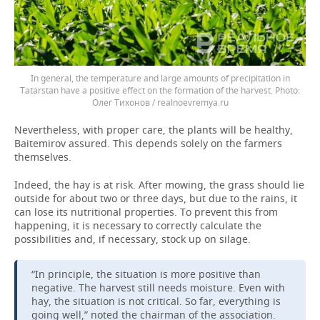
In general, the temperature and large amounts of precipitation in
Tatarstan have a positive effect on the formation of the harvest.
Олег Тихонов / realnoevremya.ru
Nevertheless, with proper care, the plants will be healthy,
Baitemirov assured. This depends solely on the farmers
themselves.
Indeed, the hay is at risk. After mowing, the grass should lie
outside for about two or three days, but due to the rains, it
can lose its nutritional properties. To prevent this from
happening, it is necessary to correctly calculate the
possibilities and, if necessary, stock up on silage.
“In principle, the situation is more positive than
negative. The harvest still needs moisture. Even with
hay, the situation is not critical. So far, everything is
going well,” noted the chairman of the association.