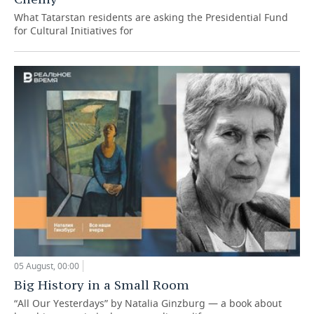
What Tatarstan residents are asking the Presidential Fund
for Cultural Initiatives for
05 August, 00:00
Big History in a Small Room
“All Our Yesterdays” by Natalia Ginzburg — a book about