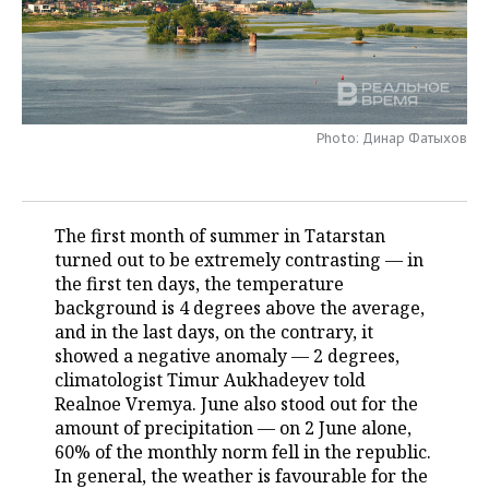
TELECOMMUNICATIONS
BUSINESS BRUNCH
FOOTBALL
SOCIETY
ONLINE CONFERENCE
HOCKEY
AUTHORITIES
GALLERY
OPEN LECTURE
BASKETBALL
INFRASTRUCTURE
Photo: Динар Фатыхов
STORIES
VOLLEYBALL
HISTORY
DESKTOP VERSION
The first month of summer in Tatarstan
КИБЕРСПОРТ
CULTURE
turned out to be extremely contrasting — in
the first ten days, the temperature
FIGURE SKATING
MEDICINE
background is 4 degrees above the average,
and in the last days, on the contrary, it
WATER SPORTS
EDUCATION
showed a negative anomaly — 2 degrees,
climatologist Timur Aukhadeyev told
BANDY
INCIDENTS
Realnoe Vremya. June also stood out for the
amount of precipitation — on 2 June alone,
60% of the monthly norm fell in the republic.
In general, the weather is favourable for the