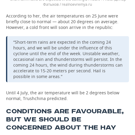
Фатыхов / realnoevremya.ru
According to her, the air temperatures on 25 June were
briefly close to normal — about 20 degrees on average.
However, a cold front will soon arrive in the republic:
“Short-term rains are expected in the coming 24
hours, and we will be under the influence of this
cyclone until the end of the week. Unstable weather,
occasional rain and thunderstorms will persist. In the
coming 24 hours, the wind during thunderstorms can
accelerate to 15-20 meters per second. Hail is
possible in some areas.”
Until 4 July, the air temperature will be 2 degrees below
normal, Trushchina predicted.
CONDITIONS ARE FAVOURABLE,
BUT WE SHOULD BE
CONCERNED ABOUT THE HAY