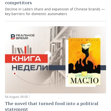
competitors
Decline in Lada's share and expansion of Chinese brands —
key barriers for domestic automakers
04 August, 00:00
The novel that turned food into a political
statement