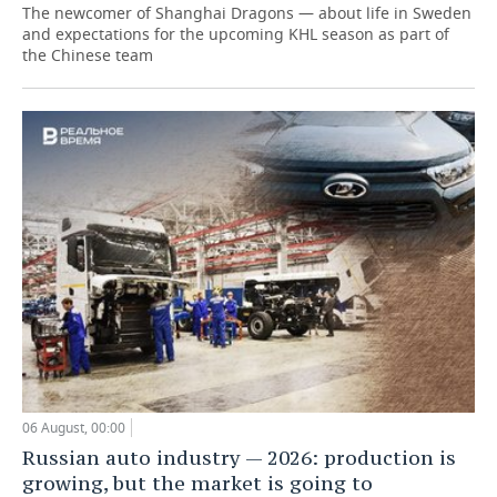
The newcomer of Shanghai Dragons — about life in Sweden
and expectations for the upcoming KHL season as part of
the Chinese team
06 August, 00:00
Russian auto industry — 2026: production is
growing, but the market is going to