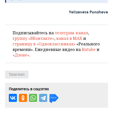
Yelizaveta Punsheva
Подписывайтесь на
телеграм-канал
,
группу «ВКонтакте»
,
канал в MAX
и
страницу в «Одноклассниках»
«Реального
времени». Ежедневные видео на
Rutube
и
«Дзене»
.
Tatarstan
Поделитесь в соцсетях