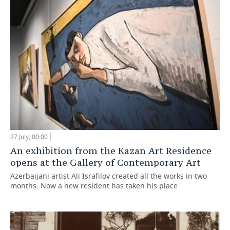
27 July, 00:00
An exhibition from the Kazan Art Residence
opens at the Gallery of Contemporary Art
Azerbaijani artist Ali Israfilov created all the works in two
months. Now a new resident has taken his place