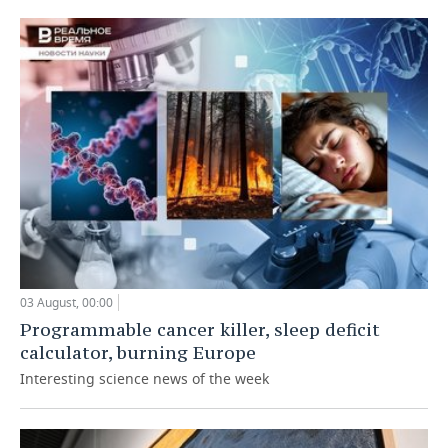
03 August, 00:00
Programmable cancer killer, sleep deficit
calculator, burning Europe
Interesting science news of the week