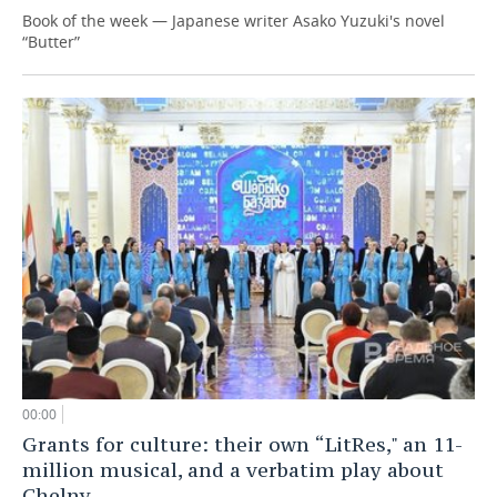
Book of the week — Japanese writer Asako Yuzuki's novel
“Butter”
00:00
Grants for culture: their own “LitRes," an 11-
million musical, and a verbatim play about
Chelny