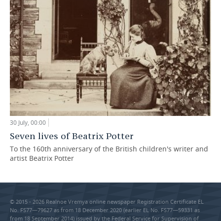
30 July, 00:00
Seven lives of Beatrix Potter
To the 160th anniversary of the British children's writer and
artist Beatrix Potter
© 2015 - 2026 Realnoe Vremya online newspaper Registration Certificate EL
No. FS77—79627 as from 18 December 2020 (earlier EL No. FS77—59331 as
from 18 September 2014) issued by the Federal Service for Supervision of