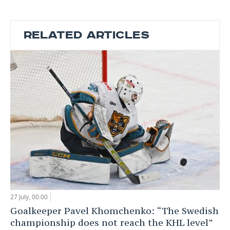
RELATED ARTICLES
27 July, 00:00
Goalkeeper Pavel Khomchenko: “The Swedish
championship does not reach the KHL level”