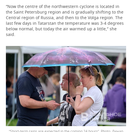
“Now the centre of the northwestern cyclone is located in
the Saint Petersburg region and is gradually shifting to the
Central region of Russia, and then to the Volga region. The
last few days in Tatarstan the temperature was 3-4 degrees
below normal, but today the air warmed up a little,” she
said.
“Short-term rains are expected in the coming 24 hours”.
Динар