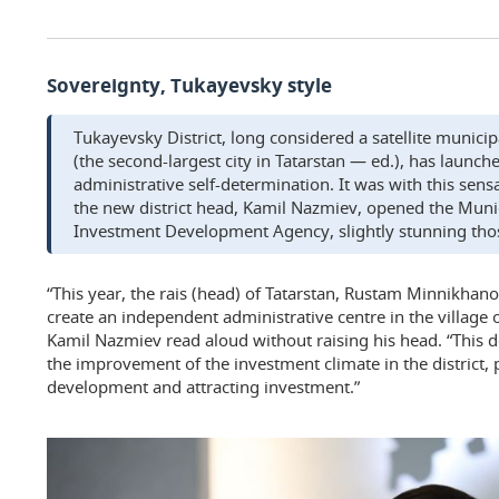
Sovereignty, Tukayevsky style
Tukayevsky District, long considered a satellite munici
(the second-largest city in Tatarstan — ed.), has launch
administrative self-determination. It was with this se
the new district head, Kamil Nazmiev, opened the Munic
Investment Development Agency, slightly stunning tho
“This year, the rais (head) of Tatarstan, Rustam Minnikhanov
create an independent administrative centre in the village 
Kamil Nazmiev read aloud without raising his head. “This de
the improvement of the investment climate in the district,
development and attracting investment.”