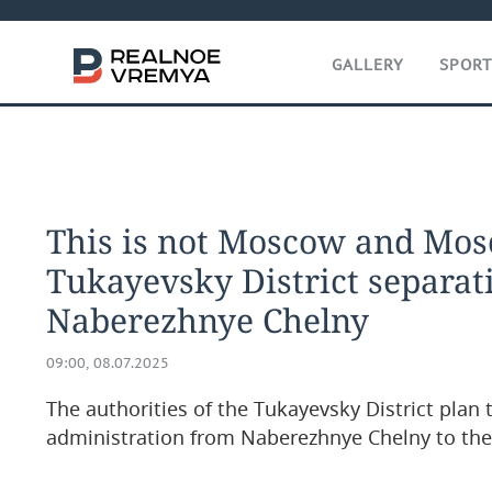
GALLERY
SPOR
This is not Moscow and Mos
Tukayevsky District separat
Naberezhnye Chelny
09:00, 08.07.2025
The authorities of the Tukayevsky District plan
administration from Naberezhnye Chelny to the 