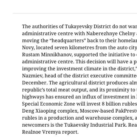
The authorities of Tukayevsky District do not wan
administrative centre with Naberezhnye Chelny
moving the “headquarters” back to their homelan
Novy, located seven kilometres from the auto city
Rustam Minnikhanov, supported the initiative to
administrative centre. This decision will have a p
improving the investment climate in the district
Nazmiev, head of the district executive committe
December. The agricultural district produces al
republic’s total meat output, and its proximity t
highways has ensured an influx of investment in 
Special Economic Zone will invest 8 billion rubles 
Deng Xiaoping complex, Moscow-based PakPrestus 
rubles in a production and warehouse complex,
newcomers is the Tukaevsky Industrial Park. Read
Realnoe Vremya report.