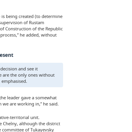
 is being created (to determine
 supervision of Rustam
of Construction of the Republic
d process,” he added, without
resent
 decision and see it
we are the only ones without
ad emphasised.
 the leader gave a somewhat
n we are working in,” he said.
ive-territorial unit.
e Chelny, although the district
ive committee of Tukayevsky