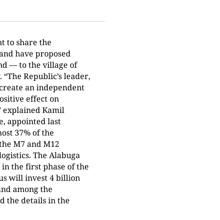
t to share the
 and have proposed
d — to the village of
. “The Republic’s leader,
 create an independent
ositive effect on
,” explained Kamil
e, appointed last
most 37% of the
o the M7 and M12
logistics. The Alabuga
in the first phase of the
will invest 4 billion
 and among the
 the details in the