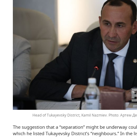
Head of Tukayevsky District, Kamil Nazmiev.
Артем Де
The suggestion that a “separation” might be underway coul
which he listed Tukayevsky District’s “neighbours.” In the li