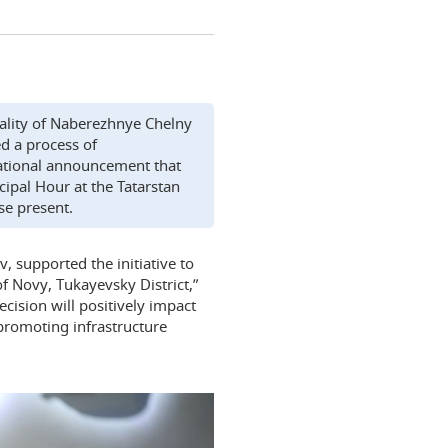
pality of Naberezhnye Chelny
ed a process of
nsational announcement that
ipal Hour at the Tatarstan
se present.
, supported the initiative to
of Novy, Tukayevsky District,”
cision will positively impact
 promoting infrastructure