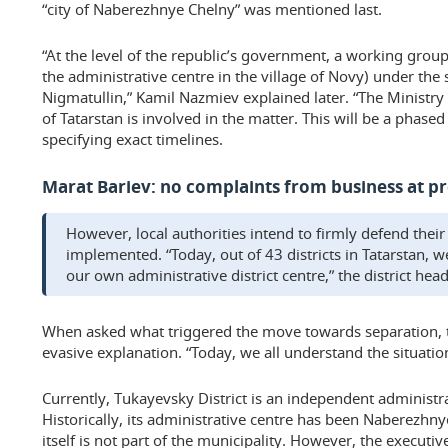
“city of Naberezhnye Chelny” was mentioned last.
“At the level of the republic’s government, a working group
the administrative centre in the village of Novy) under the
Nigmatullin,” Kamil Nazmiev explained later. “The Ministry 
of Tatarstan is involved in the matter. This will be a phase
specifying exact timelines.
Marat Bariev: no complaints from business at p
However, local authorities intend to firmly defend their
implemented. “Today, out of 43 districts in Tatarstan, 
our own administrative district centre,” the district he
When asked what triggered the move towards separation,
evasive explanation. “Today, we all understand the situatio
Currently, Tukayevsky District is an independent administrat
Historically, its administrative centre has been Naberezhny
itself is not part of the municipality. However, the execut