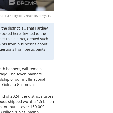
Артем Дергунов / realnoevremya.ru
he district is Ilshat Fardiev
locked here. Invited to the
s this district, denied such
aints from businesses about
questions from participants
 with banners, will remain
rage. The seven banners
dship of our multinational
e Gulnara Galimova.
end of 2024, the district’s Gross
oods shipped worth 51.5 billion
meat output — over 150,000
3 billion rubles, mainly