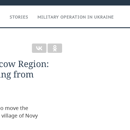
T
STORIES
MILITARY OPERATION IN UKRAINE
cow Region:
ing from
 to move the
village of Novy