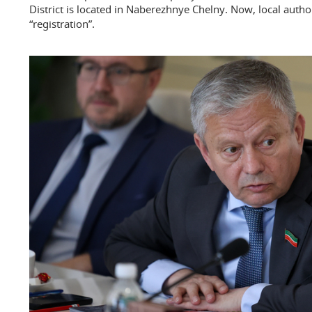
District is located in Naberezhnye Chelny. Now, local author
“registration”.