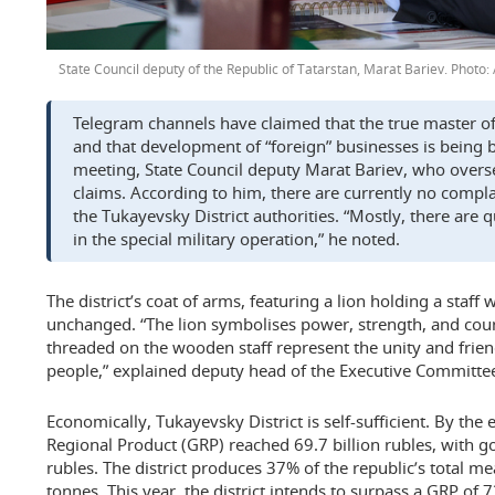
State Council deputy of the Republic of Tatarstan, Marat Bariev.
Telegram channels have claimed that the true master of t
and that development of “foreign” businesses is being b
meeting, State Council deputy Marat Bariev, who oversee
claims. According to him, there are currently no compl
the Tukayevsky District authorities. “Mostly, there are 
in the special military operation,” he noted.
The district’s coat of arms, featuring a lion holding a staff
unchanged. “The lion symbolises power, strength, and cou
threaded on the wooden staff represent the unity and frien
people,” explained deputy head of the Executive Committe
Economically, Tukayevsky District is self-sufficient. By the 
Regional Product (GRP) reached 69.7 billion rubles, with g
rubles. The district produces 37% of the republic’s total 
tonnes. This year, the district intends to surpass a GRP of 7