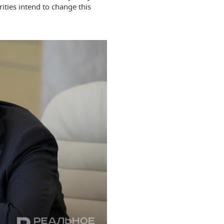
ities intend to change this