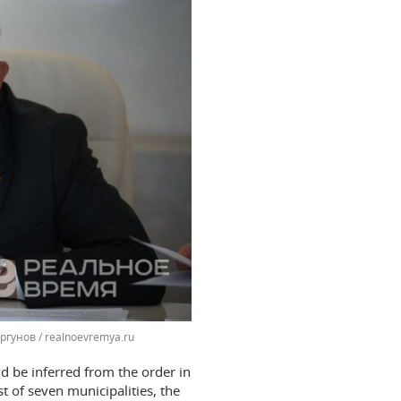
ргунов / realnoevremya.ru
d be inferred from the order in
st of seven municipalities, the