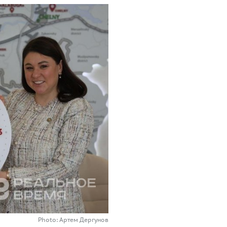
Photo: Артем Дергунов