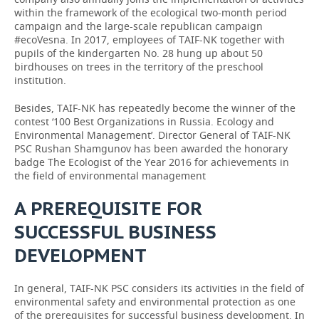
within the framework of the ecological two-month period
campaign and the large-scale republican campaign
#ecoVesna. In 2017, employees of TAIF-NK together with
pupils of the kindergarten No. 28 hung up about 50
birdhouses on trees in the territory of the preschool
institution.
Besides, TAIF-NK has repeatedly become the winner of the
contest ‘100 Best Organizations in Russia. Ecology and
Environmental Management’. Director General of TAIF-NK
PSC Rushan Shamgunov has been awarded the honorary
badge The Ecologist of the Year 2016 for achievements in
the field of environmental management
A PREREQUISITE FOR
SUCCESSFUL BUSINESS
DEVELOPMENT
In general, TAIF-NK PSC considers its activities in the field of
environmental safety and environmental protection as one
of the prerequisites for successful business development. In