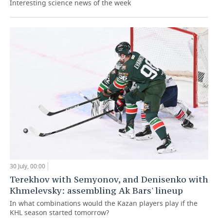
Interesting science news of the week
30 July, 00:00
Terekhov with Semyonov, and Denisenko with
Khmelevsky: assembling Ak Bars' lineup
In what combinations would the Kazan players play if the
KHL season started tomorrow?