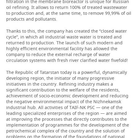
filtration in the membrane bioreactor is unique for Russian
oil refining. It allows to return 100% of treated wastewater
to production and, at the same time, to remove 99,99% of oil
products and pollutants.
Thanks to this, the company has created the “closed water
cycle”, in which all industrial waste water is treated and
returned to production. The launch of such modern and
highly efficient environmental facility has allowed the
company to reduce the external recharge of water
circulation systems with fresh river clarified water fivefold!
The Republic of Tatarstan today is a powerful, dynamically
developing region, the initiator of many progressive
initiatives in the country. Refining industry makes a
significant contribution to the welfare of the residents,
achievement of socio-economic development and reducing
the negative environmental impact of the Nizhnekamsk
industrial hub. All activities of TAIF-NK PSC — one of the
leading specialized enterprises of the region — are aimed
at improving the processes that directly contributes to the
implementation of programmes for the development of the
petrochemical complex of the country and the solution of
problems on the formation of the foundations of national