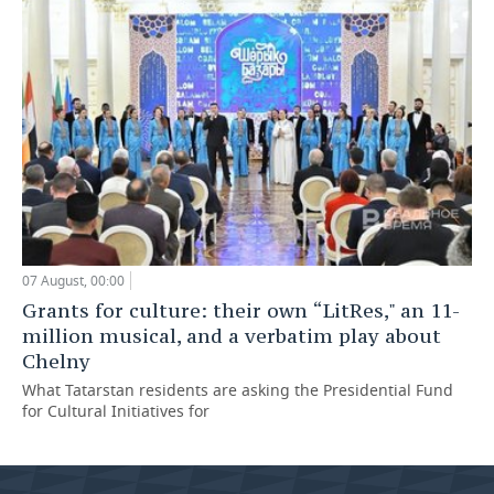
07 August, 00:00
Grants for culture: their own “LitRes," an 11-
million musical, and a verbatim play about
Chelny
What Tatarstan residents are asking the Presidential Fund
for Cultural Initiatives for