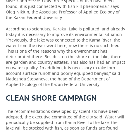
and
. Only three species of fish have been
salvinia
nuphar
found, it is just connected with fish kill phenomena,” says
Oleg Nikitin, the Associate Professor of Applied Ecology of
the Kazan Federal University.
According to scientists, Karakul Lake is polluted, and already
today it is necessary to improve its environmental situation.
“Previously, the lake was connected to the Kama River, the
water from the river went here, now there is no such feed.
This is one of the reasons why the environment has
deteriorated there. Besides, on the shore of the lake, there
are garden and country estates. This also has had an impact
on water quality. In addition, it is necessary to take into
account surface runoff and poorly equipped banyas,” said
Nadezhda Stepanova, the head of the Department of
Applied Ecology of the Kazan Federal University.
CLEAN SHORE CAMPAIGN
The recommendations developed by scientists have been
adopted, the executive committee of the city said. Water will
periodically be supplied from Kama River to the lake, the
lake will be stocked with fish, as soon as funds are found