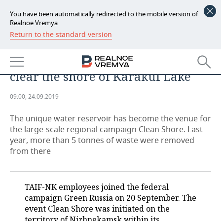
You have been automatically redirected to the mobile version of
Realnoe Vremya
Return to the standard version
NEWS
The gem of Nizhnekamsk:
ECONOMY
employees of TAIF-NK help to
clear the shore of Karakul Lake
FINANCE
INDUSTRY
09:00, 24.09.2019
BANKS
AGRICULTURE
REALTY
The unique water reservoir has become the venue for
BUDGET
MACHINE BUILDING
AUTO
the large-scale regional campaign Clean Shore. Last
year, more than 5 tonnes of waste were removed
INVESTMENTS
PETROCHEMISTRY
BUSINESS
from there
OIL
RETAILING
TECHNOLOGIES
TAIF-NK employees joined the federal
DEFENCE INDUSTRY
TRANSPORT
IT
EVENTS
campaign Green Russia on 20 September. The
event Clean Shore was initiated on the
POWER ENGINEERING
SERVICES
MASS MEDIA
OUTSIDE
SPORTS
territory of Nizhnekamsk within its