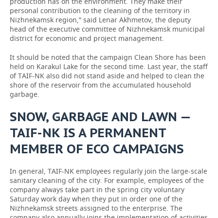
production has on the environment. They make their
personal contribution to the cleaning of the territory in
Nizhnekamsk region,” said Lenar Akhmetov, the deputy
head of the executive committee of Nizhnekamsk municipal
district for economic and project management.
It should be noted that the campaign Clean Shore has been
held on Karakul Lake for the second time. Last year, the staff
of TAIF-NK also did not stand aside and helped to clean the
shore of the reservoir from the accumulated household
garbage.
SNOW, GARBAGE AND LAWN —
TAIF-NK IS A PERMANENT
MEMBER OF ECO CAMPAIGNS
In general, TAIF-NK employees regularly join the large-scale
sanitary cleaning of the city. For example, employees of the
company always take part in the spring city voluntary
Saturday work day when they put in order one of the
Nizhnekamsk streets assigned to the enterprise. The
company also annually joins the implementation of activities