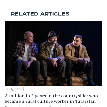
RELATED ARTICLES
31 July, 00:00
A million in 5 years in the countryside: who
became a rural culture worker in Tatarstan