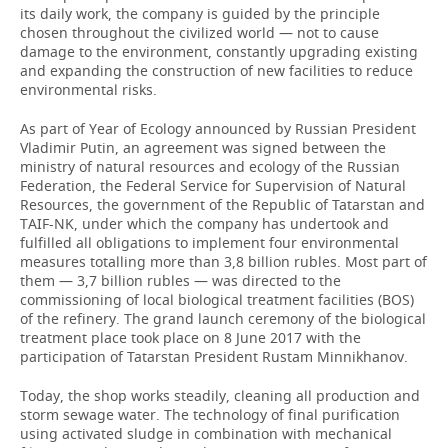
its daily work, the company is guided by the principle
chosen throughout the civilized world — not to cause
damage to the environment, constantly upgrading existing
and expanding the construction of new facilities to reduce
environmental risks.
As part of Year of Ecology announced by Russian President
Vladimir Putin, an agreement was signed between the
ministry of natural resources and ecology of the Russian
Federation, the Federal Service for Supervision of Natural
Resources, the government of the Republic of Tatarstan and
TAIF-NK, under which the company has undertook and
fulfilled all obligations to implement four environmental
measures totalling more than 3,8 billion rubles. Most part of
them — 3,7 billion rubles — was directed to the
commissioning of local biological treatment facilities (BOS)
of the refinery. The grand launch ceremony of the biological
treatment place took place on 8 June 2017 with the
participation of Tatarstan President Rustam Minnikhanov.
Today, the shop works steadily, cleaning all production and
storm sewage water. The technology of final purification
using activated sludge in combination with mechanical