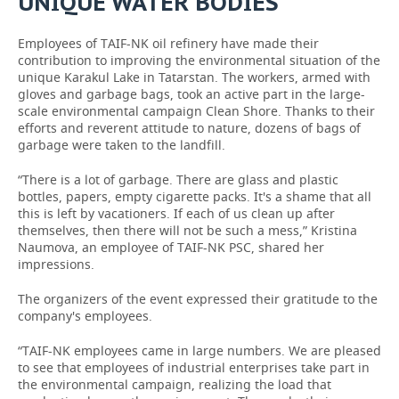
UNIQUE WATER BODIES
Employees of TAIF-NK oil refinery have made their
contribution to improving the environmental situation of the
unique Karakul Lake in Tatarstan. The workers, armed with
gloves and garbage bags, took an active part in the large-
scale environmental campaign Clean Shore. Thanks to their
efforts and reverent attitude to nature, dozens of bags of
garbage were taken to the landfill.
“There is a lot of garbage. There are glass and plastic
bottles, papers, empty cigarette packs. It's a shame that all
this is left by vacationers. If each of us clean up after
themselves, then there will not be such a mess,” Kristina
Naumova, an employee of TAIF-NK PSC, shared her
impressions.
The organizers of the event expressed their gratitude to the
company's employees.
“TAIF-NK employees came in large numbers. We are pleased
to see that employees of industrial enterprises take part in
the environmental campaign, realizing the load that