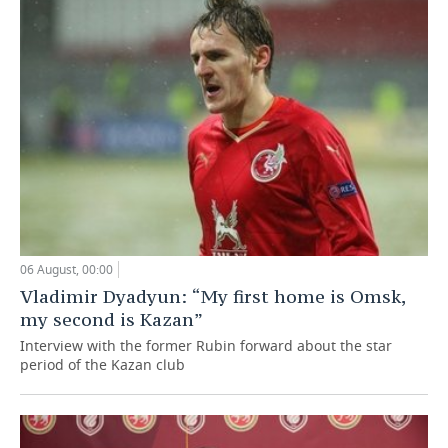
06 August, 00:00
Vladimir Dyadyun: “My first home is Omsk,
my second is Kazan”
Interview with the former Rubin forward about the star
period of the Kazan club