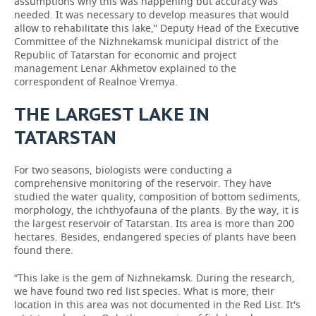
assumptions why this was happening but accuracy was
needed. It was necessary to develop measures that would
allow to rehabilitate this lake,” Deputy Head of the Executive
Committee of the Nizhnekamsk municipal district of the
Republic of Tatarstan for economic and project
management Lenar Akhmetov explained to the
correspondent of Realnoe Vremya.
THE LARGEST LAKE IN
TATARSTAN
For two seasons, biologists were conducting a
comprehensive monitoring of the reservoir. They have
studied the water quality, composition of bottom sediments,
morphology, the ichthyofauna of the plants. By the way, it is
the largest reservoir of Tatarstan. Its area is more than 200
hectares. Besides, endangered species of plants have been
found there.
“This lake is the gem of Nizhnekamsk. During the research,
we have found two red list species. What is more, their
location in this area was not documented in the Red List. It's