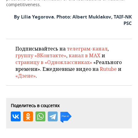
competitiveness.
By Lilia Yegorova. Photo: Albert Muklakov, TAIF-NK
PSC
Подписывайтесь на
телеграм-канал
,
группу «ВКонтакте»
,
канал в MAX
и
страницу в «Одноклассниках»
«Реального
времени». Ежедневные видео на
Rutube
и
«Дзене»
.
Поделитесь в соцсетях