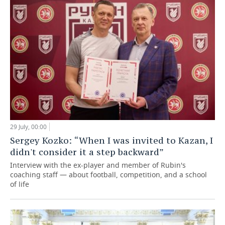
29 July, 00:00
Sergey Kozko: “When I was invited to Kazan, I
didn't consider it a step backward”
Interview with the ex-player and member of Rubin's
coaching staff — about football, competition, and a school
of life