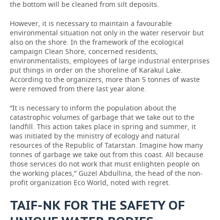
the bottom will be cleaned from silt deposits.
However, it is necessary to maintain a favourable
environmental situation not only in the water reservoir but
also on the shore. In the framework of the ecological
campaign Clean Shore, concerned residents,
environmentalists, employees of large industrial enterprises
put things in order on the shoreline of Karakul Lake.
According to the organizers, more than 5 tonnes of waste
were removed from there last year alone.
“It is necessary to inform the population about the
catastrophic volumes of garbage that we take out to the
landfill. This action takes place in spring and summer, it
was initiated by the ministry of ecology and natural
resources of the Republic of Tatarstan. Imagine how many
tonnes of garbage we take out from this coast. All because
those services do not work that must enlighten people on
the working places,” Guzel Abdullina, the head of the non-
profit organization Eco World, noted with regret.
TAIF-NK FOR THE SAFETY OF