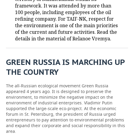
framework. It was attended by more than
TELECOMMUNICATIONS
BUSINESS BRUNCH
FOOTBALL
SOCIETY
100 people, including employees of the oil
refining company. For TAIF-NK, respect for
ONLINE CONFERENCE
HOCKEY
AUTHORITIES
GALLERY
the environment is one of the main priorities
of the current and future activities. Read the
details in the material of Relanoe Vremya.
OPEN LECTURE
BASKETBALL
INFRASTRUCTURE
STORIES
VOLLEYBALL
HISTORY
DESKTOP VERSION
GREEN RUSSIA IS MARCHING UP
КИБЕРСПОРТ
CULTURE
THE COUNTRY
FIGURE SKATING
MEDICINE
The all-Russian ecological movement Green Russia
appeared 4 years ago. It is designed to preserve the
WATER SPORTS
EDUCATION
environment, to minimize the negative impact on the
environment of industrial enterprises. Vladimir Putin
BANDY
INCIDENTS
supported the large-scale eco-project. At the economic
forum in St. Petersburg, the president of Russia urged
entrepreneurs to pay attention to environmental problems
and expand their corporate and social responsibility in this
area.