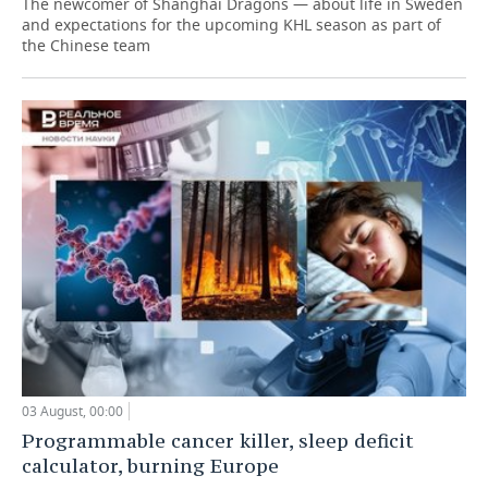
The newcomer of Shanghai Dragons — about life in Sweden
and expectations for the upcoming KHL season as part of
the Chinese team
03 August, 00:00
Programmable cancer killer, sleep deficit
calculator, burning Europe