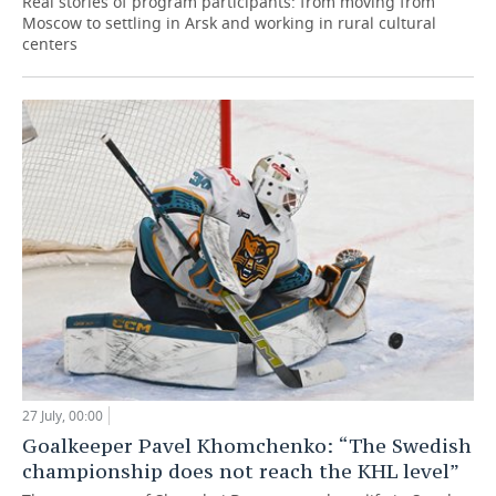
Real stories of program participants: from moving from
Moscow to settling in Arsk and working in rural cultural
centers
27 July, 00:00
Goalkeeper Pavel Khomchenko: “The Swedish
championship does not reach the KHL level”