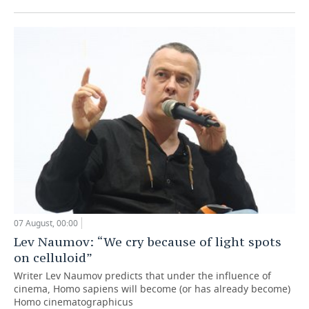
07 August, 00:00
Lev Naumov: “We cry because of light spots
on celluloid”
Writer Lev Naumov predicts that under the influence of
cinema, Homo sapiens will become (or has already become)
Homo cinematographicus