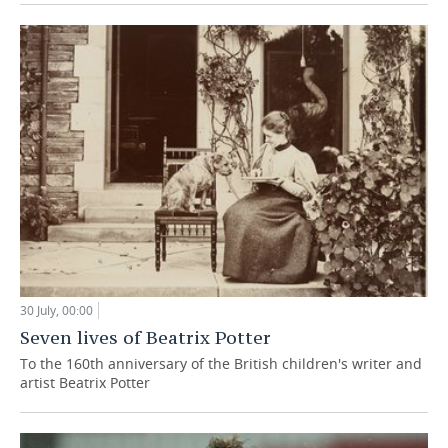
30 July, 00:00
Seven lives of Beatrix Potter
To the 160th anniversary of the British children's writer and
artist Beatrix Potter