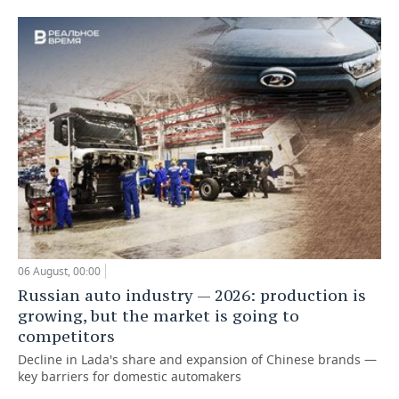
06 August, 00:00
Russian auto industry — 2026: production is
growing, but the market is going to
competitors
Decline in Lada's share and expansion of Chinese brands —
key barriers for domestic automakers