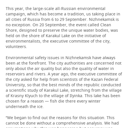
This year, the large-scale all-Russian environmental
campaign, which has become a tradition, us taking place in
all cities of Russia from 6 to 29 September. Nizhnekamsk is
no exception. On 20 September, the event called Clean
Shore, designed to preserve the unique water bodies, was
held on the shore of Karakul Lake on the initiative of
environmentalists, the executive committee of the city,
volunteers.
Environmental safety issues in Nizhnekamsk have always
been at the forefront. The city authorities are concerned not
only about the air quality but also the quality of water in
reservoirs and rivers. A year ago, the executive committee of
the city asked for help from scientists of the Kazan Federal
University, so that the best minds of the republic conducted
a scientific study of Karakul Lake, stretching from the village
of Krasny Klyuch to the village of Ilyinka. This lake has been
chosen for a reason — fish die there every winter
underneath the ice.
“We began to find out the reasons for this situation. This
cannot be done without a comprehensive analysis. We had