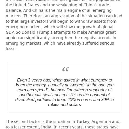
the United States and the weakening of China's trade
balance. And China is the main engine of all emerging
markets. Therefore, an aggravation of the situation can lead
to that large investors will begin to withdraw assets from
emerging markets, which will slow the growth of global
GDP. So Donald Trump's attempts to make America great
again can significantly strengthen the negative trends in
emerging markets, which have already suffered serious
losses.
Even 3 years ago, when asked in what currency to
keep the money, I usually answered: ''in the one you
earn and spend'', but now I'm rather a supporter of
another classical concept. This is the concept of
diversified portfolio: to keep 40% in euros and 30% in
rubles and dollars
The second factor is the situation in Turkey, Argentina and,
to a lesser extent, India. In recent years, these states have