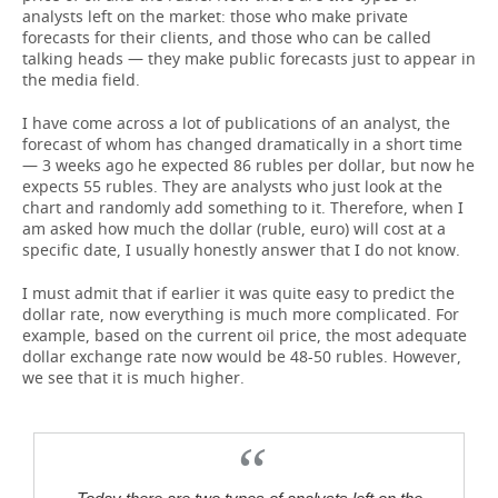
analysts left on the market: those who make private
forecasts for their clients, and those who can be called
talking heads — they make public forecasts just to appear in
the media field.
I have come across a lot of publications of an analyst, the
forecast of whom has changed dramatically in a short time
— 3 weeks ago he expected 86 rubles per dollar, but now he
expects 55 rubles. They are analysts who just look at the
chart and randomly add something to it. Therefore, when I
am asked how much the dollar (ruble, euro) will cost at a
specific date, I usually honestly answer that I do not know.
I must admit that if earlier it was quite easy to predict the
dollar rate, now everything is much more complicated. For
example, based on the current oil price, the most adequate
dollar exchange rate now would be 48-50 rubles. However,
we see that it is much higher.