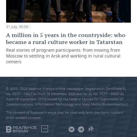
31 July, 00:00
A million in 5 years in the countryside: who
became a rural culture worker in Tatarstan
Real stories of program participants: from moving from
Moscow to settling in Arsk and working in rural cultural
centers
© 2015 - 2026 Realnoe Vremya online newspaper Registration Certificate EL
No. FS77—79627 as from 18 December 2020 (earlier EL No. FS77—59331 as
from 18 September 2014) issued by the Federal Service for Supervision of
Communications, Information Technology and Mass Media (Roskomnadzor).
The content of Realnoe Vremya may be used only with the rights holders’
prior written consent
18+