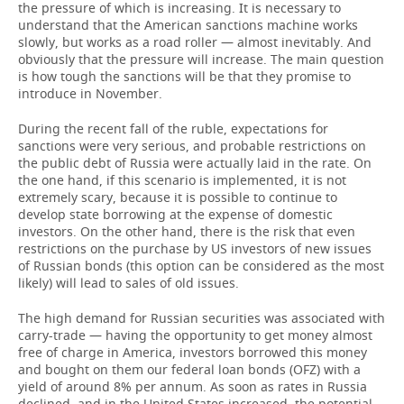
the pressure of which is increasing. It is necessary to
understand that the American sanctions machine works
slowly, but works as a road roller — almost inevitably. And
obviously that the pressure will increase. The main question
is how tough the sanctions will be that they promise to
introduce in November.
During the recent fall of the ruble, expectations for
sanctions were very serious, and probable restrictions on
the public debt of Russia were actually laid in the rate. On
the one hand, if this scenario is implemented, it is not
extremely scary, because it is possible to continue to
develop state borrowing at the expense of domestic
investors. On the other hand, there is the risk that even
restrictions on the purchase by US investors of new issues
of Russian bonds (this option can be considered as the most
likely) will lead to sales of old issues.
The high demand for Russian securities was associated with
carry-trade — having the opportunity to get money almost
free of charge in America, investors borrowed this money
and bought on them our federal loan bonds (OFZ) with a
yield of around 8% per annum. As soon as rates in Russia
declined, and in the United States increased, the potential