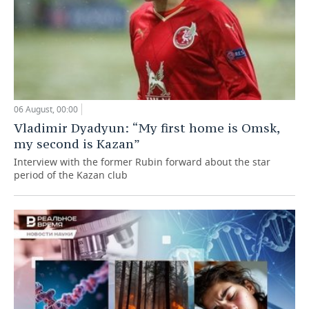
06 August, 00:00
Vladimir Dyadyun: “My first home is Omsk,
my second is Kazan”
Interview with the former Rubin forward about the star
period of the Kazan club