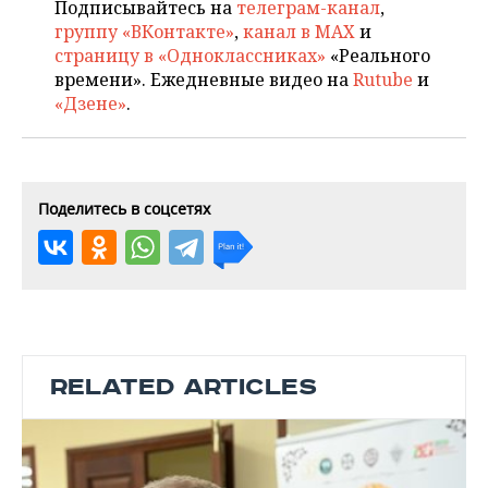
Подписывайтесь на
телеграм-канал
,
группу «ВКонтакте»
,
канал в MAX
и
страницу в «Одноклассниках»
«Реального
времени». Ежедневные видео на
Rutube
и
«Дзене»
.
Поделитесь в соцсетях
RELATED ARTICLES