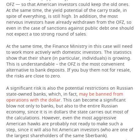
OFZ — so that American investors could keep the old ones.
At the same time, the yield potential of the carry trade, in
spite of everything, is still high. In addition, the most
nervous investors have already withdrawn from the OFZ, so
even in the case of sanctions against public debt one should
not expect a too strong round of sales.
At the same time, the Finance Ministry in this case will need
to work more actively with domestic investors. The statistics
show that their share (in particular, individuals) is growing.
This is understandable – the OFZ is the most convenient
alternative to bank deposits. If you buy them not for resale,
the risks are close to zero.
A significant risk is also the potential restrictions on Russian
state-owned banks, which, in fact,
may be banned from
operations with the dollar
. This can become a significant
blow not only to banks, but also to the entire Russian
economy, since it is in dollars the state carries out most of
the calculations. However, even the most aggressive
American hawks are probably not ready to make such a
step, since it will also hit American investors (who are one of
the largest shareholders of the same Sberbank).