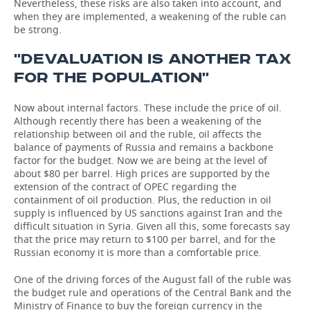
Nevertheless, these risks are also taken into account, and
when they are implemented, a weakening of the ruble can
be strong.
''DEVALUATION IS ANOTHER TAX
FOR THE POPULATION''
Now about internal factors. These include the price of oil.
Although recently there has been a weakening of the
relationship between oil and the ruble, oil affects the
balance of payments of Russia and remains a backbone
factor for the budget. Now we are being at the level of
about $80 per barrel. High prices are supported by the
extension of the contract of OPEC regarding the
containment of oil production. Plus, the reduction in oil
supply is influenced by US sanctions against Iran and the
difficult situation in Syria. Given all this, some forecasts say
that the price may return to $100 per barrel, and for the
Russian economy it is more than a comfortable price.
One of the driving forces of the August fall of the ruble was
the budget rule and operations of the Central Bank and the
Ministry of Finance to buy the foreign currency in the