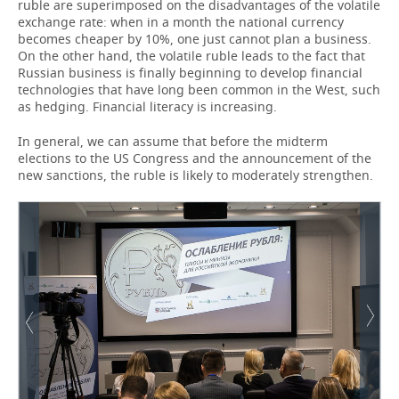
ruble are superimposed on the disadvantages of the volatile
exchange rate: when in a month the national currency
becomes cheaper by 10%, one just cannot plan a business.
On the other hand, the volatile ruble leads to the fact that
Russian business is finally beginning to develop financial
technologies that have long been common in the West, such
as hedging. Financial literacy is increasing.
In general, we can assume that before the midterm
elections to the US Congress and the announcement of the
new sanctions, the ruble is likely to moderately strengthen.