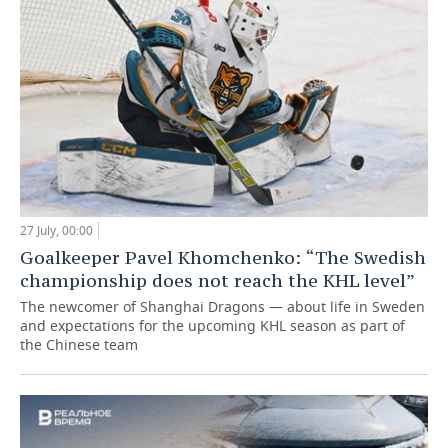
27 July, 00:00
Goalkeeper Pavel Khomchenko: “The Swedish
championship does not reach the KHL level”
The newcomer of Shanghai Dragons — about life in Sweden
and expectations for the upcoming KHL season as part of
the Chinese team