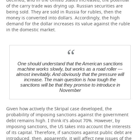
of the carry trade was drying up. Russian securities are
being sold. They are sold in Russia for rubles, then the
money is converted into dollars. Accordingly, the high
demand for the dollar increases its value against the ruble
in the domestic market.
One should understand that the American sanctions
machine works slowly, but works as a road roller —
almost inevitably. And obviously that the pressure will
increase. The main question is how tough the
sanctions will be that they promise to introduce in
November
Given how actively the Skripal case developed, the
probability of imposing sanctions against the government
debt remains high. I think it's about 70%. However, by
imposing sanctions, the US takes into account the interests
of its capital. Therefore, if sanctions against public debt are
introduced, then, apparently, it will affect new issues of the