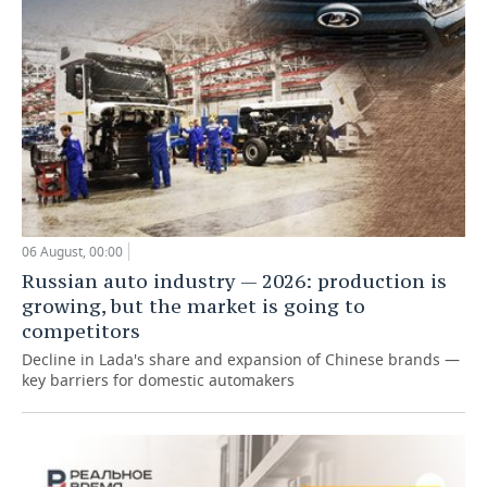
06 August, 00:00
Russian auto industry — 2026: production is
growing, but the market is going to
competitors
Decline in Lada's share and expansion of Chinese brands —
key barriers for domestic automakers