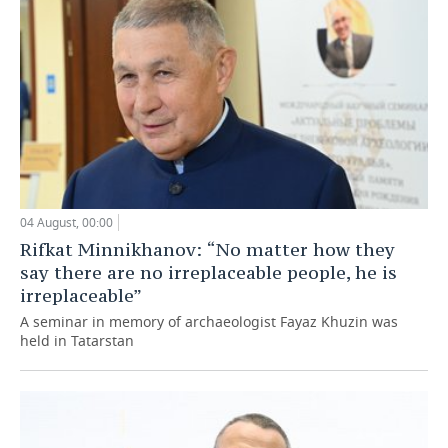
04 August, 00:00
Rifkat Minnikhanov: “No matter how they
say there are no irreplaceable people, he is
irreplaceable”
A seminar in memory of archaeologist Fayaz Khuzin was
held in Tatarstan