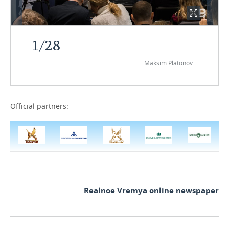
1
/
28
Maksim Platonov
Official partners:
Realnoe Vremya online newspaper