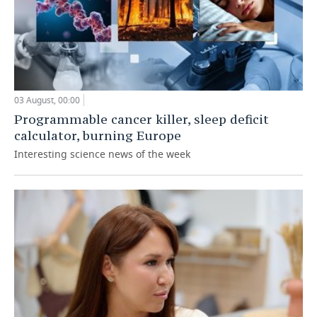
03 August, 00:00
Programmable cancer killer, sleep deficit
calculator, burning Europe
Interesting science news of the week