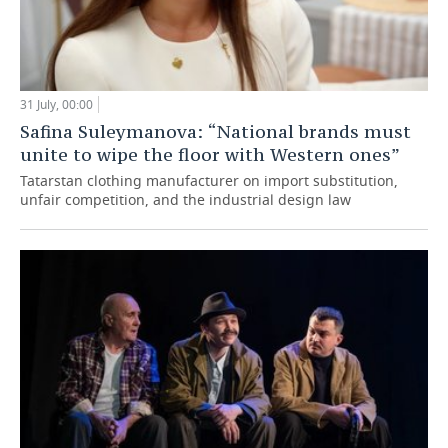
31 July, 00:00
Safina Suleymanova: “National brands must
unite to wipe the floor with Western ones”
Tatarstan clothing manufacturer on import substitution,
unfair competition, and the industrial design law