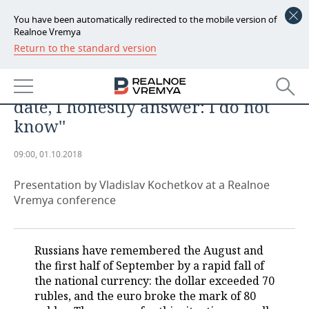
You have been automatically redirected to the mobile version of
Realnoe Vremya
Return to the standard version
NEWS
''When people ask me what the
ECONOMY
dollar rate will be at a specific
date, I honestly answer: I do not
FINANCE
INDUSTRY
know''
BANKS
AGRICULTURE
REALTY
09:00, 01.10.2018
BUDGET
MACHINE BUILDING
AUTO
Presentation by Vladislav Kochetkov at a Realnoe
Vremya conference
INVESTMENTS
PETROCHEMISTRY
BUSINESS
OIL
RETAILING
TECHNOLOGIES
Russians have remembered the August and
the first half of September by a rapid fall of
DEFENCE INDUSTRY
TRANSPORT
IT
EVENTS
the national currency: the dollar exceeded 70
rubles, and the euro broke the mark of 80
POWER ENGINEERING
SERVICES
MASS MEDIA
OUTSIDE
SPORTS