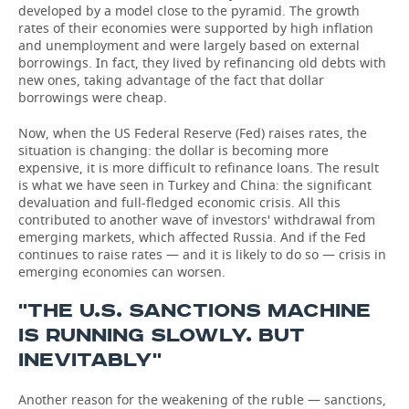
developed by a model close to the pyramid. The growth
rates of their economies were supported by high inflation
and unemployment and were largely based on external
borrowings. In fact, they lived by refinancing old debts with
new ones, taking advantage of the fact that dollar
borrowings were cheap.
Now, when the US Federal Reserve (Fed) raises rates, the
situation is changing: the dollar is becoming more
expensive, it is more difficult to refinance loans. The result
is what we have seen in Turkey and China: the significant
devaluation and full-fledged economic crisis. All this
contributed to another wave of investors' withdrawal from
emerging markets, which affected Russia. And if the Fed
continues to raise rates — and it is likely to do so — crisis in
emerging economies can worsen.
''THE U.S. SANCTIONS MACHINE
IS RUNNING SLOWLY. BUT
INEVITABLY''
Another reason for the weakening of the ruble — sanctions,