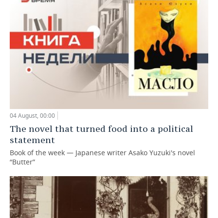
04 August, 00:00
The novel that turned food into a political
statement
Book of the week — Japanese writer Asako Yuzuki's novel
“Butter”