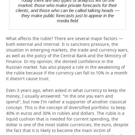
Today there are two types of analysts left on the
market: those who make private forecasts for their
clients, and those who can be called talking heads —
they make public forecasts just to appear in the
media field
What affects the ruble? There are several major factors —
both external and internal. It is sanctions pressure, the
situation in emerging markets, the trade and currency wars,
as well as the policy of the Central Bank and the Ministry of
Finance. In my opinion, the dented confidence in the
Russian market. has also played a role in the weakening of
the ruble because if the currency can fall to 10% in a month
it doesn't cause trust.
Even 3 years ago, when asked in what currency to keep the
money, I usually answered: ''in the one you earn and
spend'', but now I'm rather a supporter of another classical
concept. This is the concept of diversified portfolio: to keep
40% in euros and 30% in rubles and dollars. The ruble is a
liquid cushion that is needed for current spending, the
dollar is one of the most stable currencies; the euro, despite
the fact that it is likely to become the main victim of