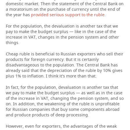
domestic market. Then the statement of the Central Bank on
a moratorium on the purchase of currency until the end of
the year has
provided serious support to the ruble
.
For the population, the devaluation is another tax that we
pay to make the budget surplus — like in the case of the
increase in VAT, changes in the pension system and other
things.
Cheap ruble is beneficial to Russian exporters who sell their
products for foreign currency. But it is certainly
disadvantageous to the population. The Central Bank has
already said that the depreciation of the ruble by 10% gives
plus 1% to inflation. I think it's more than that.
In fact, for the population, devaluation is another tax that
we pay to make the budget surplus — as well as in the case
of the increase in VAT, changing the pension system, and so
on. In addition, the weakening of the ruble is unprofitable
for Russian companies that buy some components abroad
and produce products of deep processing.
However, even for exporters, the advantages of the weak