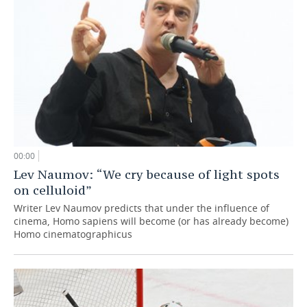
00:00
Lev Naumov: “We cry because of light spots
on celluloid”
Writer Lev Naumov predicts that under the influence of
cinema, Homo sapiens will become (or has already become)
Homo cinematographicus