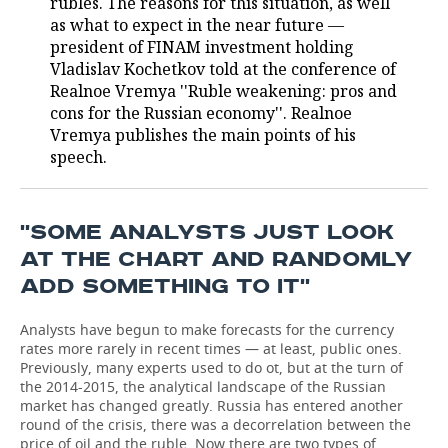
rubles. The reasons for this situation, as well
as what to expect in the near future —
TELECOMMUNICATIONS
BUSINESS BRUNCH
FOOTBALL
SOCIETY
president of FINAM investment holding
Vladislav Kochetkov told at the conference of
ONLINE CONFERENCE
HOCKEY
AUTHORITIES
GALLERY
Realnoe Vremya ''Ruble weakening: pros and
cons for the Russian economy''. Realnoe
OPEN LECTURE
BASKETBALL
INFRASTRUCTURE
STORIES
Vremya publishes the main points of his
speech.
VOLLEYBALL
HISTORY
DESKTOP VERSION
КИБЕРСПОРТ
CULTURE
''SOME ANALYSTS JUST LOOK
AT THE CHART AND RANDOMLY
FIGURE SKATING
MEDICINE
ADD SOMETHING TO IT''
WATER SPORTS
EDUCATION
Analysts have begun to make forecasts for the currency
rates more rarely in recent times — at least, public ones.
BANDY
INCIDENTS
Previously, many experts used to do ot, but at the turn of
the 2014-2015, the analytical landscape of the Russian
market has changed greatly. Russia has entered another
round of the crisis, there was a decorrelation between the
price of oil and the ruble. Now there are two types of