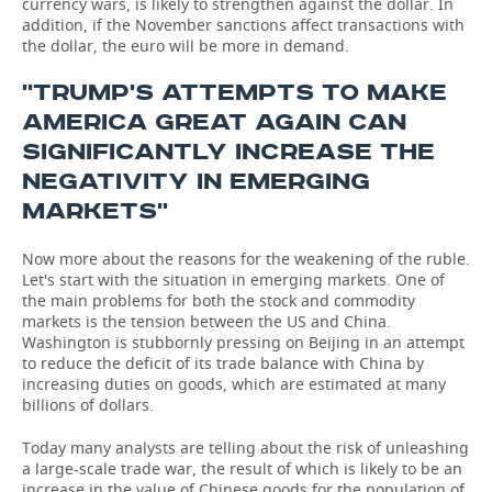
currency wars, is likely to strengthen against the dollar. In
addition, if the November sanctions affect transactions with
the dollar, the euro will be more in demand.
''TRUMP'S ATTEMPTS TO MAKE
AMERICA GREAT AGAIN CAN
SIGNIFICANTLY INCREASE THE
NEGATIVITY IN EMERGING
MARKETS''
Now more about the reasons for the weakening of the ruble.
Let's start with the situation in emerging markets. One of
the main problems for both the stock and commodity
markets is the tension between the US and China.
Washington is stubbornly pressing on Beijing in an attempt
to reduce the deficit of its trade balance with China by
increasing duties on goods, which are estimated at many
billions of dollars.
Today many analysts are telling about the risk of unleashing
a large-scale trade war, the result of which is likely to be an
increase in the value of Chinese goods for the population of