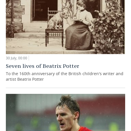
30 July, 00:00
Seven lives of Beatrix Potter
To the 160th anniversary of the British children's writer and
artist Beatrix Potter