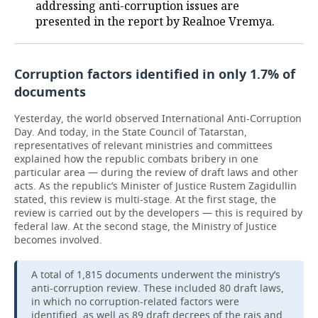
addressing anti-corruption issues are
presented in the report by Realnoe Vremya.
Corruption factors identified in only 1.7% of
documents
Yesterday, the world observed International Anti-Corruption
Day. And today, in the State Council of Tatarstan,
representatives of relevant ministries and committees
explained how the republic combats bribery in one
particular area — during the review of draft laws and other
acts. As the republic’s Minister of Justice Rustem Zagidullin
stated, this review is multi-stage. At the first stage, the
review is carried out by the developers — this is required by
federal law. At the second stage, the Ministry of Justice
becomes involved.
A total of 1,815 documents underwent the ministry’s
anti-corruption review. These included 80 draft laws,
in which no corruption-related factors were
identified, as well as 89 draft decrees of the rais and