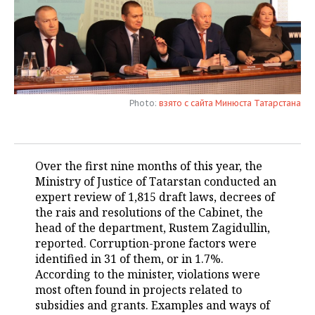
TELECOMMUNICATIONS
BUSINESS BRUNCH
FOOTBALL
SOCIETY
ONLINE CONFERENCE
HOCKEY
AUTHORITIES
GALLERY
OPEN LECTURE
BASKETBALL
INFRASTRUCTURE
STORIES
Photo:
взято с сайта Минюста Татарстана
VOLLEYBALL
HISTORY
DESKTOP VERSION
КИБЕРСПОРТ
CULTURE
Over the first nine months of this year, the
Ministry of Justice of Tatarstan conducted an
FIGURE SKATING
MEDICINE
expert review of 1,815 draft laws, decrees of
the rais and resolutions of the Cabinet, the
WATER SPORTS
EDUCATION
head of the department, Rustem Zagidullin,
reported. Corruption-prone factors were
BANDY
INCIDENTS
identified in 31 of them, or in 1.7%.
According to the minister, violations were
most often found in projects related to
subsidies and grants. Examples and ways of