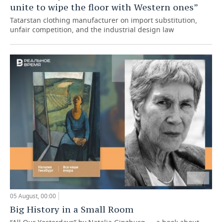
unite to wipe the floor with Western ones”
Tatarstan clothing manufacturer on import substitution,
unfair competition, and the industrial design law
05 August, 00:00
Big History in a Small Room