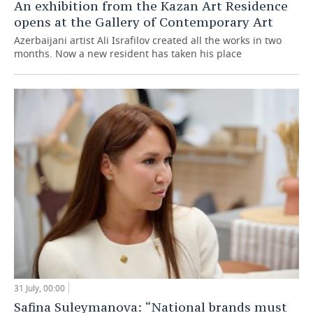
An exhibition from the Kazan Art Residence
opens at the Gallery of Contemporary Art
Azerbaijani artist Ali Israfilov created all the works in two
months. Now a new resident has taken his place
31 July, 00:00
Safina Suleymanova: “National brands must