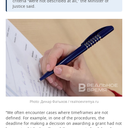
criteria “were not described at all,” the Minister of
Justice said.
Динар Фатыхов / realnoevremya.ru
“We often encounter cases where timeframes are not
defined. For example, in one of the procedures, the
deadline for making a decision on awarding a grant had not