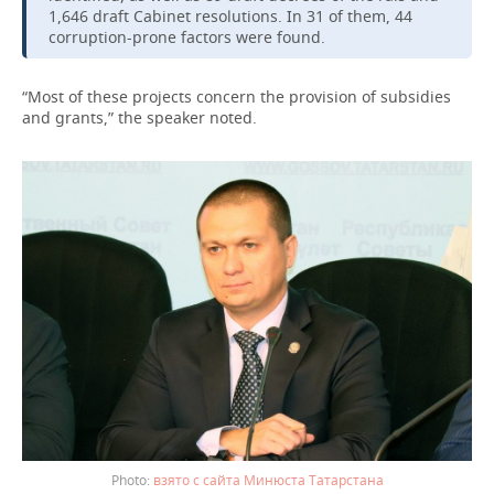
1,646 draft Cabinet resolutions. In 31 of them, 44
corruption-prone factors were found.
“Most of these projects concern the provision of subsidies
and grants,” the speaker noted.
взято с сайта Минюста Татарстана