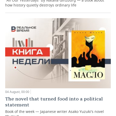
“All Our Yesterdays” by Natalia Ginzburg — a book about
how history quietly destroys ordinary life
04 August, 00:00
The novel that turned food into a political
statement
Book of the week — Japanese writer Asako Yuzuki's novel