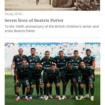
30 July, 00:00
Seven lives of Beatrix Potter
To the 160th anniversary of the British children's writer and
artist Beatrix Potter