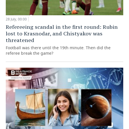
28 July, 00:00
Refereeing scandal in the first round: Rubin
lost to Krasnodar, and Chistyakov was
threatened
Football was there until the 19th minute. Then did the
referee break the game?