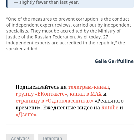
— slightly fewer than last year.
“One of the measures to prevent corruption is the conduct
of independent expert reviews, carried out by independent
specialists. They must be accredited by the Ministry of
Justice of the Russian Federation. As of today, 27
independent experts are accredited in the republic,” the
speaker added.
Galia Garifullina
Подписывайтесь на
телеграм-канал
,
группу «ВКонтакте»
,
канал в MAX
и
страницу в «Одноклассниках»
«Реального
времени». Ежедневные видео на
Rutube
и
«Дзене»
.
Analytics
Tatarstan