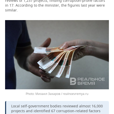
reviews of 1,237 projects, finding corruption-prone factors
in 17. According to the minister, the figures last year were
similar.
Михаил Захаров / realnoevremya.ru
Local self-government bodies reviewed almost 16,000
projects and identified 67 corruption-related factors