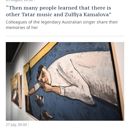
“Then many people learned that there is
other Tatar music and Zulfiya Kamalova”
Colleagues of the legendary Australian singer share their
memories of her
27 July, 00:00