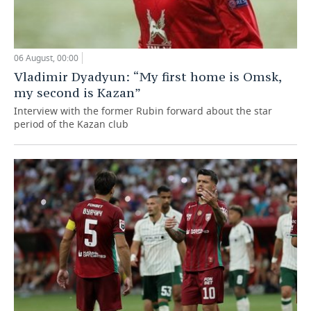
06 August, 00:00
Vladimir Dyadyun: “My first home is Omsk,
my second is Kazan”
Interview with the former Rubin forward about the star
period of the Kazan club