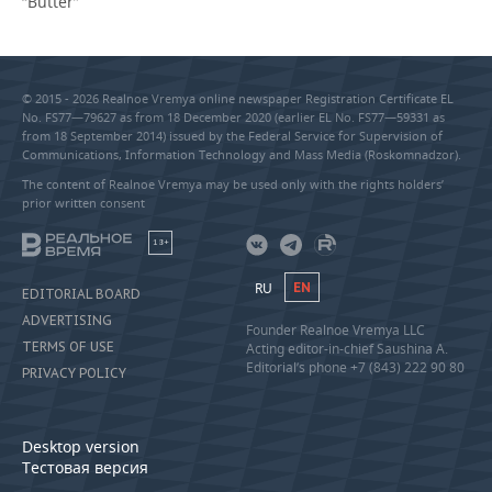
“Butter”
© 2015 - 2026 Realnoe Vremya online newspaper Registration Certificate EL
No. FS77—79627 as from 18 December 2020 (earlier EL No. FS77—59331 as
from 18 September 2014) issued by the Federal Service for Supervision of
Communications, Information Technology and Mass Media (Roskomnadzor).
The content of Realnoe Vremya may be used only with the rights holders’
prior written consent
18+
RU
EN
EDITORIAL BOARD
ADVERTISING
Founder Realnoe Vremya LLC
TERMS OF USE
Acting editor-in-chief Saushina A.
Editorial’s phone +7 (843) 222 90 80
PRIVACY POLICY
Desktop version
Тестовая версия