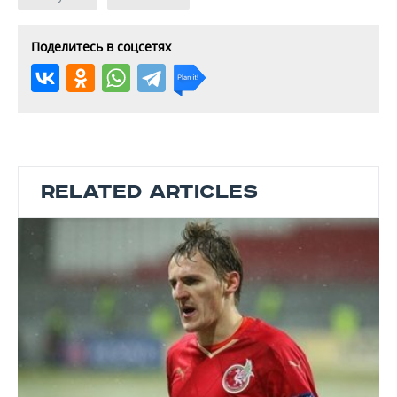
Поделитесь в соцсетях
RELATED ARTICLES