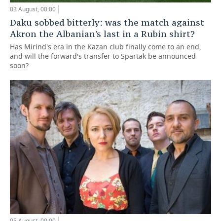
03 August, 00:00
Daku sobbed bitterly: was the match against
Akron the Albanian's last in a Rubin shirt?
Has Mirind's era in the Kazan club finally come to an end,
and will the forward's transfer to Spartak be announced
soon?
05 August, 00:00