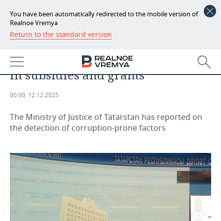
You have been automatically redirected to the mobile version of
Realnoe Vremya
Return to the standard version
NEWS
ANALYTICS
Most corruption loopholes found
ECONOMY
in subsidies and grants
FINANCE
INDUSTRY
00:00, 12.12.2025
BANKS
AGRICULTURE
REALTY
The Ministry of Justice of Tatarstan has reported on
BUDGET
MACHINE BUILDING
AUTO
the detection of corruption-prone factors
INVESTMENTS
PETROCHEMISTRY
BUSINESS
OIL
RETAILING
TECHNOLOGIES
DEFENCE INDUSTRY
TRANSPORT
IT
EVENTS
POWER ENGINEERING
SERVICES
MASS MEDIA
OUTSIDE
SPORTS