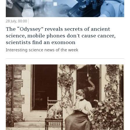
28 July, 00:00
The “Odyssey” reveals secrets of ancient
science, mobile phones don't cause cancer,
scientists find an exomoon
Interesting science news of the week