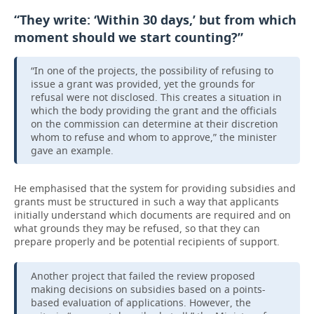
“They write: ‘Within 30 days,’ but from which
moment should we start counting?”
“In one of the projects, the possibility of refusing to
issue a grant was provided, yet the grounds for
refusal were not disclosed. This creates a situation in
which the body providing the grant and the officials
on the commission can determine at their discretion
whom to refuse and whom to approve,” the minister
gave an example.
He emphasised that the system for providing subsidies and
grants must be structured in such a way that applicants
initially understand which documents are required and on
what grounds they may be refused, so that they can
prepare properly and be potential recipients of support.
Another project that failed the review proposed
making decisions on subsidies based on a points-
based evaluation of applications. However, the