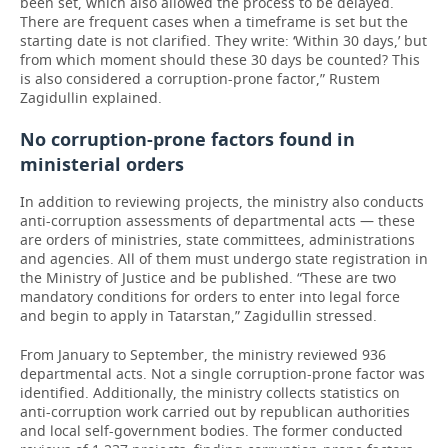
been set, which also allowed the process to be delayed.
There are frequent cases when a timeframe is set but the
starting date is not clarified. They write: ‘Within 30 days,’ but
from which moment should these 30 days be counted? This
is also considered a corruption-prone factor,” Rustem
Zagidullin explained.
No corruption-prone factors found in
ministerial orders
In addition to reviewing projects, the ministry also conducts
anti-corruption assessments of departmental acts — these
are orders of ministries, state committees, administrations
and agencies. All of them must undergo state registration in
the Ministry of Justice and be published. “These are two
mandatory conditions for orders to enter into legal force
and begin to apply in Tatarstan,” Zagidullin stressed.
From January to September, the ministry reviewed 936
departmental acts. Not a single corruption-prone factor was
identified. Additionally, the ministry collects statistics on
anti-corruption work carried out by republican authorities
and local self-government bodies. The former conducted