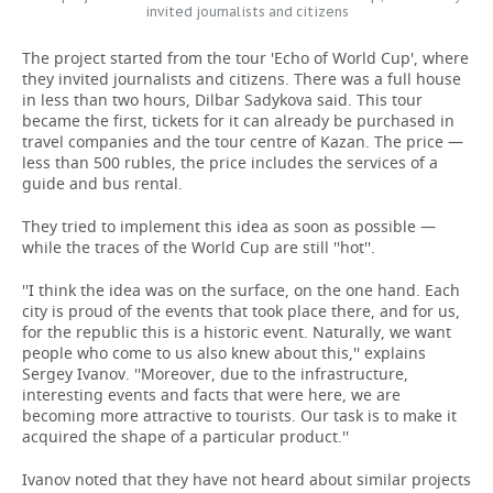
invited journalists and citizens
The project started from the tour 'Echo of World Cup', where
they invited journalists and citizens. There was a full house
in less than two hours, Dilbar Sadykova said. This tour
became the first, tickets for it can already be purchased in
travel companies and the tour centre of Kazan. The price —
less than 500 rubles, the price includes the services of a
guide and bus rental.
They tried to implement this idea as soon as possible —
while the traces of the World Cup are still ''hot''.
''I think the idea was on the surface, on the one hand. Each
city is proud of the events that took place there, and for us,
for the republic this is a historic event. Naturally, we want
people who come to us also knew about this,'' explains
Sergey Ivanov. ''Moreover, due to the infrastructure,
interesting events and facts that were here, we are
becoming more attractive to tourists. Our task is to make it
acquired the shape of a particular product.''
Ivanov noted that they have not heard about similar projects