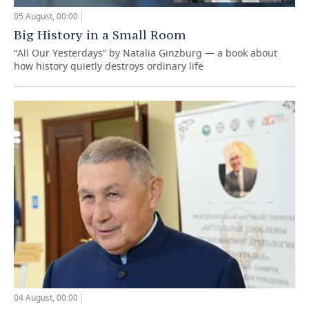
05 August, 00:00
Big History in a Small Room
“All Our Yesterdays” by Natalia Ginzburg — a book about
how history quietly destroys ordinary life
04 August, 00:00