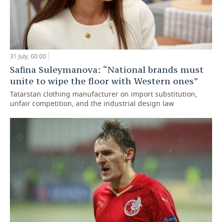
31 July, 00:00
Safina Suleymanova: “National brands must
unite to wipe the floor with Western ones”
Tatarstan clothing manufacturer on import substitution,
unfair competition, and the industrial design law