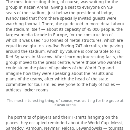
The most interesting thing, of course, was waiting for the
group in Kazan Arena. Giving a seat to everyone on VIP
seats of the stadium, just below the presidential lodge,
Ivanov said that from there specially invited guests were
watching football. There, the guide told in more detail about
the stadium itself — about its capacity of 45,000 people, the
largest media facade in Europe, for the construction of
which it was used 130 tonnes of metal structures, which are
equal in weight to sixty-five Boeing 747 aircrafts, the paving
around the stadium, which by volume is comparable to six
Red Squares in Moscow. After learning interesting facts, the
group moved to the press centre, where those who wanted
could sit on the place of speakers of the World Cup and
imagine how they were speaking about the results and
plans of the teams, after which the head of the state
committee for tourism led everyone to the holy of holies —
athletes' locker rooms.
The most interesting thing, of course, was waiting for the group at
Kazan Arena
The portraits of players and their T-shirts hanging on the
places they occupied reminded about the World Cup. Messi,
Samedov, Azmoun, Neymar, Falcao, Lewandowski — tourists