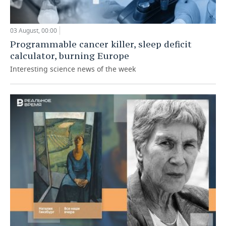
03 August, 00:00
Programmable cancer killer, sleep deficit
calculator, burning Europe
Interesting science news of the week