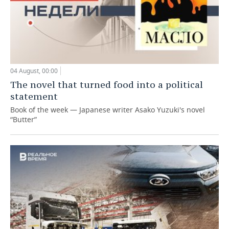
04 August, 00:00
The novel that turned food into a political
statement
Book of the week — Japanese writer Asako Yuzuki's novel
“Butter”