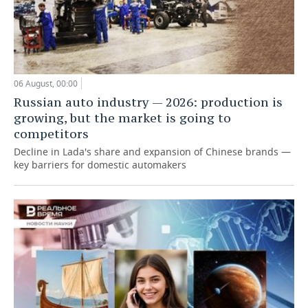
06 August, 00:00
Russian auto industry — 2026: production is
growing, but the market is going to
competitors
Decline in Lada's share and expansion of Chinese brands —
key barriers for domestic automakers