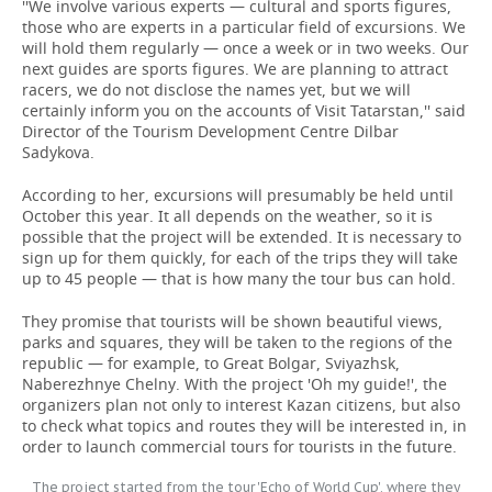
''We involve various experts — cultural and sports figures,
those who are experts in a particular field of excursions. We
will hold them regularly — once a week or in two weeks. Our
next guides are sports figures. We are planning to attract
racers, we do not disclose the names yet, but we will
certainly inform you on the accounts of Visit Tatarstan,'' said
Director of the Tourism Development Centre Dilbar
Sadykova.
According to her, excursions will presumably be held until
October this year. It all depends on the weather, so it is
possible that the project will be extended. It is necessary to
sign up for them quickly, for each of the trips they will take
up to 45 people — that is how many the tour bus can hold.
They promise that tourists will be shown beautiful views,
parks and squares, they will be taken to the regions of the
republic — for example, to Great Bolgar, Sviyazhsk,
Naberezhnye Chelny. With the project 'Oh my guide!', the
organizers plan not only to interest Kazan citizens, but also
to check what topics and routes they will be interested in, in
order to launch commercial tours for tourists in the future.
The project started from the tour 'Echo of World Cup', where they