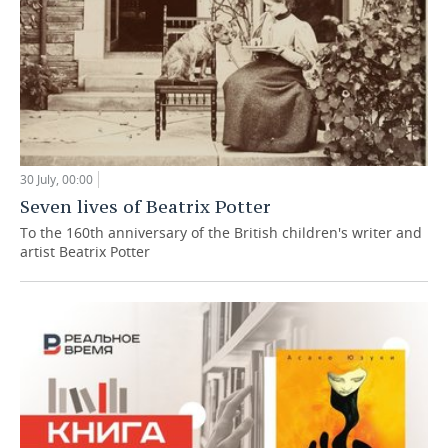
30 July, 00:00
Seven lives of Beatrix Potter
To the 160th anniversary of the British children's writer and
artist Beatrix Potter