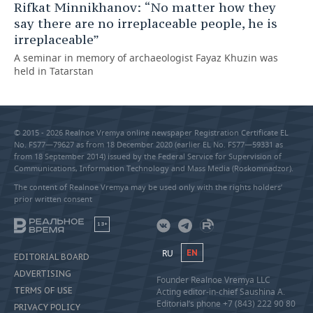
Rifkat Minnikhanov: “No matter how they
say there are no irreplaceable people, he is
irreplaceable”
A seminar in memory of archaeologist Fayaz Khuzin was
held in Tatarstan
© 2015 - 2026 Realnoe Vremya online newspaper Registration Certificate EL
No. FS77—79627 as from 18 December 2020 (earlier EL No. FS77—59331 as
from 18 September 2014) issued by the Federal Service for Supervision of
Communications, Information Technology and Mass Media (Roskomnadzor).
The content of Realnoe Vremya may be used only with the rights holders’
prior written consent
18+
RU
EN
EDITORIAL BOARD
ADVERTISING
Founder Realnoe Vremya LLC
TERMS OF USE
Acting editor-in-chief Saushina A.
Editorial’s phone +7 (843) 222 90 80
PRIVACY POLICY