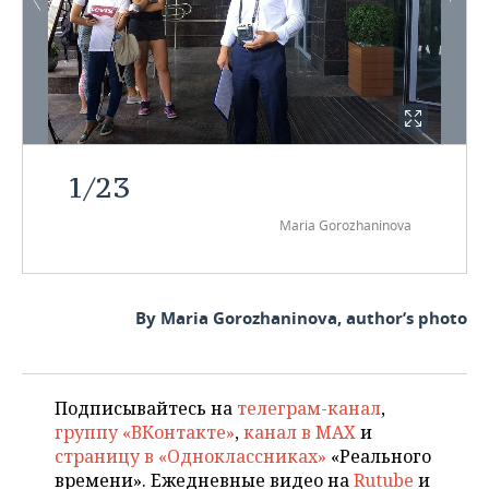
1
/
23
Maria Gorozhaninova
By Maria Gorozhaninova, author’s photo
Подписывайтесь на
телеграм-канал
,
группу «ВКонтакте»
,
канал в MAX
и
страницу в «Одноклассниках»
«Реального
времени». Ежедневные видео на
Rutube
и