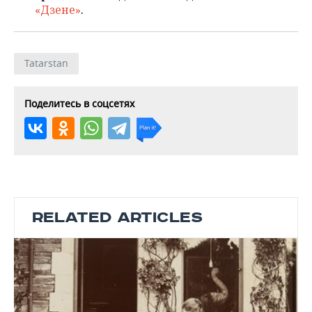
«Дзене»
.
Tatarstan
Поделитесь в соцсетях
RELATED ARTICLES