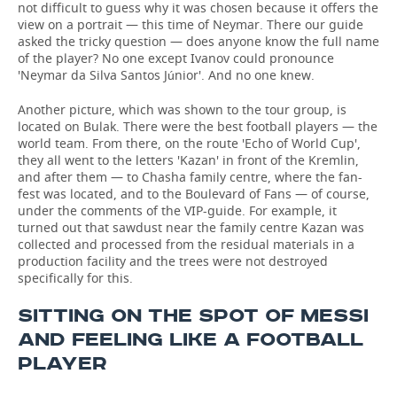
not difficult to guess why it was chosen because it offers the
view on a portrait — this time of Neymar. There our guide
asked the tricky question — does anyone know the full name
of the player? No one except Ivanov could pronounce
'Neymar da Silva Santos Júnior'. And no one knew.
Another picture, which was shown to the tour group, is
located on Bulak. There were the best football players — the
world team. From there, on the route 'Echo of World Cup',
they all went to the letters 'Kazan' in front of the Kremlin,
and after them — to Chasha family centre, where the fan-
fest was located, and to the Boulevard of Fans — of course,
under the comments of the VIP-guide. For example, it
turned out that sawdust near the family centre Kazan was
collected and processed from the residual materials in a
production facility and the trees were not destroyed
specifically for this.
SITTING ON THE SPOT OF MESSI
AND FEELING LIKE A FOOTBALL
PLAYER