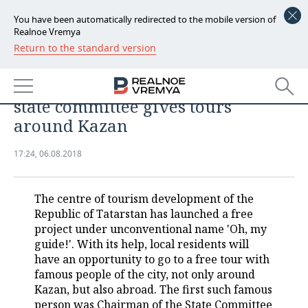
You have been automatically redirected to the mobile version of
Realnoe Vremya
Return to the standard version
NEWS
Making money on 'Echo of World
ECONOMY
Cup': about how head of tourism
state committee gives tours
FINANCE
INDUSTRY
around Kazan
BANKS
AGRICULTURE
REALTY
17:24, 06.08.2018
BUDGET
MACHINE BUILDING
AUTO
The centre of tourism development of the
INVESTMENTS
PETROCHEMISTRY
BUSINESS
Republic of Tatarstan has launched a free
project under unconventional name 'Oh, my
OIL
RETAILING
TECHNOLOGIES
guide!'. With its help, local residents will
have an opportunity to go to a free tour with
DEFENCE INDUSTRY
TRANSPORT
IT
EVENTS
famous people of the city, not only around
Kazan, but also abroad. The first such famous
POWER ENGINEERING
SERVICES
MASS MEDIA
OUTSIDE
SPORTS
person was Chairman of the State Committee