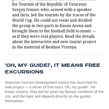
for Tourism of the Republic of Tatarstan
TELECOMMUNICATIONS
BUSINESS BRUNCH
FOOTBALL
SOCIETY
Sergey Ivanov, who, armed with a speaker
and facts, led the tourists by the traces of the
World Cup. He could not resist and divided
ONLINE CONFERENCE
HOCKEY
AUTHORITIES
GALLERY
the group in two parts in Kazan Arena and
brought them to the football field to music —
OPEN LECTURE
BASKETBALL
INFRASTRUCTURE
STORIES
as if they were real players. Read the details
about the interactive and new tourist project
VOLLEYBALL
HISTORY
DESKTOP VERSION
in the material of Realnoe Vremya.
КИБЕРСПОРТ
CULTURE
'OH, MY GUIDE!', IT MEANS FREE
FIGURE SKATING
MEDICINE
EXCURSIONS
WATER SPORTS
EDUCATION
Tatarstan Tourism Development Centre has launched its
new project — a series of free tours 'Oh, my guide!'. For
BANDY
INCIDENTS
Kazan citizens, they will be given by famous residents of the
city, and the topic will depend directly on the guides
themselves.