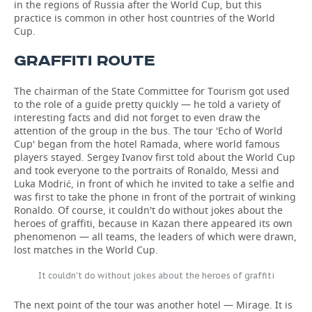
in the regions of Russia after the World Cup, but this
practice is common in other host countries of the World
Cup.
GRAFFITI ROUTE
The chairman of the State Committee for Tourism got used
to the role of a guide pretty quickly — he told a variety of
interesting facts and did not forget to even draw the
attention of the group in the bus. The tour 'Echo of World
Cup' began from the hotel Ramada, where world famous
players stayed. Sergey Ivanov first told about the World Cup
and took everyone to the portraits of Ronaldo, Messi and
Luka Modrić, in front of which he invited to take a selfie and
was first to take the phone in front of the portrait of winking
Ronaldo. Of course, it couldn't do without jokes about the
heroes of graffiti, because in Kazan there appeared its own
phenomenon — all teams, the leaders of which were drawn,
lost matches in the World Cup.
It couldn't do without jokes about the heroes of graffiti
The next point of the tour was another hotel — Mirage. It is