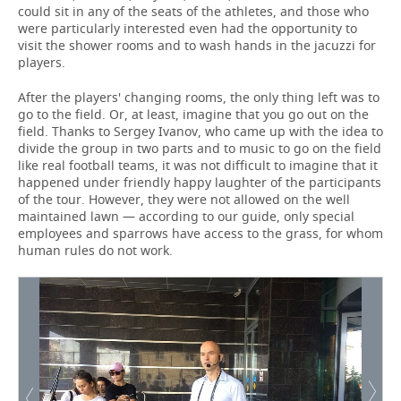
could sit in any of the seats of the athletes, and those who
were particularly interested even had the opportunity to
visit the shower rooms and to wash hands in the jacuzzi for
players.
After the players' changing rooms, the only thing left was to
go to the field. Or, at least, imagine that you go out on the
field. Thanks to Sergey Ivanov, who came up with the idea to
divide the group in two parts and to music to go on the field
like real football teams, it was not difficult to imagine that it
happened under friendly happy laughter of the participants
of the tour. However, they were not allowed on the well
maintained lawn — according to our guide, only special
employees and sparrows have access to the grass, for whom
human rules do not work.