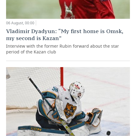
06 August, 00:00
Vladimir Dyadyun: “My first home is Omsk,
my second is Kazan”
Interview with the former Rubin forward about the star
period of the Kazan club