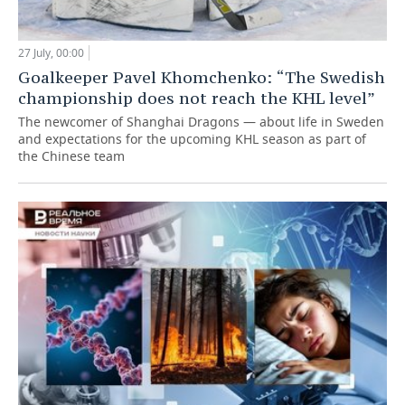
27 July, 00:00
Goalkeeper Pavel Khomchenko: “The Swedish
championship does not reach the KHL level”
The newcomer of Shanghai Dragons — about life in Sweden
and expectations for the upcoming KHL season as part of
the Chinese team