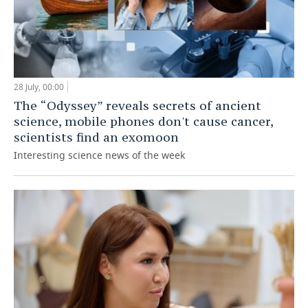
28 July, 00:00
The “Odyssey” reveals secrets of ancient
science, mobile phones don't cause cancer,
scientists find an exomoon
Interesting science news of the week