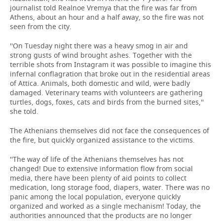
journalist told Realnoe Vremya that the fire was far from
Athens, about an hour and a half away, so the fire was not
seen from the city.
''On Tuesday night there was a heavy smog in air and
strong gusts of wind brought ashes. Together with the
terrible shots from Instagram it was possible to imagine this
infernal conflagration that broke out in the residential areas
of Attica. Animals, both domestic and wild, were badly
damaged. Veterinary teams with volunteers are gathering
turtles, dogs, foxes, cats and birds from the burned sites,''
she told.
The Athenians themselves did not face the consequences of
the fire, but quickly organized assistance to the victims.
''The way of life of the Athenians themselves has not
changed! Due to extensive information flow from social
media, there have been plenty of aid points to collect
medication, long storage food, diapers, water. There was no
panic among the local population, everyone quickly
organized and worked as a single mechanism! Today, the
authorities announced that the products are no longer