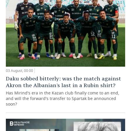
03 August, 00:00
Daku sobbed bitterly: was the match against
Akron the Albanian's last in a Rubin shirt?
Has Mirind's era in the Kazan club finally come to an end,
and will the forward's transfer to Spartak be announced
soon?