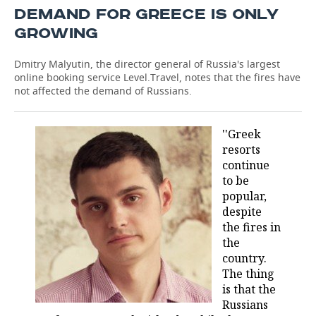
DEMAND FOR GREECE IS ONLY
GROWING
Dmitry Malyutin, the director general of Russia's largest
online booking service Level.Travel, notes that the fires have
not affected the demand of Russians.
''Greek
resorts
continue
to be
popular,
despite
the fires in
the
country.
The thing
is that the
Russians