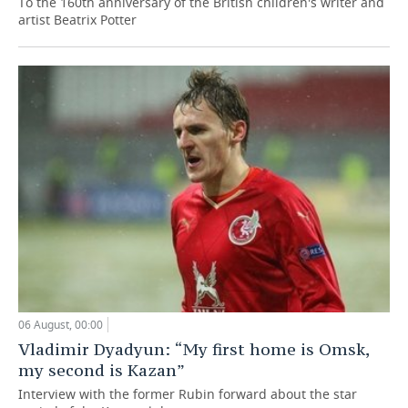
To the 160th anniversary of the British children's writer and
artist Beatrix Potter
06 August, 00:00
Vladimir Dyadyun: “My first home is Omsk,
my second is Kazan”
Interview with the former Rubin forward about the star