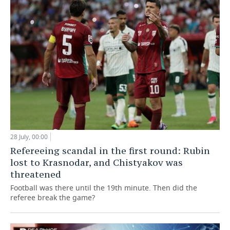
28 July, 00:00
Refereeing scandal in the first round: Rubin
lost to Krasnodar, and Chistyakov was
threatened
Football was there until the 19th minute. Then did the
referee break the game?