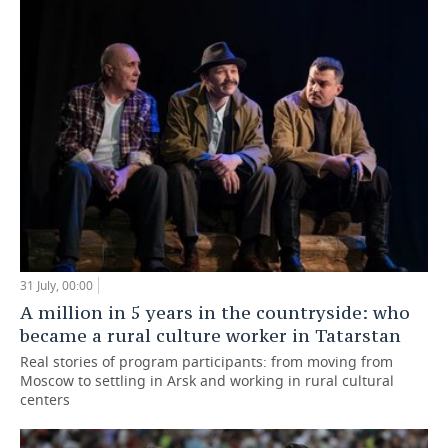
31 July, 00:00
A million in 5 years in the countryside: who
became a rural culture worker in Tatarstan
Real stories of program participants: from moving from
Moscow to settling in Arsk and working in rural cultural
centers