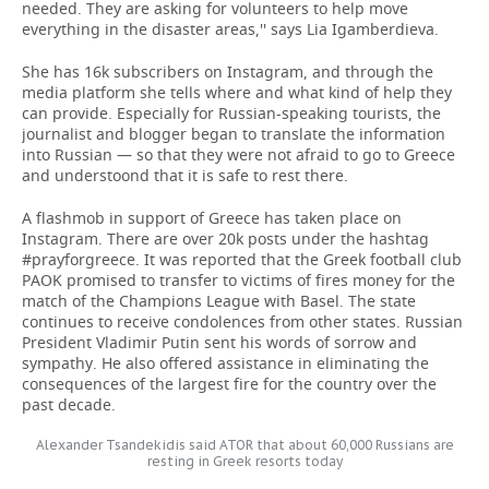
needed. They are asking for volunteers to help move
everything in the disaster areas,'' says Lia Igamberdieva.
She has 16k subscribers on Instagram, and through the
media platform she tells where and what kind of help they
can provide. Especially for Russian-speaking tourists, the
journalist and blogger began to translate the information
into Russian — so that they were not afraid to go to Greece
and understoond that it is safe to rest there.
A flashmob in support of Greece has taken place on
Instagram. There are over 20k posts under the hashtag
#prayforgreece. It was reported that the Greek football club
PAOK promised to transfer to victims of fires money for the
match of the Champions League with Basel. The state
continues to receive condolences from other states. Russian
President Vladimir Putin sent his words of sorrow and
sympathy. He also offered assistance in eliminating the
consequences of the largest fire for the country over the
past decade.
Alexander Tsandekidis said ATOR that about 60,000 Russians are
resting in Greek resorts today