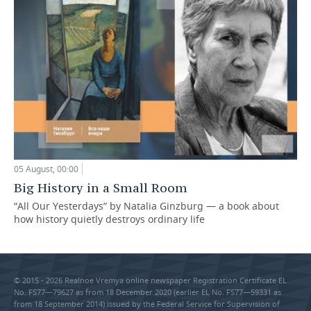
05 August, 00:00
Big History in a Small Room
“All Our Yesterdays” by Natalia Ginzburg — a book about
how history quietly destroys ordinary life
© 2015 - 2026 Realnoe Vremya online newspaper Registration Certificate EL
No. FS77—79627 as from 18 December 2020 (earlier EL No. FS77—59331 as
from 18 September 2014) issued by the Federal Service for Supervision of