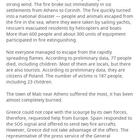
strong wind. The fire broke out immediately in six
settlements from Athens to Corinth. The fire quickly turned
into a national disaster — people and animals escaped from
the fire in the sea, where they were taken by sailing yachts,
rescuers evacuated residents by helicopters and boats.
More than 600 people and about 300 units of equipment
participated in fire extinguishing.
Not everyone managed to escape from the rapidly
spreading flames. According to preliminary data, 77 people
died, including children. Most of them are locals, but there
are also tourists. According to preliminary data, they are
citizens of Poland. The number of victims is 187 people,
including 23 children.
The town of Mati near Athens suffered the most, it has been
almost completely burned.
Greece could not cope with the scourge by its own forces,
therefore, requested help from Europe. Spain responded to
the SOS signal and offered to send two fire aircrafts.
However, Greece did not take advantage of the offers. The
representative of the press service of the General