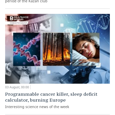
period of the Kazan club
03 August, 00:00
Programmable cancer killer, sleep deficit
calculator, burning Europe
Interesting science news of the week