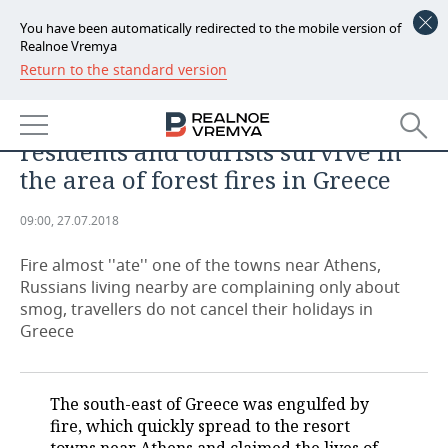
You have been automatically redirected to the mobile version of
Realnoe Vremya
Return to the standard version
NEWS
ANALYTICS
Another 'Fires of Pompeii': how
ECONOMY
residents and tourists survive in
FINANCE
INDUSTRY
the area of forest fires in Greece
BANKS
AGRICULTURE
REALTY
09:00, 27.07.2018
BUDGET
MACHINE BUILDING
AUTO
Fire almost ''ate'' one of the towns near Athens,
Russians living nearby are complaining only about
INVESTMENTS
PETROCHEMISTRY
BUSINESS
smog, travellers do not cancel their holidays in
Greece
OIL
RETAILING
TECHNOLOGIES
DEFENCE INDUSTRY
TRANSPORT
IT
EVENTS
The south-east of Greece was engulfed by
fire, which quickly spread to the resort
POWER ENGINEERING
SERVICES
MASS MEDIA
OUTSIDE
SPORTS