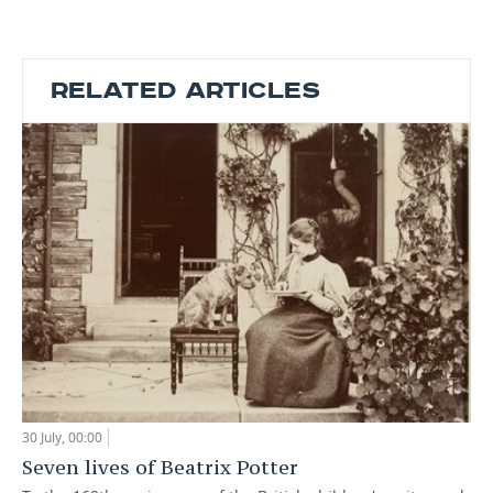
RELATED ARTICLES
30 July, 00:00
Seven lives of Beatrix Potter