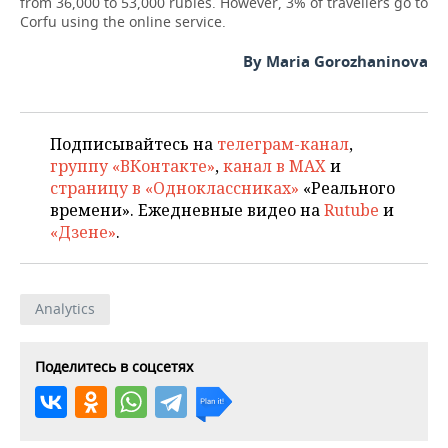
from 36,000 to 53,000 rubles. However, 3% of travellers go to
Corfu using the online service.
By Maria Gorozhaninova
Подписывайтесь на
телеграм-канал
,
группу «ВКонтакте»
,
канал в MAX
и
страницу в «Одноклассниках»
«Реального
времени». Ежедневные видео на
Rutube
и
«Дзене»
.
Analytics
Поделитесь в соцсетях