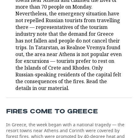
towns near Athens and claimed the lives of
more than 70 people on Monday.
TELECOMMUNICATIONS
BUSINESS BRUNCH
FOOTBALL
SOCIETY
Nevertheless, the emergency situation have
not repelled Russian tourists from travelling
ONLINE CONFERENCE
HOCKEY
AUTHORITIES
GALLERY
there — representatives of the tourism
industry note that the demand for Greece
OPEN LECTURE
BASKETBALL
INFRASTRUCTURE
STORIES
has not fallen and people do not cancel their
trips. In Tatarstan, as Realnoe Vremya found
VOLLEYBALL
HISTORY
out, the area near Athens is not popular even
DESKTOP VERSION
for excursions — tourists prefer to rest on
the Islands of Crete and Rhodes. Only
КИБЕРСПОРТ
CULTURE
Russian-speaking residents of the capital felt
the consequences of the fires. Read the
FIGURE SKATING
MEDICINE
details in our material.
WATER SPORTS
EDUCATION
FIRES COME TO GREECE
BANDY
INCIDENTS
In Greece, the week began with a national tragedy — the
resort towns near Athens and Corinth were covered by
forest fires, which were promoted by 40-degree heat and