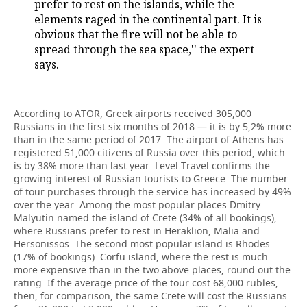
prefer to rest on the islands, while the
elements raged in the continental part. It is
obvious that the fire will not be able to
spread through the sea space,'' the expert
says.
According to ATOR, Greek airports received 305,000
Russians in the first six months of 2018 — it is by 5,2% more
than in the same period of 2017. The airport of Athens has
registered 51,000 citizens of Russia over this period, which
is by 38% more than last year. Level.Travel confirms the
growing interest of Russian tourists to Greece. The number
of tour purchases through the service has increased by 49%
over the year. Among the most popular places Dmitry
Malyutin named the island of Crete (34% of all bookings),
where Russians prefer to rest in Heraklion, Malia and
Hersonissos. The second most popular island is Rhodes
(17% of bookings). Corfu island, where the rest is much
more expensive than in the two above places, round out the
rating. If the average price of the tour cost 68,000 rubles,
then, for comparison, the same Crete will cost the Russians