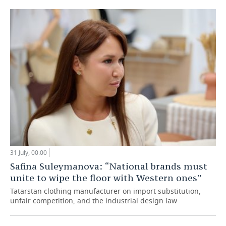
31 July, 00:00
Safina Suleymanova: “National brands must
unite to wipe the floor with Western ones”
Tatarstan clothing manufacturer on import substitution,
unfair competition, and the industrial design law