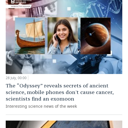
28 July, 00:00
The “Odyssey” reveals secrets of ancient
science, mobile phones don't cause cancer,
scientists find an exomoon
Interesting science news of the week