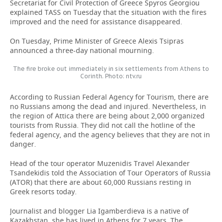
Secretariat for Civil Protection of Greece Spyros Georgiou
explained TASS on Tuesday that the situation with the fires
improved and the need for assistance disappeared.
On Tuesday, Prime Minister of Greece Alexis Tsipras
announced a three-day national mourning.
The fire broke out immediately in six settlements from Athens to
Corinth. Photo: ntv.ru
According to Russian Federal Agency for Tourism, there are
no Russians among the dead and injured. Nevertheless, in
the region of Attica there are being about 2,000 organized
tourists from Russia. They did not call the hotline of the
federal agency, and the agency believes that they are not in
danger.
Head of the tour operator Muzenidis Travel Alexander
Tsandekidis told the Association of Tour Operators of Russia
(ATOR) that there are about 60,000 Russians resting in
Greek resorts today.
Journalist and blogger Lia Igamberdieva is a native of
Kazakhstan, she has lived in Athens for 7 years. The