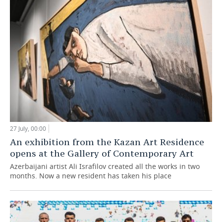
27 July, 00:00
An exhibition from the Kazan Art Residence
opens at the Gallery of Contemporary Art
Azerbaijani artist Ali Israfilov created all the works in two
months. Now a new resident has taken his place