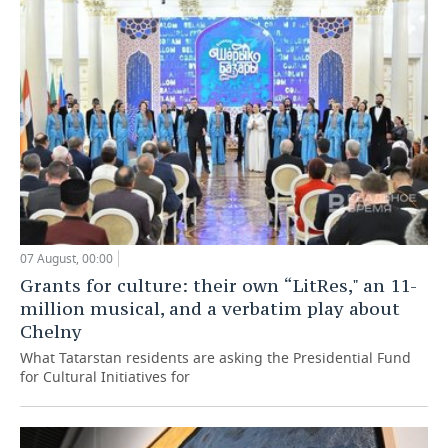
07 August, 00:00
Grants for culture: their own “LitRes," an 11-
million musical, and a verbatim play about
Chelny
What Tatarstan residents are asking the Presidential Fund
for Cultural Initiatives for