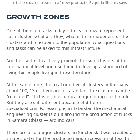
of the cluster, creation of new products, Evgenia Shamis says
GROWTH ZONES
One of the main tasks today is to learn how to represent
each cluster: what are they, what is the uniqueness of the
clusters and to explain to the population what questions
and tasks can be asked to this infrastructure.
Another task is to actively promote Russian clusters at the
international level and use them to develop a standard of
living for people living in these territories.
At the same time, the total number of clusters in Russia is
about 100, 13 of them are in Tatarstan. The clusters can be
''repeated'': IT cluster, mechanical engineering cluster, etc.
But they are still different because of different
specializations. For example, in Tatarstan the mechanical
engineering cluster is built around the production of trucks,
in Samara Oblast — around cars.
There are also unique clusters: in Smolensk it was created a
single cluster for the production and processing of flax. In