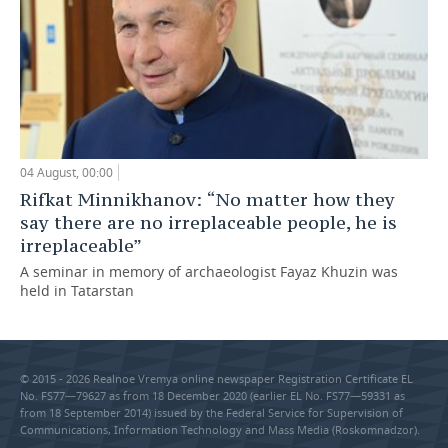
04 August, 00:00
Rifkat Minnikhanov: “No matter how they
say there are no irreplaceable people, he is
irreplaceable”
A seminar in memory of archaeologist Fayaz Khuzin was
held in Tatarstan
© 2015 - 2026 Realnoe Vremya online newspaper Registration Certificate EL
No. FS77—79627 as from 18 December 2020 (earlier EL No. FS77—59331 as
from 18 September 2014) issued by the Federal Service for Supervision of
Communications, Information Technology and Mass Media (Roskomnadzor).