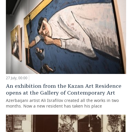
27 July, 00:00
An exhibition from the Kazan Art Residence
opens at the Gallery of Contemporary Art
Azerbaijani artist Ali Israfilov created all the works in two
months. Now a new resident has taken his place