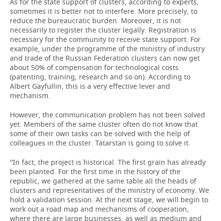
As for the state support of clusters, according to experts,
sometimes it is better not to interfere. More precisely, to
reduce the bureaucratic burden. Moreover, it is not
necessarily to register the cluster legally. Registration is
necessary for the community to receive state support. For
example, under the programme of the ministry of industry
and trade of the Russian Federation clusters can now get
about 50% of compensation for technological costs
(patenting, training, research and so on). According to
Albert Gayfullin, this is a very effective lever and
mechanism.
However, the communication problem has not been solved
yet. Members of the same cluster often do not know that
some of their own tasks can be solved with the help of
colleagues in the cluster. Tatarstan is going to solve it.
''In fact, the project is historical. The first grain has already
been planted. For the first time in the history of the
republic, we gathered at the same table all the heads of
clusters and representatives of the ministry of economy. We
hold a validation session. At the next stage, we will begin to
work out a road map and mechanisms of cooperation,
where there are large businesses, as well as medium and