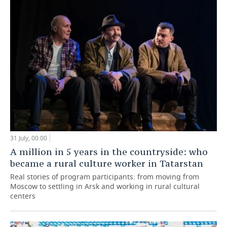
31 July, 00:00
A million in 5 years in the countryside: who
became a rural culture worker in Tatarstan
Real stories of program participants: from moving from
Moscow to settling in Arsk and working in rural cultural
centers