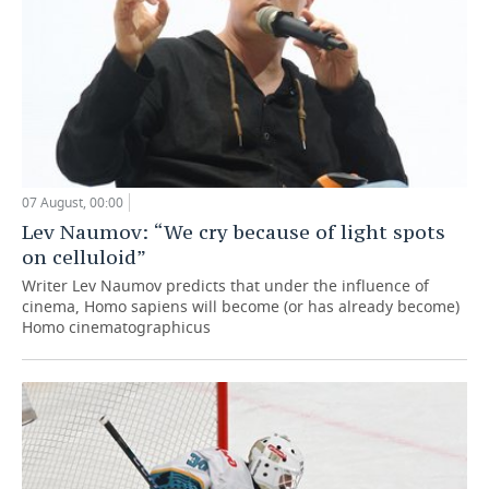
07 August, 00:00
Lev Naumov: “We cry because of light spots
on celluloid”
Writer Lev Naumov predicts that under the influence of
cinema, Homo sapiens will become (or has already become)
Homo cinematographicus