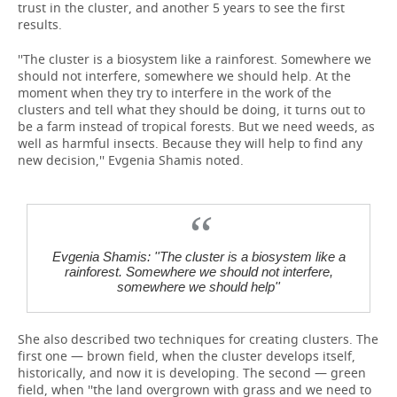
trust in the cluster, and another 5 years to see the first
results.
''The cluster is a biosystem like a rainforest. Somewhere we
should not interfere, somewhere we should help. At the
moment when they try to interfere in the work of the
clusters and tell what they should be doing, it turns out to
be a farm instead of tropical forests. But we need weeds, as
well as harmful insects. Because they will help to find any
new decision,'' Evgenia Shamis noted.
Evgenia Shamis: ''The cluster is a biosystem like a
rainforest. Somewhere we should not interfere,
somewhere we should help''
She also described two techniques for creating clusters. The
first one — brown field, when the cluster develops itself,
historically, and now it is developing. The second — green
field, when ''the land overgrown with grass and we need to