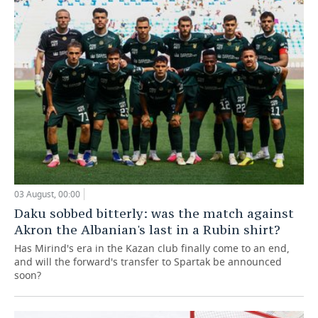
03 August, 00:00
Daku sobbed bitterly: was the match against
Akron the Albanian's last in a Rubin shirt?
Has Mirind's era in the Kazan club finally come to an end,
and will the forward's transfer to Spartak be announced
soon?