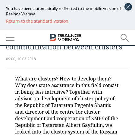
You have been automatically redirected to the mobile version of
Realnoe Vremya
Return to the standard version
NEWS
'Historical project': Tatarstan will
ECONOMY
be the first to create a platform for
communication between clusters
FINANCE
INDUSTRY
09:00, 10.05.2018
BANKS
AGRICULTURE
REALTY
BUDGET
MACHINE BUILDING
AUTO
What are clusters? How to develop them?
Why does state assistance in this field consist
INVESTMENTS
PETROCHEMISTRY
BUSINESS
in being less intrusive? Together with
advisor on development of cluster policy of
OIL
RETAILING
TECHNOLOGIES
the Republic of Tatarstan Evgenia Shamis
and director of the centre for cluster
development and cooperation of SMEs of the
DEFENCE INDUSTRY
TRANSPORT
IT
EVENTS
Republic of Tatarstan Albert Gayfullin, we
looked into the cluster system of the Russian
POWER ENGINEERING
SERVICES
MASS MEDIA
OUTSIDE
SPORTS