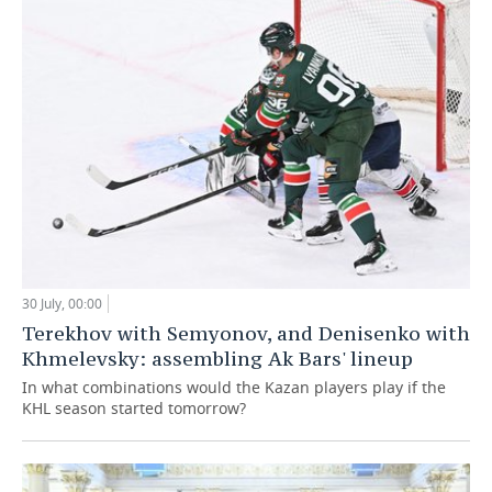
30 July, 00:00
Terekhov with Semyonov, and Denisenko with
Khmelevsky: assembling Ak Bars' lineup
In what combinations would the Kazan players play if the
KHL season started tomorrow?