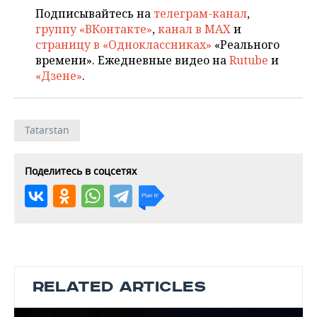
Подписывайтесь на
телеграм-канал
,
группу «ВКонтакте»
,
канал в MAX
и
страницу в «Одноклассниках»
«Реального
времени». Ежедневные видео на
Rutube
и
«Дзене»
.
Tatarstan
Поделитесь в соцсетях
RELATED ARTICLES