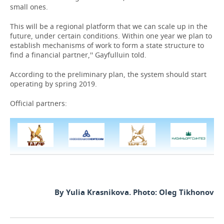
small ones.
This will be a regional platform that we can scale up in the
future, under certain conditions. Within one year we plan to
establish mechanisms of work to form a state structure to
find a financial partner,'' Gayfulluin told.
According to the preliminary plan, the system should start
operating by spring 2019.
Official partners:
By Yulia Krasnikova. Photo: Oleg Tikhonov