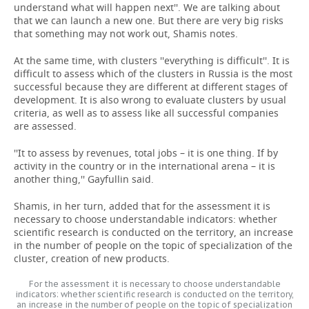
understand what will happen next''. We are talking about
that we can launch a new one. But there are very big risks
that something may not work out, Shamis notes.
At the same time, with clusters ''everything is difficult''. It is
difficult to assess which of the clusters in Russia is the most
successful because they are different at different stages of
development. It is also wrong to evaluate clusters by usual
criteria, as well as to assess like all successful companies
are assessed.
''It to assess by revenues, total jobs – it is one thing. If by
activity in the country or in the international arena – it is
another thing,'' Gayfullin said.
Shamis, in her turn, added that for the assessment it is
necessary to choose understandable indicators: whether
scientific research is conducted on the territory, an increase
in the number of people on the topic of specialization of the
cluster, creation of new products.
For the assessment it is necessary to choose understandable
indicators: whether scientific research is conducted on the territory,
an increase in the number of people on the topic of specialization