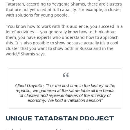
Tatarstan, according to Yevgenia Shamis, there are clusters
that are not yet used at full capacity. For example, a cluster
with solutions for young people.
''You know how to work with this audience, you succeed in a
lot of activities — you generally know how to think about
them, you have experts who understand how to approach
this. It is also possible to show because actually it's a cool
cluster that you want to show both in Russia and in the
world,'' Shamis says.
Albert Gayfullin: ''For the first time in the history of the
republic, we gathered at the same table all the heads
of clusters and representatives of the ministry of
economy. We hold a validation session''
UNIQUE TATARSTAN PROJECT