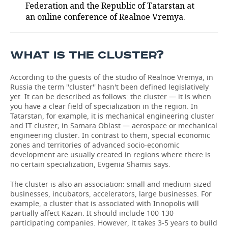
Federation and the Republic of Tatarstan at
an online conference of Realnoe Vremya.
TELECOMMUNICATIONS
BUSINESS BRUNCH
FOOTBALL
SOCIETY
ONLINE CONFERENCE
HOCKEY
AUTHORITIES
GALLERY
WHAT IS THE CLUSTER?
OPEN LECTURE
BASKETBALL
INFRASTRUCTURE
STORIES
According to the guests of the studio of Realnoe Vremya, in
Russia the term ''cluster'' hasn't been defined legislatively
VOLLEYBALL
HISTORY
DESKTOP VERSION
yet. It can be described as follows: the cluster — it is when
you have a clear field of specialization in the region. In
КИБЕРСПОРТ
CULTURE
Tatarstan, for example, it is mechanical engineering cluster
and IT cluster; in Samara Oblast — aerospace or mechanical
engineering cluster. In contrast to them, special economic
FIGURE SKATING
MEDICINE
zones and territories of advanced socio-economic
development are usually created in regions where there is
WATER SPORTS
EDUCATION
no certain specialization, Evgenia Shamis says.
BANDY
INCIDENTS
The cluster is also an association: small and medium-sized
businesses, incubators, accelerators, large businesses. For
example, a cluster that is associated with Innopolis will
partially affect Kazan. It should include 100-130
participating companies. However, it takes 3-5 years to build