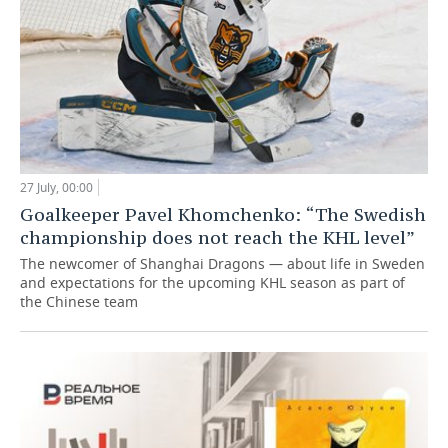
27 July, 00:00
Goalkeeper Pavel Khomchenko: “The Swedish
championship does not reach the KHL level”
The newcomer of Shanghai Dragons — about life in Sweden
and expectations for the upcoming KHL season as part of
the Chinese team