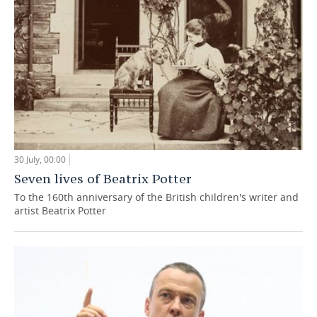
30 July, 00:00
Seven lives of Beatrix Potter
To the 160th anniversary of the British children's writer and
artist Beatrix Potter