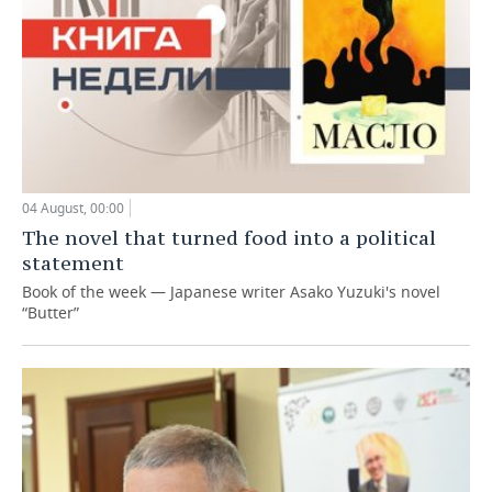
04 August, 00:00
The novel that turned food into a political
statement
Book of the week — Japanese writer Asako Yuzuki's novel
“Butter”