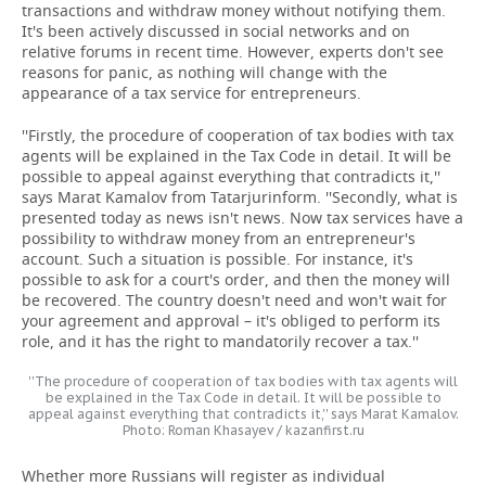
transactions and withdraw money without notifying them.
It's been actively discussed in social networks and on
relative forums in recent time. However, experts don't see
reasons for panic, as nothing will change with the
appearance of a tax service for entrepreneurs.
''Firstly, the procedure of cooperation of tax bodies with tax
agents will be explained in the Tax Code in detail. It will be
possible to appeal against everything that contradicts it,''
says Marat Kamalov from Tatarjurinform. ''Secondly, what is
presented today as news isn't news. Now tax services have a
possibility to withdraw money from an entrepreneur's
account. Such a situation is possible. For instance, it's
possible to ask for a court's order, and then the money will
be recovered. The country doesn't need and won't wait for
your agreement and approval – it's obliged to perform its
role, and it has the right to mandatorily recover a tax.''
''The procedure of cooperation of tax bodies with tax agents will
be explained in the Tax Code in detail. It will be possible to
appeal against everything that contradicts it,'' says Marat Kamalov.
Photo: Roman Khasayev / kazanfirst.ru
Whether more Russians will register as individual