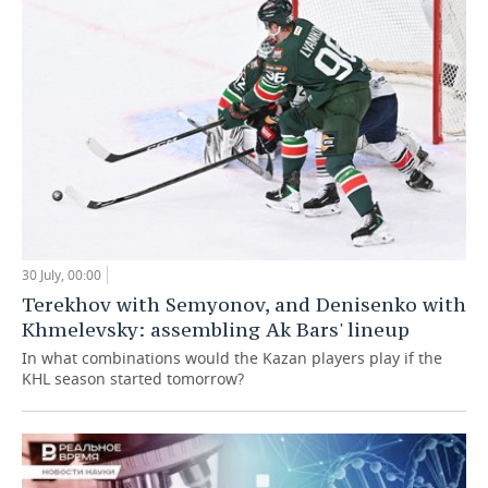
30 July, 00:00
Terekhov with Semyonov, and Denisenko with
Khmelevsky: assembling Ak Bars' lineup
In what combinations would the Kazan players play if the
KHL season started tomorrow?