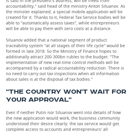
is said in the president's address, will be freed from
accountability,'' said head of the ministry Anton Siluanov. As
the minister explained, a special mobile application will be
created for it. Thanks to it, Federal Tax Service bodies will be
able to ''automatically assess taxes'', while entrepreneurs
will be able to pay them with zero costs at a distance.
Siluanov added that a national segment of product
traceability system ''at all stages of their life cycle'' would be
formed in late 2018. So the Ministry of Finance hopes to
additionally attract 200-300bn rubles to the budget: ''The
implementation of new real-time control methods will be
accompanied by a radical accountability reduction. There is
no need to carry out tax inspections when all information
about sales is at the disposal of tax bodies.''
''THE COUNTRY WON'T WAIT FOR
YOUR APPROVAL''
Even if neither Putin nor Siluanov went into details of how
the new application would work, the business community
understood their desire clearly: the tax service would get
complete access to accounts and entrepreneurs' all