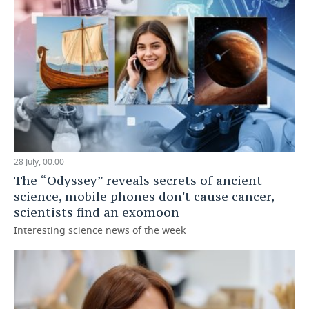
28 July, 00:00
The “Odyssey” reveals secrets of ancient
science, mobile phones don't cause cancer,
scientists find an exomoon
Interesting science news of the week