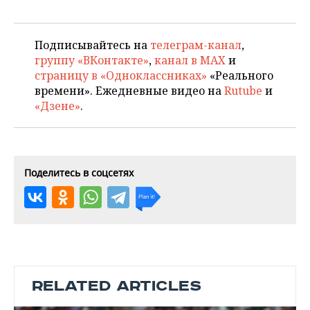
Подписывайтесь на
телеграм-канал
,
группу «ВКонтакте»
,
канал в MAX
и
страницу в «Одноклассниках»
«Реального
времени». Ежедневные видео на
Rutube
и
«Дзене»
.
Поделитесь в соцсетях
RELATED ARTICLES