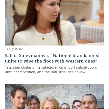
31 July, 00:00
Safina Suleymanova: “National brands must
unite to wipe the floor with Western ones”
Tatarstan clothing manufacturer on import substitution,
unfair competition, and the industrial design law