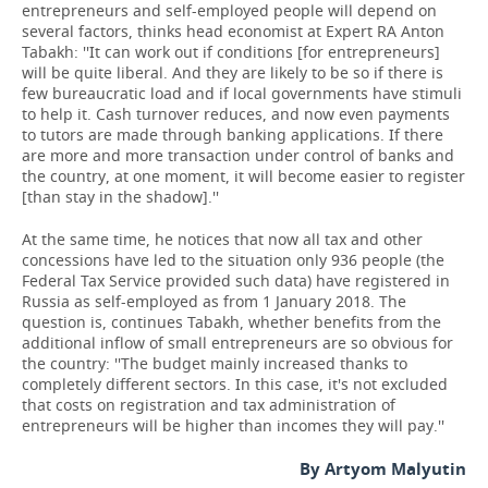
entrepreneurs and self-employed people will depend on
several factors, thinks head economist at Expert RA Anton
Tabakh: ''It can work out if conditions [for entrepreneurs]
will be quite liberal. And they are likely to be so if there is
few bureaucratic load and if local governments have stimuli
to help it. Cash turnover reduces, and now even payments
to tutors are made through banking applications. If there
are more and more transaction under control of banks and
the country, at one moment, it will become easier to register
[than stay in the shadow].''
At the same time, he notices that now all tax and other
concessions have led to the situation only 936 people (the
Federal Tax Service provided such data) have registered in
Russia as self-employed as from 1 January 2018. The
question is, continues Tabakh, whether benefits from the
additional inflow of small entrepreneurs are so obvious for
the country: ''The budget mainly increased thanks to
completely different sectors. In this case, it's not excluded
that costs on registration and tax administration of
entrepreneurs will be higher than incomes they will pay.''
By Artyom Malyutin