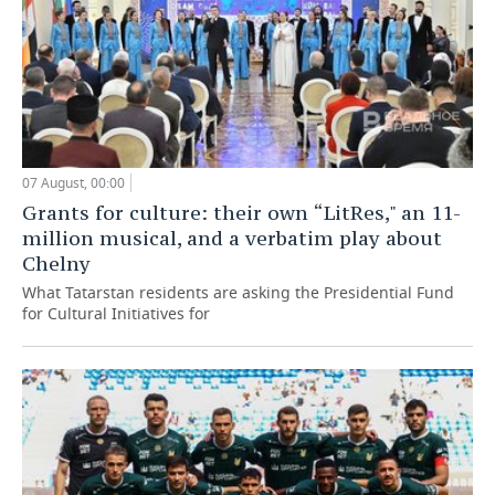
07 August, 00:00
Grants for culture: their own “LitRes," an 11-
million musical, and a verbatim play about
Chelny
What Tatarstan residents are asking the Presidential Fund
for Cultural Initiatives for