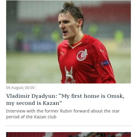
06 August, 00:00
Vladimir Dyadyun: “My first home is Omsk,
my second is Kazan”
Interview with the former Rubin forward about the star
period of the Kazan club