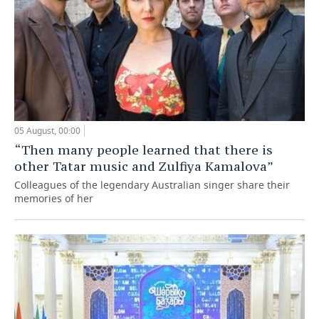
05 August, 00:00
“Then many people learned that there is
other Tatar music and Zulfiya Kamalova”
Colleagues of the legendary Australian singer share their
memories of her