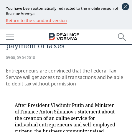
You have been automatically redirected to the mobile version of
Realnoe Vremya
Return to the standard version
NEWS
''Literally with a click'': business
ECONOMY
afraid of automatic incurring and
payment of taxes
FINANCE
INDUSTRY
09:00, 09.04.2018
BANKS
AGRICULTURE
REALTY
Entrepreneurs are convinced that the Federal Tax
BUDGET
MACHINE BUILDING
AUTO
Service will get access to all transactions and be able
to debit tax without permission
INVESTMENTS
PETROCHEMISTRY
BUSINESS
OIL
RETAILING
TECHNOLOGIES
After President Vladimir Putin and Minister
of Finance Anton Siluanov's statement about
DEFENCE INDUSTRY
TRANSPORT
IT
EVENTS
the creation of an online service for
individual entrepreneurs and self-employed
POWER ENGINEERING
SERVICES
MASS MEDIA
OUTSIDE
SPORTS
citizens, the business community raised