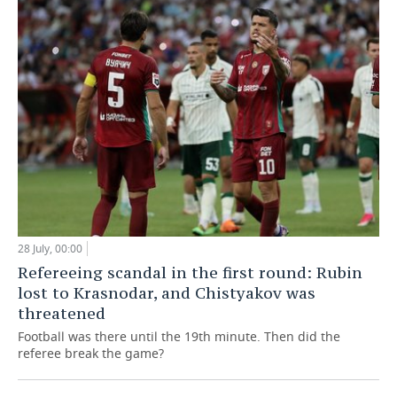
28 July, 00:00
Refereeing scandal in the first round: Rubin
lost to Krasnodar, and Chistyakov was
threatened
Football was there until the 19th minute. Then did the
referee break the game?