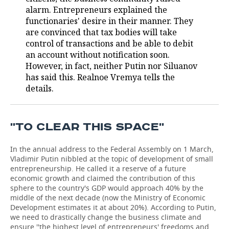
alarm. Entrepreneurs explained the
TELECOMMUNICATIONS
BUSINESS BRUNCH
FOOTBALL
SOCIETY
functionaries' desire in their manner. They
are convinced that tax bodies will take
ONLINE CONFERENCE
HOCKEY
AUTHORITIES
GALLERY
control of transactions and be able to debit
an account without notification soon.
However, in fact, neither Putin nor Siluanov
OPEN LECTURE
BASKETBALL
INFRASTRUCTURE
STORIES
has said this. Realnoe Vremya tells the
details.
VOLLEYBALL
HISTORY
DESKTOP VERSION
КИБЕРСПОРТ
CULTURE
''TO CLEAR THIS SPACE''
FIGURE SKATING
MEDICINE
In the annual address to the Federal Assembly on 1 March,
Vladimir Putin nibbled at the topic of development of small
WATER SPORTS
EDUCATION
entrepreneurship. He called it a reserve of a future
economic growth and claimed the contribution of this
BANDY
INCIDENTS
sphere to the country's GDP would approach 40% by the
middle of the next decade (now the Ministry of Economic
Development estimates it at about 20%). According to Putin,
we need to drastically change the business climate and
ensure ''the highest level of entrepreneurs' freedoms and