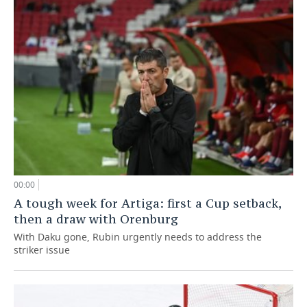
00:00
A tough week for Artiga: first a Cup setback,
then a draw with Orenburg
With Daku gone, Rubin urgently needs to address the
striker issue