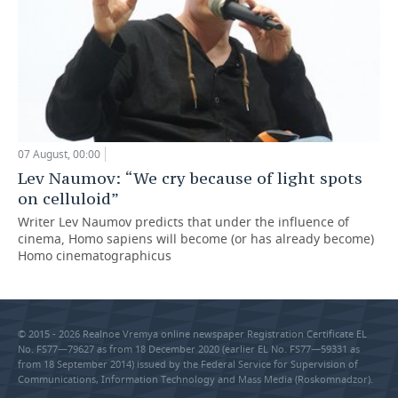
07 August, 00:00
Lev Naumov: “We cry because of light spots
on celluloid”
Writer Lev Naumov predicts that under the influence of
cinema, Homo sapiens will become (or has already become)
Homo cinematographicus
© 2015 - 2026 Realnoe Vremya online newspaper Registration Certificate EL
No. FS77—79627 as from 18 December 2020 (earlier EL No. FS77—59331 as
from 18 September 2014) issued by the Federal Service for Supervision of
Communications, Information Technology and Mass Media (Roskomnadzor).