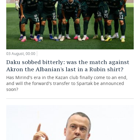
03 August, 00:00
Daku sobbed bitterly: was the match against
Akron the Albanian's last in a Rubin shirt?
Has Mirind's era in the Kazan club finally come to an end,
and will the forward's transfer to Spartak be announced
soon?