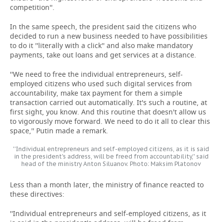
competition''.
In the same speech, the president said the citizens who
decided to run a new business needed to have possibilities
to do it ''literally with a click'' and also make mandatory
payments, take out loans and get services at a distance.
''We need to free the individual entrepreneurs, self-
employed citizens who used such digital services from
accountability, make tax payment for them a simple
transaction carried out automatically. It's such a routine, at
first sight, you know. And this routine that doesn't allow us
to vigorously move forward. We need to do it all to clear this
space,'' Putin made a remark.
''Individual entrepreneurs and self-employed citizens, as it is said
in the president's address, will be freed from accountability,'' said
head of the ministry Anton Siluanov. Photo: Maksim Platonov
Less than a month later, the ministry of finance reacted to
these directives:
''Individual entrepreneurs and self-employed citizens, as it