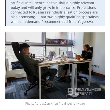
artificial intelligence, as this skill is highly relevant
today and will only grow in importance. Professions
connected to Russia’s reindustrialisation process are
also promising — narrow, highly qualified specialists
will be in demand,” recommended Irina Yegorova.
Артем Дергунов / realnoevremya.ru