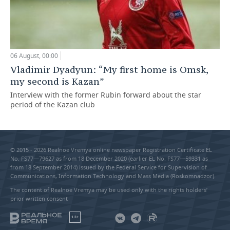
06 August, 00:00
Vladimir Dyadyun: “My first home is Omsk,
my second is Kazan”
Interview with the former Rubin forward about the star
period of the Kazan club
© 2015 - 2026 Realnoe Vremya online newspaper Registration Certificate EL
No. FS77—79627 as from 18 December 2020 (earlier EL No. FS77—59331 as
from 18 September 2014) issued by the Federal Service for Supervision of
Communications, Information Technology and Mass Media (Roskomnadzor).
The content of Realnoe Vremya may be used only with the rights holders’
prior written consent
18+