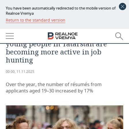
You have been automatically redirected to the mobile version of
Realnoe Vremya
Return to the standard version
NEWS
SPORTS
No experience, but plenty of drive:
ECONOMY
young people in Tatarstan are
FINANCE
INDUSTRY
becoming more active in job
hunting
BANKS
AGRICULTURE
REALTY
00:00, 11.11.2025
BUDGET
MACHINE BUILDING
AUTO
Over the year, the number of résumés from
INVESTMENTS
PETROCHEMISTRY
BUSINESS
applicants aged 19–30 increased by 17%
OIL
RETAILING
TECHNOLOGIES
DEFENCE INDUSTRY
TRANSPORT
IT
EVENTS
POWER ENGINEERING
SERVICES
MASS MEDIA
OUTSIDE
SPORTS