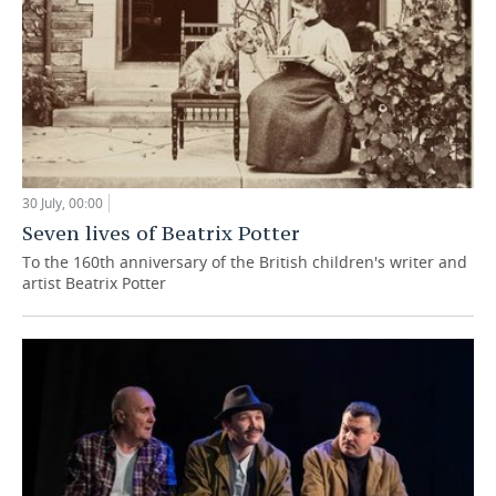
30 July, 00:00
Seven lives of Beatrix Potter
To the 160th anniversary of the British children's writer and
artist Beatrix Potter