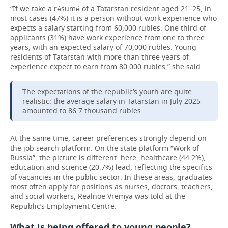
“If we take a résumé of a Tatarstan resident aged 21–25, in
most cases (47%) it is a person without work experience who
expects a salary starting from 60,000 rubles. One third of
applicants (31%) have work experience from one to three
years, with an expected salary of 70,000 rubles. Young
residents of Tatarstan with more than three years of
experience expect to earn from 80,000 rubles,” she said.
The expectations of the republic’s youth are quite
realistic: the average salary in Tatarstan in July 2025
amounted to 86.7 thousand rubles.
At the same time, career preferences strongly depend on
the job search platform. On the state platform “Work of
Russia”, the picture is different: here, healthcare (44.2%),
education and science (20.7%) lead, reflecting the specifics
of vacancies in the public sector. In these areas, graduates
most often apply for positions as nurses, doctors, teachers,
and social workers, Realnoe Vremya was told at the
Republic’s Employment Centre.
What is being offered to young people?