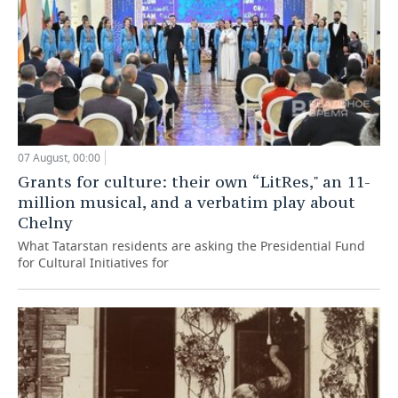
07 August, 00:00
Grants for culture: their own “LitRes," an 11-
million musical, and a verbatim play about
Chelny
What Tatarstan residents are asking the Presidential Fund
for Cultural Initiatives for