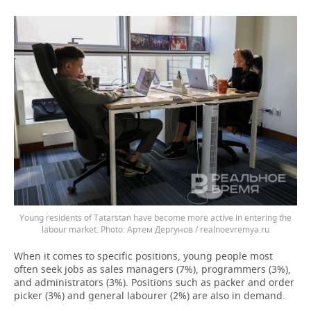
Young residents of Tatarstan have become more active in entering the
labour market.
Артем Дергунов / realnoevremya.ru
When it comes to specific positions, young people most
often seek jobs as sales managers (7%), programmers (3%),
and administrators (3%). Positions such as packer and order
picker (3%) and general labourer (2%) are also in demand.