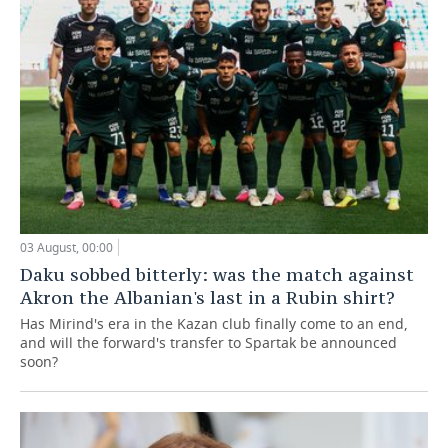
03 August, 00:00
Daku sobbed bitterly: was the match against
Akron the Albanian's last in a Rubin shirt?
Has Mirind's era in the Kazan club finally come to an end,
and will the forward's transfer to Spartak be announced
soon?