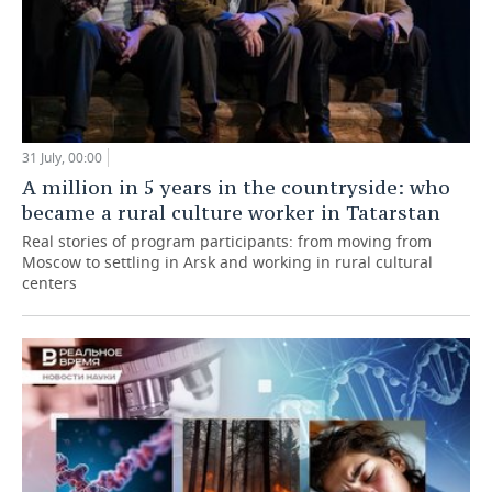
31 July, 00:00
A million in 5 years in the countryside: who
became a rural culture worker in Tatarstan
Real stories of program participants: from moving from
Moscow to settling in Arsk and working in rural cultural
centers