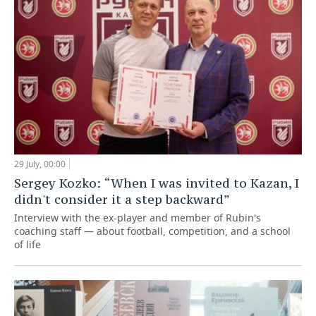
29 July, 00:00
Sergey Kozko: “When I was invited to Kazan, I
didn't consider it a step backward”
Interview with the ex-player and member of Rubin's
coaching staff — about football, competition, and a school
of life