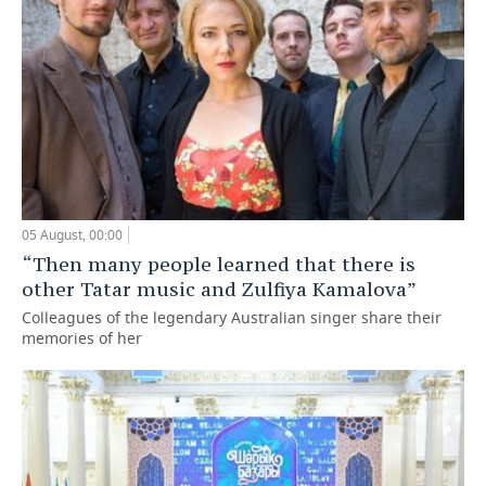
05 August, 00:00
“Then many people learned that there is
other Tatar music and Zulfiya Kamalova”
Colleagues of the legendary Australian singer share their
memories of her