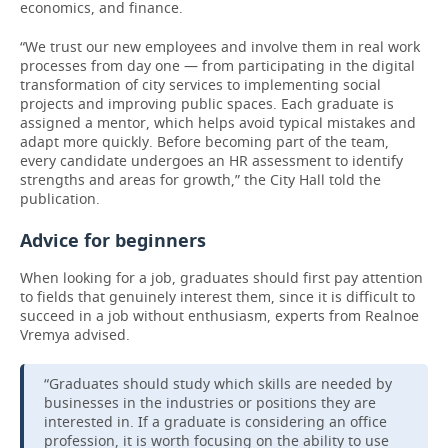
economics, and finance.
“We trust our new employees and involve them in real work
processes from day one — from participating in the digital
transformation of city services to implementing social
projects and improving public spaces. Each graduate is
assigned a mentor, which helps avoid typical mistakes and
adapt more quickly. Before becoming part of the team,
every candidate undergoes an HR assessment to identify
strengths and areas for growth,” the City Hall told the
publication.
Advice for beginners
When looking for a job, graduates should first pay attention
to fields that genuinely interest them, since it is difficult to
succeed in a job without enthusiasm, experts from Realnoe
Vremya advised.
“Graduates should study which skills are needed by
businesses in the industries or positions they are
interested in. If a graduate is considering an office
profession, it is worth focusing on the ability to use