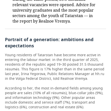
relevant vacancies were opened. Advice for
university graduates and the most popular
sectors among the youth of Tatarstan — in
the report by Realnoe Vremya.
Portrait of a generation: ambitions and
expectations
Young residents of Tatarstan have become more active in
entering the labour market: in the third quarter of 2025,
residents of the republic aged 19–30 posted 31.5 thousand
résumés. This figure is 17% higher than in the same period
last year, Irina Yegorova, Public Relations Manager at hh.ru
in the Volga Federal District, told Realnoe Vremya.
According to her, the most in-demand fields among young
people are sales (10% of all résumés), blue-collar jobs (9%),
and information technology (9%). Other popular areas
include domestic and service staff (7%), transport and
logistics (6%), construction and real estate (6%).