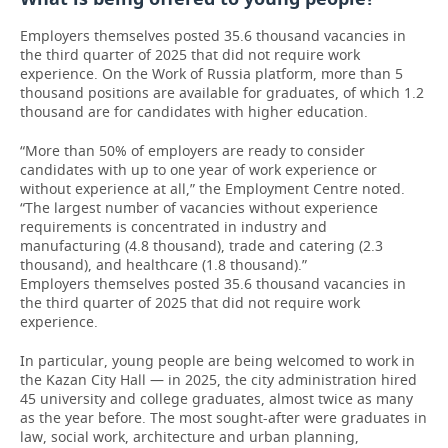
Employers themselves posted 35.6 thousand vacancies in
the third quarter of 2025 that did not require work
experience. On the Work of Russia platform, more than 5
thousand positions are available for graduates, of which 1.2
thousand are for candidates with higher education.
“More than 50% of employers are ready to consider
candidates with up to one year of work experience or
without experience at all,” the Employment Centre noted.
“The largest number of vacancies without experience
requirements is concentrated in industry and
manufacturing (4.8 thousand), trade and catering (2.3
thousand), and healthcare (1.8 thousand).”
Employers themselves posted 35.6 thousand vacancies in
the third quarter of 2025 that did not require work
experience.
In particular, young people are being welcomed to work in
the Kazan City Hall — in 2025, the city administration hired
45 university and college graduates, almost twice as many
as the year before. The most sought-after were graduates in
law, social work, architecture and urban planning,