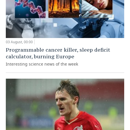
03 August, 00:00
Programmable cancer killer, sleep deficit
calculator, burning Europe
Interesting science news of the week