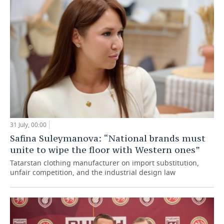
31 July, 00:00
Safina Suleymanova: “National brands must
unite to wipe the floor with Western ones”
Tatarstan clothing manufacturer on import substitution,
unfair competition, and the industrial design law