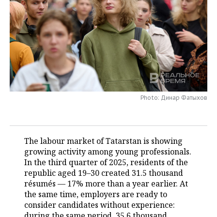
TELECOMMUNICATIONS
BUSINESS BRUNCH
FOOTBALL
SOCIETY
ONLINE CONFERENCE
HOCKEY
AUTHORITIES
GALLERY
OPEN LECTURE
BASKETBALL
INFRASTRUCTURE
STORIES
VOLLEYBALL
HISTORY
DESKTOP VERSION
Photo: Динар Фатыхов
КИБЕРСПОРТ
CULTURE
FIGURE SKATING
MEDICINE
The labour market of Tatarstan is showing
growing activity among young professionals.
WATER SPORTS
EDUCATION
In the third quarter of 2025, residents of the
republic aged 19–30 created 31.5 thousand
BANDY
INCIDENTS
résumés — 17% more than a year earlier. At
the same time, employers are ready to
consider candidates without experience:
during the same period, 35.6 thousand