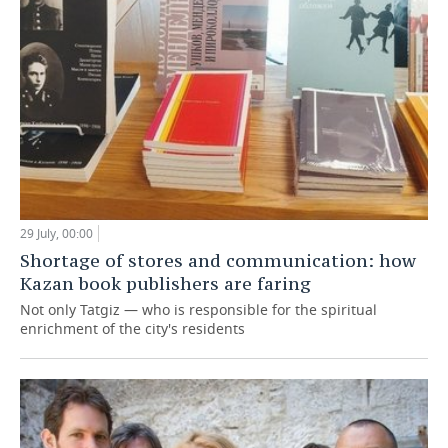
29 July, 00:00
Shortage of stores and communication: how
Kazan book publishers are faring
Not only Tatgiz — who is responsible for the spiritual
enrichment of the city's residents