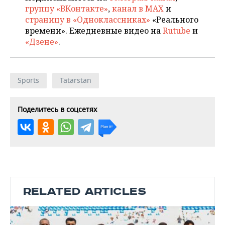
группу «ВКонтакте»
,
канал в MAX
и
страницу в «Одноклассниках»
«Реального
времени». Ежедневные видео на
Rutube
и
«Дзене»
.
Sports
Tatarstan
Поделитесь в соцсетях
RELATED ARTICLES