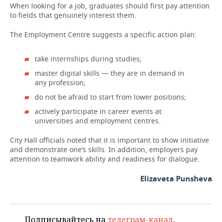
When looking for a job, graduates should first pay attention
to fields that genuinely interest them.
The Employment Centre suggests a specific action plan:
take internships during studies;
master digital skills — they are in demand in
any profession;
do not be afraid to start from lower positions;
actively participate in career events at
universities and employment centres.
City Hall officials noted that it is important to show initiative
and demonstrate one’s skills. In addition, employers pay
attention to teamwork ability and readiness for dialogue.
Elizaveta Punsheva
Подписывайтесь на
телеграм-канал
,