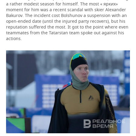
a rather modest season for himself. The most « ярких»
moment for him was a recent scandal with skier Alexander
Bakurov. The incident cost Bolshunov a suspension with an
open-ended date (until the injured party recovers), but his
reputation suffered the most. It got to the point where even
teammates from the Tatarstan team spoke out against his
actions.