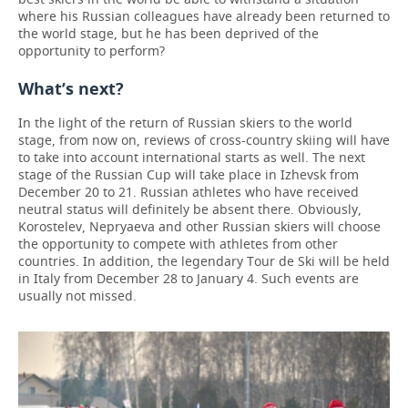
where his Russian colleagues have already been returned to
the world stage, but he has been deprived of the
opportunity to perform?
What’s next?
In the light of the return of Russian skiers to the world
stage, from now on, reviews of cross-country skiing will have
to take into account international starts as well. The next
stage of the Russian Cup will take place in Izhevsk from
December 20 to 21. Russian athletes who have received
neutral status will definitely be absent there. Obviously,
Korostelev, Nepryaeva and other Russian skiers will choose
the opportunity to compete with athletes from other
countries. In addition, the legendary Tour de Ski will be held
in Italy from December 28 to January 4. Such events are
usually not missed.