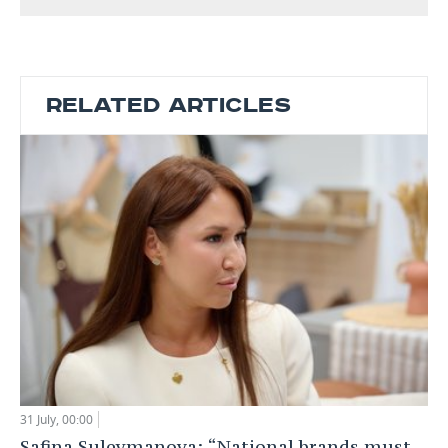
RELATED ARTICLES
31 July, 00:00
Safina Suleymanova: “National brands must