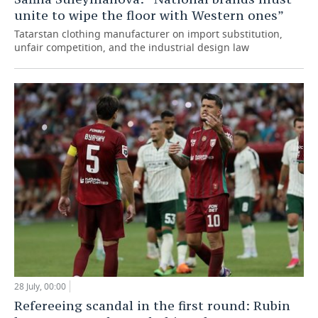
unite to wipe the floor with Western ones”
Tatarstan clothing manufacturer on import substitution,
unfair competition, and the industrial design law
28 July, 00:00
Refereeing scandal in the first round: Rubin