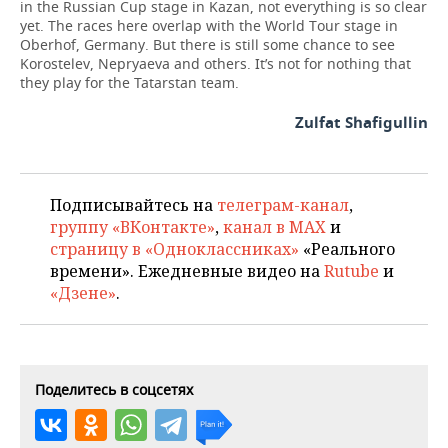
in the Russian Cup stage in Kazan, not everything is so clear
yet. The races here overlap with the World Tour stage in
Oberhof, Germany. But there is still some chance to see
Korostelev, Nepryaeva and others. It’s not for nothing that
they play for the Tatarstan team.
Zulfat Shafigullin
Подписывайтесь на
телеграм-канал
,
группу «ВКонтакте»
,
канал в MAX
и
страницу в «Одноклассниках»
«Реального
времени». Ежедневные видео на
Rutube
и
«Дзене»
.
Поделитесь в соцсетях