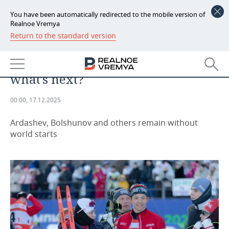
You have been automatically redirected to the mobile version of
Realnoe Vremya
Return to the standard version
NEWS
Skiers Korostelev and Nepryaeva
ECONOMY
returned to the World Cup, but
what’s next?
FINANCE
INDUSTRY
00:00, 17.12.2025
BANKS
AGRICULTURE
REALTY
Ardashev, Bolshunov and others remain without
BUDGET
MACHINE BUILDING
AUTO
world starts
INVESTMENTS
PETROCHEMISTRY
BUSINESS
OIL
RETAILING
TECHNOLOGIES
DEFENCE INDUSTRY
TRANSPORT
IT
EVENTS
POWER ENGINEERING
SERVICES
MASS MEDIA
OUTSIDE
SPORTS