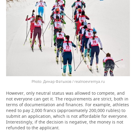
Динар Фатыхов / realnoevremya.ru
However, only neutral status was allowed to compete, and
not everyone can get it. The requirements are strict, both in
terms of documentation and finances. For example, athletes
need to pay 2,000 francs (approximately 200,000 rubles) to
submit an application, which is not affordable for everyone.
Interestingly, if the decision is negative, the money is not
refunded to the applicant.