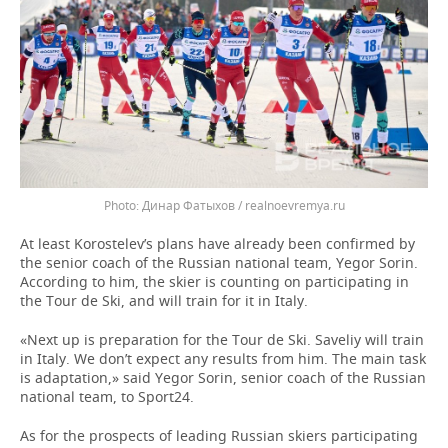
Динар Фатыхов / realnoevremya.ru
At least Korostelev’s plans have already been confirmed by
the senior coach of the Russian national team, Yegor Sorin.
According to him, the skier is counting on participating in
the Tour de Ski, and will train for it in Italy.
«Next up is preparation for the Tour de Ski. Saveliy will train
in Italy. We don’t expect any results from him. The main task
is adaptation,» said Yegor Sorin, senior coach of the Russian
national team, to Sport24.
As for the prospects of leading Russian skiers participating