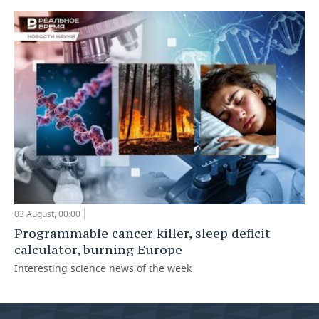
03 August, 00:00
Programmable cancer killer, sleep deficit
calculator, burning Europe
Interesting science news of the week