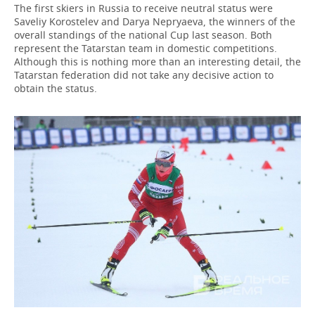
The first skiers in Russia to receive neutral status were
Saveliy Korostelev and Darya Nepryaeva, the winners of the
overall standings of the national Cup last season. Both
represent the Tatarstan team in domestic competitions.
Although this is nothing more than an interesting detail, the
Tatarstan federation did not take any decisive action to
obtain the status.