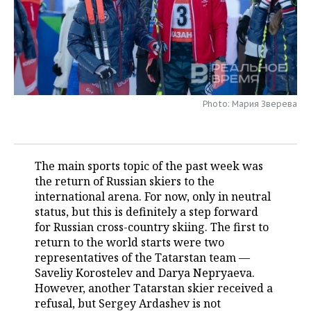
TELECOMMUNICATIONS
BUSINESS BRUNCH
FOOTBALL
SOCIETY
ONLINE CONFERENCE
HOCKEY
AUTHORITIES
GALLERY
OPEN LECTURE
BASKETBALL
INFRASTRUCTURE
STORIES
Photo: Мария Зверева
VOLLEYBALL
HISTORY
DESKTOP VERSION
КИБЕРСПОРТ
CULTURE
The main sports topic of the past week was
the return of Russian skiers to the
FIGURE SKATING
MEDICINE
international arena. For now, only in neutral
status, but this is definitely a step forward
WATER SPORTS
EDUCATION
for Russian cross-country skiing. The first to
return to the world starts were two
BANDY
INCIDENTS
representatives of the Tatarstan team —
Saveliy Korostelev and Darya Nepryaeva.
However, another Tatarstan skier received a
refusal, but Sergey Ardashev is not