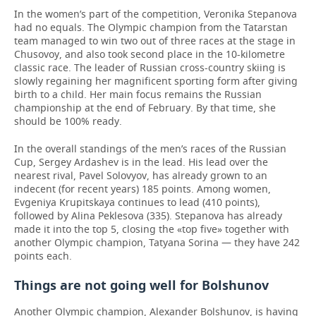
In the women’s part of the competition, Veronika Stepanova
had no equals. The Olympic champion from the Tatarstan
team managed to win two out of three races at the stage in
Chusovoy, and also took second place in the 10-kilometre
classic race. The leader of Russian cross-country skiing is
slowly regaining her magnificent sporting form after giving
birth to a child. Her main focus remains the Russian
championship at the end of February. By that time, she
should be 100% ready.
In the overall standings of the men’s races of the Russian
Cup, Sergey Ardashev is in the lead. His lead over the
nearest rival, Pavel Solovyov, has already grown to an
indecent (for recent years) 185 points. Among women,
Evgeniya Krupitskaya continues to lead (410 points),
followed by Alina Peklesova (335). Stepanova has already
made it into the top 5, closing the «top five» together with
another Olympic champion, Tatyana Sorina — they have 242
points each.
Things are not going well for Bolshunov
Another Olympic champion, Alexander Bolshunov, is having