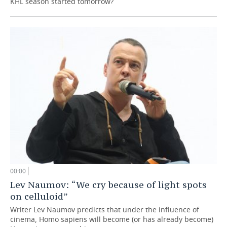
KHL season started tomorrow?
00:00
Lev Naumov: “We cry because of light spots
on celluloid”
Writer Lev Naumov predicts that under the influence of
cinema, Homo sapiens will become (or has already become)