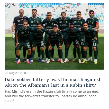
03 August, 00:00
Daku sobbed bitterly: was the match against
Akron the Albanian's last in a Rubin shirt?
Has Mirind's era in the Kazan club finally come to an end,
and will the forward's transfer to Spartak be announced
soon?