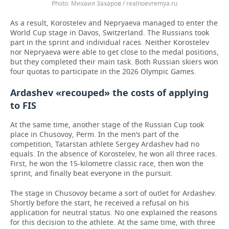
Михаил Захаров / realnoevremya.ru
As a result, Korostelev and Nepryaeva managed to enter the
World Cup stage in Davos, Switzerland. The Russians took
part in the sprint and individual races. Neither Korostelev
nor Nepryaeva were able to get close to the medal positions,
but they completed their main task. Both Russian skiers won
four quotas to participate in the 2026 Olympic Games.
Ardashev «recouped» the costs of applying
to FIS
At the same time, another stage of the Russian Cup took
place in Chusovoy, Perm. In the men’s part of the
competition, Tatarstan athlete Sergey Ardashev had no
equals. In the absence of Korostelev, he won all three races.
First, he won the 15-kilometre classic race, then won the
sprint, and finally beat everyone in the pursuit.
The stage in Chusovoy became a sort of outlet for Ardashev.
Shortly before the start, he received a refusal on his
application for neutral status. No one explained the reasons
for this decision to the athlete. At the same time, with three