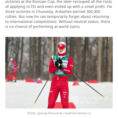
victories at the Russian Cup, the skier recouped all the costs
of applying to FIS and even ended up with a small profit. For
three victories in Chusovoy, Ardashev earned 300,000
rubles. But now he can temporarily forget about returning
to international competitions. Without neutral status, there
is no chance of performing at world starts.
Динар Фатыхов / realnoevremya.ru