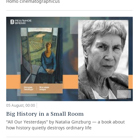
Homo cinematographicus
05 August, 00:00
Big History in a Small Room
“All Our Yesterdays” by Natalia Ginzburg — a book about
how history quietly destroys ordinary life