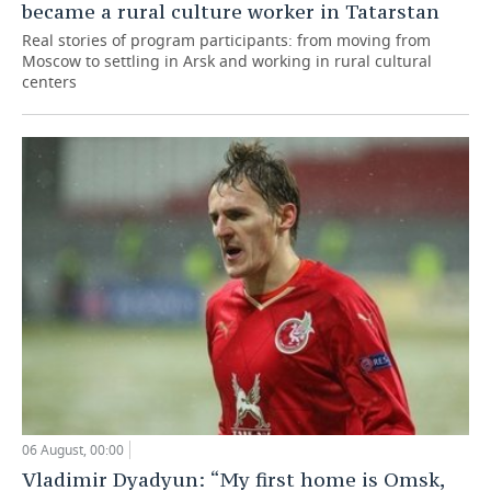
became a rural culture worker in Tatarstan
Real stories of program participants: from moving from
Moscow to settling in Arsk and working in rural cultural
centers
06 August, 00:00
Vladimir Dyadyun: “My first home is Omsk,