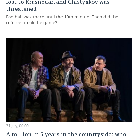
lost to Krasnodar, and Chistyakov was
threatened
Football was there until the 19th minute. Then did the
referee break the game?
31 July, 00:00
A million in 5 years in the countryside: who