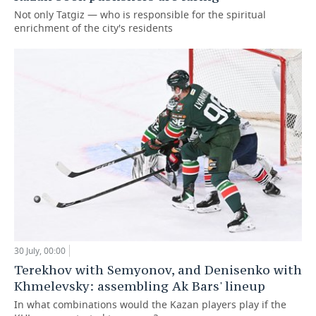
Not only Tatgiz — who is responsible for the spiritual
enrichment of the city's residents
30 July, 00:00
Terekhov with Semyonov, and Denisenko with
Khmelevsky: assembling Ak Bars' lineup
In what combinations would the Kazan players play if the