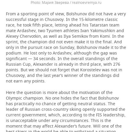
Мария Зверева / realnoevremya.ru
From a sporting point of view, Bolshunov did not have a very
successful stage in Chusovoy. In the 15-kilometre classic
race, he took fifth place, letting ahead his Tatarstan team
mate Ardashev, two Tyumen athletes Ivan Yakimushkin and
Alexey Chervotkin, as well as Ilya Semikov from Komi. In the
sprint, the champion did not even make it to the final. And
only in the pursuit race on Sunday, Bolshunov made it to the
podium. He lost only to Ardashev, although the gap was
significant — 34 seconds. In the overall standings of the
Russian Cup, Alexander is already in third place, with 276
points. But we should not forget that Korostelev was not in
Chusovoy, and the last year’s winner of the standings did
not earn any points.
Here the question is more about the motivation of the
Olympic champion. No one hides the fact that Bolshunov
has practically no chance of getting neutral status. The
leader of Russian cross-country skiing openly supported the
current government, which, according to the FIS leadership,
is unacceptable under any circumstances. This is the
moment that may affect Alexander’s future. Will one of the
best skiers in the world be able to withstand a situation