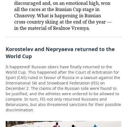
discouraged and, on an emotional high, won
all the races at the Russian Cup stage in
Chusovoy. What is happening in Russian
cross-country skiing at the end of the year —
in the material of Realnoe Vremya.
Korostelev and Nepryaeva returned to the
World Cup
It happened! Russian skiers have finally returned to the
World Cup. This happened after the Court of Arbitration for
Sport (CAS) ruled in favour of Russia in a lawsuit against the
International Ski and Snowboard Federation (FIS) on
December 2. The claims of the Russian side were found to
be justified, and the athletes were ordered to be allowed to
compete. In turn, FIS not only returned Russians and
Belarusians, but also threatened sanctions for their possible
discrimination.