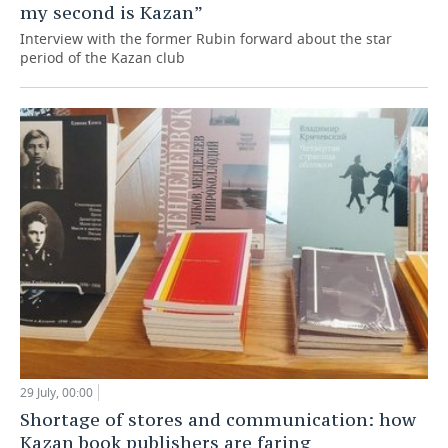
my second is Kazan”
Interview with the former Rubin forward about the star
period of the Kazan club
29 July, 00:00
Shortage of stores and communication: how
Kazan book publishers are faring