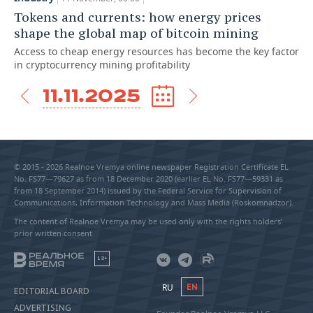
Tokens and currents: how energy prices
shape the global map of bitcoin mining
Access to cheap energy resources has become the key factor
in cryptocurrency mining profitability
11.11.2025
© 2015 - 2026 Realnoe Vremya online newspaper Registration Certificate EL
No. FS77—79627 as from 18 December 2020 (earlier EL No. FS77—59331 as
from 18 September 2014) issued by the Federal Service for Supervision of
Communications, Information Technology and Mass Media (Roskomnadzor).
The content of Realnoe Vremya may be used only with the rights holders’
prior written consent
18+
RU
EN
EDITORIAL BOARD
ADVERTISING