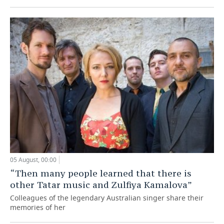
05 August, 00:00
“Then many people learned that there is
other Tatar music and Zulfiya Kamalova”
Colleagues of the legendary Australian singer share their
memories of her