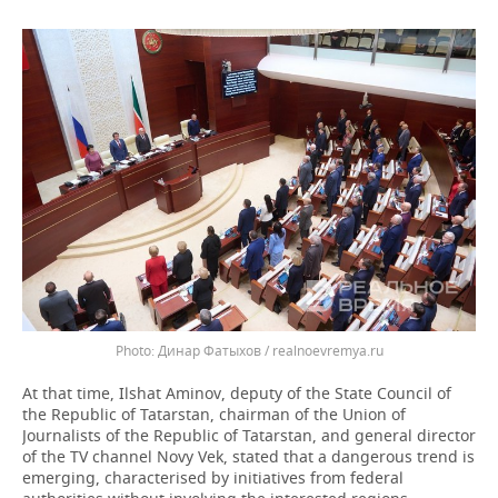
Динар Фатыхов / realnoevremya.ru
At that time, Ilshat Aminov, deputy of the State Council of
the Republic of Tatarstan, chairman of the Union of
Journalists of the Republic of Tatarstan, and general director
of the TV channel Novy Vek, stated that a dangerous trend is
emerging, characterised by initiatives from federal