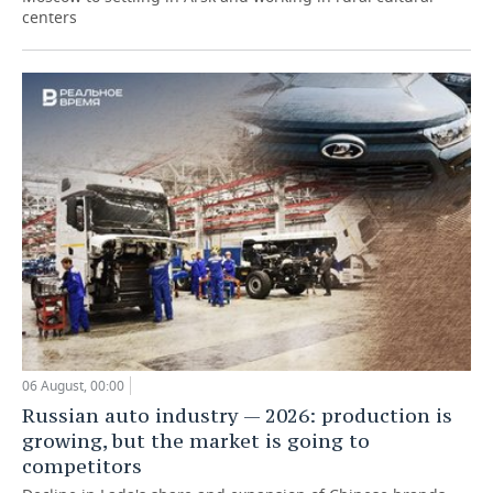
centers
06 August, 00:00
Russian auto industry — 2026: production is
growing, but the market is going to
competitors