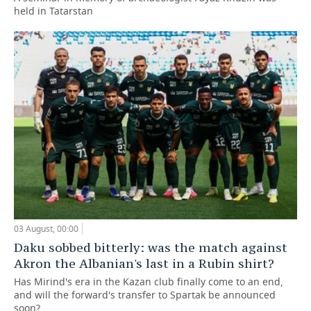
held in Tatarstan
03 August, 00:00
Daku sobbed bitterly: was the match against
Akron the Albanian's last in a Rubin shirt?
Has Mirind's era in the Kazan club finally come to an end,
and will the forward's transfer to Spartak be announced
soon?