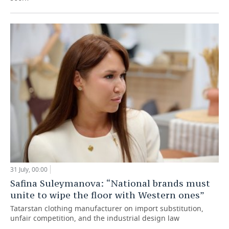
31 July, 00:00
Safina Suleymanova: “National brands must
unite to wipe the floor with Western ones”
Tatarstan clothing manufacturer on import substitution,
unfair competition, and the industrial design law