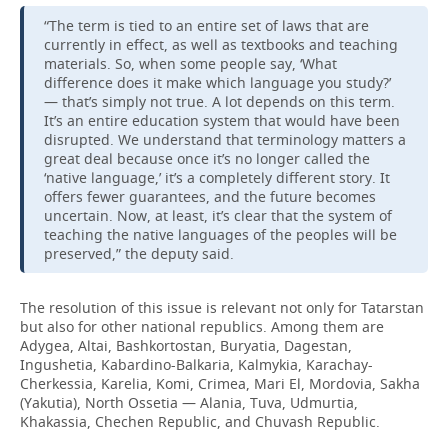
“The term is tied to an entire set of laws that are
currently in effect, as well as textbooks and teaching
materials. So, when some people say, ‘What
difference does it make which language you study?’
— that’s simply not true. A lot depends on this term.
It’s an entire education system that would have been
disrupted. We understand that terminology matters a
great deal because once it’s no longer called the
‘native language,’ it’s a completely different story. It
offers fewer guarantees, and the future becomes
uncertain. Now, at least, it’s clear that the system of
teaching the native languages of the peoples will be
preserved,” the deputy said.
The resolution of this issue is relevant not only for Tatarstan
but also for other national republics. Among them are
Adygea, Altai, Bashkortostan, Buryatia, Dagestan,
Ingushetia, Kabardino-Balkaria, Kalmykia, Karachay-
Cherkessia, Karelia, Komi, Crimea, Mari El, Mordovia, Sakha
(Yakutia), North Ossetia — Alania, Tuva, Udmurtia,
Khakassia, Chechen Republic, and Chuvash Republic.