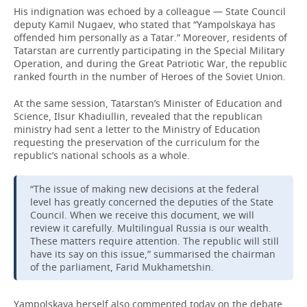
His indignation was echoed by a colleague — State Council
deputy Kamil Nugaev, who stated that “Yampolskaya has
offended him personally as a Tatar.” Moreover, residents of
Tatarstan are currently participating in the Special Military
Operation, and during the Great Patriotic War, the republic
ranked fourth in the number of Heroes of the Soviet Union.
At the same session, Tatarstan’s Minister of Education and
Science, Ilsur Khadiullin, revealed that the republican
ministry had sent a letter to the Ministry of Education
requesting the preservation of the curriculum for the
republic’s national schools as a whole.
“The issue of making new decisions at the federal
level has greatly concerned the deputies of the State
Council. When we receive this document, we will
review it carefully. Multilingual Russia is our wealth.
These matters require attention. The republic will still
have its say on this issue,” summarised the chairman
of the parliament, Farid Mukhametshin.
Yampolskaya herself also commented today on the debate