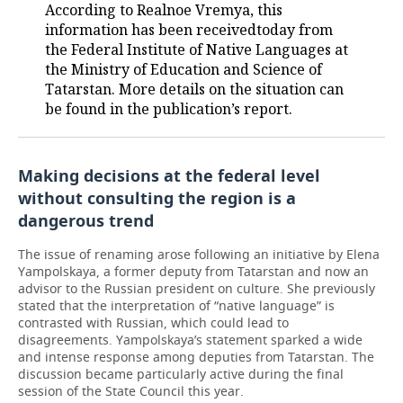
According to Realnoe Vremya, this
information has been receivedtoday from
the Federal Institute of Native Languages at
the Ministry of Education and Science of
Tatarstan. More details on the situation can
be found in the publication’s report.
Making decisions at the federal level
without consulting the region is a
dangerous trend
The issue of renaming arose following an initiative by Elena
Yampolskaya, a former deputy from Tatarstan and now an
advisor to the Russian president on culture. She previously
stated that the interpretation of “native language” is
contrasted with Russian, which could lead to
disagreements. Yampolskaya’s statement sparked a wide
and intense response among deputies from Tatarstan. The
discussion became particularly active during the final
session of the State Council this year.