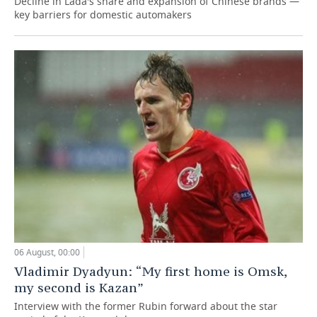
Decline in Lada's share and expansion of Chinese brands —
key barriers for domestic automakers
06 August, 00:00
Vladimir Dyadyun: “My first home is Omsk,
my second is Kazan”
Interview with the former Rubin forward about the star