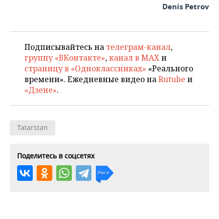
Denis Petrov
Подписывайтесь на
телеграм-канал
,
группу «ВКонтакте»
,
канал в MAX
и
страницу в «Одноклассниках»
«Реального
времени». Ежедневные видео на
Rutube
и
«Дзене»
.
Tatarstan
Поделитесь в соцсетях