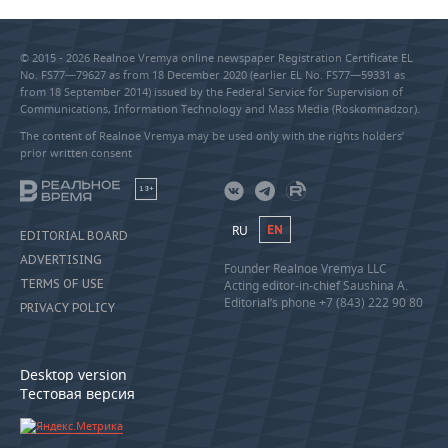
© 2015 - 2026 Realnoe Vremya online newspaper Registration Certificate EL
No. FS77—79627 as from 18 December 2020 (earlier EL No. FS77—59331 as
from 18 September 2014) issued by the Federal Service for Supervision of
Communications, Information Technology and Mass Media (Roskomnadzor).
The content of Realnoe Vremya may be used only with the rights holders’
prior written consent
18+
RU
EN
EDITORIAL BOARD
ADVERTISING
Founder Realnoe Vremya LLC
TERMS OF USE
Acting editor-in-chief Saushina A.
Editorial’s phone +7 (843) 222 90 80
PRIVACY POLICY
Desktop version
Тестовая версия