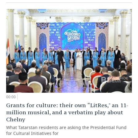
00:00
Grants for culture: their own “LitRes," an 11-
million musical, and a verbatim play about
Chelny
What Tatarstan residents are asking the Presidential Fund
for Cultural Initiatives for