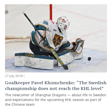
27 July, 00:00
Goalkeeper Pavel Khomchenko: “The Swedish
championship does not reach the KHL level”
The newcomer of Shanghai Dragons — about life in Sweden
and expectations for the upcoming KHL season as part of
the Chinese team