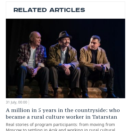
RELATED ARTICLES
31 July, 00:00
A million in 5 years in the countryside: who
became a rural culture worker in Tatarstan
Real stories of program participants: from moving from
Moscow to settling in Arsk and working in rural cultural