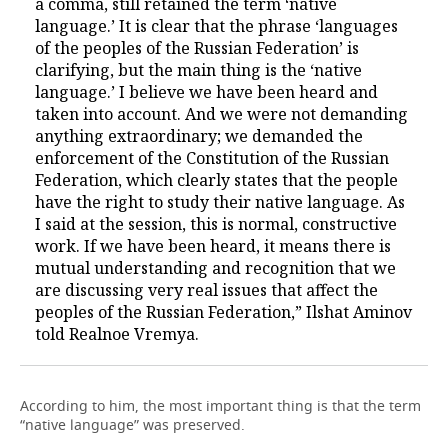
a comma, still retained the term ‘native
language.’ It is clear that the phrase ‘languages
of the peoples of the Russian Federation’ is
clarifying, but the main thing is the ‘native
language.’ I believe we have been heard and
taken into account. And we were not demanding
anything extraordinary; we demanded the
enforcement of the Constitution of the Russian
Federation, which clearly states that the people
have the right to study their native language. As
I said at the session, this is normal, constructive
work. If we have been heard, it means there is
mutual understanding and recognition that we
are discussing very real issues that affect the
peoples of the Russian Federation,” Ilshat Aminov
told Realnoe Vremya.
According to him, the most important thing is that the term
“native language” was preserved.