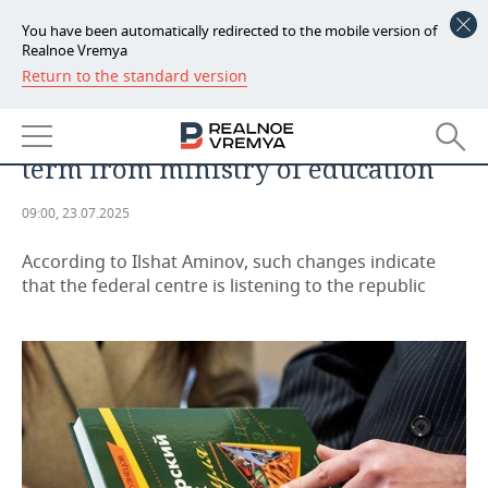
You have been automatically redirected to the mobile version of
Realnoe Vremya
Return to the standard version
NEWS
Tatarstan deputies secured the
ECONOMY
preservation of ‘native language’
term from ministry of education
FINANCE
INDUSTRY
09:00, 23.07.2025
BANKS
AGRICULTURE
REALTY
According to Ilshat Aminov, such changes indicate
BUDGET
MACHINE BUILDING
AUTO
that the federal centre is listening to the republic
INVESTMENTS
PETROCHEMISTRY
BUSINESS
OIL
RETAILING
TECHNOLOGIES
DEFENCE INDUSTRY
TRANSPORT
IT
EVENTS
POWER ENGINEERING
SERVICES
MASS MEDIA
OUTSIDE
SPORTS