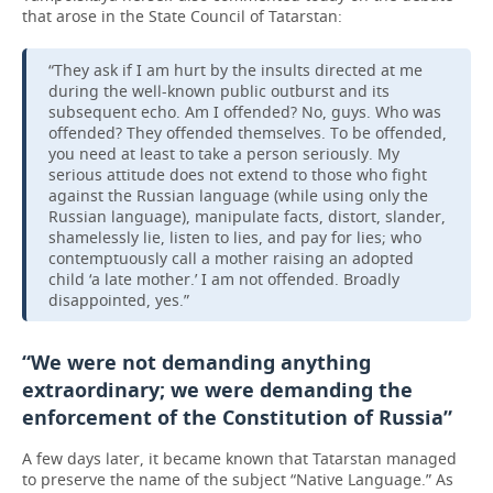
that arose in the State Council of Tatarstan:
“They ask if I am hurt by the insults directed at me
during the well-known public outburst and its
subsequent echo. Am I offended? No, guys. Who was
offended? They offended themselves. To be offended,
you need at least to take a person seriously. My
serious attitude does not extend to those who fight
against the Russian language (while using only the
Russian language), manipulate facts, distort, slander,
shamelessly lie, listen to lies, and pay for lies; who
contemptuously call a mother raising an adopted
child ‘a late mother.’ I am not offended. Broadly
disappointed, yes.”
“We were not demanding anything
extraordinary; we were demanding the
enforcement of the Constitution of Russia”
A few days later, it became known that Tatarstan managed
to preserve the name of the subject “Native Language.” As