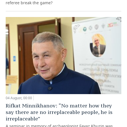
referee break the game?
04 August, 00:00
Rifkat Minnikhanov: “No matter how they
say there are no irreplaceable people, he is
irreplaceable”
A seminar in memory of archaeologist Fayaz Khuzin was