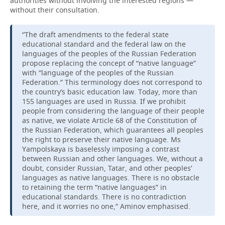
authorities without involving the interested regions —
without their consultation.
“The draft amendments to the federal state
educational standard and the federal law on the
languages of the peoples of the Russian Federation
propose replacing the concept of “native language”
with “language of the peoples of the Russian
Federation.” This terminology does not correspond to
the country’s basic education law. Today, more than
155 languages are used in Russia. If we prohibit
people from considering the language of their people
as native, we violate Article 68 of the Constitution of
the Russian Federation, which guarantees all peoples
the right to preserve their native language. Ms
Yampolskaya is baselessly imposing a contrast
between Russian and other languages. We, without a
doubt, consider Russian, Tatar, and other peoples’
languages as native languages. There is no obstacle
to retaining the term “native languages” in
educational standards. There is no contradiction
here, and it worries no one,” Aminov emphasised.