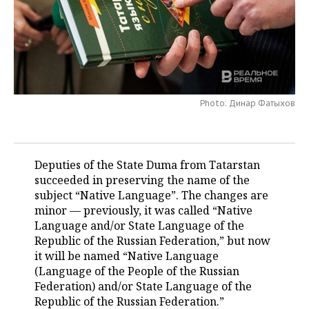
TELECOMMUNICATIONS
BUSINESS BRUNCH
FOOTBALL
SOCIETY
ONLINE CONFERENCE
HOCKEY
AUTHORITIES
GALLERY
OPEN LECTURE
BASKETBALL
INFRASTRUCTURE
STORIES
Photo: Динар Фатыхов
VOLLEYBALL
HISTORY
DESKTOP VERSION
КИБЕРСПОРТ
CULTURE
Deputies of the State Duma from Tatarstan
succeeded in preserving the name of the
FIGURE SKATING
MEDICINE
subject “Native Language”. The changes are
minor — previously, it was called “Native
WATER SPORTS
EDUCATION
Language and/or State Language of the
Republic of the Russian Federation,” but now
BANDY
INCIDENTS
it will be named “Native Language
(Language of the People of the Russian
Federation) and/or State Language of the
Republic of the Russian Federation.”