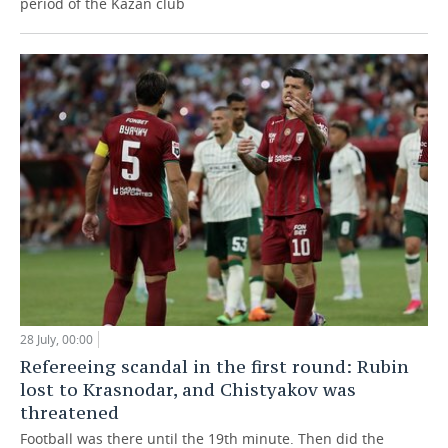
period of the Kazan club
28 July, 00:00
Refereeing scandal in the first round: Rubin
lost to Krasnodar, and Chistyakov was
threatened
Football was there until the 19th minute. Then did the