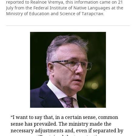
reported to Realnoe Vremya, this information came on 21
July from the Federal Institute of Native Languages at the
Ministry of Education and Science of Татарстан.
“I want to say that, in a certain sense, common
sense has prevailed. The ministry made the
necessary adjustments and, even if separated by