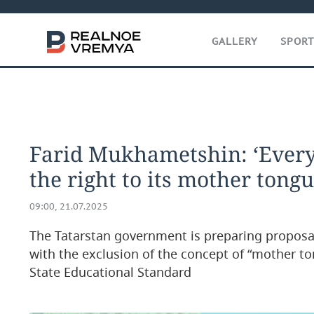
GALLERY
SPOR
Farid Mukhametshin: ‘Every
the right to its mother tongu
09:00, 21.07.2025
The Tatarstan government is preparing proposal
with the exclusion of the concept of “mother t
State Educational Standard