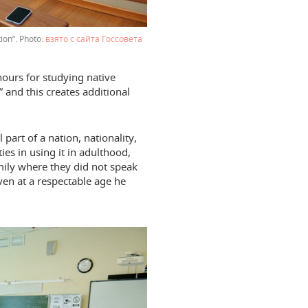
tion”.
взято с сайта Госсовета
ours for studying native
” and this creates additional
part of a nation, nationality,
ies in using it in adulthood,
amily where they did not speak
even at a respectable age he