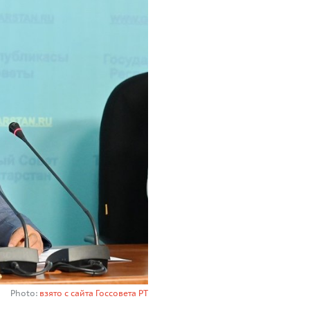
Photo:
взято с сайта Госсовета РТ