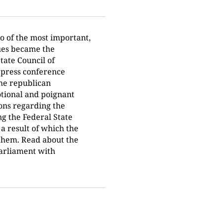
o of the most important,
sues became the
tate Council of
 press conference
the republican
otional and poignant
ions regarding the
g the Federal State
a result of which the
them. Read about the
arliament with