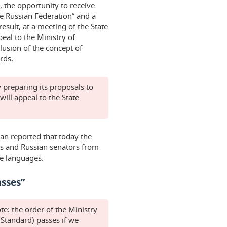
, the opportunity to receive
he Russian Federation” and a
esult, at a meeting of the State
eal to the Ministry of
usion of the concept of
rds.
 preparing its proposals to
 will appeal to the State
tan reported that today the
es and Russian senators from
ve languages.
asses”
ote: the order of the Ministry
 Standard) passes if we