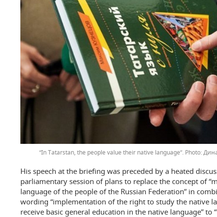
“In Tatarstan, the people value their native language”.
Дина
His speech at the briefing was preceded by a heated discus
parliamentary session of plans to replace the concept of “
language of the people of the Russian Federation” in combi
wording “implementation of the right to study the native l
receive basic general education in the native language” to 