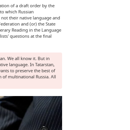
ation of a draft order by the
 to which Russian
 not their native language and
Federation and (or) the State
iterary Reading in the Language
sts' questions at the final
n. We all know it. But in
ative language. In Tatarstan,
ants to preserve the best of
h of multinational Russia. All