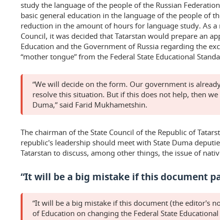
study the language of the people of the Russian Federation
basic general education in the language of the people of t
reduction in the amount of hours for language study. As a r
Council, it was decided that Tatarstan would prepare an app
Education and the Government of Russia regarding the excl
“mother tongue” from the Federal State Educational Standa
“We will decide on the form. Our government is already
resolve this situation. But if this does not help, then we
Duma,” said Farid Mukhametshin.
The chairman of the State Council of the Republic of Tatars
republic's leadership should meet with State Duma deputi
Tatarstan to discuss, among other things, the issue of nati
“It will be a big mistake if this document p
“It will be a big mistake if this document (the editor's n
of Education on changing the Federal State Educational