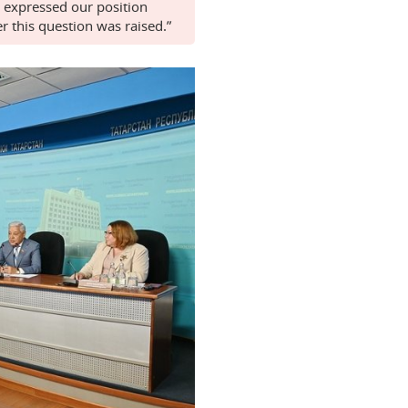
 expressed our position
r this question was raised.”