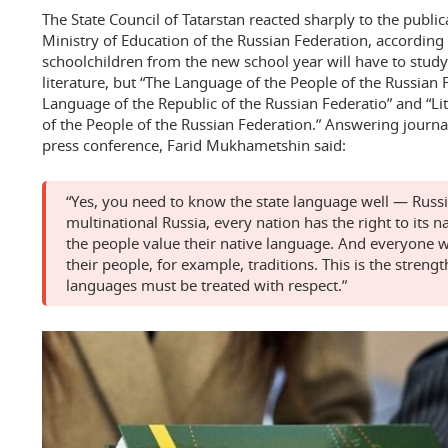
The State Council of Tatarstan reacted sharply to the public
Ministry of Education of the Russian Federation, according
schoolchildren from the new school year will have to study
literature, but “The Language of the People of the Russian 
Language of the Republic of the Russian Federatio” and “L
of the People of the Russian Federation.” Answering journali
press conference, Farid Mukhametshin said:
“Yes, you need to know the state language well — Russia
multinational Russia, every nation has the right to its n
the people value their native language. And everyone w
their people, for example, traditions. This is the strengt
languages must be treated with respect.”