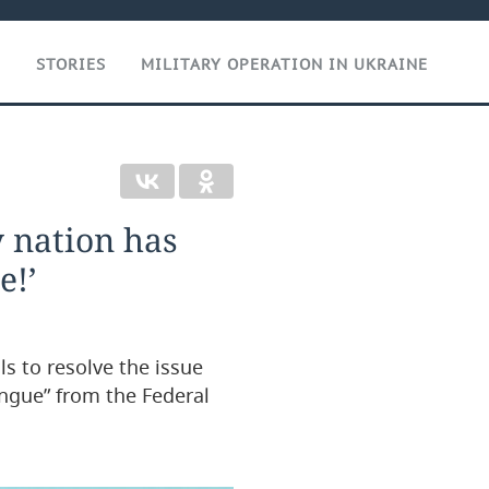
T
STORIES
MILITARY OPERATION IN UKRAINE
 nation has
e!’
s to resolve the issue
ongue” from the Federal