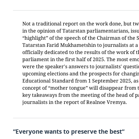
Not a traditional report on the work done, but tw
in the opinion of Tatarstan parliamentarians, is
“highlight” of the speech of the Chairman of the S
Tatarstan Farid Mukhametshin to journalists at a
officially dedicated to the results of the work of 
parliament in the first half of 2025. The most em
were the speaker's answers to journalists' quest
upcoming elections and the prospects for changin
Educational Standard from 1 September 2025, as 
concept of “mother tongue” will disappear from 
key takeaways from the meeting of the head of p
journalists in the report of Realnoe Vremya.
“Everyone wants to preserve the best”