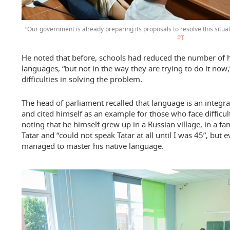
“Our government is already preparing its proposals to resolve this situa
РТ
He noted that before, schools had reduced the number of h
languages, “but not in the way they are trying to do it now,
difficulties in solving the problem.
The head of parliament recalled that language is an integral 
and cited himself as an example for those who face difficult
noting that he himself grew up in a Russian village, in a f
Tatar and “could not speak Tatar at all until I was 45”, but 
managed to master his native language.