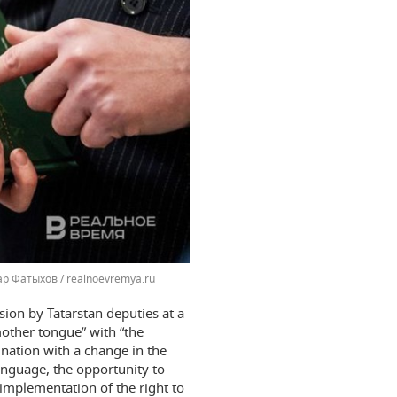
р Фатыхов / realnoevremya.ru
sion by Tatarstan deputies at a
mother tongue” with “the
nation with a change in the
anguage, the opportunity to
“implementation of the right to