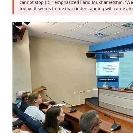
cannot stop [it],” emphasized Farid Mukhametshin. “We
today. It seems to me that understanding will come afte