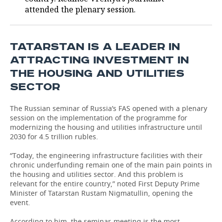
attended the plenary session.
TATARSTAN IS A LEADER IN
ATTRACTING INVESTMENT IN
THE HOUSING AND UTILITIES
SECTOR
The Russian seminar of Russia’s FAS opened with a plenary
session on the implementation of the programme for
modernizing the housing and utilities infrastructure until
2030 for 4.5 trillion rubles.
“Today, the engineering infrastructure facilities with their
chronic underfunding remain one of the main pain points in
the housing and utilities sector. And this problem is
relevant for the entire country,” noted First Deputy Prime
Minister of Tatarstan Rustam Nigmatullin, opening the
event.
According to him, the seminar-meeting is the most