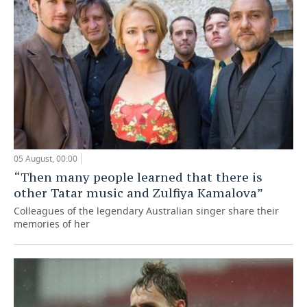
05 August, 00:00
“Then many people learned that there is
other Tatar music and Zulfiya Kamalova”
Colleagues of the legendary Australian singer share their
memories of her