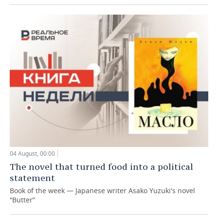
04 August, 00:00
The novel that turned food into a political
statement
Book of the week — Japanese writer Asako Yuzuki's novel
“Butter”