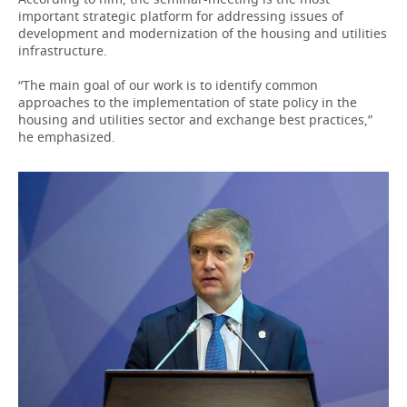
important strategic platform for addressing issues of
development and modernization of the housing and utilities
infrastructure.
“The main goal of our work is to identify common
approaches to the implementation of state policy in the
housing and utilities sector and exchange best practices,”
he emphasized.