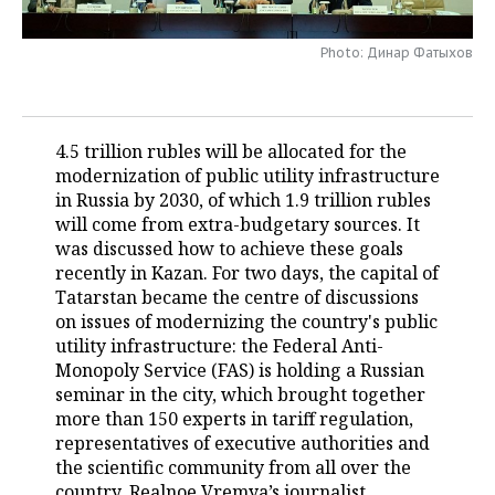
TELECOMMUNICATIONS
BUSINESS BRUNCH
FOOTBALL
SOCIETY
Photo: Динар Фатыхов
ONLINE CONFERENCE
HOCKEY
AUTHORITIES
GALLERY
OPEN LECTURE
BASKETBALL
INFRASTRUCTURE
STORIES
4.5 trillion rubles will be allocated for the
modernization of public utility infrastructure
VOLLEYBALL
HISTORY
DESKTOP VERSION
in Russia by 2030, of which 1.9 trillion rubles
will come from extra-budgetary sources. It
КИБЕРСПОРТ
CULTURE
was discussed how to achieve these goals
recently in Kazan. For two days, the capital of
FIGURE SKATING
MEDICINE
Tatarstan became the centre of discussions
on issues of modernizing the country's public
utility infrastructure: the Federal Anti-
WATER SPORTS
EDUCATION
Monopoly Service (FAS) is holding a Russian
seminar in the city, which brought together
BANDY
INCIDENTS
more than 150 experts in tariff regulation,
representatives of executive authorities and
the scientific community from all over the
country. Realnoe Vremya’s journalist