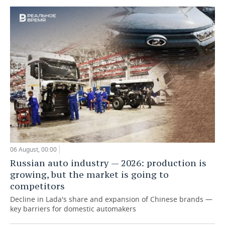
06 August, 00:00
Russian auto industry — 2026: production is
growing, but the market is going to
competitors
Decline in Lada's share and expansion of Chinese brands —
key barriers for domestic automakers