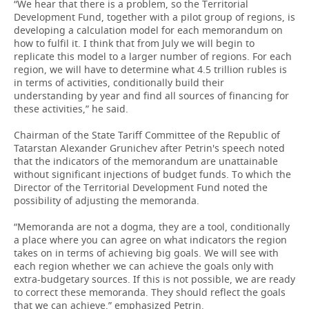
“We hear that there is a problem, so the Territorial
Development Fund, together with a pilot group of regions, is
developing a calculation model for each memorandum on
how to fulfil it. I think that from July we will begin to
replicate this model to a larger number of regions. For each
region, we will have to determine what 4.5 trillion rubles is
in terms of activities, conditionally build their
understanding by year and find all sources of financing for
these activities,” he said.
Chairman of the State Tariff Committee of the Republic of
Tatarstan Alexander Grunichev after Petrin's speech noted
that the indicators of the memorandum are unattainable
without significant injections of budget funds. To which the
Director of the Territorial Development Fund noted the
possibility of adjusting the memoranda.
“Memoranda are not a dogma, they are a tool, conditionally
a place where you can agree on what indicators the region
takes on in terms of achieving big goals. We will see with
each region whether we can achieve the goals only with
extra-budgetary sources. If this is not possible, we are ready
to correct these memoranda. They should reflect the goals
that we can achieve,” emphasized Petrin.