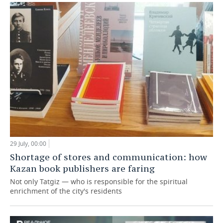
29 July, 00:00
Shortage of stores and communication: how
Kazan book publishers are faring
Not only Tatgiz — who is responsible for the spiritual
enrichment of the city's residents