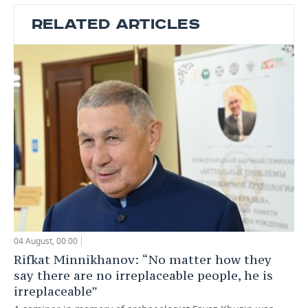
RELATED ARTICLES
04 August, 00:00
Rifkat Minnikhanov: “No matter how they
say there are no irreplaceable people, he is
irreplaceable”