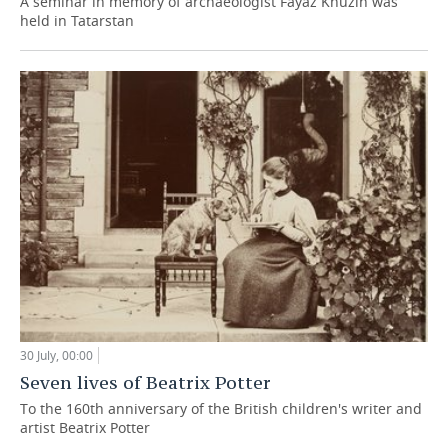
A seminar in memory of archaeologist Fayaz Khuzin was
held in Tatarstan
30 July, 00:00
Seven lives of Beatrix Potter
To the 160th anniversary of the British children's writer and
artist Beatrix Potter