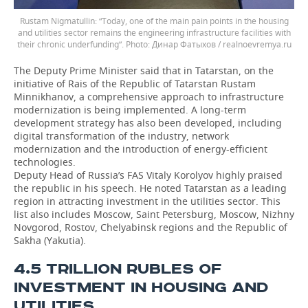
Rustam Nigmatullin: “Today, one of the main pain points in the housing
and utilities sector remains the engineering infrastructure facilities with
their chronic underfunding”.
Динар Фатыхов / realnoevremya.ru
The Deputy Prime Minister said that in Tatarstan, on the
initiative of Rais of the Republic of Tatarstan Rustam
Minnikhanov, a comprehensive approach to infrastructure
modernization is being implemented. A long-term
development strategy has also been developed, including
digital transformation of the industry, network
modernization and the introduction of energy-efficient
technologies.
Deputy Head of Russia’s FAS Vitaly Korolyov highly praised
the republic in his speech. He noted Tatarstan as a leading
region in attracting investment in the utilities sector. This
list also includes Moscow, Saint Petersburg, Moscow, Nizhny
Novgorod, Rostov, Chelyabinsk regions and the Republic of
Sakha (Yakutia).
4.5 TRILLION RUBLES OF
INVESTMENT IN HOUSING AND
UTILITIES