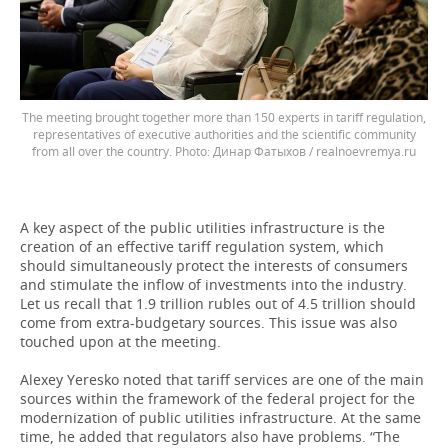
The meeting brought together more than 150 experts in tariff regulation,
representatives of executive authorities and the scientific community
from all over the country.
Динар Фатыхов / realnoevremya.ru
A key aspect of the public utilities infrastructure is the
creation of an effective tariff regulation system, which
should simultaneously protect the interests of consumers
and stimulate the inflow of investments into the industry.
Let us recall that 1.9 trillion rubles out of 4.5 trillion should
come from extra-budgetary sources. This issue was also
touched upon at the meeting.
Alexey Yeresko noted that tariff services are one of the main
sources within the framework of the federal project for the
modernization of public utilities infrastructure. At the same
time, he added that regulators also have problems. “The