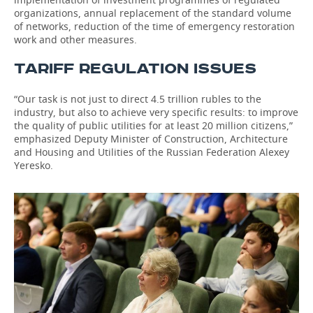
organizations, annual replacement of the standard volume
of networks, reduction of the time of emergency restoration
work and other measures.
TARIFF REGULATION ISSUES
“Our task is not just to direct 4.5 trillion rubles to the
industry, but also to achieve very specific results: to improve
the quality of public utilities for at least 20 million citizens,”
emphasized Deputy Minister of Construction, Architecture
and Housing and Utilities of the Russian Federation Alexey
Yeresko.