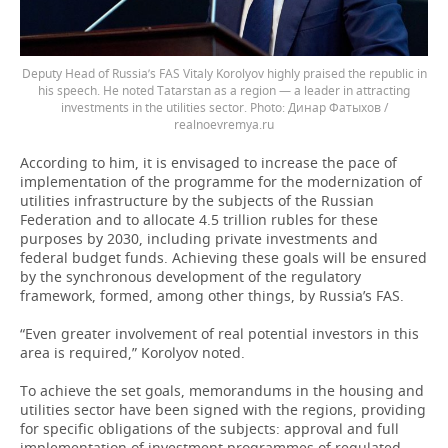
Deputy Head of Russia’s FAS Vitaly Korolyov highly praised the republic in
his speech. He noted Tatarstan as a region — a leader in attracting
investments in the utilities sector.
Динар Фатыхов /
realnoevremya.ru
According to him, it is envisaged to increase the pace of
implementation of the programme for the modernization of
utilities infrastructure by the subjects of the Russian
Federation and to allocate 4.5 trillion rubles for these
purposes by 2030, including private investments and
federal budget funds. Achieving these goals will be ensured
by the synchronous development of the regulatory
framework, formed, among other things, by Russia’s FAS.
“Even greater involvement of real potential investors in this
area is required,” Korolyov noted.
To achieve the set goals, memorandums in the housing and
utilities sector have been signed with the regions, providing
for specific obligations of the subjects: approval and full
implementation of investment programmes of regulated