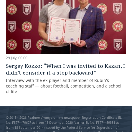
29 July, 00:00
Sergey Kozko: “When I was invited to Kazan, I
didn't consider it a step backward”
Interview with the ex-player and member of Rubin's
coaching staff — about football, competition, and a school
of life
© 2015 - 2026 Realnoe Vremya online newspaper Registration Certificate EL
No. FS77—79627 as from 18 December 2020 (earlier EL No. FS77—59331 as
from 18 September 2014) issued by the Federal Service for Supervision of