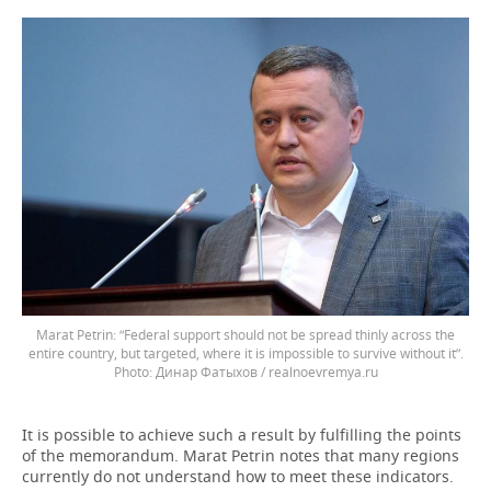
Marat Petrin: “Federal support should not be spread thinly across the
entire country, but targeted, where it is impossible to survive without it”.
Динар Фатыхов / realnoevremya.ru
It is possible to achieve such a result by fulfilling the points
of the memorandum. Marat Petrin notes that many regions
currently do not understand how to meet these indicators.