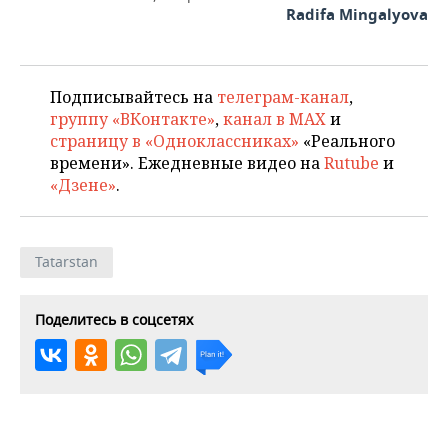
Radifa Mingalyova
Подписывайтесь на
телеграм-канал
,
группу «ВКонтакте»
,
канал в MAX
и
страницу в «Одноклассниках»
«Реального
времени». Ежедневные видео на
Rutube
и
«Дзене»
.
Tatarstan
Поделитесь в соцсетях