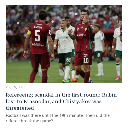
28 July, 00:00
Refereeing scandal in the first round: Rubin
lost to Krasnodar, and Chistyakov was
threatened
Football was there until the 19th minute. Then did the
referee break the game?