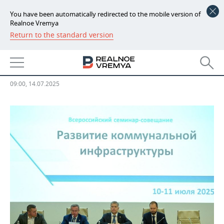
You have been automatically redirected to the mobile version of
Realnoe Vremya
Return to the standard version
NEWS
‘We have the task of bringing the
ECONOMY
industry to self-sufficiency’
FINANCE
INDUSTRY
09:00, 14.07.2025
BANKS
AGRICULTURE
REALTY
BUDGET
MACHINE BUILDING
AUTO
INVESTMENTS
PETROCHEMISTRY
BUSINESS
OIL
RETAILING
TECHNOLOGIES
DEFENCE INDUSTRY
TRANSPORT
IT
EVENTS
POWER ENGINEERING
SERVICES
MASS MEDIA
OUTSIDE
SPORTS