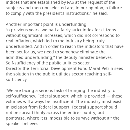
indices that are established by FAS at the request of the
subjects and then not selected are, in our opinion, a failure
to comply with the president’s instructions,” he said.
Another important point is underfunding.
“n previous years, we had a fairly strict index for citizens
without significant increases, which did not correspond to
real inflation, which led to the industry being truly
underfunded. And in order to reach the indicators that have
been set for us, we need to somehow eliminate the
admitted underfunding,” the deputy minister believes.
Self-sufficiency of the public utilities sector
Director the Territorial Development Fund Marat Petrin sees
the solution in the public utilities sector reaching self-
sufficiency.
“We are facing a serious task of bringing the industry to
self-sufficiency. Federal support, which is provided — these
volumes will always be insufficient. The industry must exist
in isolation from federal support. Federal support should
not be spread thinly across the entire country, but
pointwise, where it is impossible to survive without it,” the
speaker believes.