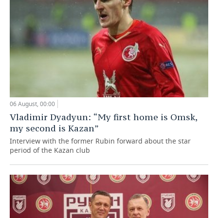
06 August, 00:00
Vladimir Dyadyun: “My first home is Omsk,
my second is Kazan”
Interview with the former Rubin forward about the star
period of the Kazan club