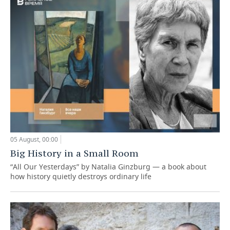
05 August, 00:00
Big History in a Small Room
“All Our Yesterdays” by Natalia Ginzburg — a book about
how history quietly destroys ordinary life