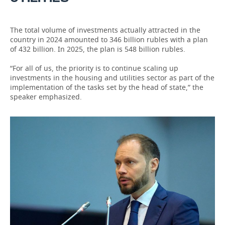
The total volume of investments actually attracted in the
country in 2024 amounted to 346 billion rubles with a plan
of 432 billion. In 2025, the plan is 548 billion rubles.
“For all of us, the priority is to continue scaling up
investments in the housing and utilities sector as part of the
implementation of the tasks set by the head of state,” the
speaker emphasized.