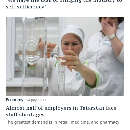
self-sufficiency’
Economy
14 July, 09:00
Almost half of employers in Tatarstan face
staff shortages
The greatest demand is in retail, medicine, and pharmacy