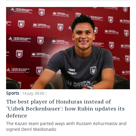
Sports
14 July, 09:00
The best player of Honduras instead of
‘Uzbek Beckenbauer': how Rubin updates its
defence
The Kazan team parted ways with Rustam Ashurmatov and
signed Denil Maldonado