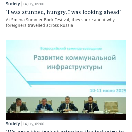
Society
14 July, 09:00
TELECOMMUNICATIONS
BUSINESS BRUNCH
FOOTBALL
SOCIETY
‘I was stunned, hungry, I was looking ahead’
At Smena Summer Book Festival, they spoke about why
ONLINE CONFERENCE
HOCKEY
AUTHORITIES
GALLERY
foreigners travelled across Russia
OPEN LECTURE
BASKETBALL
INFRASTRUCTURE
STORIES
VOLLEYBALL
HISTORY
DESKTOP VERSION
КИБЕРСПОРТ
CULTURE
FIGURE SKATING
MEDICINE
WATER SPORTS
EDUCATION
BANDY
INCIDENTS
Society
14 July, 09:00
‘We have the task of bringing the industry to