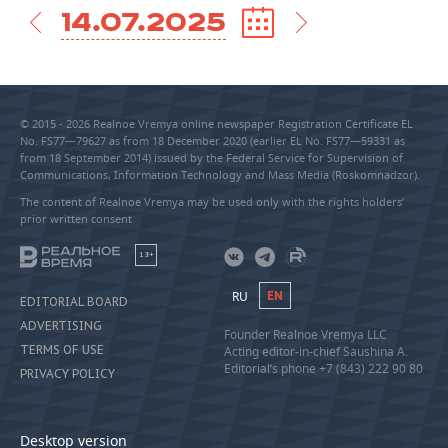
14.07.2025
© 2015 - 2026 Realnoe Vremya online newspaper Registration Certificate EL
No. FS77—79627 as from 18 December 2020 (earlier EL No. FS77—59331 as
from 18 September 2014) issued by the Federal Service for Supervision of
Communications, Information Technology and Mass Media (Roskomnadzor).
The content of Realnoe Vremya may be used only with the rights holders’
prior written consent
18+
RU
EN
EDITORIAL BOARD
ADVERTISING
Founder Realnoe Vremya LLC
TERMS OF USE
Acting editor-in-chief Saushina A.
Editorial’s phone +7 (843) 222 90 80
PRIVACY POLICY
Desktop version