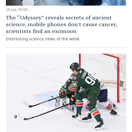
28 July, 00:00
The “Odyssey” reveals secrets of ancient
science, mobile phones don't cause cancer,
scientists find an exomoon
Interesting science news of the week