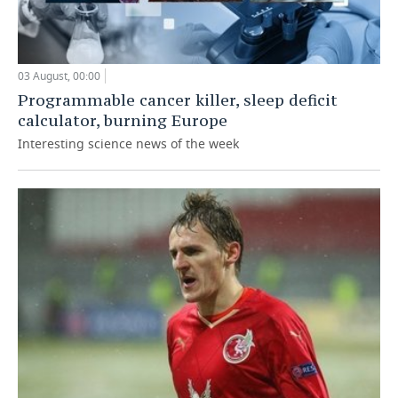
03 August, 00:00
Programmable cancer killer, sleep deficit
calculator, burning Europe
Interesting science news of the week