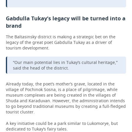
Gabdulla Tukay’s legacy will be turned into a
brand
The Baltasinsky district is making a strategic bet on the
legacy of the great poet Gabdulla Tukay as a driver of
tourism development.
“Our main potential lies in Tukay’s cultural heritage,”
said the head of the district.
Already today, the poet’s mother’s grave, located in the
village of Pochinok Sosna, is a place of pilgrimage, while
museum complexes are being created in the villages of
Shuda and Karaduvan. However, the administration intends
to go beyond traditional museums by creating a full-fledged
tourist cluster.
A key initiative could be a park similar to Lukomorye, but
dedicated to Tukay’s fairy tales.