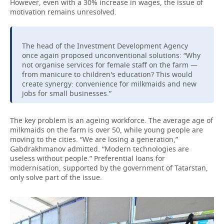
However, even with a 30% increase in wages, the issue of
motivation remains unresolved.
The head of the Investment Development Agency
once again proposed unconventional solutions: “Why
not organise services for female staff on the farm —
from manicure to children's education?
This would
create synergy: convenience for milkmaids and new
jobs for small businesses.”
The key problem is an ageing workforce. The average age of
milkmaids on the farm is over 50, while young people are
moving to the cities. “We are losing a generation,”
Gabdrakhmanov admitted. “Modern technologies are
useless without people.” Preferential loans for
modernisation, supported by the government of Tatarstan,
only solve part of the issue.