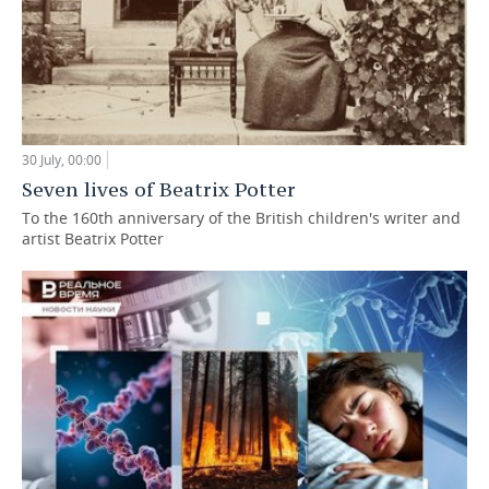
30 July, 00:00
Seven lives of Beatrix Potter
To the 160th anniversary of the British children's writer and
artist Beatrix Potter