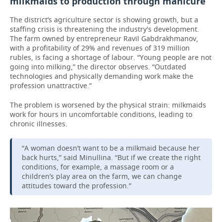
milkmaids to production through manicure
The district’s agriculture sector is showing growth, but a
staffing crisis is threatening the industry's development.
The farm owned by entrepreneur Ravil Gabdrakhmanov,
with a profitability of 29% and revenues of 319 million
rubles, is facing a shortage of labour. “Young people are not
going into milking,” the director observes. “Outdated
technologies and physically demanding work make the
profession unattractive.”
The problem is worsened by the physical strain: milkmaids
work for hours in uncomfortable conditions, leading to
chronic illnesses.
“A woman doesn’t want to be a milkmaid because her
back hurts,” said Minullina. “But if we create the right
conditions, for example, a massage room or a
children’s play area on the farm, we can change
attitudes toward the profession.”