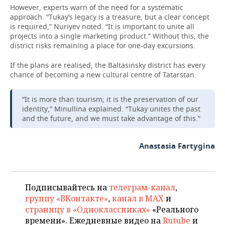
However, experts warn of the need for a systematic
approach. “Tukay’s legacy is a treasure, but a clear concept
is required,” Nuriyev noted. “It is important to unite all
projects into a single marketing product.” Without this, the
district risks remaining a place for one-day excursions.
If the plans are realised, the Baltasinsky district has every
chance of becoming a new cultural centre of Tatarstan.
“It is more than tourism; it is the preservation of our
identity,” Minullina explained. “Tukay unites the past
and the future, and we must take advantage of this.”
Anastasia Fartygina
Подписывайтесь на
телеграм-канал
,
группу «ВКонтакте»
,
канал в MAX
и
страницу в «Одноклассниках»
«Реального
времени». Ежедневные видео на
Rutube
и