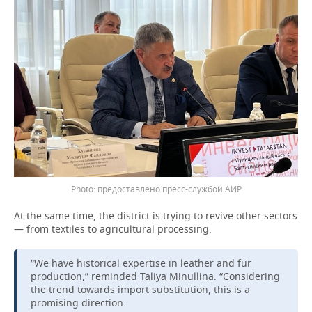
предоставлено пресс-службой АИР
At the same time, the district is trying to revive other sectors
— from textiles to agricultural processing.
“We have historical expertise in leather and fur
production,” reminded Taliya Minullina. “Considering
the trend towards import substitution, this is a
promising direction.