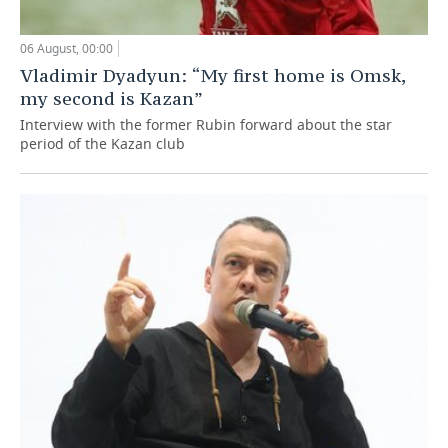
06 August, 00:00
Vladimir Dyadyun: “My first home is Omsk,
my second is Kazan”
Interview with the former Rubin forward about the star
period of the Kazan club