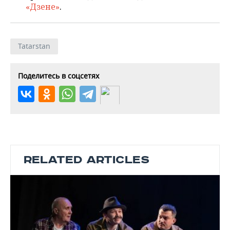
«Дзене»
.
Tatarstan
Поделитесь в соцсетях
RELATED ARTICLES