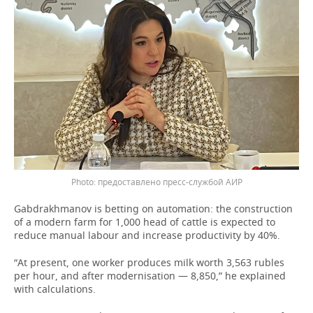
предоставлено пресс-службой АИР
Gabdrakhmanov is betting on automation: the construction
of a modern farm for 1,000 head of cattle is expected to
reduce manual labour and increase productivity by 40%.
“At present, one worker produces milk worth 3,563 rubles
per hour, and after modernisation — 8,850,” he explained
with calculations.