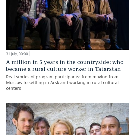
31 July, 00:00
A million in 5 years in the countryside: who
became a rural culture worker in Tatarstan
Real stories of program participants: from moving from
Moscow to settling in Arsk and working in rural cultural
centers