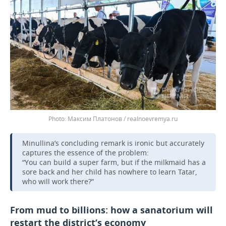
Максим Платонов / realnoevremya.ru
Minullina’s concluding remark is ironic but accurately
captures the essence of the problem:
“You can build a super farm, but if the milkmaid has a
sore back and her child has nowhere to learn Tatar,
who will work there?”
From mud to billions: how a sanatorium will
restart the district’s economy