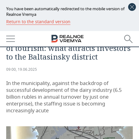
You have been automatically redirected to the mobile version of
Realnoe Vremya
Return to the standard version
NEWS
Manicure for milkmaids, a mud
ECONOMY
sanatorium, and Tukay as a driver
of tourism: what attracts investors
FINANCE
INDUSTRY
to the Baltasinsky district
BANKS
AGRICULTURE
REALTY
09:00, 19.06.2025
BUDGET
MACHINE BUILDING
AUTO
In the municipality, against the backdrop of
successful development of the dairy industry (6.5
INVESTMENTS
PETROCHEMISTRY
BUSINESS
billion rubles in annual turnover by just one
enterprise), the staffing issue is becoming
OIL
RETAILING
TECHNOLOGIES
increasingly acute
DEFENCE INDUSTRY
TRANSPORT
IT
EVENTS
POWER ENGINEERING
SERVICES
MASS MEDIA
OUTSIDE
SPORTS