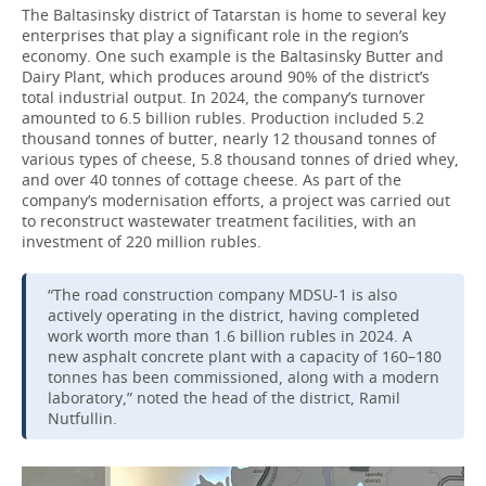
The Baltasinsky district of Tatarstan is home to several key
enterprises that play a significant role in the region’s
economy. One such example is the Baltasinsky Butter and
Dairy Plant, which produces around 90% of the district’s
total industrial output. In 2024, the company’s turnover
amounted to 6.5 billion rubles. Production included 5.2
thousand tonnes of butter, nearly 12 thousand tonnes of
various types of cheese, 5.8 thousand tonnes of dried whey,
and over 40 tonnes of cottage cheese. As part of the
company’s modernisation efforts, a project was carried out
to reconstruct wastewater treatment facilities, with an
investment of 220 million rubles.
“The road construction company MDSU-1 is also
actively operating in the district, having completed
work worth more than 1.6 billion rubles in 2024. A
new asphalt concrete plant with a capacity of 160–180
tonnes has been commissioned, along with a modern
laboratory,” noted the head of the district, Ramil
Nutfullin.