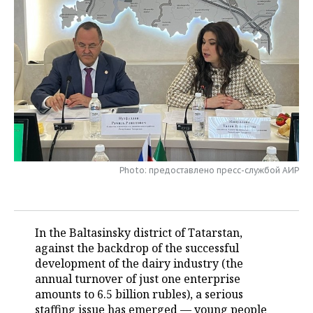
TELECOMMUNICATIONS
BUSINESS BRUNCH
FOOTBALL
SOCIETY
ONLINE CONFERENCE
HOCKEY
AUTHORITIES
GALLERY
OPEN LECTURE
BASKETBALL
INFRASTRUCTURE
STORIES
VOLLEYBALL
HISTORY
DESKTOP VERSION
КИБЕРСПОРТ
CULTURE
Photo: предоставлено пресс-службой АИР
FIGURE SKATING
MEDICINE
WATER SPORTS
EDUCATION
In the Baltasinsky district of Tatarstan,
against the backdrop of the successful
BANDY
INCIDENTS
development of the dairy industry (the
annual turnover of just one enterprise
amounts to 6.5 billion rubles), a serious
staffing issue has emerged — young people