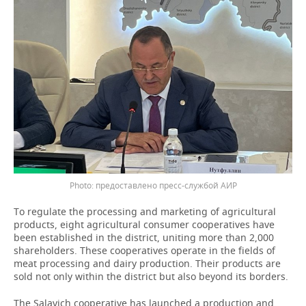
предоставлено пресс-службой АИР
To regulate the processing and marketing of agricultural
products, eight agricultural consumer cooperatives have
been established in the district, uniting more than 2,000
shareholders. These cooperatives operate in the fields of
meat processing and dairy production. Their products are
sold not only within the district but also beyond its borders.
The Salavich cooperative has launched a production and