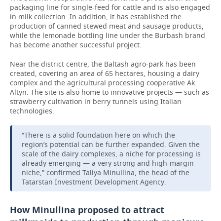
packaging line for single-feed for cattle and is also engaged
in milk collection. In addition, it has established the
production of canned stewed meat and sausage products,
while the lemonade bottling line under the Burbash brand
has become another successful project.
Near the district centre, the Baltash agro-park has been
created, covering an area of 65 hectares, housing a dairy
complex and the agricultural processing cooperative Ak
Altyn. The site is also home to innovative projects — such as
strawberry cultivation in berry tunnels using Italian
technologies.
“There is a solid foundation here on which the
region’s potential can be further expanded. Given the
scale of the dairy complexes, a niche for processing is
already emerging — a very strong and high-margin
niche,” confirmed Taliya Minullina, the head of the
Tatarstan Investment Development Agency.
How Minullina proposed to attract