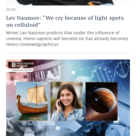
00:00
Lev Naumov: “We cry because of light spots
on celluloid”
Writer Lev Naumov predicts that under the influence of
cinema, Homo sapiens will become (or has already become)
Homo cinematographicus