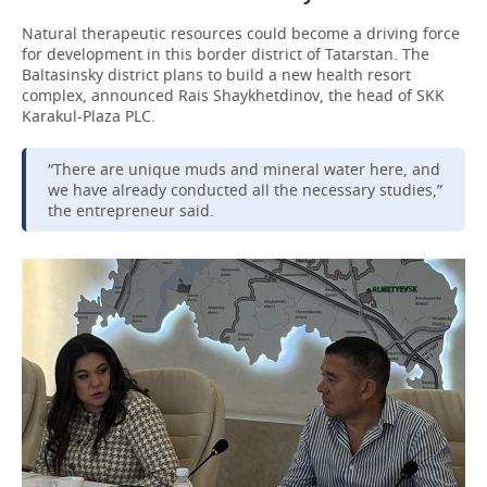
Natural therapeutic resources could become a driving force
for development in this border district of Tatarstan. The
Baltasinsky district plans to build a new health resort
complex, announced Rais Shaykhetdinov, the head of SKK
Karakul-Plaza PLC.
“There are unique muds and mineral water here, and
we have already conducted all the necessary studies,”
the entrepreneur said.