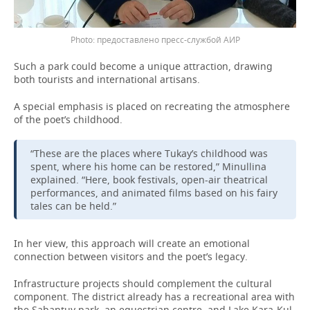
предоставлено пресс-службой АИР
Such a park could become a unique attraction, drawing
both tourists and international artisans.
A special emphasis is placed on recreating the atmosphere
of the poet’s childhood.
“These are the places where Tukay’s childhood was
spent, where his home can be restored,” Minullina
explained. “Here, book festivals, open-air theatrical
performances, and animated films based on his fairy
tales can be held.”
In her view, this approach will create an emotional
connection between visitors and the poet’s legacy.
Infrastructure projects should complement the cultural
component. The district already has a recreational area with
the Sabantuy park, an equestrian centre, and Lake Kara-Kul