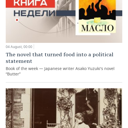
04 August, 00:00
The novel that turned food into a political
statement
Book of the week — Japanese writer Asako Yuzuki's novel
“Butter”