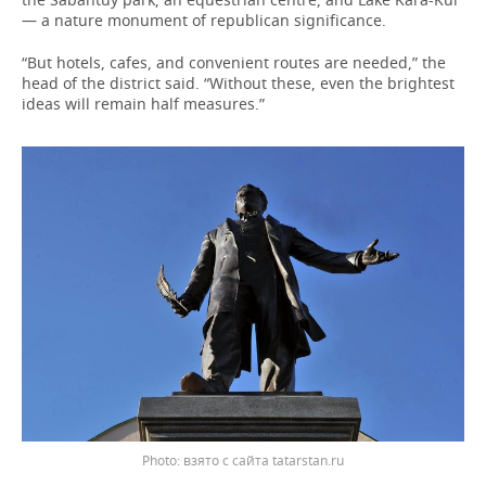
— a nature monument of republican significance.
“But hotels, cafes, and convenient routes are needed,” the
head of the district said. “Without these, even the brightest
ideas will remain half measures.”
взято с сайта tatarstan.ru