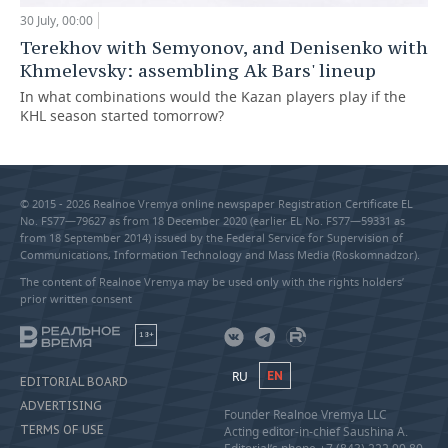
30 July, 00:00
Terekhov with Semyonov, and Denisenko with
Khmelevsky: assembling Ak Bars' lineup
In what combinations would the Kazan players play if the
KHL season started tomorrow?
© 2015 - 2026 Realnoe Vremya online newspaper Registration Certificate EL
No. FS77—79627 as from 18 December 2020 (earlier EL No. FS77—59331 as
from 18 September 2014) issued by the Federal Service for Supervision of
Communications, Information Technology and Mass Media (Roskomnadzor).
The content of Realnoe Vremya may be used only with the rights holders’
prior written consent
18+
RU
EN
EDITORIAL BOARD
ADVERTISING
Founder Realnoe Vremya LLC
TERMS OF USE
Acting editor-in-chief Saushina A.