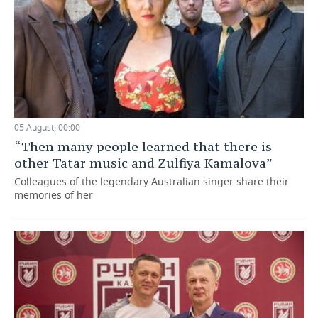
05 August, 00:00
“Then many people learned that there is
other Tatar music and Zulfiya Kamalova”
Colleagues of the legendary Australian singer share their
memories of her