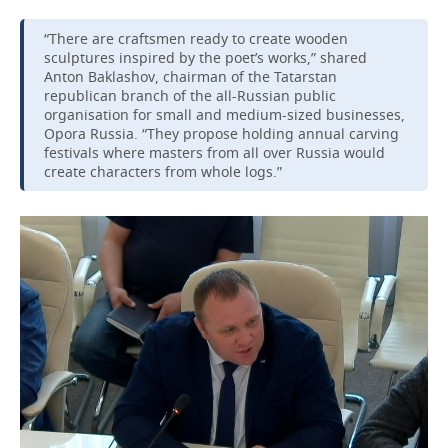
“There are craftsmen ready to create wooden
sculptures inspired by the poet’s works,” shared
Anton Baklashov, chairman of the Tatarstan
republican branch of the all-Russian public
organisation for small and medium-sized businesses,
Opora Russia. “They propose holding annual carving
festivals where masters from all over Russia would
create characters from whole logs.”