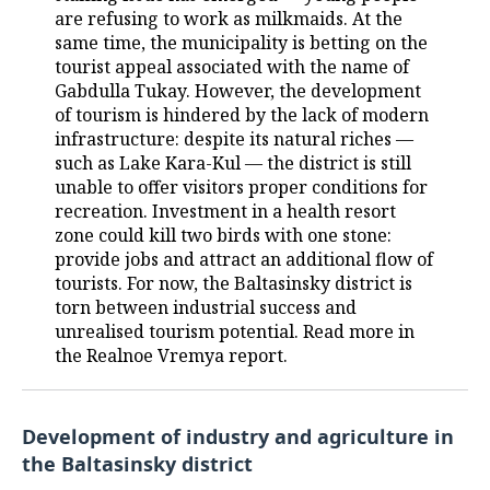
are refusing to work as milkmaids. At the
same time, the municipality is betting on the
tourist appeal associated with the name of
Gabdulla Tukay. However, the development
of tourism is hindered by the lack of modern
infrastructure: despite its natural riches —
such as Lake Kara-Kul — the district is still
unable to offer visitors proper conditions for
recreation. Investment in a health resort
zone could kill two birds with one stone:
provide jobs and attract an additional flow of
tourists. For now, the Baltasinsky district is
torn between industrial success and
unrealised tourism potential. Read more in
the Realnoe Vremya report.
Development of industry and agriculture in
the Baltasinsky district