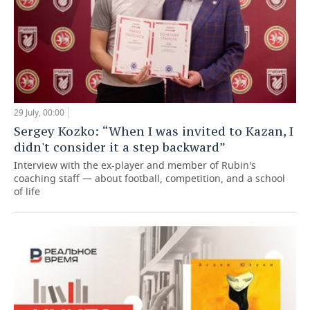
29 July, 00:00
Sergey Kozko: “When I was invited to Kazan, I
didn't consider it a step backward”
Interview with the ex-player and member of Rubin's
coaching staff — about football, competition, and a school
of life