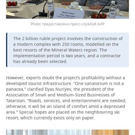
предоставлено пресс-службой АИР
The 2 billion ruble project involves the construction of
a modern complex with 250 rooms, modelled on the
best resorts of the Mineral Waters region. The
implementation period is two years, and a contractor
has already been selected.
However, experts doubt the project’s profitability without a
developed tourist infrastructure. “One sanatorium is not a
panacea,” clarified Ilyas Nuriyev, the president of the
Association of Small and Medium-Sized Businesses of
Tatarstan. “Roads, services, and entertainment are needed;
otherwise, it will be an island of comfort amid a depressed
area.” Special hopes are placed on the neighbouring ski
resort, which currently exists only on paper.