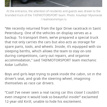
At the entrance, the attention of residents and guests was drawn to the
branded truck of the TAIFMOTORSPORT team.
Альберт Муклоков
/ realnoevremya.ru
“We recently returned from the Igor Drive racetrack in Saint
Petersburg. One of the vehicles on display serves as a
backup. To transport them, we’ve prepared a special truck
that not only carries the cars but also acts as storage for
spare parts, tools, and wheels. Inside, it’s equipped with six
sleeping berths, which allows the team to stay on-site
during competitions, carry out repairs, and organise
accommodation,” said TAIFMOTORSPORT team mechanic
Aidar Lutfullin.
Boys and girls kept trying to peek inside the cabin, sit in the
driver’s seat, and grab the steering wheel, imagining
themselves as race car drivers.
“Cool! I've never seen a real racing car this close! I couldn’t
even imagine it would look so beautiful inside!” exclaimed
12-year-old Kirill, unable to hide his excitement.