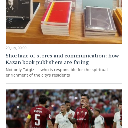
29 July, 00:00
Shortage of stores and communication: how
Kazan book publishers are faring
Not only Tatgiz — who is responsible for the spiritual
enrichment of the city's residents