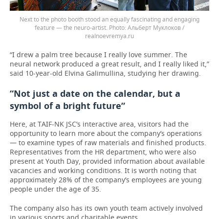
Next to the photo booth stood an equally fascinating and engaging
feature — the neuro-artist.
Альберт Муклоков /
realnoevremya.ru
“I drew a palm tree because I really love summer. The
neural network produced a great result, and I really liked it,”
said 10-year-old Elvina Galimullina, studying her drawing.
“Not just a date on the calendar, but a
symbol of a bright future”
Here, at TAIF-NK JSC’s interactive area, visitors had the
opportunity to learn more about the company’s operations
— to examine types of raw materials and finished products.
Representatives from the HR department, who were also
present at Youth Day, provided information about available
vacancies and working conditions. It is worth noting that
approximately 28% of the company’s employees are young
people under the age of 35.
The company also has its own youth team actively involved
in various sports and charitable events.