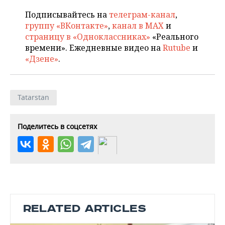
Подписывайтесь на
телеграм-канал
,
группу «ВКонтакте»
,
канал в MAX
и
страницу в «Одноклассниках»
«Реального
времени». Ежедневные видео на
Rutube
и
«Дзене»
.
Tatarstan
Поделитесь в соцсетях
RELATED ARTICLES