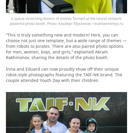
A queue stretching dozens of metres formed at the neural network-
powered photo booth.
Альберт Муклоков / realnoevremya.ru
“This is truly something new and modern! Here, you can
choose not just one template, but a wide range of themes —
from robots to pirates. There are also paired photo options
for men, women, boys, and girls,” explained Akram
Rakhmonov, sharing the details of the photo booth.
Irina and Eduard can now proudly show off their unique
robot-style photographs featuring the TAIF-NK brand. The
couple attended Youth Day with their children.