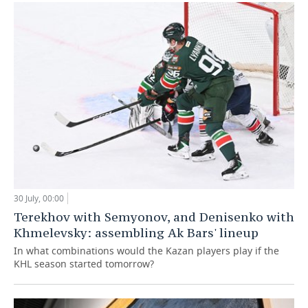
30 July, 00:00
Terekhov with Semyonov, and Denisenko with
Khmelevsky: assembling Ak Bars' lineup
In what combinations would the Kazan players play if the
KHL season started tomorrow?