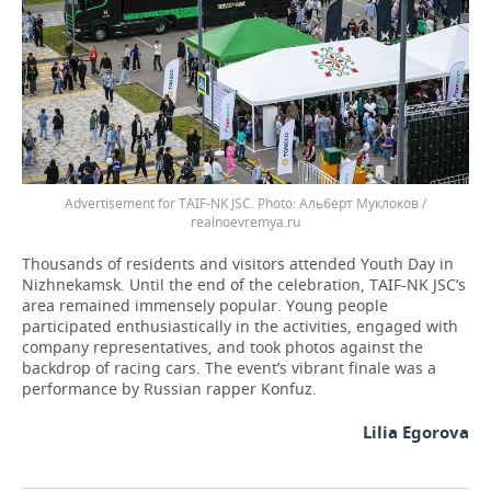
Advertisement for TAIF-NK JSC.
Альберт Муклоков /
realnoevremya.ru
Thousands of residents and visitors attended Youth Day in
Nizhnekamsk. Until the end of the celebration, TAIF-NK JSC’s
area remained immensely popular. Young people
participated enthusiastically in the activities, engaged with
company representatives, and took photos against the
backdrop of racing cars. The event’s vibrant finale was a
performance by Russian rapper Konfuz.
Lilia Egorova