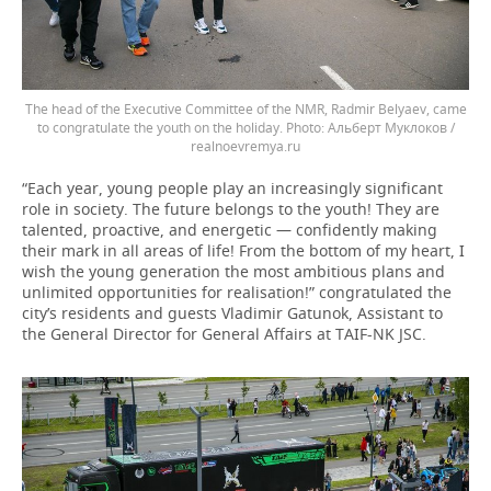
The head of the Executive Committee of the NMR, Radmir Belyaev, came
to congratulate the youth on the holiday.
Альберт Муклоков /
realnoevremya.ru
“Each year, young people play an increasingly significant
role in society. The future belongs to the youth! They are
talented, proactive, and energetic — confidently making
their mark in all areas of life! From the bottom of my heart, I
wish the young generation the most ambitious plans and
unlimited opportunities for realisation!” congratulated the
city’s residents and guests Vladimir Gatunok, Assistant to
the General Director for General Affairs at TAIF-NK JSC.