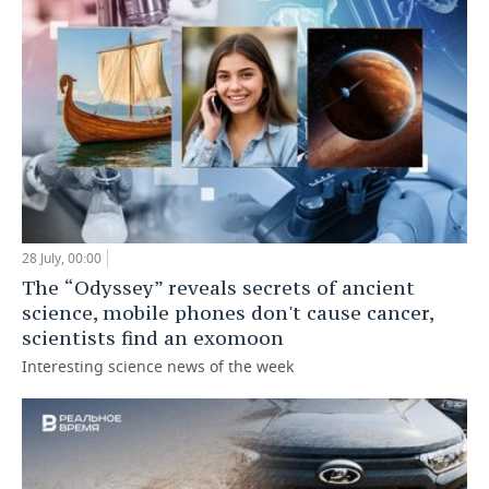
28 July, 00:00
The “Odyssey” reveals secrets of ancient
science, mobile phones don't cause cancer,
scientists find an exomoon
Interesting science news of the week