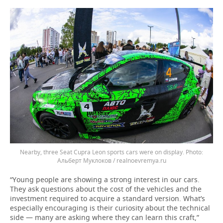
Nearby, three Seat Cupra Leon sports cars were on display.
Альберт Муклоков / realnoevremya.ru
“Young people are showing a strong interest in our cars.
They ask questions about the cost of the vehicles and the
investment required to acquire a standard version. What’s
especially encouraging is their curiosity about the technical
side — many are asking where they can learn this craft,”