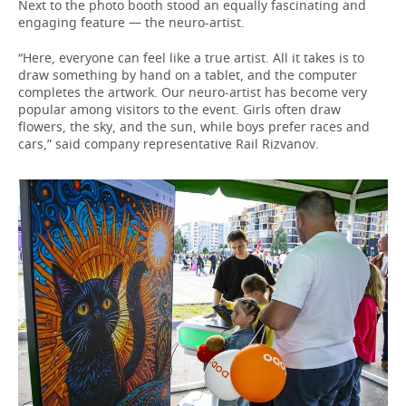
Next to the photo booth stood an equally fascinating and
engaging feature — the neuro-artist.
“Here, everyone can feel like a true artist. All it takes is to
draw something by hand on a tablet, and the computer
completes the artwork. Our neuro-artist has become very
popular among visitors to the event. Girls often draw
flowers, the sky, and the sun, while boys prefer races and
cars,” said company representative Rail Rizvanov.