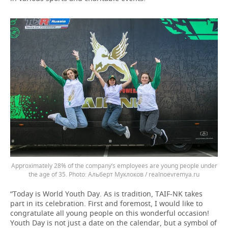
Approximately 28% of the company’s employees are young people under
the age of 35.
Альберт Муклоков / realnoevremya.ru
“Today is World Youth Day. As is tradition, TAIF-NK takes
part in its celebration. First and foremost, I would like to
congratulate all young people on this wonderful occasion!
Youth Day is not just a date on the calendar, but a symbol of