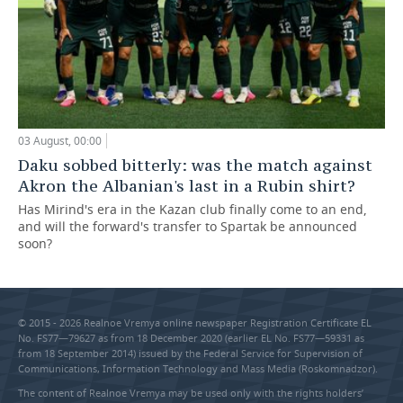
03 August, 00:00
Daku sobbed bitterly: was the match against
Akron the Albanian's last in a Rubin shirt?
Has Mirind's era in the Kazan club finally come to an end,
and will the forward's transfer to Spartak be announced
soon?
© 2015 - 2026 Realnoe Vremya online newspaper Registration Certificate EL
No. FS77—79627 as from 18 December 2020 (earlier EL No. FS77—59331 as
from 18 September 2014) issued by the Federal Service for Supervision of
Communications, Information Technology and Mass Media (Roskomnadzor).
The content of Realnoe Vremya may be used only with the rights holders’