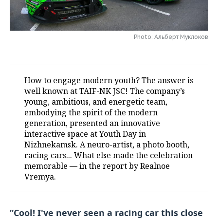
TELECOMMUNICATIONS
BUSINESS BRUNCH
FOOTBALL
SOCIETY
Photo: Альберт Муклоков
ONLINE CONFERENCE
HOCKEY
AUTHORITIES
GALLERY
OPEN LECTURE
BASKETBALL
INFRASTRUCTURE
STORIES
How to engage modern youth? The answer is
VOLLEYBALL
HISTORY
DESKTOP VERSION
well known at TAIF-NK JSC! The company’s
young, ambitious, and energetic team,
КИБЕРСПОРТ
CULTURE
embodying the spirit of the modern
generation, presented an innovative
FIGURE SKATING
MEDICINE
interactive space at Youth Day in
Nizhnekamsk. A neuro-artist, a photo booth,
WATER SPORTS
EDUCATION
racing cars... What else made the celebration
memorable — in the report by Realnoe
BANDY
INCIDENTS
Vremya.
“Cool! I've never seen a racing car this close