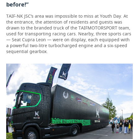
before!”
TAIF-NK JSC’s area was impossible to miss at Youth Day. At
the entrance, the attention of residents and guests was
drawn to the branded truck of the TAIFMOTORSPORT team,
used for transporting racing cars. Nearby, three sports cars
— Seat Cupra Leon — were on display, each equipped with
a powerful two-litre turbocharged engine and a six-speed
sequential gearbox.