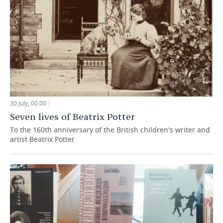
30 July, 00:00
Seven lives of Beatrix Potter
To the 160th anniversary of the British children's writer and
artist Beatrix Potter