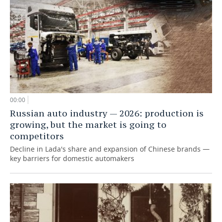
00:00
Russian auto industry — 2026: production is
growing, but the market is going to
competitors
Decline in Lada's share and expansion of Chinese brands —
key barriers for domestic automakers