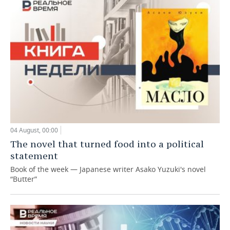
04 August, 00:00
The novel that turned food into a political
statement
Book of the week — Japanese writer Asako Yuzuki's novel
“Butter”