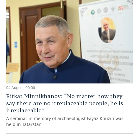
04 August, 00:00
Rifkat Minnikhanov: “No matter how they
say there are no irreplaceable people, he is
irreplaceable”
A seminar in memory of archaeologist Fayaz Khuzin was
held in Tatarstan