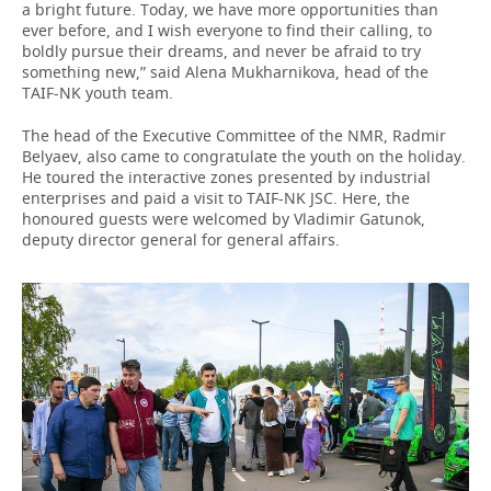
a bright future. Today, we have more opportunities than
ever before, and I wish everyone to find their calling, to
boldly pursue their dreams, and never be afraid to try
something new,” said Alena Mukharnikova, head of the
TAIF-NK youth team.
The head of the Executive Committee of the NMR, Radmir
Belyaev, also came to congratulate the youth on the holiday.
He toured the interactive zones presented by industrial
enterprises and paid a visit to TAIF-NK JSC. Here, the
honoured guests were welcomed by Vladimir Gatunok,
deputy director general for general affairs.