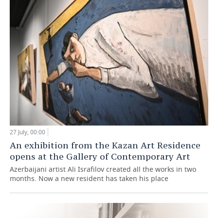
27 July, 00:00
An exhibition from the Kazan Art Residence
opens at the Gallery of Contemporary Art
Azerbaijani artist Ali Israfilov created all the works in two
months. Now a new resident has taken his place