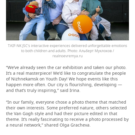
TAIF-NK JSC’s interactive experiences delivered unforgettable emotions
to both children and adults.
Альберт Муклоков /
realnoevremya.ru
“We’ve already seen the car exhibition and taken our photo.
It’s a real masterpiece! We’d like to congratulate the people
of Nizhnekamsk on Youth Day! We hope events like this
happen more often. Our city is flourishing, developing —
and that’s truly inspiring,” said Irina.
“In our family, everyone chose a photo theme that matched
their own interests. Some preferred nature, others selected
the Van Gogh style and had their picture edited in that
theme. It’s really fascinating to receive a photo processed by
a neural network,” shared Olga Gracheva.