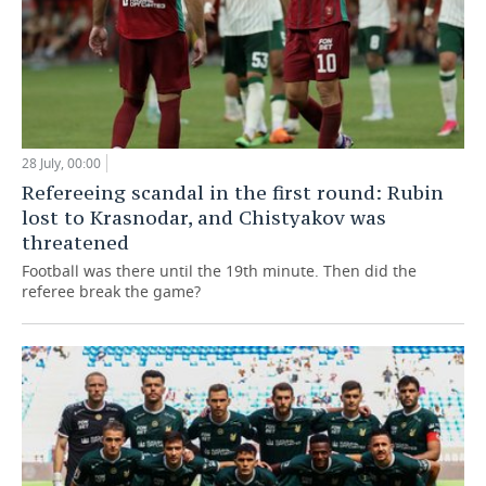
28 July, 00:00
Refereeing scandal in the first round: Rubin
lost to Krasnodar, and Chistyakov was
threatened
Football was there until the 19th minute. Then did the
referee break the game?