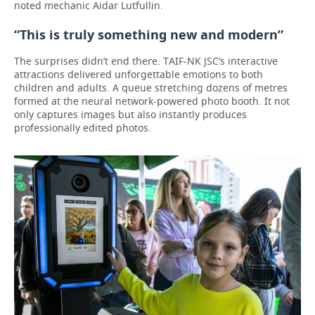
noted mechanic Aidar Lutfullin.
“This is truly something new and modern”
The surprises didn’t end there. TAIF-NK JSC’s interactive
attractions delivered unforgettable emotions to both
children and adults. A queue stretching dozens of metres
formed at the neural network-powered photo booth. It not
only captures images but also instantly produces
professionally edited photos.