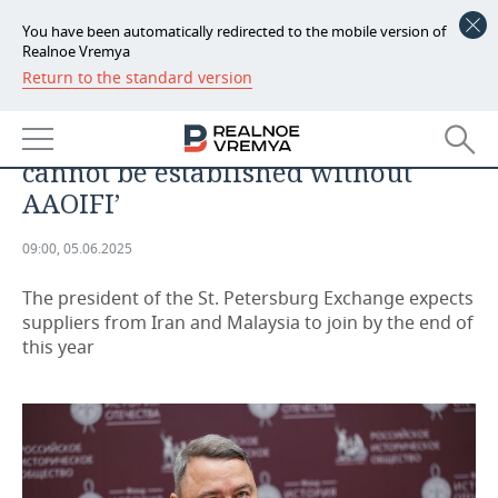
You have been automatically redirected to the mobile version of
Realnoe Vremya
Return to the standard version
NEWS
Igor Artemyev: ‘Stock exchange
ECONOMY
bridges with Islamic countries
cannot be established without
FINANCE
INDUSTRY
AAOIFI’
BANKS
AGRICULTURE
REALTY
09:00, 05.06.2025
BUDGET
MACHINE BUILDING
AUTO
The president of the St. Petersburg Exchange expects
suppliers from Iran and Malaysia to join by the end of
INVESTMENTS
PETROCHEMISTRY
BUSINESS
this year
OIL
RETAILING
TECHNOLOGIES
DEFENCE INDUSTRY
TRANSPORT
IT
EVENTS
POWER ENGINEERING
SERVICES
MASS MEDIA
OUTSIDE
SPORTS