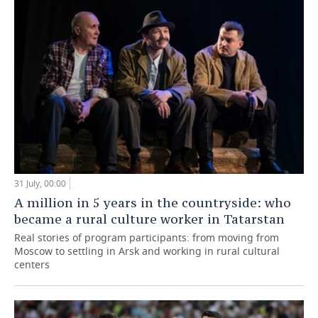
31 July, 00:00
A million in 5 years in the countryside: who
became a rural culture worker in Tatarstan
Real stories of program participants: from moving from
Moscow to settling in Arsk and working in rural cultural
centers