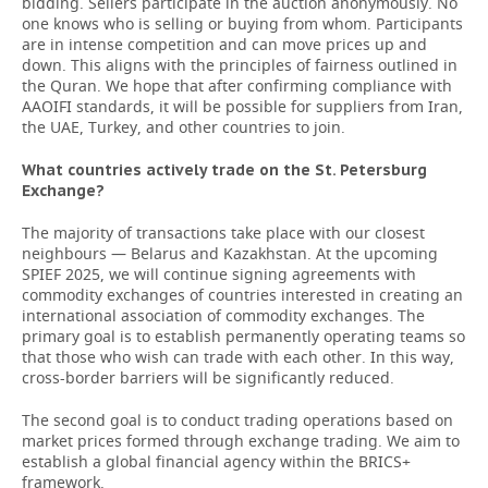
bidding. Sellers participate in the auction anonymously. No
one knows who is selling or buying from whom. Participants
are in intense competition and can move prices up and
down. This aligns with the principles of fairness outlined in
the Quran. We hope that after confirming compliance with
AAOIFI standards, it will be possible for suppliers from Iran,
the UAE, Turkey, and other countries to join.
What countries actively trade on the St. Petersburg
Exchange?
The majority of transactions take place with our closest
neighbours — Belarus and Kazakhstan. At the upcoming
SPIEF 2025, we will continue signing agreements with
commodity exchanges of countries interested in creating an
international association of commodity exchanges. The
primary goal is to establish permanently operating teams so
that those who wish can trade with each other. In this way,
cross-border barriers will be significantly reduced.
The second goal is to conduct trading operations based on
market prices formed through exchange trading. We aim to
establish a global financial agency within the BRICS+
framework.