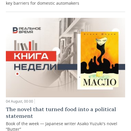
key barriers for domestic automakers
04 August, 00:00
The novel that turned food into a political
statement
Book of the week — Japanese writer Asako Yuzuki's novel
“Butter”