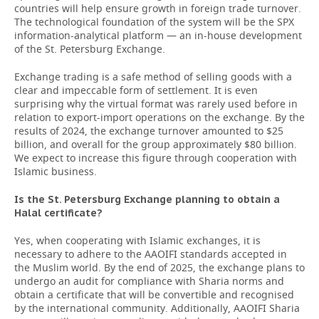
countries will help ensure growth in foreign trade turnover.
The technological foundation of the system will be the SPX
information-analytical platform — an in-house development
of the St. Petersburg Exchange.
Exchange trading is a safe method of selling goods with a
clear and impeccable form of settlement. It is even
surprising why the virtual format was rarely used before in
relation to export-import operations on the exchange. By the
results of 2024, the exchange turnover amounted to $25
billion, and overall for the group approximately $80 billion.
We expect to increase this figure through cooperation with
Islamic business.
Is the St. Petersburg Exchange planning to obtain a
Halal certificate?
Yes, when cooperating with Islamic exchanges, it is
necessary to adhere to the AAOIFI standards accepted in
the Muslim world. By the end of 2025, the exchange plans to
undergo an audit for compliance with Sharia norms and
obtain a certificate that will be convertible and recognised
by the international community. Additionally, AAOIFI Sharia