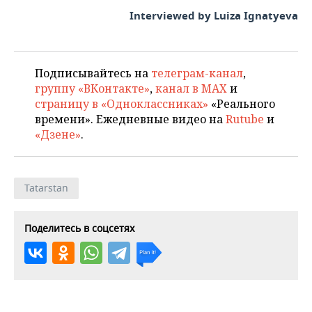
Interviewed by Luiza Ignatyeva
Подписывайтесь на
телеграм-канал
,
группу «ВКонтакте»
,
канал в MAX
и
страницу в «Одноклассниках»
«Реального
времени». Ежедневные видео на
Rutube
и
«Дзене»
.
Tatarstan
Поделитесь в соцсетях