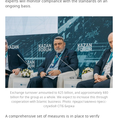
experts will monitor compliance with the standards on an
ongoing basis.
Exchange turnover amounted to $25 billion, and approximately $80
billion for the group as a whole. We expect to increase this through
cooperation with Islamic business.
предоставлено пресс-
службой СПБ Биржа
A comprehensive set of measures is in place to verify