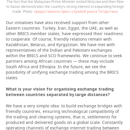
The fact that the Malaysian Prime Minister visited Moscow and then flew
to Kazan demonstrates the country’s strong interest in expanding foreign
trade.
предоставлено пресс-службой раиса Татарстана
Our initiatives have also received support from other
Eastern countries. Turkey, Iran, Egypt, the UAE, as well as
other BRICS member states, have expressed their readiness
to cooperate. Of course, friendly relations remain with
Kazakhstan, Belarus, and Kyrgyzstan. We have met with
representatives of the Indian and Pakistani exchanges
within the BRICS and SCO frameworks. We continue to seek
partners among African countries — these may include
South Africa and Ethiopia. In the future, we see the
possibility of unifying exchange trading among the BRICS
states.
What is your vision for organising exchange trading
between countries separated by large distances?
We have a very simple idea: to build exchange bridges with
friendly countries, ensuring technological compatibility of
the trading and clearing systems, that is, settlements for
produced and delivered goods on a global scale. Constantly
operating channels of exchange internet trading between