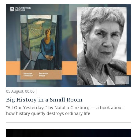
05 August, 00:00
Big History in a Small Room
“All Our Yesterdays” by Natalia Ginzburg — a book about
how history quietly destroys ordinary life