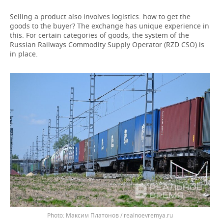
Selling a product also involves logistics: how to get the
goods to the buyer? The exchange has unique experience in
this. For certain categories of goods, the system of the
Russian Railways Commodity Supply Operator (RZD CSO) is
in place.
Максим Платонов / realnoevremya.ru