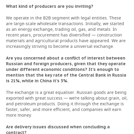
What kind of producers are you inviting?
We operate in the B2B segment with legal entities. These
are large-scale wholesale transactions. Initially, we started
as an energy exchange, trading oil, gas, and metals. In
recent years, procurement has diversified — construction
materials and agricultural products have appeared. We are
increasingly striving to become a universal exchange.
Are you concerned about a conflict of interest between
Russian and foreign producers, given that they operate
under different economic conditions? It's enough to
mention that the key rate of the Central Bank in Russia
is 21%, while in China it’s 3%.
The exchange is a great equaliser. Russian goods are being
exported with great success — we’re talking about grain, oil,
and petroleum products. Doing it through the exchange is
faster, safer, and more efficient, and companies will earn
more money.
Are delivery issues discussed when concluding a
contract?