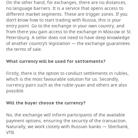
On the other hand, for exchanges, there are no distances,
no language barriers. It is a service that opens access to
different market segments. These are trigger zones. If you
don’t know how to start trading with Russia, this is your
entry point. Go to the exchange in your own country, and
from there you gain access to the exchange in Moscow or St.
Petersburg. A seller does not need to have deep knowledge
of another country’s legislation — the exchange guarantees
the terms of sale.
What currency will be used for settlements?
Firstly, there is the option to conduct settlements in rubles,
which is the most favourable solution for us. Secondly,
currency pairs such as the ruble–yuan and others are also
possible.
Will the buyer choose the currency?
No, the exchange will inform participants of the available
payment options, ensuring the security of the transaction.
Naturally, we work closely with Russian banks — Sberbank,
VTB.