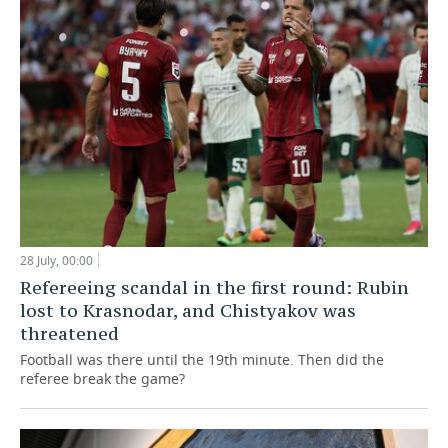
28 July, 00:00
Refereeing scandal in the first round: Rubin
lost to Krasnodar, and Chistyakov was
threatened
Football was there until the 19th minute. Then did the
referee break the game?