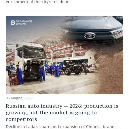
enrichment of the city's residents
06 August, 00:00
Russian auto industry — 2026: production is
growing, but the market is going to
competitors
Decline in Lada's share and expansion of Chinese brands —