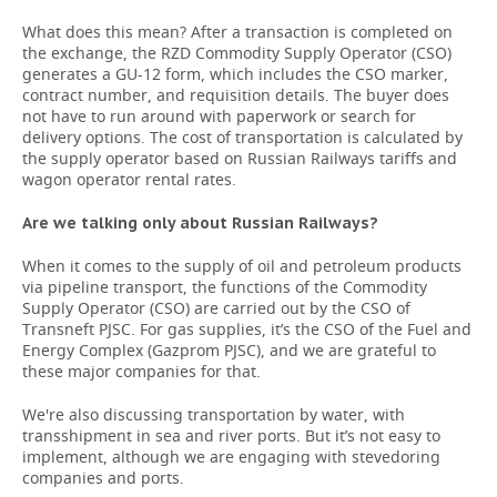
What does this mean? After a transaction is completed on
the exchange, the RZD Commodity Supply Operator (CSO)
generates a GU-12 form, which includes the CSO marker,
contract number, and requisition details. The buyer does
not have to run around with paperwork or search for
delivery options. The cost of transportation is calculated by
the supply operator based on Russian Railways tariffs and
wagon operator rental rates.
Are we talking only about Russian Railways?
When it comes to the supply of oil and petroleum products
via pipeline transport, the functions of the Commodity
Supply Operator (CSO) are carried out by the CSO of
Transneft PJSC. For gas supplies, it’s the CSO of the Fuel and
Energy Complex (Gazprom PJSC), and we are grateful to
these major companies for that.
We're also discussing transportation by water, with
transshipment in sea and river ports. But it’s not easy to
implement, although we are engaging with stevedoring
companies and ports.