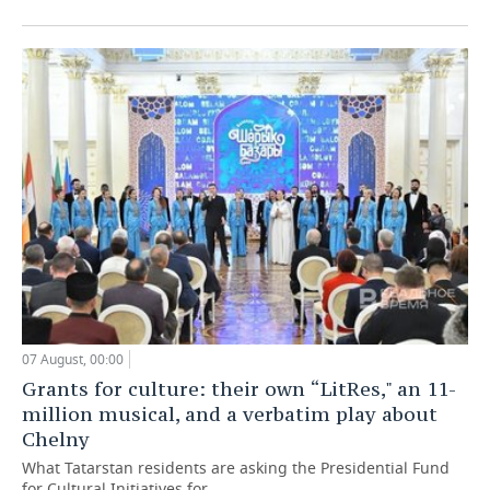
07 August, 00:00
Grants for culture: their own “LitRes," an 11-
million musical, and a verbatim play about
Chelny
What Tatarstan residents are asking the Presidential Fund
for Cultural Initiatives for