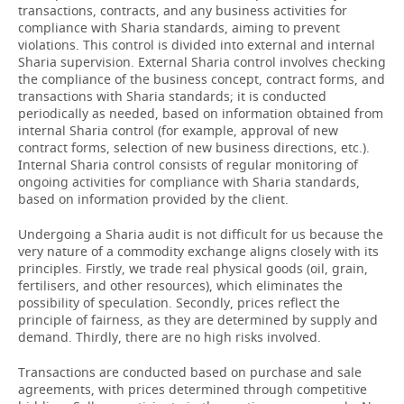
transactions, contracts, and any business activities for
compliance with Sharia standards, aiming to prevent
violations. This control is divided into external and internal
Sharia supervision. External Sharia control involves checking
the compliance of the business concept, contract forms, and
transactions with Sharia standards; it is conducted
periodically as needed, based on information obtained from
internal Sharia control (for example, approval of new
contract forms, selection of new business directions, etc.).
Internal Sharia control consists of regular monitoring of
ongoing activities for compliance with Sharia standards,
based on information provided by the client.
Undergoing a Sharia audit is not difficult for us because the
very nature of a commodity exchange aligns closely with its
principles. Firstly, we trade real physical goods (oil, grain,
fertilisers, and other resources), which eliminates the
possibility of speculation. Secondly, prices reflect the
principle of fairness, as they are determined by supply and
demand. Thirdly, there are no high risks involved.
Transactions are conducted based on purchase and sale
agreements, with prices determined through competitive