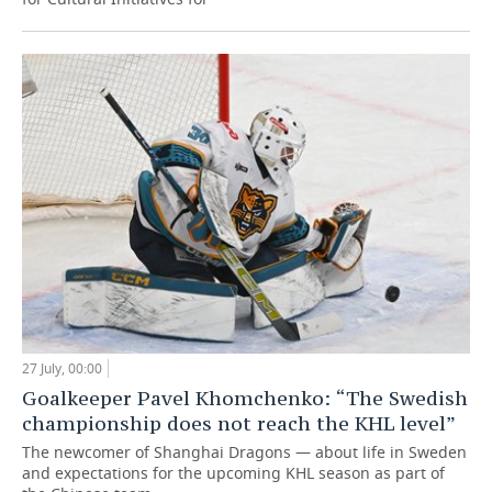
27 July, 00:00
Goalkeeper Pavel Khomchenko: “The Swedish
championship does not reach the KHL level”
The newcomer of Shanghai Dragons — about life in Sweden
and expectations for the upcoming KHL season as part of