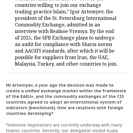
countries willing to join our exchange
trading practice Islam,” Igor Artemyev, the
president of the St. Petersburg International
Commodity Exchange, admitted in an
interview with Realnoe Vremya. By the end
of 2025, the SPB Exchange plans to undergo
an audit for compliance with Sharia norms
and AAOIFI standards, after which it will be
possible for suppliers from Iran, the UAE,
Malaysia, Turkey, and other countries to join.
Mr Artemyev, a year ago the decision was made to
create a unified exchange market within the framework
of the EAEU+, and the commodity exchanges of the CIS
countries agreed to adopt an international system of
indicators (benchmark). How are relations with foreign
countries developing?
“Intensive negotiations are currently underway with many
Islamic countries. Recently, our delegation visited Kuala