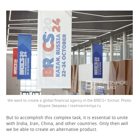
We want to create a global financial agency in the BRICS+ format.
Мария Зверева / realnoevremya.ru
But to accomplish this complex task, it is essential to unite
with India, Iran, China, and other countries. Only then will
we be able to create an alternative product.