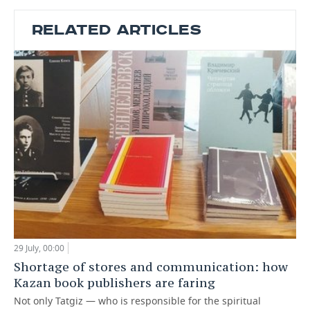
RELATED ARTICLES
29 July, 00:00
Shortage of stores and communication: how
Kazan book publishers are faring
Not only Tatgiz — who is responsible for the spiritual