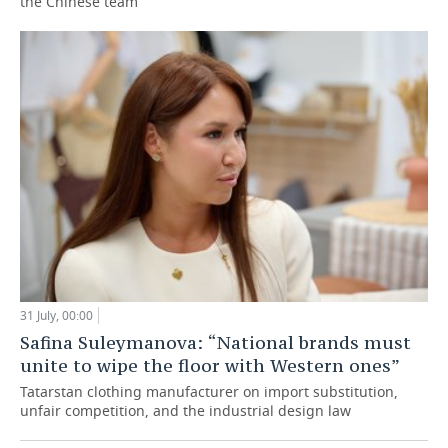
the Chinese team
31 July, 00:00
Safina Suleymanova: “National brands must
unite to wipe the floor with Western ones”
Tatarstan clothing manufacturer on import substitution,
unfair competition, and the industrial design law