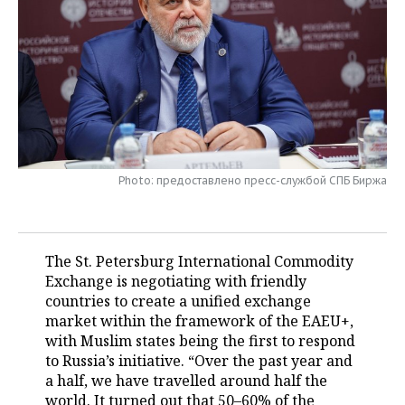
TELECOMMUNICATIONS
BUSINESS BRUNCH
FOOTBALL
SOCIETY
ONLINE CONFERENCE
HOCKEY
AUTHORITIES
GALLERY
OPEN LECTURE
BASKETBALL
INFRASTRUCTURE
STORIES
VOLLEYBALL
HISTORY
DESKTOP VERSION
Photo: предоставлено пресс-службой СПБ Биржа
КИБЕРСПОРТ
CULTURE
FIGURE SKATING
MEDICINE
The St. Petersburg International Commodity
Exchange is negotiating with friendly
WATER SPORTS
EDUCATION
countries to create a unified exchange
market within the framework of the EAEU+,
BANDY
INCIDENTS
with Muslim states being the first to respond
to Russia’s initiative. “Over the past year and
a half, we have travelled around half the
world. It turned out that 50–60% of the