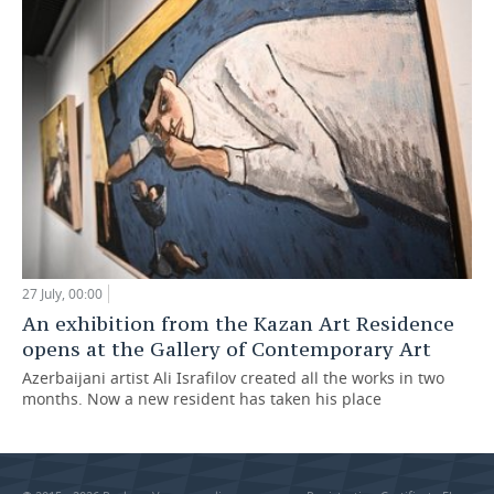
27 July, 00:00
An exhibition from the Kazan Art Residence
opens at the Gallery of Contemporary Art
Azerbaijani artist Ali Israfilov created all the works in two
months. Now a new resident has taken his place