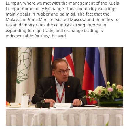
Lumpur, where we met with the management of the Kuala
Lumpur Commodity Exchange. This commodity exchange
mainly deals in rubber and palm oil. The fact that the
Malaysian Prime Minister visited Moscow and then flew to
Kazan demonstrates the country’s strong interest in
expanding foreign trade, and exchange trading is
indispensable for this,” he said.