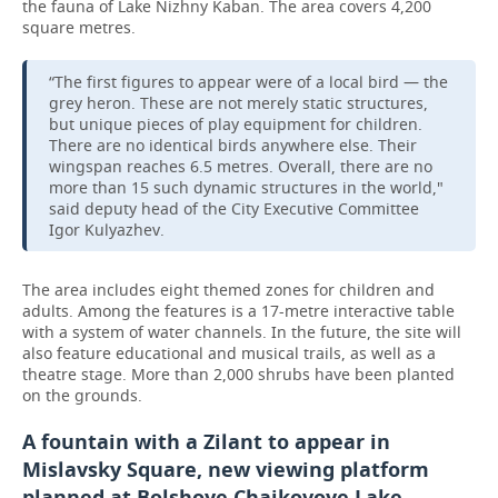
the fauna of Lake Nizhny Kaban. The area covers 4,200
square metres.
“The first figures to appear were of a local bird — the
grey heron. These are not merely static structures,
but unique pieces of play equipment for children.
There are no identical birds anywhere else. Their
wingspan reaches 6.5 metres. Overall, there are no
more than 15 such dynamic structures in the world,"
said deputy head of the City Executive Committee
Igor Kulyazhev.
The area includes eight themed zones for children and
adults. Among the features is a 17-metre interactive table
with a system of water channels. In the future, the site will
also feature educational and musical trails, as well as a
theatre stage. More than 2,000 shrubs have been planted
on the grounds.
A fountain with a Zilant to appear in
Mislavsky Square, new viewing platform
planned at Bolshoye Chaikovoye Lake