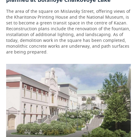
The area of the square on Mislavsky Street, offering views of
the Kharitonov Printing House and the National Museum, is
set to become a green transit space in the centre of Kazan.
Reconstruction plans include the renovation of the fountain,
installation of additional lighting, and landscaping. As of
today, demolition work in the square has been completed,
monolithic concrete works are underway, and path surfaces
are being prepared.