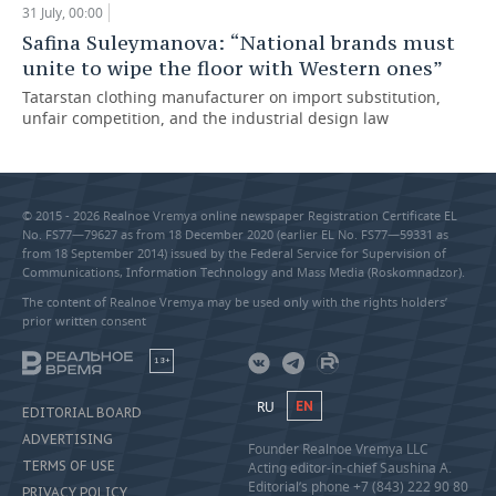
31 July, 00:00
Safina Suleymanova: “National brands must
unite to wipe the floor with Western ones”
Tatarstan clothing manufacturer on import substitution,
unfair competition, and the industrial design law
© 2015 - 2026 Realnoe Vremya online newspaper Registration Certificate EL
No. FS77—79627 as from 18 December 2020 (earlier EL No. FS77—59331 as
from 18 September 2014) issued by the Federal Service for Supervision of
Communications, Information Technology and Mass Media (Roskomnadzor).
The content of Realnoe Vremya may be used only with the rights holders’
prior written consent
18+
RU
EN
EDITORIAL BOARD
ADVERTISING
Founder Realnoe Vremya LLC
TERMS OF USE
Acting editor-in-chief Saushina A.
Editorial’s phone +7 (843) 222 90 80
PRIVACY POLICY