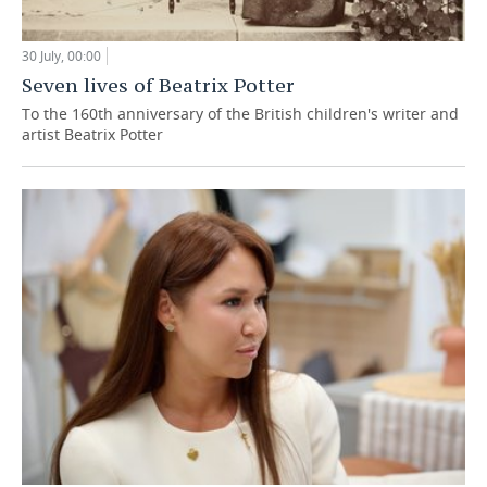
30 July, 00:00
Seven lives of Beatrix Potter
To the 160th anniversary of the British children's writer and
artist Beatrix Potter