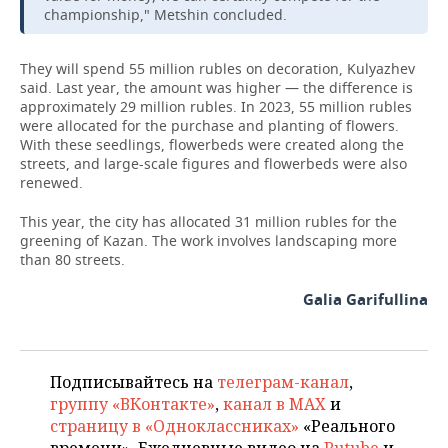
championship," Metshin concluded.
They will spend 55 million rubles on decoration, Kulyazhev
said. Last year, the amount was higher — the difference is
approximately 29 million rubles. In 2023, 55 million rubles
were allocated for the purchase and planting of flowers.
With these seedlings, flowerbeds were created along the
streets, and large-scale figures and flowerbeds were also
renewed.
This year, the city has allocated 31 million rubles for the
greening of Kazan. The work involves landscaping more
than 80 streets.
Galia Garifullina
Подписывайтесь на
телеграм-канал
,
группу «ВКонтакте»
,
канал в MAX
и
страницу в «Одноклассниках»
«Реального