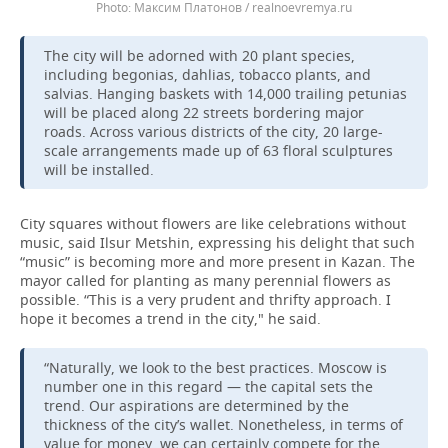
Максим Платонов / realnoevremya.ru
The city will be adorned with 20 plant species,
including begonias, dahlias, tobacco plants, and
salvias. Hanging baskets with 14,000 trailing petunias
will be placed along 22 streets bordering major
roads. Across various districts of the city, 20 large-
scale arrangements made up of 63 floral sculptures
will be installed.
City squares without flowers are like celebrations without
music, said Ilsur Metshin, expressing his delight that such
“music” is becoming more and more present in Kazan. The
mayor called for planting as many perennial flowers as
possible. “This is a very prudent and thrifty approach. I
hope it becomes a trend in the city," he said.
“Naturally, we look to the best practices. Moscow is
number one in this regard — the capital sets the
trend. Our aspirations are determined by the
thickness of the city’s wallet. Nonetheless, in terms of
value for money, we can certainly compete for the