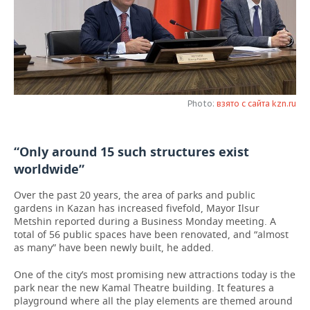
TELECOMMUNICATIONS
BUSINESS BRUNCH
FOOTBALL
SOCIETY
ONLINE CONFERENCE
HOCKEY
AUTHORITIES
GALLERY
OPEN LECTURE
BASKETBALL
INFRASTRUCTURE
STORIES
Photo:
взято с сайта kzn.ru
VOLLEYBALL
HISTORY
DESKTOP VERSION
“Only around 15 such structures exist
КИБЕРСПОРТ
CULTURE
worldwide”
FIGURE SKATING
MEDICINE
Over the past 20 years, the area of parks and public
gardens in Kazan has increased fivefold, Mayor Ilsur
WATER SPORTS
EDUCATION
Metshin reported during a Business Monday meeting. A
total of 56 public spaces have been renovated, and “almost
as many” have been newly built, he added.
BANDY
INCIDENTS
One of the city’s most promising new attractions today is the
park near the new Kamal Theatre building. It features a
playground where all the play elements are themed around