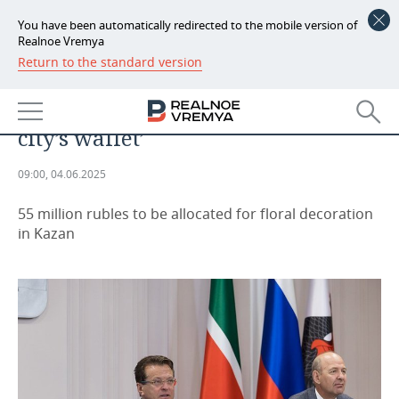
You have been automatically redirected to the mobile version of
Realnoe Vremya
Return to the standard version
NEWS
Ilsur Metshin: ‘Our aspirations are
ECONOMY
determined by the thickness of the
city’s wallet’
FINANCE
INDUSTRY
09:00, 04.06.2025
BANKS
AGRICULTURE
REALTY
55 million rubles to be allocated for floral decoration
BUDGET
MACHINE BUILDING
AUTO
in Kazan
INVESTMENTS
PETROCHEMISTRY
BUSINESS
OIL
RETAILING
TECHNOLOGIES
DEFENCE INDUSTRY
TRANSPORT
IT
EVENTS
POWER ENGINEERING
SERVICES
MASS MEDIA
OUTSIDE
SPORTS