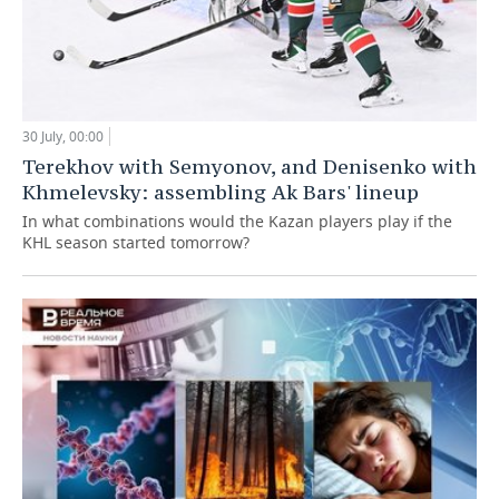
30 July, 00:00
Terekhov with Semyonov, and Denisenko with
Khmelevsky: assembling Ak Bars' lineup
In what combinations would the Kazan players play if the
KHL season started tomorrow?