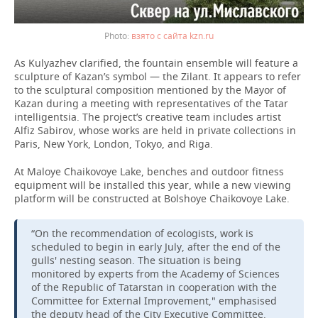
взято с сайта kzn.ru
As Kulyazhev clarified, the fountain ensemble will feature a
sculpture of Kazan’s symbol — the Zilant. It appears to refer
to the sculptural composition mentioned by the Mayor of
Kazan during a meeting with representatives of the Tatar
intelligentsia. The project’s creative team includes artist
Alfiz Sabirov, whose works are held in private collections in
Paris, New York, London, Tokyo, and Riga.
At Maloye Chaikovoye Lake, benches and outdoor fitness
equipment will be installed this year, while a new viewing
platform will be constructed at Bolshoye Chaikovoye Lake.
“On the recommendation of ecologists, work is
scheduled to begin in early July, after the end of the
gulls' nesting season. The situation is being
monitored by experts from the Academy of Sciences
of the Republic of Tatarstan in cooperation with the
Committee for External Improvement," emphasised
the deputy head of the City Executive Committee.