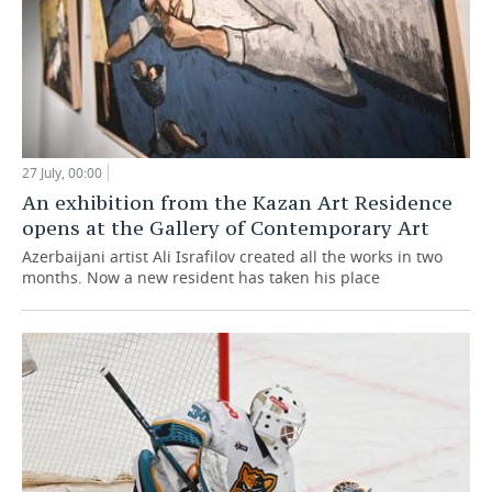
27 July, 00:00
An exhibition from the Kazan Art Residence
opens at the Gallery of Contemporary Art
Azerbaijani artist Ali Israfilov created all the works in two
months. Now a new resident has taken his place