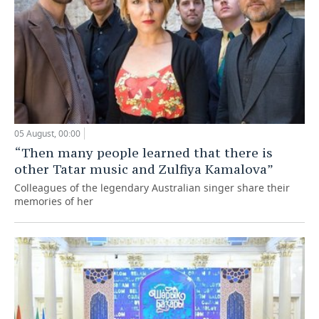
05 August, 00:00
“Then many people learned that there is
other Tatar music and Zulfiya Kamalova”
Colleagues of the legendary Australian singer share their
memories of her