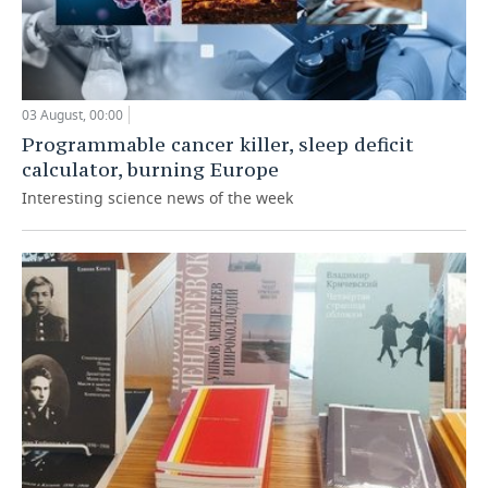
03 August, 00:00
Programmable cancer killer, sleep deficit
calculator, burning Europe
Interesting science news of the week