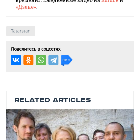
времени». Ежедневные видео на
Rutube
и
«Дзене»
.
Tatarstan
Поделитесь в соцсетях
RELATED ARTICLES