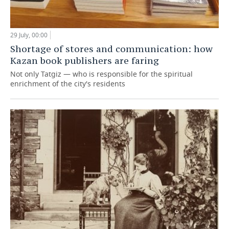
29 July, 00:00
Shortage of stores and communication: how
Kazan book publishers are faring
Not only Tatgiz — who is responsible for the spiritual
enrichment of the city's residents