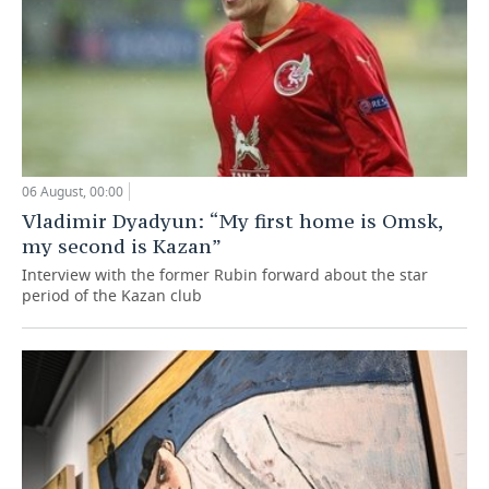
06 August, 00:00
Vladimir Dyadyun: “My first home is Omsk,
my second is Kazan”
Interview with the former Rubin forward about the star
period of the Kazan club