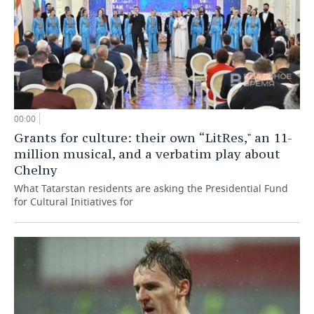
00:00
Grants for culture: their own “LitRes," an 11-
million musical, and a verbatim play about
Chelny
What Tatarstan residents are asking the Presidential Fund
for Cultural Initiatives for