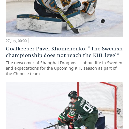
27 July, 00:00
Goalkeeper Pavel Khomchenko: “The Swedish
championship does not reach the KHL level”
The newcomer of Shanghai Dragons — about life in Sweden
and expectations for the upcoming KHL season as part of
the Chinese team