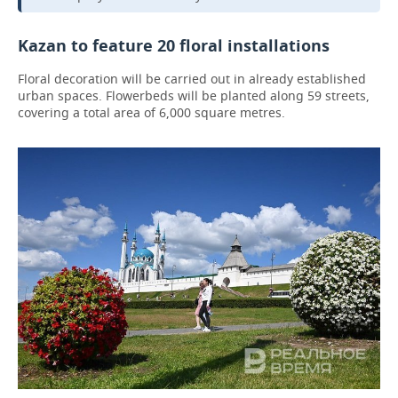
Kazan to feature 20 floral installations
Floral decoration will be carried out in already established
urban spaces. Flowerbeds will be planted along 59 streets,
covering a total area of 6,000 square metres.