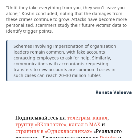
“Until they take everything from you, they won’t leave you
alone,” Kostin concluded, noting that the damages from
these crimes continue to grow. Attacks have become more
personalised: scammers study their future victims’ data to
identify trigger points.
Schemes involving impersonation of organisation
leaders remain common, with fake accounts
contacting employees to ask for help. Similarly,
communications with accountants requesting
transfers to new accounts are common. Losses in
such cases can reach 20–30 million rubles.
Renata Valeeva
Подписывайтесь на
телеграм-канал
,
группу «ВКонтакте»
,
канал в MAX
и
страницу в «Одноклассниках»
«Реального