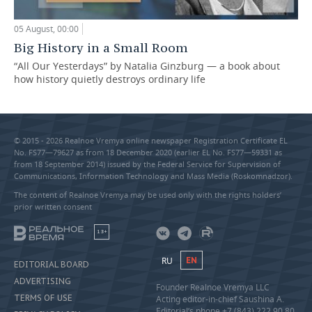
05 August, 00:00
Big History in a Small Room
“All Our Yesterdays” by Natalia Ginzburg — a book about
how history quietly destroys ordinary life
© 2015 - 2026 Realnoe Vremya online newspaper Registration Certificate EL
No. FS77—79627 as from 18 December 2020 (earlier EL No. FS77—59331 as
from 18 September 2014) issued by the Federal Service for Supervision of
Communications, Information Technology and Mass Media (Roskomnadzor).
The content of Realnoe Vremya may be used only with the rights holders’
prior written consent
18+
RU
EN
EDITORIAL BOARD
ADVERTISING
Founder Realnoe Vremya LLC
TERMS OF USE
Acting editor-in-chief Saushina A.
Editorial’s phone +7 (843) 222 90 80