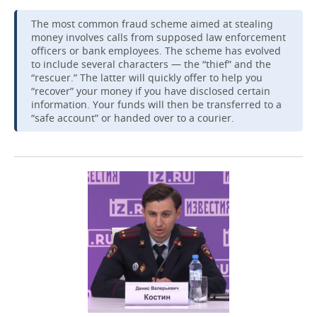
The most common fraud scheme aimed at stealing
money involves calls from supposed law enforcement
officers or bank employees. The scheme has evolved
to include several characters — the “thief” and the
“rescuer.” The latter will quickly offer to help you
“recover” your money if you have disclosed certain
information. Your funds will then be transferred to a
“safe account” or handed over to a courier.