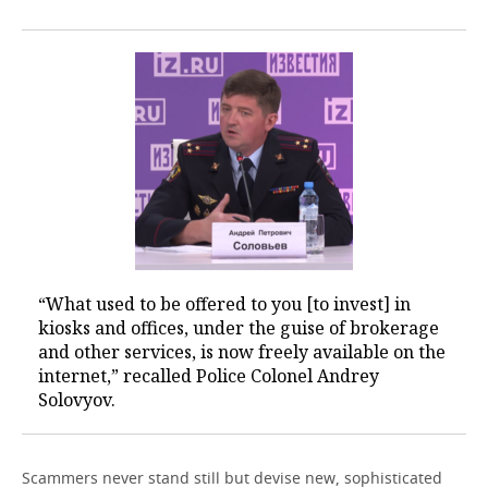
“What used to be offered to you [to invest] in
kiosks and offices, under the guise of brokerage
and other services, is now freely available on the
internet,” recalled Police Colonel Andrey
Solovyov.
Scammers never stand still but devise new, sophisticated