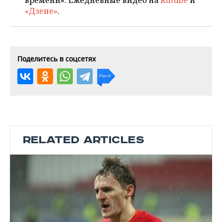
времени». Ежедневные видео на
Rutube
и
«Дзене»
.
Поделитесь в соцсетях
RELATED ARTICLES