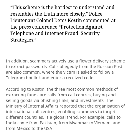
“This scheme is the hardest to understand and
resembles the truth more closely,” Police
Lieutenant Colonel Denis Kostin commented at
the press conference “Protection Against
Telephone and Internet Fraud: Security
Strategies.”
In addition, scammers actively use a flower delivery scheme
to extract passwords. Calls allegedly from the Russian Post
are also common, where the victim is asked to follow a
Telegram bot link and enter a received code.
According to Kostin, the three most common methods of
extracting funds are calls from call centres, buying and
selling goods via phishing links, and investments. The
Ministry of Internal Affairs reported that the organisation of
international call centres, enabling scammers to target
different countries, is a global trend. For example, calls to
India come from Pakistan, from Myanmar to Vietnam, and
from Mexico to the USA.