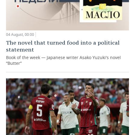
04 August, 00:00
The novel that turned food into a political
statement
Book of the week — Japanese writer Asako Yuzuki's novel
“Butter”