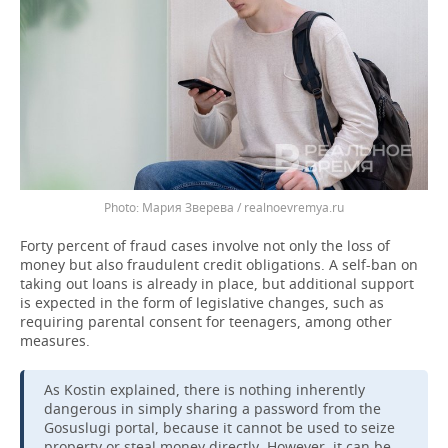
Мария Зверева / realnoevremya.ru
Forty percent of fraud cases involve not only the loss of
money but also fraudulent credit obligations. A self-ban on
taking out loans is already in place, but additional support
is expected in the form of legislative changes, such as
requiring parental consent for teenagers, among other
measures.
As Kostin explained, there is nothing inherently
dangerous in simply sharing a password from the
Gosuslugi portal, because it cannot be used to seize
property or steal money directly. However, it can be