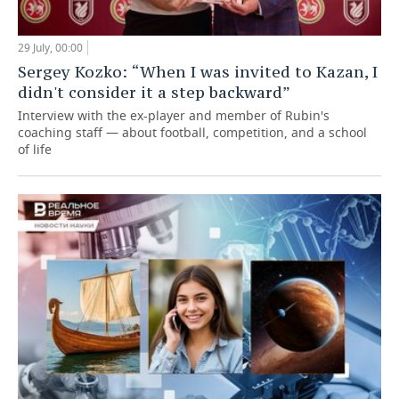
29 July, 00:00
Sergey Kozko: “When I was invited to Kazan, I
didn't consider it a step backward”
Interview with the ex-player and member of Rubin's
coaching staff — about football, competition, and a school
of life