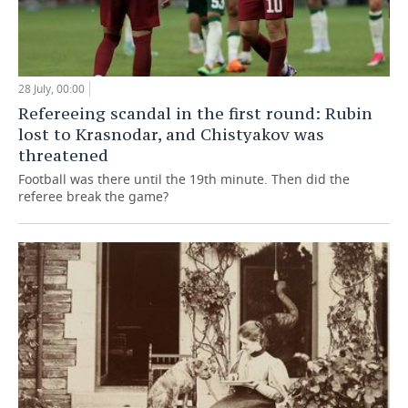
28 July, 00:00
Refereeing scandal in the first round: Rubin
lost to Krasnodar, and Chistyakov was
threatened
Football was there until the 19th minute. Then did the
referee break the game?