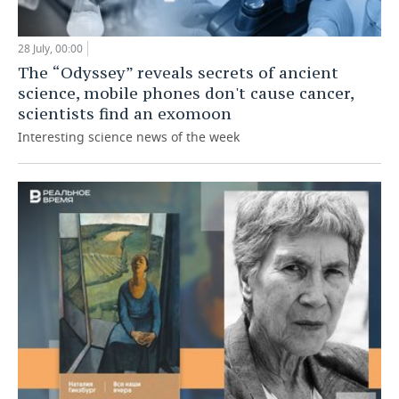
28 July, 00:00
The “Odyssey” reveals secrets of ancient
science, mobile phones don't cause cancer,
scientists find an exomoon
Interesting science news of the week