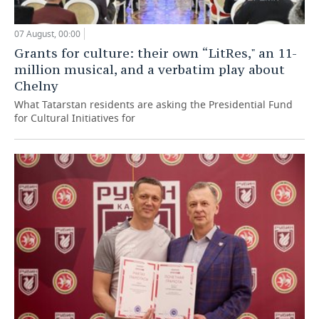
07 August, 00:00
Grants for culture: their own “LitRes," an 11-
million musical, and a verbatim play about
Chelny
What Tatarstan residents are asking the Presidential Fund
for Cultural Initiatives for