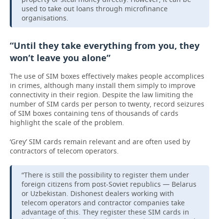
used to take out loans through microfinance
organisations.
“Until they take everything from you, they
won’t leave you alone”
The use of SIM boxes effectively makes people accomplices
in crimes, although many install them simply to improve
connectivity in their region. Despite the law limiting the
number of SIM cards per person to twenty, record seizures
of SIM boxes containing tens of thousands of cards
highlight the scale of the problem.
‘Grey’ SIM cards remain relevant and are often used by
contractors of telecom operators.
“There is still the possibility to register them under
foreign citizens from post-Soviet republics — Belarus
or Uzbekistan. Dishonest dealers working with
telecom operators and contractor companies take
advantage of this. They register these SIM cards in