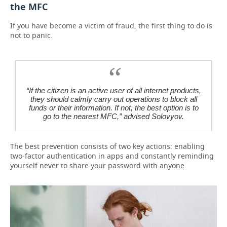
the MFC
If you have become a victim of fraud, the first thing to do is
not to panic.
“If the citizen is an active user of all internet products,
they should calmly carry out operations to block all
funds or their information. If not, the best option is to
go to the nearest MFC,” advised Solovyov.
The best prevention consists of two key actions: enabling
two-factor authentication in apps and constantly reminding
yourself never to share your password with anyone.