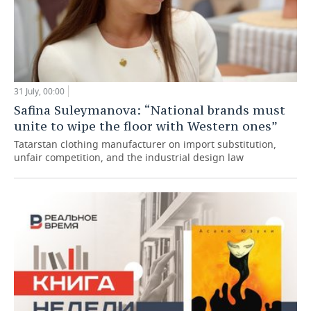
31 July, 00:00
Safina Suleymanova: “National brands must
unite to wipe the floor with Western ones”
Tatarstan clothing manufacturer on import substitution,
unfair competition, and the industrial design law