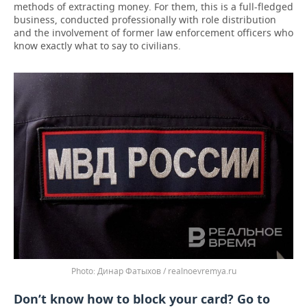
methods of extracting money. For them, this is a full-fledged
business, conducted professionally with role distribution
and the involvement of former law enforcement officers who
know exactly what to say to civilians.
Динар Фатыхов / realnoevremya.ru
Don’t know how to block your card? Go to