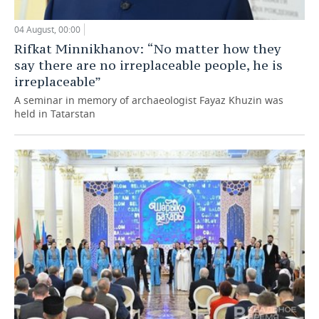
04 August, 00:00
Rifkat Minnikhanov: “No matter how they
say there are no irreplaceable people, he is
irreplaceable”
A seminar in memory of archaeologist Fayaz Khuzin was
held in Tatarstan