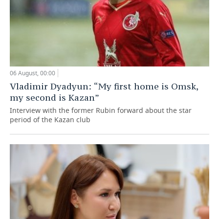
06 August, 00:00
Vladimir Dyadyun: “My first home is Omsk,
my second is Kazan”
Interview with the former Rubin forward about the star
period of the Kazan club