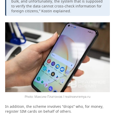
bulk, and unfortunately, the system that is supposed
to verify the data cannot cross-check information for
foreign citizens,” Kostin explained.
Максим Платонов / realnoevremya.ru
In addition, the scheme involves “drops” who, for money,
register SIM cards on behalf of others.