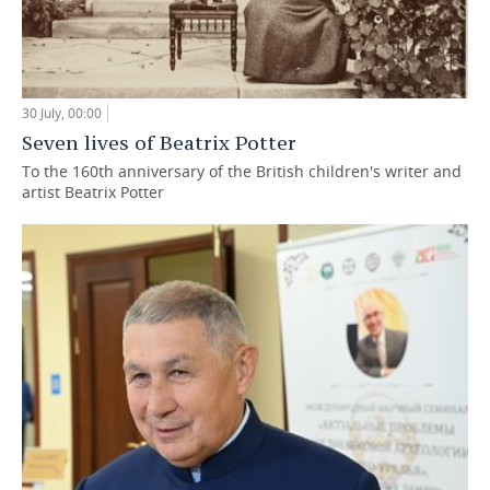
30 July, 00:00
Seven lives of Beatrix Potter
To the 160th anniversary of the British children's writer and
artist Beatrix Potter