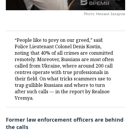
TELECOMMUNICATIONS
BUSINESS BRUNCH
FOOTBALL
SOCIETY
Photo: Михаил Захаров
ONLINE CONFERENCE
HOCKEY
AUTHORITIES
GALLERY
OPEN LECTURE
BASKETBALL
INFRASTRUCTURE
STORIES
“People like to prey on our greed,” said
Police Lieutenant Colonel Denis Kostin,
VOLLEYBALL
HISTORY
DESKTOP VERSION
noting that 40% of all crimes are committed
remotely. Moreover, Russians are most often
КИБЕРСПОРТ
CULTURE
called from Ukraine, where around 200 call
centres operate with true professionals in
FIGURE SKATING
MEDICINE
their field. On what tricks scammers use to
trap gullible Russians and where to turn
after such calls — in the report by Realnoe
WATER SPORTS
EDUCATION
Vremya.
BANDY
INCIDENTS
Former law enforcement officers are behind
the calls