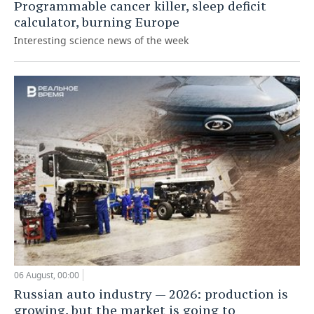
Programmable cancer killer, sleep deficit
calculator, burning Europe
Interesting science news of the week
06 August, 00:00
Russian auto industry — 2026: production is
growing, but the market is going to