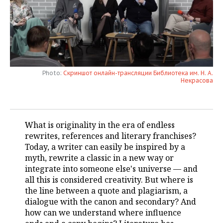
TELECOMMUNICATIONS
BUSINESS BRUNCH
FOOTBALL
SOCIETY
ONLINE CONFERENCE
HOCKEY
AUTHORITIES
GALLERY
OPEN LECTURE
BASKETBALL
INFRASTRUCTURE
STORIES
Photo:
Скриншот онлайн-трансляции Библиотека им. Н. А.
Некрасова
VOLLEYBALL
HISTORY
DESKTOP VERSION
КИБЕРСПОРТ
CULTURE
What is originality in the era of endless
FIGURE SKATING
MEDICINE
rewrites, references and literary franchises?
Today, a writer can easily be inspired by a
WATER SPORTS
EDUCATION
myth, rewrite a classic in a new way or
integrate into someone else's universe — and
BANDY
INCIDENTS
all this is considered creativity. But where is
the line between a quote and plagiarism, a
dialogue with the canon and secondary? And
how can we understand where influence