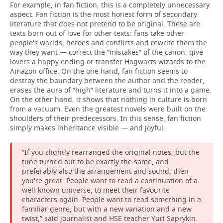
For example, in fan fiction, this is a completely unnecessary
aspect. Fan fiction is the most honest form of secondary
literature that does not pretend to be original. These are
texts born out of love for other texts: fans take other
people's worlds, heroes and conflicts and rewrite them the
way they want — correct the “mistakes” of the canon, give
lovers a happy ending or transfer Hogwarts wizards to the
Amazon office. On the one hand, fan fiction seems to
destroy the boundary between the author and the reader,
erases the aura of “high” literature and turns it into a game.
On the other hand, it shows that nothing in culture is born
from a vacuum. Even the greatest novels were built on the
shoulders of their predecessors. In this sense, fan fiction
simply makes inheritance visible — and joyful.
“If you slightly rearranged the original notes, but the
tune turned out to be exactly the same, and
preferably also the arrangement and sound, then
you're great. People want to read a continuation of a
well-known universe, to meet their favourite
characters again. People want to read something in a
familiar genre, but with a new variation and a new
twist,” said journalist and HSE teacher Yuri Saprykin.