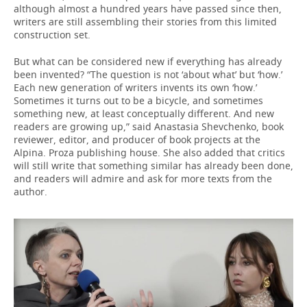
although almost a hundred years have passed since then,
writers are still assembling their stories from this limited
construction set.
But what can be considered new if everything has already
been invented? “The question is not ‘about what’ but ‘how.’
Each new generation of writers invents its own ‘how.’
Sometimes it turns out to be a bicycle, and sometimes
something new, at least conceptually different. And new
readers are growing up,” said Anastasia Shevchenko, book
reviewer, editor, and producer of book projects at the
Alpina. Proza publishing house. She also added that critics
will still write that something similar has already been done,
and readers will admire and ask for more texts from the
author.