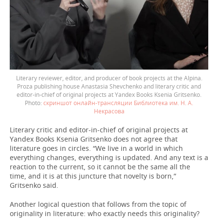
Literary reviewer, editor, and producer of book projects at the Alpina.
Proza publishing house Anastasia Shevchenko and literary critic and
editor-in-chief of original projects at Yandex Books Ksenia Gritsenko.
скриншот онлайн-трансляции Библиотека им. Н. А.
Некрасова
Literary critic and editor-in-chief of original projects at
Yandex Books Ksenia Gritsenko does not agree that
literature goes in circles. “We live in a world in which
everything changes, everything is updated. And any text is a
reaction to the current, so it cannot be the same all the
time, and it is at this juncture that novelty is born,”
Gritsenko said.
Another logical question that follows from the topic of
originality in literature: who exactly needs this originality?