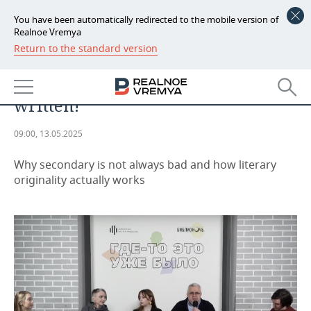
You have been automatically redirected to the mobile version of
Realnoe Vremya
Return to the standard version
NEWS
EVENTS
Everything has already been
ECONOMY
written!
FINANCE
INDUSTRY
09:00, 13.05.2025
BANKS
AGRICULTURE
REALTY
Why secondary is not always bad and how literary
BUDGET
MACHINE BUILDING
AUTO
originality actually works
INVESTMENTS
PETROCHEMISTRY
BUSINESS
OIL
RETAILING
TECHNOLOGIES
DEFENCE INDUSTRY
TRANSPORT
IT
EVENTS
POWER ENGINEERING
SERVICES
MASS MEDIA
OUTSIDE
SPORTS