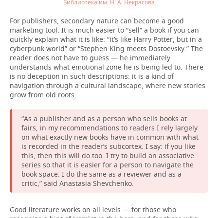
Библиотека им. Н. А. Некрасова
For publishers, secondary nature can become a good
marketing tool. It is much easier to “sell” a book if you can
quickly explain what it is like: “it’s like Harry Potter, but in a
cyberpunk world” or “Stephen King meets Dostoevsky.” The
reader does not have to guess — he immediately
understands what emotional zone he is being led to. There
is no deception in such descriptions: it is a kind of
navigation through a cultural landscape, where new stories
grow from old roots.
“As a publisher and as a person who sells books at
fairs, in my recommendations to readers I rely largely
on what exactly new books have in common with what
is recorded in the reader’s subcortex. I say: if you like
this, then this will do too. I try to build an associative
series so that it is easier for a person to navigate the
book space. I do the same as a reviewer and as a
critic,” said Anastasia Shevchenko.
Good literature works on all levels — for those who