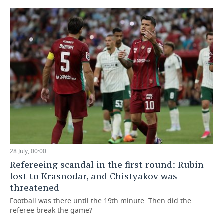
28 July, 00:00
Refereeing scandal in the first round: Rubin
lost to Krasnodar, and Chistyakov was
threatened
Football was there until the 19th minute. Then did the
referee break the game?