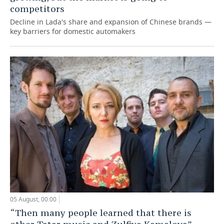
competitors
Decline in Lada's share and expansion of Chinese brands —
key barriers for domestic automakers
05 August, 00:00
“Then many people learned that there is