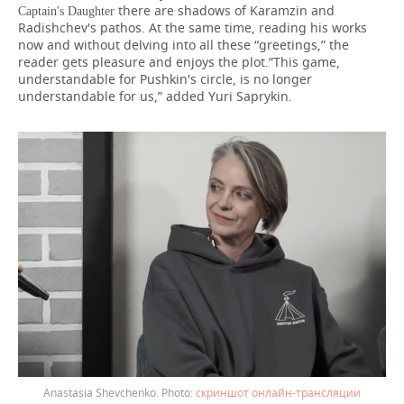
there are shadows of Karamzin and
Captain's Daughter
Radishchev's pathos. At the same time, reading his works
now and without delving into all these “greetings,” the
reader gets pleasure and enjoys the plot.”This game,
understandable for Pushkin's circle, is no longer
understandable for us,” added Yuri Saprykin.
Anastasia Shevchenko.
скриншот онлайн-трансляции