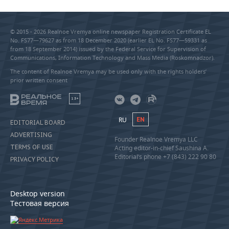
© 2015 - 2026 Realnoe Vremya online newspaper Registration Certificate EL
No. FS77—79627 as from 18 December 2020 (earlier EL No. FS77—59331 as
from 18 September 2014) issued by the Federal Service for Supervision of
Communications, Information Technology and Mass Media (Roskomnadzor).
The content of Realnoe Vremya may be used only with the rights holders’
prior written consent
18+
RU
EN
EDITORIAL BOARD
ADVERTISING
Founder Realnoe Vremya LLC
TERMS OF USE
Acting editor-in-chief Saushina A.
Editorial’s phone +7 (843) 222 90 80
PRIVACY POLICY
Desktop version
Тестовая версия