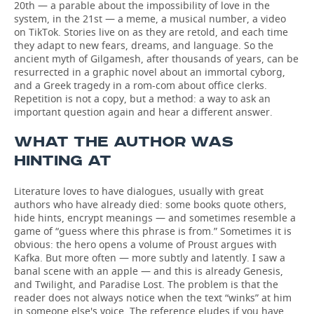
20th — a parable about the impossibility of love in the
system, in the 21st — a meme, a musical number, a video
on TikTok. Stories live on as they are retold, and each time
they adapt to new fears, dreams, and language. So the
ancient myth of Gilgamesh, after thousands of years, can be
resurrected in a graphic novel about an immortal cyborg,
and a Greek tragedy in a rom-com about office clerks.
Repetition is not a copy, but a method: a way to ask an
important question again and hear a different answer.
WHAT THE AUTHOR WAS
HINTING AT
Literature loves to have dialogues, usually with great
authors who have already died: some books quote others,
hide hints, encrypt meanings — and sometimes resemble a
game of “guess where this phrase is from.” Sometimes it is
obvious: the hero opens a volume of Proust argues with
Kafka. But more often — more subtly and latently. I saw a
banal scene with an apple — and this is already Genesis,
and Twilight, and Paradise Lost. The problem is that the
reader does not always notice when the text “winks” at him
in someone else's voice. The reference eludes if you have