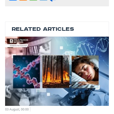
RELATED ARTICLES
03 August, 00:00