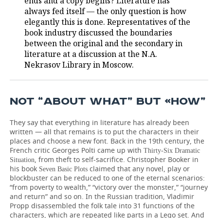
ends and a copy begins? Literature has
always fed itself — the only question is how
elegantly this is done. Representatives of the
book industry discussed the boundaries
between the original and the secondary in
literature at a discussion at the N.A.
Nekrasov Library in Moscow.
NOT “ABOUT WHAT” BUT «HOW”
They say that everything in literature has already been
written — all that remains is to put the characters in their
places and choose a new font. Back in the 19th century, the
French critic Georges Polti came up with
Thirty-Six Dramatic
, from theft to self-sacrifice. Christopher Booker in
Situation
his book
claimed that any novel, play or
Seven Basic Plots
blockbuster can be reduced to one of the eternal scenarios:
“from poverty to wealth,” “victory over the monster,” “journey
and return” and so on. In the Russian tradition, Vladimir
Propp disassembled the folk tale into 31 functions of the
characters, which are repeated like parts in a Lego set. And