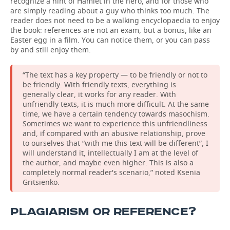
recognize a hint of Hamlet in the hero, and for those who
are simply reading about a guy who thinks too much. The
reader does not need to be a walking encyclopaedia to enjoy
the book: references are not an exam, but a bonus, like an
Easter egg in a film. You can notice them, or you can pass
by and still enjoy them.
“The text has a key property — to be friendly or not to
be friendly. With friendly texts, everything is
generally clear, it works for any reader. With
unfriendly texts, it is much more difficult. At the same
time, we have a certain tendency towards masochism.
Sometimes we want to experience this unfriendliness
and, if compared with an abusive relationship, prove
to ourselves that “with me this text will be different”, I
will understand it, intellectually I am at the level of
the author, and maybe even higher. This is also a
completely normal reader's scenario,” noted Ksenia
Gritsienko.
PLAGIARISM OR REFERENCE?