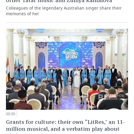
other Tatar music and Zulfiya Kamalova”
Colleagues of the legendary Australian singer share their
memories of her
00:00
Grants for culture: their own “LitRes," an 11-
million musical, and a verbatim play about