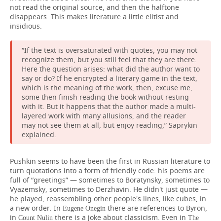
not read the original source, and then the halftone
disappears. This makes literature a little elitist and
insidious.
“If the text is oversaturated with quotes, you may not
recognize them, but you still feel that they are there.
Here the question arises: what did the author want to
say or do? If he encrypted a literary game in the text,
which is the meaning of the work, then, excuse me,
some then finish reading the book without resting
with it. But it happens that the author made a multi-
layered work with many allusions, and the reader
may not see them at all, but enjoy reading,” Saprykin
explained.
Pushkin seems to have been the first in Russian literature to
turn quotations into a form of friendly code: his poems are
full of “greetings” — sometimes to Boratynsky, sometimes to
Vyazemsky, sometimes to Derzhavin. He didn't just quote —
he played, reassembling other people's lines, like cubes, in
a new order. In
there are references to Byron,
Eugene Onegin
in
there is a joke about classicism. Even in
Count Nulin
The