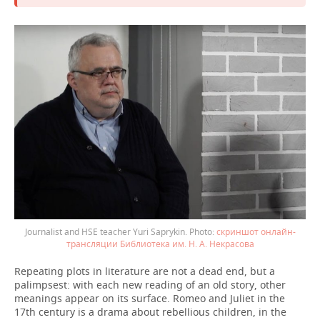
Journalist and HSE teacher Yuri Saprykin.
скриншот онлайн-
трансляции Библиотека им. Н. А. Некрасова
Repeating plots in literature are not a dead end, but a
palimpsest: with each new reading of an old story, other
meanings appear on its surface. Romeo and Juliet in the
17th century is a drama about rebellious children, in the