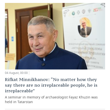
04 August, 00:00
Rifkat Minnikhanov: “No matter how they
say there are no irreplaceable people, he is
irreplaceable”
A seminar in memory of archaeologist Fayaz Khuzin was
held in Tatarstan