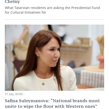
Chelny
What Tatarstan residents are asking the Presidential Fund
for Cultural Initiatives for
31 July, 00:00
Safina Suleymanova: “National brands must
unite to wipe the floor with Western ones”