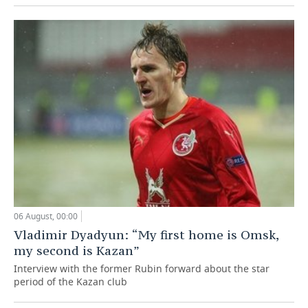
06 August, 00:00
Vladimir Dyadyun: “My first home is Omsk,
my second is Kazan”
Interview with the former Rubin forward about the star
period of the Kazan club