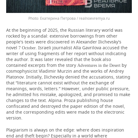
Екатерина Петрова / realnoevremya.ru
At the beginning of 2025, the Russian literary world was
rocked by a scandal: extensive borrowings from other
people's texts were discovered in Alexander Ilichevsky's
novel
. Israeli journalist Alla Gavrilova accused the
7
October
writer of using fragments of her report without indicating
the author. It was later revealed that the book also
contained excerpts from the story
by
Adventures in the Desert
cosmophysicist Vladimir Murzin and the works of Andrey
Platonov. Initially, Ilichevsky denied the accusations, stating
that “literature cannot exist without the exchange of
meanings, words, letters.” However, under public pressure,
he admitted his mistake, apologized, and promised to make
changes to the text. Alpina. Proza publishing house
confiscated and destroyed the paper edition of the novel,
and the corresponding edits were made to the electronic
version.
Plagiarism is always on the edge: where does inspiration
end and theft begin? Especially in a world where