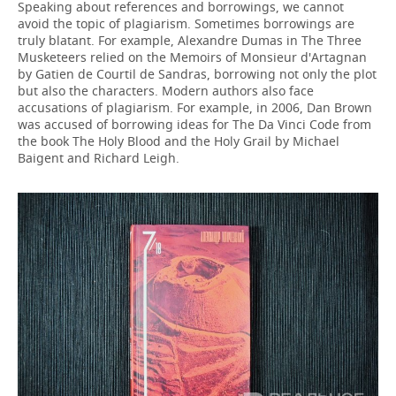
Speaking about references and borrowings, we cannot
avoid the topic of plagiarism. Sometimes borrowings are
truly blatant. For example, Alexandre Dumas in The Three
Musketeers relied on the Memoirs of Monsieur d'Artagnan
by Gatien de Courtil de Sandras, borrowing not only the plot
but also the characters. Modern authors also face
accusations of plagiarism. For example, in 2006, Dan Brown
was accused of borrowing ideas for The Da Vinci Code from
the book The Holy Blood and the Holy Grail by Michael
Baigent and Richard Leigh.