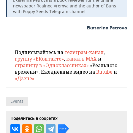
Ekaterina Petrova is a book reviewer for the online
newspaper Realnoe Vremya and the author of Buns
with Poppy Seeds Telegram channel.
Ekaterina Petrova
Подписывайтесь на
телеграм-канал
,
группу «ВКонтакте»
,
канал в MAX
и
страницу в «Одноклассниках»
«Реального
времени». Ежедневные видео на
Rutube
и
«Дзене»
.
Events
Поделитесь в соцсетях