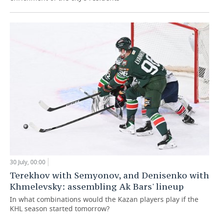
30 July, 00:00
Terekhov with Semyonov, and Denisenko with
Khmelevsky: assembling Ak Bars' lineup
In what combinations would the Kazan players play if the
KHL season started tomorrow?