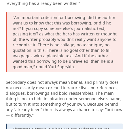
“everything has already been written.”
“An important criterion for borrowing: did the author
want us to know that this was borrowing, or did he
not? If you copy someone else’s journalistic text,
passing it off as what the hero has written or thought
of, the writer probably wouldn’t really want anyone to
recognize it. There is no collage, no technique, no
quotation in this. There is no goal other than to fill
two pages with a plausible text. And if the author
wanted this borrowing to be unraveled, then he is a
good man,” noted Yuri Saprykin.
Secondary does not always mean banal, and primary does
not necessarily mean great. Literature lives on references,
dialogues, borrowings and bold reassembles. The main
thing is not to hide inspiration under someone else's name,
but to turn it into something of your own. Because behind
any “already been” there is always a chance to say: “but now
— differently.”