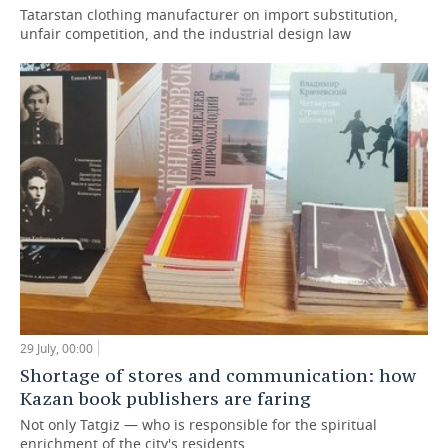
Tatarstan clothing manufacturer on import substitution,
unfair competition, and the industrial design law
29 July, 00:00
Shortage of stores and communication: how
Kazan book publishers are faring
Not only Tatgiz — who is responsible for the spiritual
enrichment of the city's residents