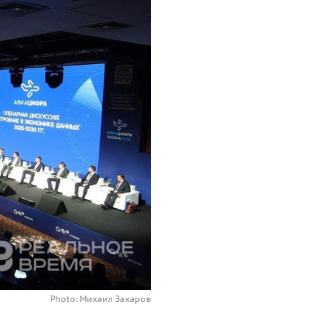
Photo: Михаил Захаров