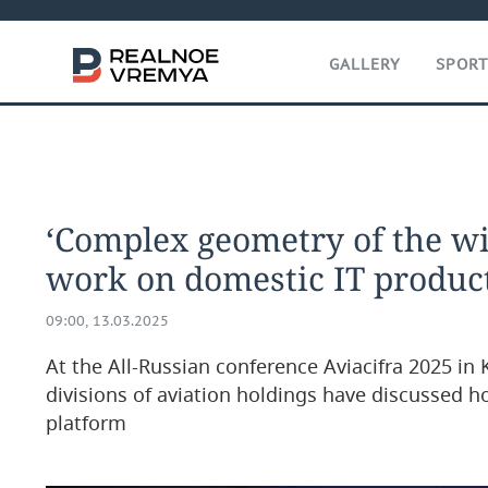
GALLERY
SPOR
‘Complex geometry of the wi
work on domestic IT product
09:00, 13.03.2025
At the All-Russian conference Aviacifra 2025 in 
divisions of aviation holdings have discussed h
platform