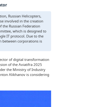
ator
tion, Russian Helicopters,
e involved in the creation
of the Russian Federation
mittee, which is designed to
ingle IT protocol. Due to the
on between corporations is
ector of digital transformation
sion of the Aviatifra 2025
der the Ministry of Industry
Anton Alikhanov is considering