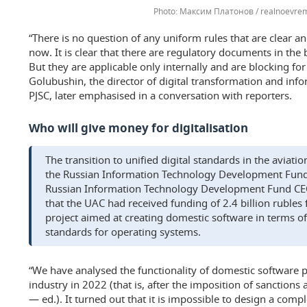
Максим Платонов / realnoevrem
“There is no question of any uniform rules that are clear a
now. It is clear that there are regulatory documents in the
But they are applicable only internally and are blocking fo
Golubushin, the director of digital transformation and in
PJSC, later emphasised in a conversation with reporters.
Who will give money for digitalisation
The transition to unified digital standards in the aviat
the Russian Information Technology Development Fund, 
Russian Information Technology Development Fund CE
that the UAC had received funding of 2.4 billion rubles f
project aimed at creating domestic software in terms o
standards for operating systems.
“We have analysed the functionality of domestic software p
industry in 2022 (that is, after the imposition of sanctions
— ed.). It turned out that it is impossible to design a co