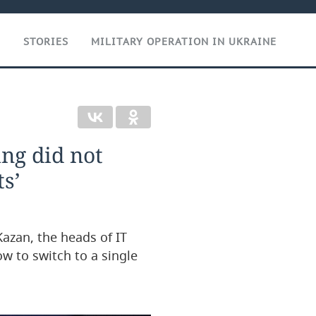
T
STORIES
MILITARY OPERATION IN UKRAINE
ng did not
s’
Kazan, the heads of IT
ow to switch to a single