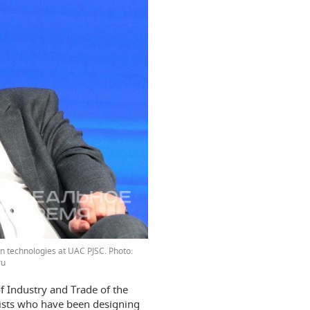
ion technologies at UAC PJSC.
ru
f Industry and Trade of the
lists who have been designing