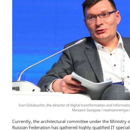
Ivan Golubushin, the director of digital transformation and informat
Михаил Захаров / realnoevremya.
Currently, the architectural committee under the Ministry o
Russian Federation has gathered highly qualified IT specia