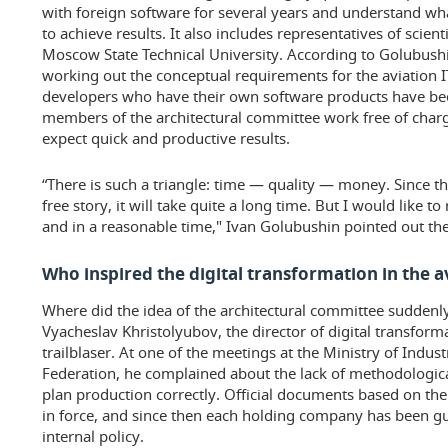
with foreign software for several years and understand wh
to achieve results. It also includes representatives of scien
Moscow State Technical University. According to Golubush
working out the conceptual requirements for the aviation I
developers who have their own software products have be
members of the architectural committee work free of charge
expect quick and productive results.
“There is such a triangle: time — quality — money. Since th
free story, it will take quite a long time. But I would like to
and in a reasonable time," Ivan Golubushin pointed out the
Who inspired the digital transformation in the a
Where did the idea of the architectural committee suddenl
Vyacheslav Khristolyubov, the director of digital transfor
trailblaser. At one of the meetings at the Ministry of Indus
Federation, he complained about the lack of methodologic
plan production correctly. Official documents based on the
in force, and since then each holding company has been g
internal policy.