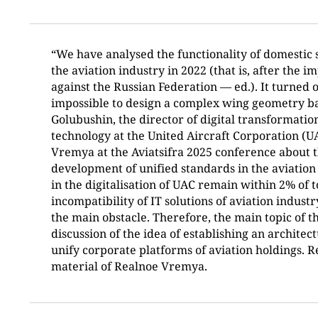
“We have analysed the functionality of domestic 
the aviation industry in 2022 (that is, after the i
against the Russian Federation — ed.). It turned o
impossible to design a complex wing geometry b
Golubushin, the director of digital transformati
technology at the United Aircraft Corporation (U
Vremya at the Aviatsifra 2025 conference about t
development of unified standards in the aviation
in the digitalisation of UAC remain within 2% of t
incompatibility of IT solutions of aviation indus
the main obstacle. Therefore, the main topic of 
discussion of the idea of establishing an architec
unify corporate platforms of aviation holdings. Re
material of Realnoe Vremya.