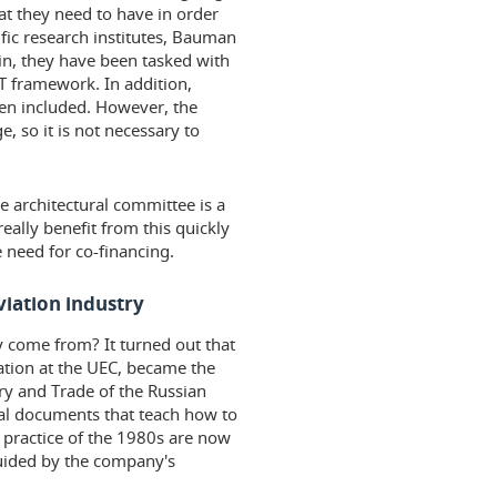
at they need to have in order
tific research institutes, Bauman
in, they have been tasked with
T framework. In addition,
en included. However, the
, so it is not necessary to
e architectural committee is a
 really benefit from this quickly
 need for co-financing.
viation industry
y come from? It turned out that
mation at the UEC, became the
try and Trade of the Russian
al documents that teach how to
 practice of the 1980s are now
uided by the company's