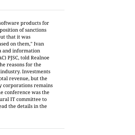
software products for
mposition of sanctions
ut that it was
ased on them," Ivan
on and information
AC) PJSC, told Realnoe
he reasons for the
 industry. Investments
otal revenue, but the
try corporations remains
the conference was the
tural IT committee to
ad the details in the