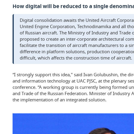
How digital will be reduced to a single denomin
Digital consolidation awaits the United Aircraft Corpora
United Engine Corporation, Technodinamika and all thos
of Russian aircraft. The Ministry of Industry and Trade 
proposed to create an inter-corporate architectural com
facilitate the transition of aircraft manufacturers to a s
difference in platform solutions, production cooperati
difficult, which affects the construction time of aircraft.
“I strongly support this idea," said Ivan Golubushin, the dir
and information technology at UAC PJSC, at the plenary ses
conference. “A working group is currently being formed un
and Trade of the Russian Federation. Minister of Industry 
the implementation of an integrated solution.