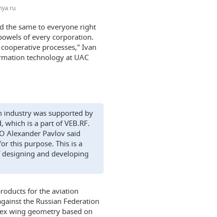
ya.ru
nd the same to everyone right
 bowels of every corporation.
r cooperative processes," Ivan
formation technology at UAC
ion industry was supported by
which is a part of VEB.RF.
O Alexander Pavlov said
or this purpose. This is a
f designing and developing
roducts for the aviation
 against the Russian Federation
mplex wing geometry based on