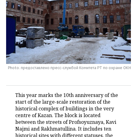
TELECOMMUNICATIONS
BUSINESS BRUNCH
FOOTBALL
SOCIETY
ONLINE CONFERENCE
HOCKEY
AUTHORITIES
GALLERY
OPEN LECTURE
BASKETBALL
INFRASTRUCTURE
STORIES
VOLLEYBALL
HISTORY
DESKTOP VERSION
КИБЕРСПОРТ
CULTURE
Photo: предоставлено пресс-службой Комитета РТ по охране ОКН
FIGURE SKATING
MEDICINE
This year marks the 10th anniversary of the
WATER SPORTS
EDUCATION
start of the large-scale restoration of the
historical complex of buildings in the very
BANDY
INCIDENTS
centre of Kazan. The block is located
between the streets of Profsoyuznaya, Kavi
Najmi and Rakhmatullina. It includes ten
historical sites with different statuses, the