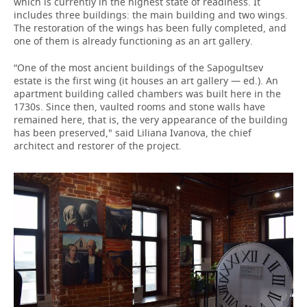
which is currently in the highest state of readiness. It
includes three buildings: the main building and two wings.
The restoration of the wings has been fully completed, and
one of them is already functioning as an art gallery.
“One of the most ancient buildings of the Sapogultsev
estate is the first wing (it houses an art gallery — ed.). An
apartment building called chambers was built here in the
1730s. Since then, vaulted rooms and stone walls have
remained here, that is, the very appearance of the building
has been preserved," said Liliana Ivanova, the chief
architect and restorer of the project.