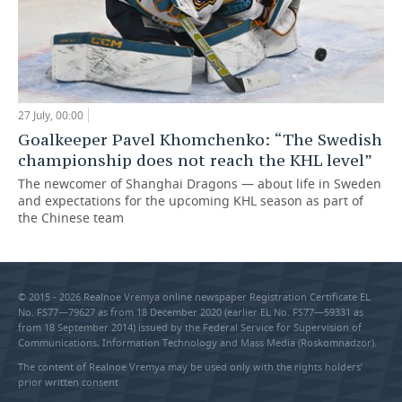
27 July, 00:00
Goalkeeper Pavel Khomchenko: “The Swedish
championship does not reach the KHL level”
The newcomer of Shanghai Dragons — about life in Sweden
and expectations for the upcoming KHL season as part of
the Chinese team
© 2015 - 2026 Realnoe Vremya online newspaper Registration Certificate EL
No. FS77—79627 as from 18 December 2020 (earlier EL No. FS77—59331 as
from 18 September 2014) issued by the Federal Service for Supervision of
Communications, Information Technology and Mass Media (Roskomnadzor).
The content of Realnoe Vremya may be used only with the rights holders’
prior written consent