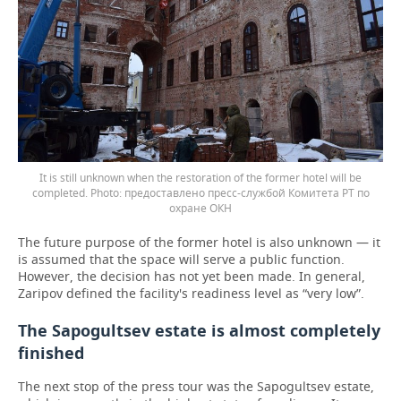
It is still unknown when the restoration of the former hotel will be
completed.
предоставлено пресс-службой Комитета РТ по
охране ОКН
The future purpose of the former hotel is also unknown — it
is assumed that the space will serve a public function.
However, the decision has not yet been made. In general,
Zaripov defined the facility's readiness level as “very low”.
The Sapogultsev estate is almost completely
finished
The next stop of the press tour was the Sapogultsev estate,