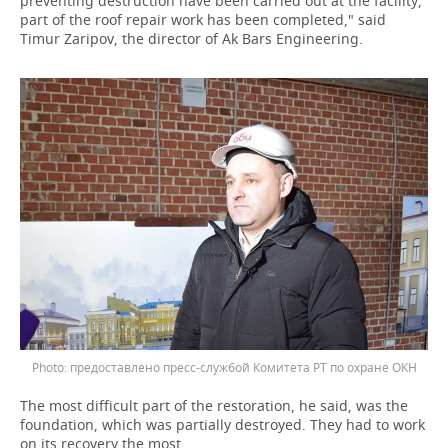
preventing destruction have been carried out at the facility,
part of the roof repair work has been completed," said
Timur Zaripov, the director of Ak Bars Engineering.
предоставлено пресс-службой Комитета РТ по охране ОКН
The most difficult part of the restoration, he said, was the
foundation, which was partially destroyed. They had to work
on its recovery the most.