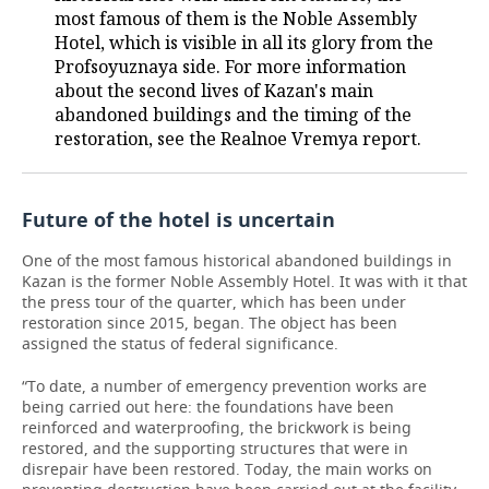
most famous of them is the Noble Assembly
Hotel, which is visible in all its glory from the
Profsoyuznaya side. For more information
about the second lives of Kazan's main
abandoned buildings and the timing of the
restoration, see the Realnoe Vremya report.
Future of the hotel is uncertain
One of the most famous historical abandoned buildings in
Kazan is the former Noble Assembly Hotel. It was with it that
the press tour of the quarter, which has been under
restoration since 2015, began. The object has been
assigned the status of federal significance.
“To date, a number of emergency prevention works are
being carried out here: the foundations have been
reinforced and waterproofing, the brickwork is being
restored, and the supporting structures that were in
disrepair have been restored. Today, the main works on