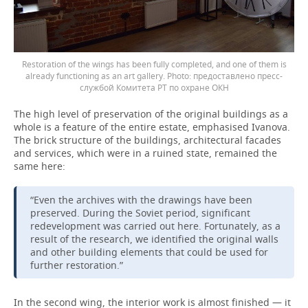
Restoration of the wings has been fully completed, and one of them is
already functioning as an art gallery.
предоставлено пресс-
службой Комитета РТ по охране ОКН
The high level of preservation of the original buildings as a
whole is a feature of the entire estate, emphasised Ivanova.
The brick structure of the buildings, architectural facades
and services, which were in a ruined state, remained the
same here:
“Even the archives with the drawings have been
preserved. During the Soviet period, significant
redevelopment was carried out here. Fortunately, as a
result of the research, we identified the original walls
and other building elements that could be used for
further restoration.”
In the second wing, the interior work is almost finished — it