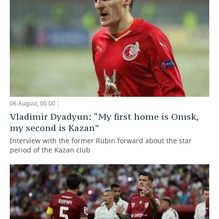
06 August, 00:00
Vladimir Dyadyun: “My first home is Omsk,
my second is Kazan”
Interview with the former Rubin forward about the star
period of the Kazan club