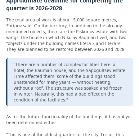
Approximate deadline for completing the
quarter is 2026-2028
The total area of work is about 15,000 square metres,
Zaripov said. On the territory, in addition to the already
mentioned objects, there are the Piskunov estate with two
wings, the house in which Nikolay Bauman lived, and two
“objects under the building names litera 7 and litera 9”.
They are planned to be restored between 2026 and 2028:
“There are a number of complex facilities here: a
hotel, the Bauman house, and the Sapogultsev estate.
Time affected them: some of the buildings stood
unattended for many years — without heating,
without a roof. The structure was soaked and frozen
in winter. Naturally, this had a bad effect on the
condition of the facilities.”
As for the future functionality of the buildings, it has not yet
been determined either.
“This is one of the oldest quarters of the city. For us, this