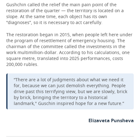
Gushchin called the relief the main pain point of the
restoration of the quarter — the territory is located on a
slope. At the same time, each object has its own
“diagnoses”, so it is necessary to act carefully.
The restoration began in 2015, when people left here under
the program of resettlement of emergency housing. The
chairman of the committee called the investments in the
work multimillion-dollar. According to his calculations, one
square metre, translated into 2025 performances, costs
200,000 rubles.
“There are a lot of judgments about what we need it
for, because we can just demolish everything. People
drive past this terrifying view, but we are slowly, brick
by brick, bringing the territory to a historical
landmark," Guschin inspired hope for a new future.”
Elizaveta Punsheva