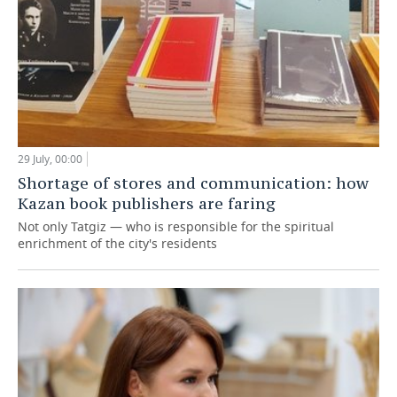
29 July, 00:00
Shortage of stores and communication: how
Kazan book publishers are faring
Not only Tatgiz — who is responsible for the spiritual
enrichment of the city's residents