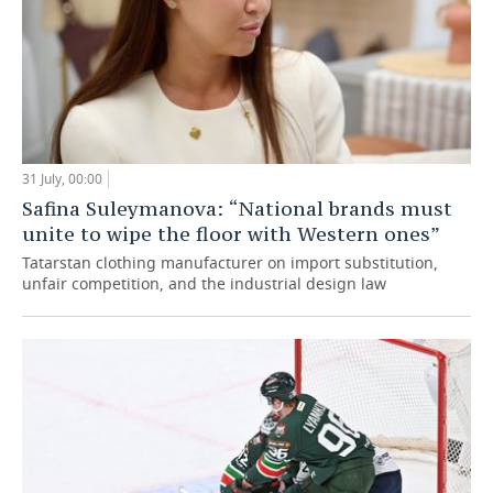
31 July, 00:00
Safina Suleymanova: “National brands must
unite to wipe the floor with Western ones”
Tatarstan clothing manufacturer on import substitution,
unfair competition, and the industrial design law