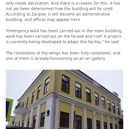
only needs decoration. And there is a reason for this: it has
not yet been determined how the building will be used.
According to Zaripov, it will become an administrative
building, and offices may appear here.
“Emergency work has been carried out in the main building,
work has been carried out on the facade and roof. A project
is currently being developed to adapt this facility," he said.
The restoration of the wings has been fully completed, and
one of them is already functioning as an art gallery.