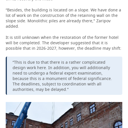
“Besides, the building is located on a slope. We have done a
lot of work on the construction of the retaining wall on the
slope side. Monolithic piles are already there," Zaripov
added.
It is still unknown when the restoration of the former hotel
will be completed. The developer suggested that it is
possible that in 2026-2027, however, the deadline may shift:
“This is due to that there is a rather complicated
design work here. In addition, you will additionally
need to undergo a federal expert examination,
because this is a monument of federal significance.
The deadlines, subject to coordination with all
authorities, may be delayed.”