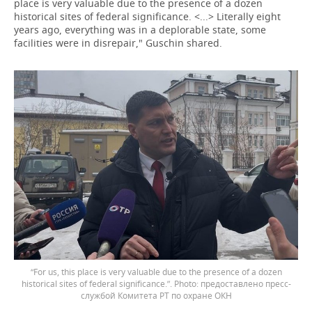
place is very valuable due to the presence of a dozen
historical sites of federal significance. <...> Literally eight
years ago, everything was in a deplorable state, some
facilities were in disrepair," Guschin shared.
“For us, this place is very valuable due to the presence of a dozen
historical sites of federal significance.”.
предоставлено пресс-
службой Комитета РТ по охране ОКН