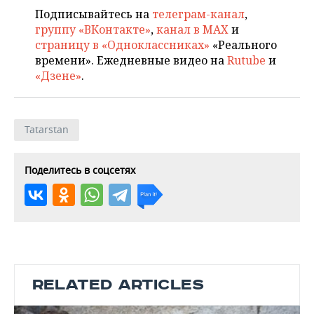
Подписывайтесь на
телеграм-канал
,
группу «ВКонтакте»
,
канал в MAX
и
страницу в «Одноклассниках»
«Реального
времени». Ежедневные видео на
Rutube
и
«Дзене»
.
Tatarstan
Поделитесь в соцсетях
RELATED ARTICLES