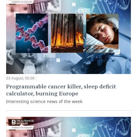
03 August, 00:00
Programmable cancer killer, sleep deficit
calculator, burning Europe
Interesting science news of the week