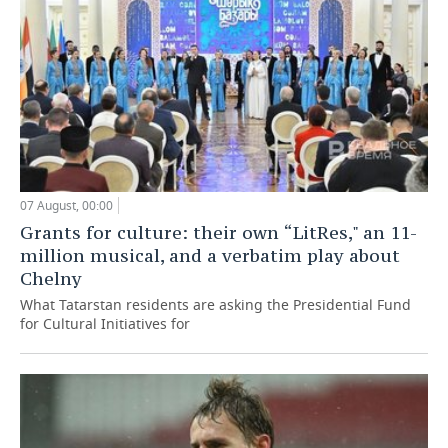
07 August, 00:00
Grants for culture: their own “LitRes," an 11-
million musical, and a verbatim play about
Chelny
What Tatarstan residents are asking the Presidential Fund
for Cultural Initiatives for