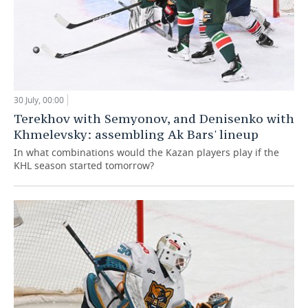
30 July, 00:00
Terekhov with Semyonov, and Denisenko with
Khmelevsky: assembling Ak Bars' lineup
In what combinations would the Kazan players play if the
KHL season started tomorrow?