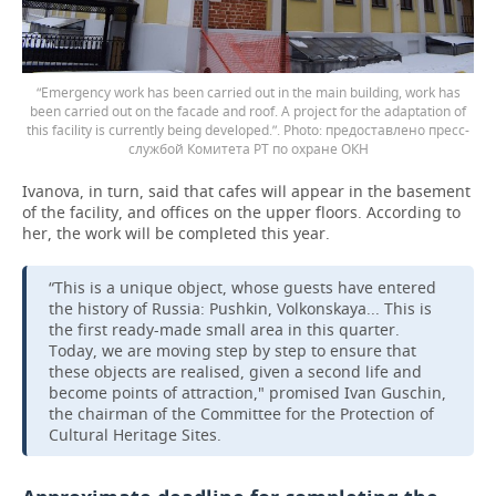
“Emergency work has been carried out in the main building, work has
been carried out on the facade and roof. A project for the adaptation of
this facility is currently being developed.”.
предоставлено пресс-
службой Комитета РТ по охране ОКН
Ivanova, in turn, said that cafes will appear in the basement
of the facility, and offices on the upper floors. According to
her, the work will be completed this year.
“This is a unique object, whose guests have entered
the history of Russia: Pushkin, Volkonskaya... This is
the first ready-made small area in this quarter.
Today, we are moving step by step to ensure that
these objects are realised, given a second life and
become points of attraction," promised Ivan Guschin,
the chairman of the Committee for the Protection of
Cultural Heritage Sites.