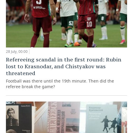
28 July, 00:00
Refereeing scandal in the first round: Rubin
lost to Krasnodar, and Chistyakov was
threatened
Football was there until the 19th minute. Then did the
referee break the game?