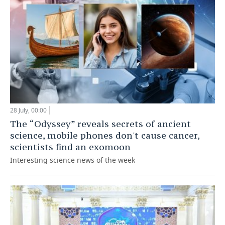
28 July, 00:00
The “Odyssey” reveals secrets of ancient
science, mobile phones don't cause cancer,
scientists find an exomoon
Interesting science news of the week