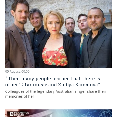
05 August, 00:00
“Then many people learned that there is
other Tatar music and Zulfiya Kamalova”
Colleagues of the legendary Australian singer share their
memories of her