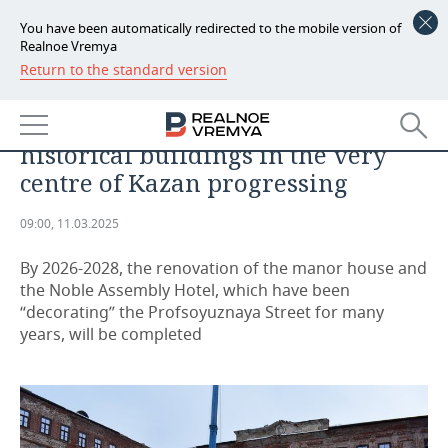
You have been automatically redirected to the mobile version of
Realnoe Vremya
Return to the standard version
NEWS
‘Terrifying view’: how restoration
ECONOMY
of abandoned complex of
historical buildings in the very
FINANCE
INDUSTRY
centre of Kazan progressing
BANKS
AGRICULTURE
REALTY
09:00, 11.03.2025
BUDGET
MACHINE BUILDING
AUTO
By 2026-2028, the renovation of the manor house and
the Noble Assembly Hotel, which have been
INVESTMENTS
PETROCHEMISTRY
BUSINESS
“decorating” the Profsoyuznaya Street for many
years, will be completed
OIL
RETAILING
TECHNOLOGIES
DEFENCE INDUSTRY
TRANSPORT
IT
EVENTS
POWER ENGINEERING
SERVICES
MASS MEDIA
OUTSIDE
SPORTS