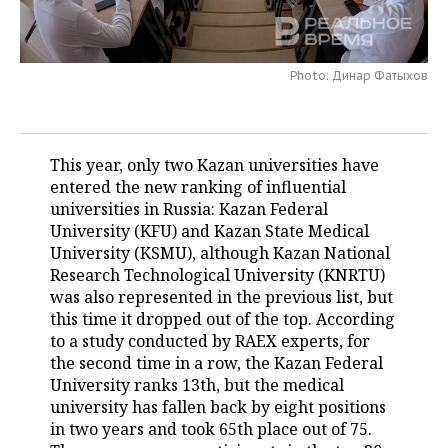
TELECOMMUNICATIONS
BUSINESS BRUNCH
FOOTBALL
SOCIETY
Photo: Динар Фатыхов
ONLINE CONFERENCE
HOCKEY
AUTHORITIES
GALLERY
OPEN LECTURE
BASKETBALL
INFRASTRUCTURE
STORIES
This year, only two Kazan universities have
VOLLEYBALL
HISTORY
DESKTOP VERSION
entered the new ranking of influential
universities in Russia: Kazan Federal
КИБЕРСПОРТ
CULTURE
University (KFU) and Kazan State Medical
University (KSMU), although Kazan National
FIGURE SKATING
MEDICINE
Research Technological University (KNRTU)
was also represented in the previous list, but
WATER SPORTS
EDUCATION
this time it dropped out of the top. According
to a study conducted by RAEX experts, for
BANDY
INCIDENTS
the second time in a row, the Kazan Federal
University ranks 13th, but the medical
university has fallen back by eight positions
in two years and took 65th place out of 75.