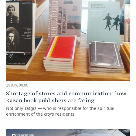
29 July, 00:00
Shortage of stores and communication: how
Kazan book publishers are faring
Not only Tatgiz — who is responsible for the spiritual
enrichment of the city's residents