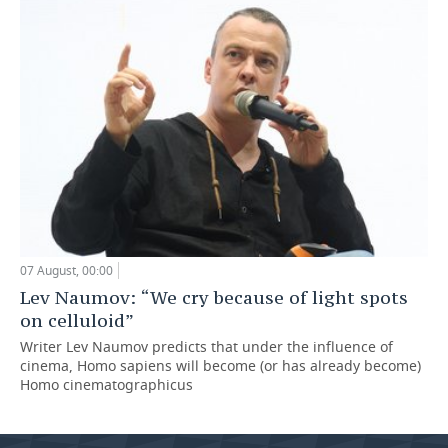
07 August, 00:00
Lev Naumov: “We cry because of light spots
on celluloid”
Writer Lev Naumov predicts that under the influence of
cinema, Homo sapiens will become (or has already become)
Homo cinematographicus