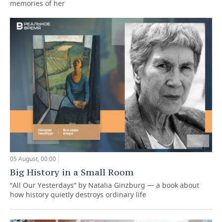
memories of her
05 August, 00:00
Big History in a Small Room
“All Our Yesterdays” by Natalia Ginzburg — a book about
how history quietly destroys ordinary life