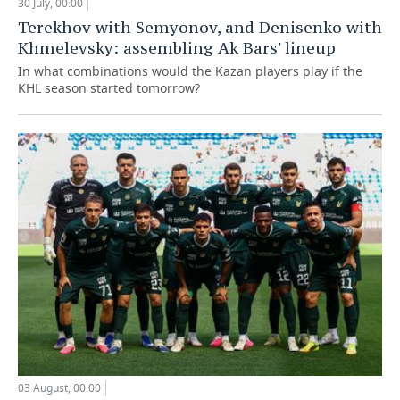
30 July, 00:00
Terekhov with Semyonov, and Denisenko with
Khmelevsky: assembling Ak Bars' lineup
In what combinations would the Kazan players play if the
KHL season started tomorrow?
03 August, 00:00