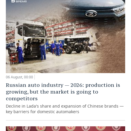
06 August, 00:00
Russian auto industry — 2026: production is
growing, but the market is going to
competitors
Decline in Lada's share and expansion of Chinese brands —
key barriers for domestic automakers