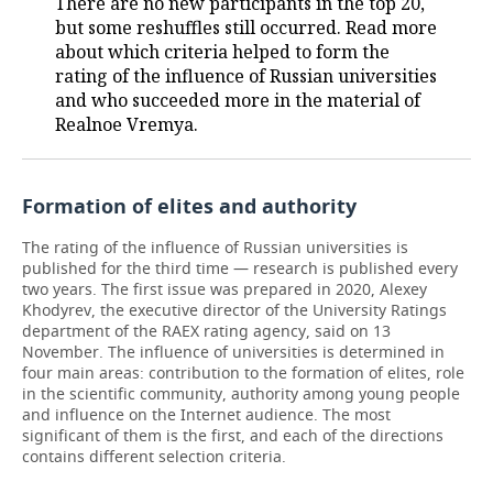
There are no new participants in the top 20,
but some reshuffles still occurred. Read more
about which criteria helped to form the
rating of the influence of Russian universities
and who succeeded more in the material of
Realnoe Vremya.
Formation of elites and authority
The rating of the influence of Russian universities is
published for the third time — research is published every
two years. The first issue was prepared in 2020, Alexey
Khodyrev, the executive director of the University Ratings
department of the RAEX rating agency, said on 13
November. The influence of universities is determined in
four main areas: contribution to the formation of elites, role
in the scientific community, authority among young people
and influence on the Internet audience. The most
significant of them is the first, and each of the directions
contains different selection criteria.