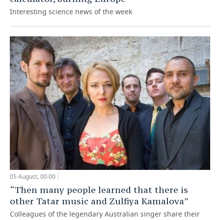
Interesting science news of the week
05 August, 00:00
“Then many people learned that there is
other Tatar music and Zulfiya Kamalova”
Colleagues of the legendary Australian singer share their