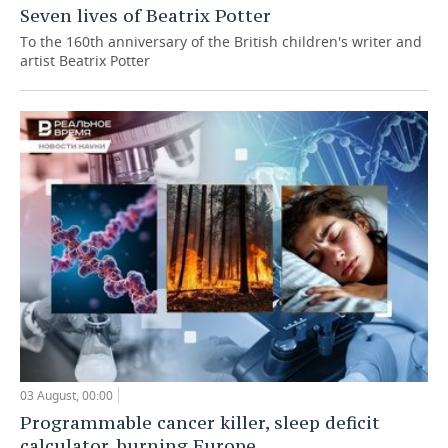
Seven lives of Beatrix Potter
To the 160th anniversary of the British children's writer and
artist Beatrix Potter
03 August, 00:00
Programmable cancer killer, sleep deficit
calculator, burning Europe