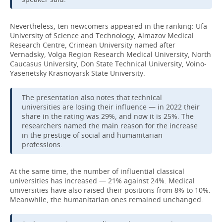
Nevertheless, ten newcomers appeared in the ranking: Ufa
University of Science and Technology, Almazov Medical
Research Centre, Crimean University named after
Vernadsky, Volga Region Research Medical University, North
Caucasus University, Don State Technical University, Voino-
Yasenetsky Krasnoyarsk State University.
The presentation also notes that technical
universities are losing their influence — in 2022 their
share in the rating was 29%, and now it is 25%. The
researchers named the main reason for the increase
in the prestige of social and humanitarian
professions.
At the same time, the number of influential classical
universities has increased — 21% against 24%. Medical
universities have also raised their positions from 8% to 10%.
Meanwhile, the humanitarian ones remained unchanged.