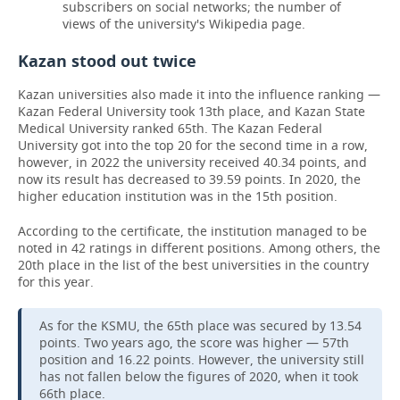
subscribers on social networks; the number of
views of the university's Wikipedia page.
Kazan stood out twice
Kazan universities also made it into the influence ranking —
Kazan Federal University took 13th place, and Kazan State
Medical University ranked 65th. The Kazan Federal
University got into the top 20 for the second time in a row,
however, in 2022 the university received 40.34 points, and
now its result has decreased to 39.59 points. In 2020, the
higher education institution was in the 15th position.
According to the certificate, the institution managed to be
noted in 42 ratings in different positions. Among others, the
20th place in the list of the best universities in the country
for this year.
As for the KSMU, the 65th place was secured by 13.54
points. Two years ago, the score was higher — 57th
position and 16.22 points. However, the university still
has not fallen below the figures of 2020, when it took
66th place.