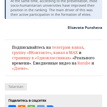
At the same time, according to the presentation, most
socio-humanitarian universities have improved their
position in the ranking. The main driver of this was
their active participation in the formation of elites.
Elizaveta Punsheva
Подписывайтесь на
телеграм-канал
,
группу «ВКонтакте»
,
канал в MAX
и
страницу в «Одноклассниках»
«Реального
времени». Ежедневные видео на
Rutube
и
«Дзене»
.
Tatarstan
Поделитесь в соцсетях