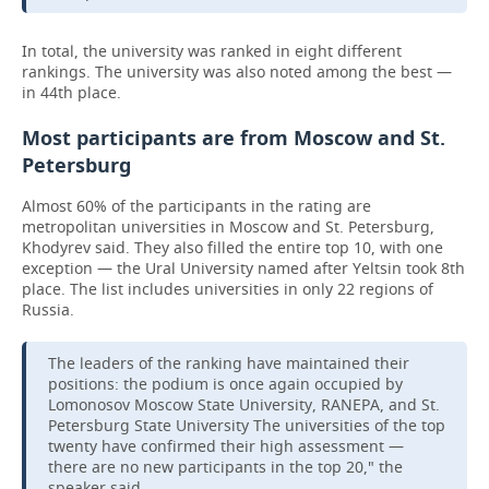
In total, the university was ranked in eight different
rankings. The university was also noted among the best —
in 44th place.
Most participants are from Moscow and St.
Petersburg
Almost 60% of the participants in the rating are
metropolitan universities in Moscow and St. Petersburg,
Khodyrev said. They also filled the entire top 10, with one
exception — the Ural University named after Yeltsin took 8th
place. The list includes universities in only 22 regions of
Russia.
The leaders of the ranking have maintained their
positions: the podium is once again occupied by
Lomonosov Moscow State University, RANEPA, and St.
Petersburg State University The universities of the top
twenty have confirmed their high assessment —
there are no new participants in the top 20," the
speaker said.