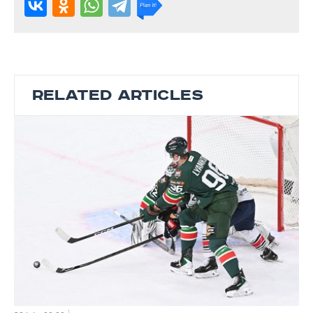
RELATED ARTICLES