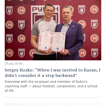
29 July, 00:00
Sergey Kozko: “When I was invited to Kazan, I
didn't consider it a step backward”
Interview with the ex-player and member of Rubin's
coaching staff — about football, competition, and a school
of life