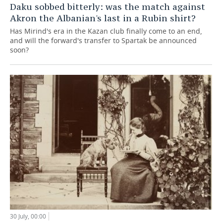
Daku sobbed bitterly: was the match against
Akron the Albanian's last in a Rubin shirt?
Has Mirind's era in the Kazan club finally come to an end,
and will the forward's transfer to Spartak be announced
soon?
30 July, 00:00