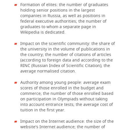
Formation of elites: the number of graduates
holding senior positions in the largest
companies in Russia, as well as positions in
federal executive authorities; the number of
graduates to whom a separate page in
Wikipedia is dedicated.
Impact on the scientific community: the share of
the university in the volume of publications in
the country; the number of citations of articles
(according to foreign data and according to the
RINC (Russian Index of Scientific Citation); the
average normalised citation.
Authority among young people: average exam
scores of those enrolled in the budget and
commerce; the number of those enrolled based
on participation in Olympiads without taking
into account entrance tests; the average cost of
tuition in the first year.
Impact on the Internet audience: the size of the
website's Internet audience; the number of