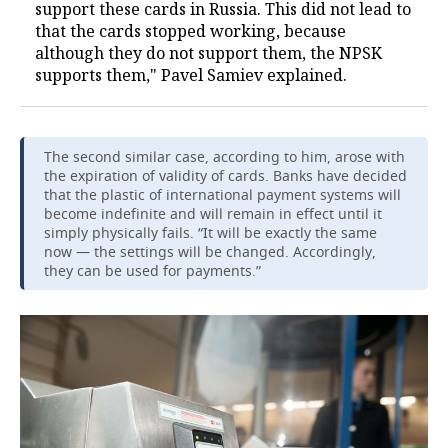
support these cards in Russia. This did not lead to
that the cards stopped working, because
although they do not support them, the NPSK
supports them," Pavel Samiev explained.
The second similar case, according to him, arose with
the expiration of validity of cards. Banks have decided
that the plastic of international payment systems will
become indefinite and will remain in effect until it
simply physically fails. “It will be exactly the same
now — the settings will be changed. Accordingly,
they can be used for payments.”