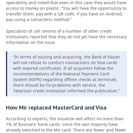
operability and noted that even in this case they would have
access to money on plastic: “You will have the opportunity to
transfer them, pay with a QR code, if you have an Android,
pay using a contactless method.”
Specialists of call centres of a number of other credit
institutions reported that they do not yet have the necessary
information on the issue.
“In terms of issuing and acquiring, the Bank of Kazan
will not refuse to conduct transactions on Visa cards
with expired certificates. If all acquirers follow the
recommendations of the National Payment Card
System (NSPK) regarding offline checks at terminals,
there should be no problems with service, the
Tatarstan credit institution informed the publication.”
How Mir replaced MasterCard and Visa
According to experts, the situation will affect no more than
1% of Russians' bank cards, since the vast majority have
already switched to the Mir card. There are fewer and fewer