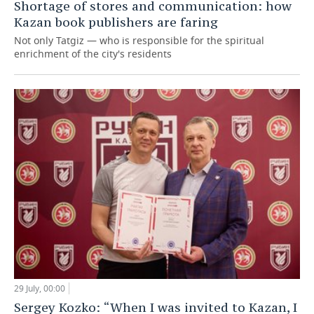
Shortage of stores and communication: how
Kazan book publishers are faring
Not only Tatgiz — who is responsible for the spiritual
enrichment of the city's residents
29 July, 00:00
Sergey Kozko: “When I was invited to Kazan, I