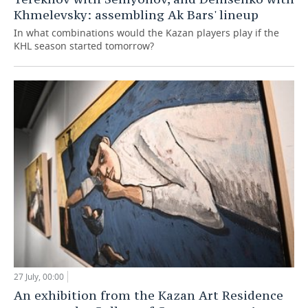
Khmelevsky: assembling Ak Bars' lineup
In what combinations would the Kazan players play if the
KHL season started tomorrow?
27 July, 00:00
An exhibition from the Kazan Art Residence