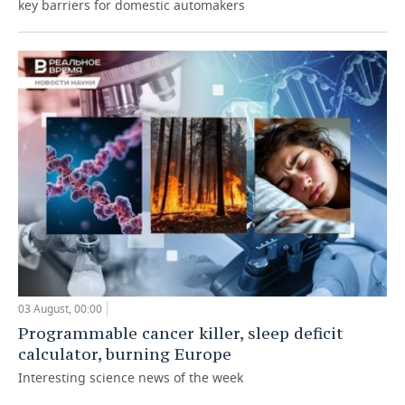
key barriers for domestic automakers
03 August, 00:00
Programmable cancer killer, sleep deficit
calculator, burning Europe
Interesting science news of the week