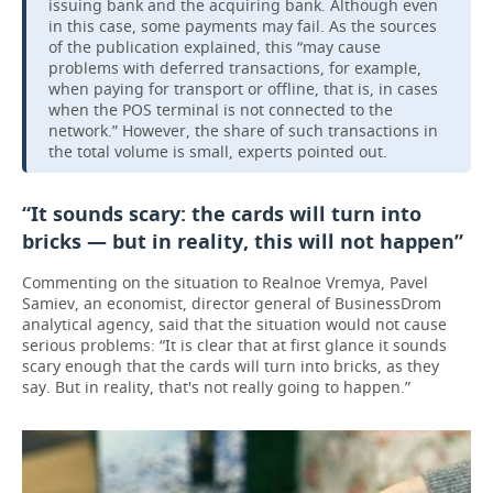
issuing bank and the acquiring bank. Although even
in this case, some payments may fail. As the sources
of the publication explained, this “may cause
problems with deferred transactions, for example,
when paying for transport or offline, that is, in cases
when the POS terminal is not connected to the
network.” However, the share of such transactions in
the total volume is small, experts pointed out.
“It sounds scary: the cards will turn into
bricks — but in reality, this will not happen”
Commenting on the situation to Realnoe Vremya, Pavel
Samiev, an economist, director general of BusinessDrom
analytical agency, said that the situation would not cause
serious problems: “It is clear that at first glance it sounds
scary enough that the cards will turn into bricks, as they
say. But in reality, that's not really going to happen.”