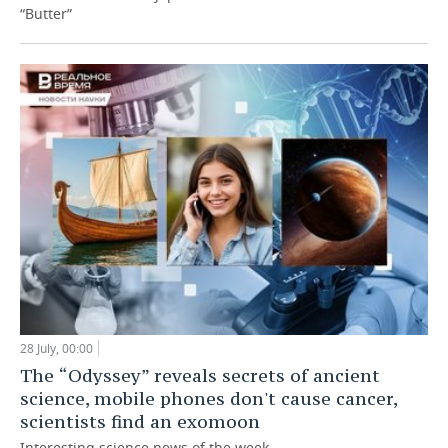
“Butter”
28 July, 00:00
The “Odyssey” reveals secrets of ancient
science, mobile phones don't cause cancer,
scientists find an exomoon
Interesting science news of the week