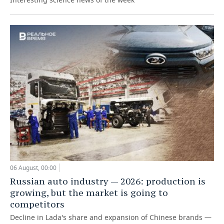
06 August, 00:00
Russian auto industry — 2026: production is
growing, but the market is going to
competitors
Decline in Lada's share and expansion of Chinese brands —