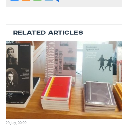
RELATED ARTICLES
29 July, 00:00