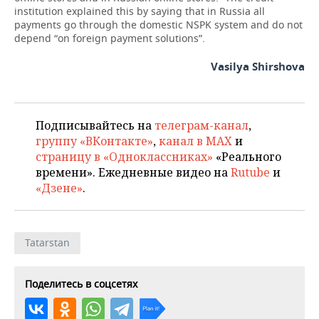
institution explained this by saying that in Russia all
payments go through the domestic NSPK system and do not
depend “on foreign payment solutions”.
Vasilya Shirshova
Подписывайтесь на
телеграм-канал
,
группу «ВКонтакте»
,
канал в MAX
и
страницу в «Одноклассниках»
«Реального
времени». Ежедневные видео на
Rutube
и
«Дзене»
.
Tatarstan
Поделитесь в соцсетях