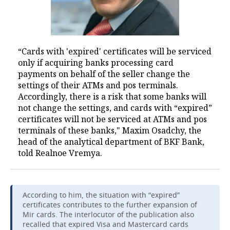
“Cards with 'expired' certificates will be serviced
only if acquiring banks processing card
payments on behalf of the seller change the
settings of their ATMs and pos terminals.
Accordingly, there is a risk that some banks will
not change the settings, and cards with “expired”
certificates will not be serviced at ATMs and pos
terminals of these banks," Maxim Osadchy, the
head of the analytical department of BKF Bank,
told Realnoe Vremya.
According to him, the situation with “expired”
certificates contributes to the further expansion of
Mir cards. The interlocutor of the publication also
recalled that expired Visa and Mastercard cards