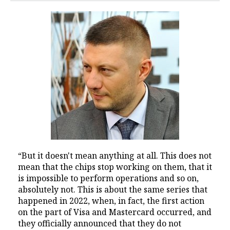
“But it doesn't mean anything at all. This does not
mean that the chips stop working on them, that it
is impossible to perform operations and so on,
absolutely not. This is about the same series that
happened in 2022, when, in fact, the first action
on the part of Visa and Mastercard occurred, and
they officially announced that they do not