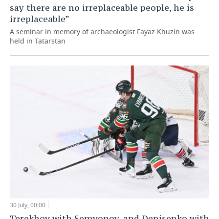
say there are no irreplaceable people, he is
irreplaceable”
A seminar in memory of archaeologist Fayaz Khuzin was
held in Tatarstan
30 July, 00:00
Terekhov with Semyonov, and Denisenko with