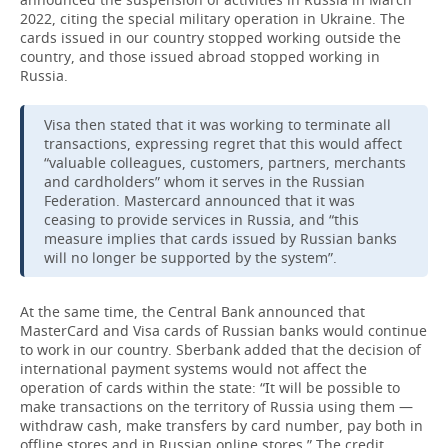
2022, citing the special military operation in Ukraine. The
cards issued in our country stopped working outside the
country, and those issued abroad stopped working in
Russia.
Visa then stated that it was working to terminate all
transactions, expressing regret that this would affect
“valuable colleagues, customers, partners, merchants
and cardholders” whom it serves in the Russian
Federation. Mastercard announced that it was
ceasing to provide services in Russia, and “this
measure implies that cards issued by Russian banks
will no longer be supported by the system”.
At the same time, the Central Bank announced that
MasterCard and Visa cards of Russian banks would continue
to work in our country. Sberbank added that the decision of
international payment systems would not affect the
operation of cards within the state: “It will be possible to
make transactions on the territory of Russia using them —
withdraw cash, make transfers by card number, pay both in
offline stores and in Russian online stores.” The credit