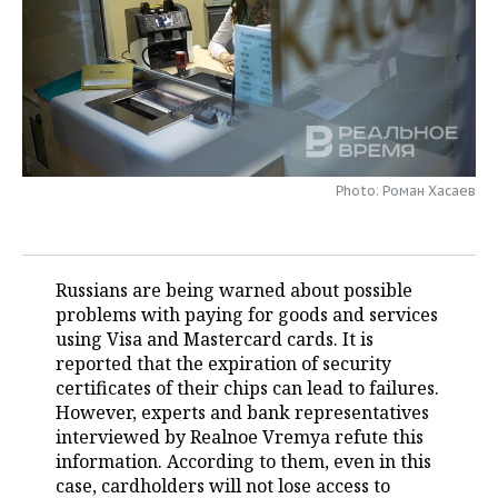
TELECOMMUNICATIONS
BUSINESS BRUNCH
FOOTBALL
SOCIETY
ONLINE CONFERENCE
HOCKEY
AUTHORITIES
GALLERY
OPEN LECTURE
BASKETBALL
INFRASTRUCTURE
STORIES
Photo: Роман Хасаев
VOLLEYBALL
HISTORY
DESKTOP VERSION
КИБЕРСПОРТ
CULTURE
Russians are being warned about possible
FIGURE SKATING
MEDICINE
problems with paying for goods and services
using Visa and Mastercard cards. It is
WATER SPORTS
EDUCATION
reported that the expiration of security
certificates of their chips can lead to failures.
BANDY
INCIDENTS
However, experts and bank representatives
interviewed by Realnoe Vremya refute this
information. According to them, even in this
case, cardholders will not lose access to