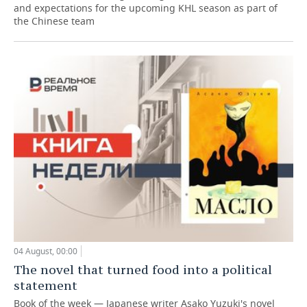
and expectations for the upcoming KHL season as part of
the Chinese team
04 August, 00:00
The novel that turned food into a political
statement
Book of the week — Japanese writer Asako Yuzuki's novel