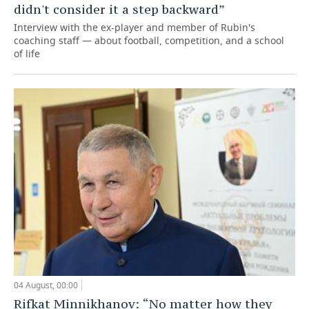
didn't consider it a step backward”
Interview with the ex-player and member of Rubin's
coaching staff — about football, competition, and a school
of life
04 August, 00:00
Rifkat Minnikhanov: “No matter how they