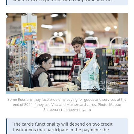
Some Russians may face problems paying for goods and services at the
end of 2024 if they use Visa and Mastercard cards.
Мария
Зверева / realnoevremya.ru
The card's functionality will depend on two credit
institutions that participate in the payment: the