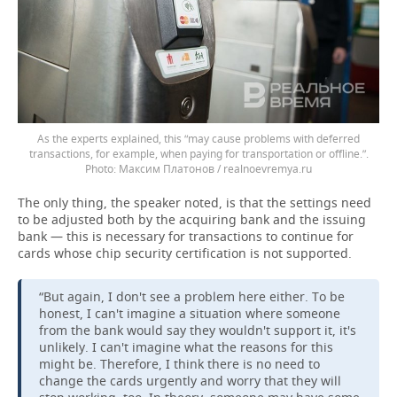
As the experts explained, this “may cause problems with deferred
transactions, for example, when paying for transportation or offline.”.
Максим Платонов / realnoevremya.ru
The only thing, the speaker noted, is that the settings need
to be adjusted both by the acquiring bank and the issuing
bank — this is necessary for transactions to continue for
cards whose chip security certification is not supported.
“But again, I don't see a problem here either. To be
honest, I can't imagine a situation where someone
from the bank would say they wouldn't support it, it's
unlikely. I can't imagine what the reasons for this
might be. Therefore, I think there is no need to
change the cards urgently and worry that they will