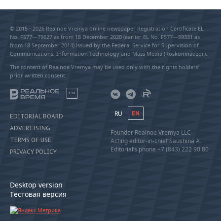
© 2015 - 2026 Realnoe Vremya online newspaper Registration Certificate EL
No. FS77—79627 as from 18 December 2020 (earlier EL No. FS77—59331 as
from 18 September 2014) issued by the Federal Service for Supervision of
Communications, Information Technology and Mass Media (Roskomnadzor).
The content of Realnoe Vremya may be used only with the rights holders’
prior written consent
18+
RU
EN
EDITORIAL BOARD
ADVERTISING
Founder Realnoe Vremya LLC
TERMS OF USE
Acting editor-in-chief Saushina A.
Editorial’s phone +7 (843) 222 90 80
PRIVACY POLICY
Desktop version
Тестовая версия