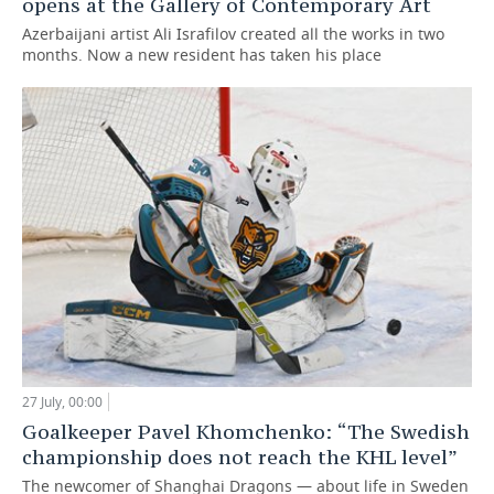
opens at the Gallery of Contemporary Art
Azerbaijani artist Ali Israfilov created all the works in two
months. Now a new resident has taken his place
27 July, 00:00
Goalkeeper Pavel Khomchenko: “The Swedish
championship does not reach the KHL level”
The newcomer of Shanghai Dragons — about life in Sweden