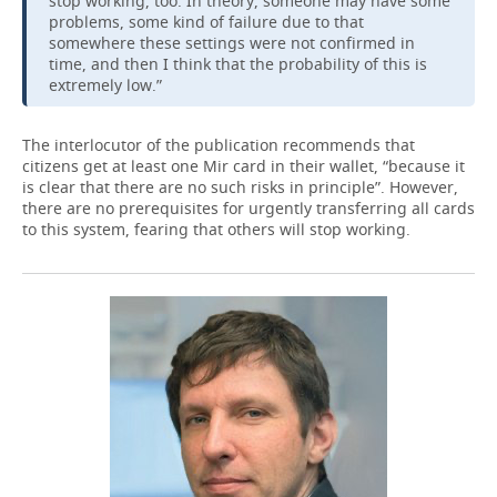
stop working, too. In theory, someone may have some
problems, some kind of failure due to that
somewhere these settings were not confirmed in
time, and then I think that the probability of this is
extremely low.”
The interlocutor of the publication recommends that
citizens get at least one Mir card in their wallet, “because it
is clear that there are no such risks in principle”. However,
there are no prerequisites for urgently transferring all cards
to this system, fearing that others will stop working.