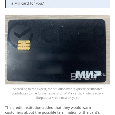
a Mir card for you.”
According to the expert, the situation with “expired” certificates
contributes to the further expansion of Mir cards.
Василя
Ширшова / realnoevremya.ru
The credit institution added that they would warn
customers about the possible termination of the card's