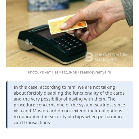
Ринат Назметдинов / realnoevremya.ru
In this case, according to him, we are not talking
about forcibly disabling the functionality of the cards
and the very possibility of paying with them. The
procedure concerns one of the system settings, since
Visa and Mastercard do not extend their obligations
to guarantee the security of chips when performing
card transactions.