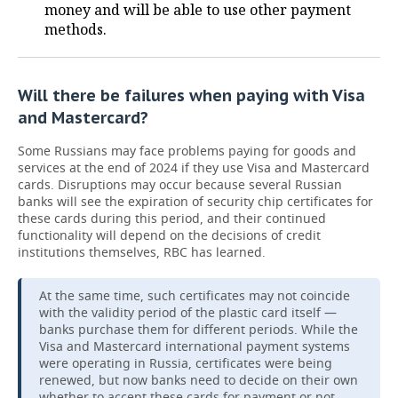
money and will be able to use other payment
methods.
Will there be failures when paying with Visa
and Mastercard?
Some Russians may face problems paying for goods and
services at the end of 2024 if they use Visa and Mastercard
cards. Disruptions may occur because several Russian
banks will see the expiration of security chip certificates for
these cards during this period, and their continued
functionality will depend on the decisions of credit
institutions themselves, RBC has learned.
At the same time, such certificates may not coincide
with the validity period of the plastic card itself —
banks purchase them for different periods. While the
Visa and Mastercard international payment systems
were operating in Russia, certificates were being
renewed, but now banks need to decide on their own
whether to accept these cards for payment or not.