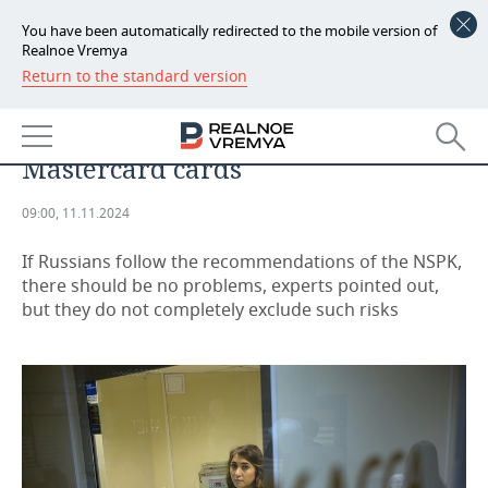
You have been automatically redirected to the mobile version of
Realnoe Vremya
Return to the standard version
NEWS
Banks deny possible problems for
ECONOMY
Russians with Visa and
Mastercard cards
FINANCE
INDUSTRY
09:00, 11.11.2024
BANKS
AGRICULTURE
REALTY
If Russians follow the recommendations of the NSPK,
BUDGET
MACHINE BUILDING
AUTO
there should be no problems, experts pointed out,
but they do not completely exclude such risks
INVESTMENTS
PETROCHEMISTRY
BUSINESS
OIL
RETAILING
TECHNOLOGIES
DEFENCE INDUSTRY
TRANSPORT
IT
EVENTS
POWER ENGINEERING
SERVICES
MASS MEDIA
OUTSIDE
SPORTS