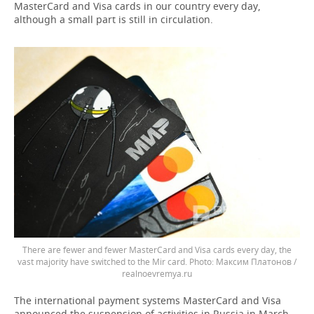
MasterCard and Visa cards in our country every day,
although a small part is still in circulation.
There are fewer and fewer MasterCard and Visa cards every day, the
vast majority have switched to the Mir card.
Максим Платонов /
realnoevremya.ru
The international payment systems MasterCard and Visa
announced the suspension of activities in Russia in March