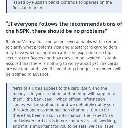
issued by Russian banks continue to operate on the
Russian market.
“If everyone follows the recommendations of
the NSPK, there should be no problems”
Realnoe Vremya has contacted several banks with a request
to clarify what problems Visa and Mastercard cardholders
may have when using them after the expiration of chip
security certificates and how they can be avoided. T-Bank
assured that there is nothing to worry about yet, the cards
are working, and even if something changes, customers will
be notified in advance:
“First of all, this applies to the card itself, and the
money is in your account, and nothing will happen to
them," the bank said. “When official information
comes, we know about it and we definitely notify you
through open communication channels. But so far
there has been no such information, the issued Visa
and Mastercard cards in our country are still working,
and if it is important for you to be safe, we can issue