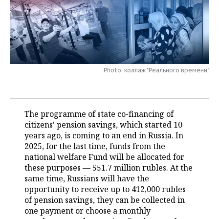
TELECOMMUNICATIONS
BUSINESS BRUNCH
FOOTBALL
SOCIETY
ONLINE CONFERENCE
HOCKEY
AUTHORITIES
GALLERY
OPEN LECTURE
BASKETBALL
INFRASTRUCTURE
STORIES
Photo: коллаж "Реального времени"
VOLLEYBALL
HISTORY
DESKTOP VERSION
КИБЕРСПОРТ
CULTURE
The programme of state co-financing of
citizens' pension savings, which started 10
FIGURE SKATING
MEDICINE
years ago, is coming to an end in Russia. In
2025, for the last time, funds from the
WATER SPORTS
EDUCATION
national welfare Fund will be allocated for
these purposes — 551.7 million rubles. At the
BANDY
INCIDENTS
same time, Russians will have the
opportunity to receive up to 412,000 rubles
of pension savings, they can be collected in
one payment or choose a monthly