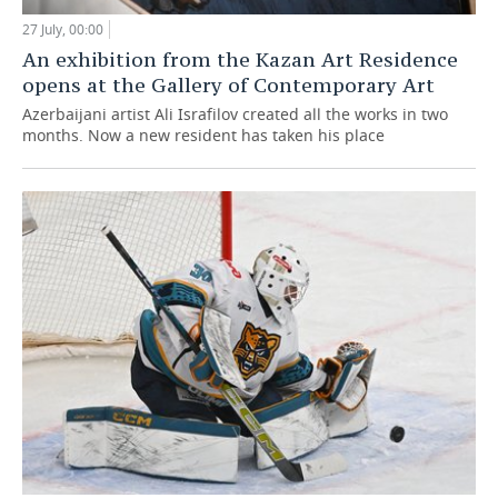
27 July, 00:00
An exhibition from the Kazan Art Residence
opens at the Gallery of Contemporary Art
Azerbaijani artist Ali Israfilov created all the works in two
months. Now a new resident has taken his place