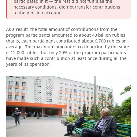
participated in it — the rest did not fulfill all the
necessary conditions, did not transfer contributions
to the pension account.
As a result, the total amount of contributions from the
program participants amounted to about 40 billion rubles,
that is, each participant contributed about 6,700 rubles on
average. The maximum amount of co-financing by the state
is 12,000 rubles, but only 20% of the program participants
have made such a contribution at least once during all the
years of its operation.