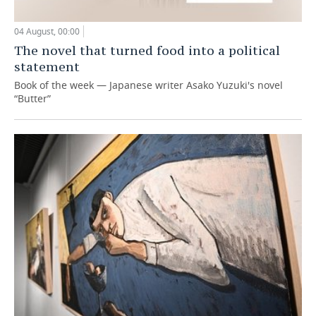
04 August, 00:00
The novel that turned food into a political
statement
Book of the week — Japanese writer Asako Yuzuki's novel
“Butter”