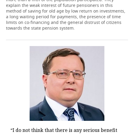
explain the weak interest of future pensioners in this
method of saving for old age by low return on investments,
a long waiting period for payments, the presence of time
limits on co-financing and the general distrust of citizens
towards the state pension system.
“I do not think that there is any serious benefit