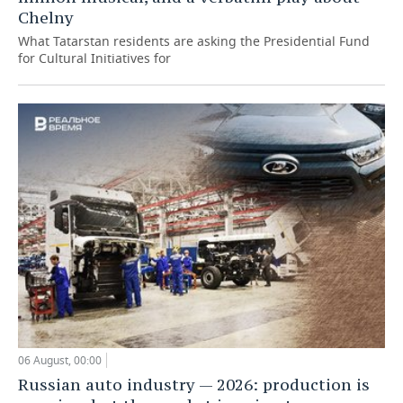
Chelny
What Tatarstan residents are asking the Presidential Fund
for Cultural Initiatives for
06 August, 00:00
Russian auto industry — 2026: production is