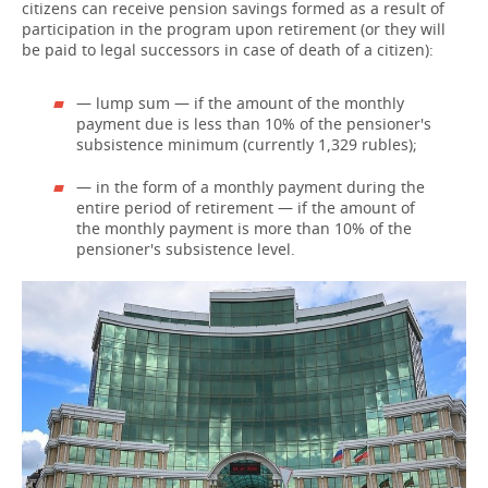
citizens can receive pension savings formed as a result of
participation in the program upon retirement (or they will
be paid to legal successors in case of death of a citizen):
— lump sum — if the amount of the monthly
payment due is less than 10% of the pensioner's
subsistence minimum (currently 1,329 rubles);
— in the form of a monthly payment during the
entire period of retirement — if the amount of
the monthly payment is more than 10% of the
pensioner's subsistence level.