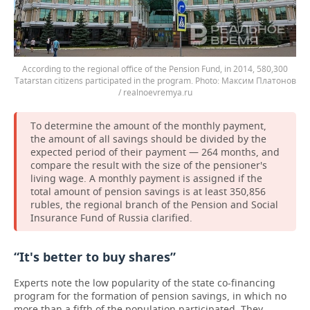
According to the regional office of the Pension Fund, in 2014, 580,300
Tatarstan citizens participated in the program.
Максим Платонов
/ realnoevremya.ru
To determine the amount of the monthly payment,
the amount of all savings should be divided by the
expected period of their payment — 264 months, and
compare the result with the size of the pensioner's
living wage. A monthly payment is assigned if the
total amount of pension savings is at least 350,856
rubles, the regional branch of the Pension and Social
Insurance Fund of Russia clarified.
“It's better to buy shares”
Experts note the low popularity of the state co-financing
program for the formation of pension savings, in which no
more than a fifth of the population participated. They