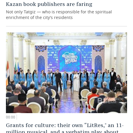
Kazan book publishers are faring
Not only Tatgiz — who is responsible for the spiritual
enrichment of the city's residents
00:00
Grants for culture: their own “LitRes," an 11-
million musical, and a verbatim play about