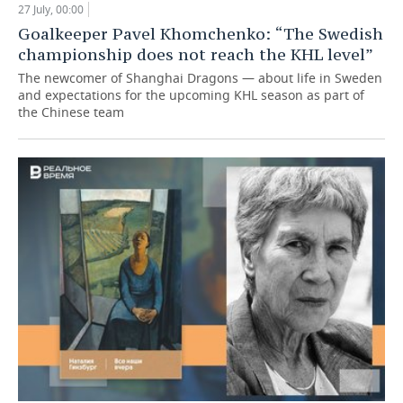
27 July, 00:00
Goalkeeper Pavel Khomchenko: “The Swedish
championship does not reach the KHL level”
The newcomer of Shanghai Dragons — about life in Sweden
and expectations for the upcoming KHL season as part of
the Chinese team