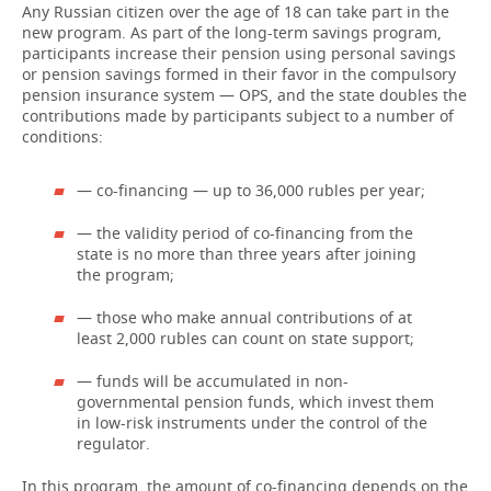
Any Russian citizen over the age of 18 can take part in the
new program. As part of the long-term savings program,
participants increase their pension using personal savings
or pension savings formed in their favor in the compulsory
pension insurance system — OPS, and the state doubles the
contributions made by participants subject to a number of
conditions:
— co-financing — up to 36,000 rubles per year;
— the validity period of co-financing from the
state is no more than three years after joining
the program;
— those who make annual contributions of at
least 2,000 rubles can count on state support;
— funds will be accumulated in non-
governmental pension funds, which invest them
in low-risk instruments under the control of the
regulator.
In this program, the amount of co-financing depends on the