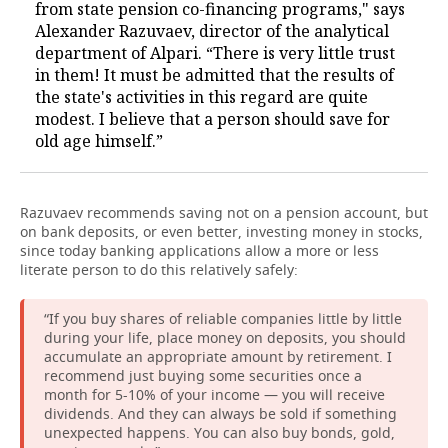
from state pension co-financing programs," says
Alexander Razuvaev, director of the analytical
department of Alpari. “There is very little trust
in them! It must be admitted that the results of
the state's activities in this regard are quite
modest. I believe that a person should save for
old age himself.”
Razuvaev recommends saving not on a pension account, but
on bank deposits, or even better, investing money in stocks,
since today banking applications allow a more or less
literate person to do this relatively safely:
“If you buy shares of reliable companies little by little
during your life, place money on deposits, you should
accumulate an appropriate amount by retirement. I
recommend just buying some securities once a
month for 5-10% of your income — you will receive
dividends. And they can always be sold if something
unexpected happens. You can also buy bonds, gold,