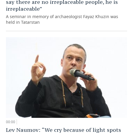
say there are no irreplaceable people, he is
irreplaceable”
A seminar in memory of archaeologist Fayaz Khuzin was
held in Tatarstan
00:00
Lev Naumov: “We cry because of light spots