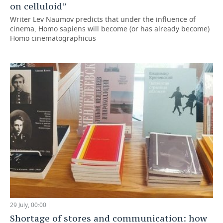
on celluloid”
Writer Lev Naumov predicts that under the influence of
cinema, Homo sapiens will become (or has already become)
Homo cinematographicus
29 July, 00:00
Shortage of stores and communication: how