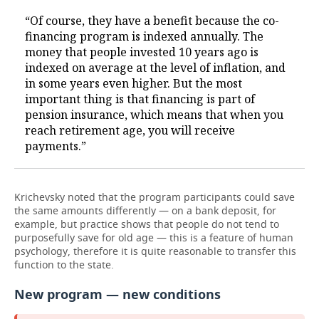
“Of course, they have a benefit because the co-
financing program is indexed annually. The
money that people invested 10 years ago is
indexed on average at the level of inflation, and
in some years even higher. But the most
important thing is that financing is part of
pension insurance, which means that when you
reach retirement age, you will receive
payments.”
Krichevsky noted that the program participants could save
the same amounts differently — on a bank deposit, for
example, but practice shows that people do not tend to
purposefully save for old age — this is a feature of human
psychology, therefore it is quite reasonable to transfer this
function to the state.
New program — new conditions