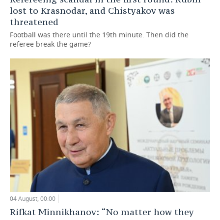
lost to Krasnodar, and Chistyakov was
threatened
Football was there until the 19th minute. Then did the
referee break the game?
04 August, 00:00
Rifkat Minnikhanov: “No matter how they