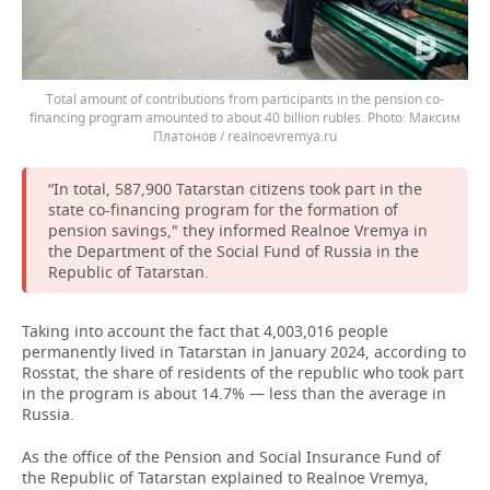
Total amount of contributions from participants in the pension co-
financing program amounted to about 40 billion rubles.
Максим
Платонов / realnoevremya.ru
“In total, 587,900 Tatarstan citizens took part in the
state co-financing program for the formation of
pension savings," they informed Realnoe Vremya in
the Department of the Social Fund of Russia in the
Republic of Tatarstan.
Taking into account the fact that 4,003,016 people
permanently lived in Tatarstan in January 2024, according to
Rosstat, the share of residents of the republic who took part
in the program is about 14.7% — less than the average in
Russia.
As the office of the Pension and Social Insurance Fund of
the Republic of Tatarstan explained to Realnoe Vremya,