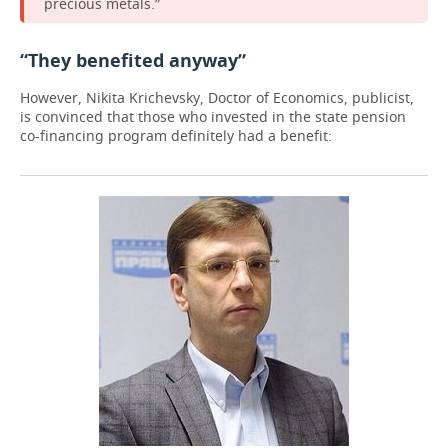
precious metals.”
“They benefited anyway”
However, Nikita Krichevsky, Doctor of Economics, publicist,
is convinced that those who invested in the state pension
co-financing program definitely had a benefit: