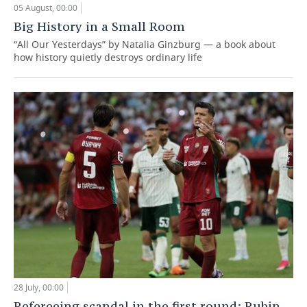
05 August, 00:00
Big History in a Small Room
“All Our Yesterdays” by Natalia Ginzburg — a book about
how history quietly destroys ordinary life
28 July, 00:00
Refereeing scandal in the first round: Rubin