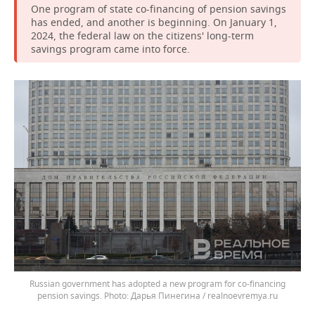
One program of state co-financing of pension savings
has ended, and another is beginning. On January 1,
2024, the federal law on the citizens' long-term
savings program came into force.
Russian government has adopted a new program for co-financing
pension savings.
Дарья Пинегина / realnoevremya.ru