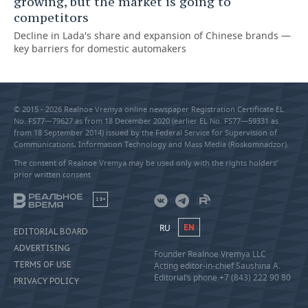
growing, but the market is going to
competitors
Decline in Lada's share and expansion of Chinese brands —
key barriers for domestic automakers
© 2015 - 2026 Realnoe Vremya online newspaper Registration Certificate EL
No. FS77—79627 as from 18 December 2020 (earlier EL No. FS77—59331 as
from 18 September 2014) issued by the Federal Service for Supervision of
Communications, Information Technology and Mass Media (Roskomnadzor).
The content of Realnoe Vremya may be used only with the rights holders’
prior written consent
18+
RU
EN
EDITORIAL BOARD
ADVERTISING
Founder Realnoe Vremya LLC
TERMS OF USE
Acting editor-in-chief Saushina A.
Editorial’s phone +7 (843) 222 90 80
PRIVACY POLICY