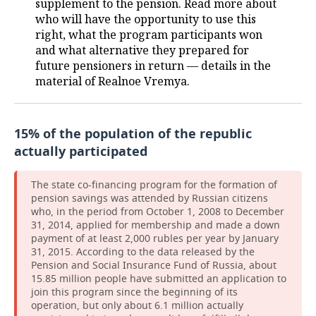
supplement to the pension. Read more about
who will have the opportunity to use this
right, what the program participants won
and what alternative they prepared for
future pensioners in return — details in the
material of Realnoe Vremya.
15% of the population of the republic
actually participated
The state co-financing program for the formation of
pension savings was attended by Russian citizens
who, in the period from October 1, 2008 to December
31, 2014, applied for membership and made a down
payment of at least 2,000 rubles per year by January
31, 2015. According to the data released by the
Pension and Social Insurance Fund of Russia, about
15.85 million people have submitted an application to
join this program since the beginning of its
operation, but only about 6.1 million actually