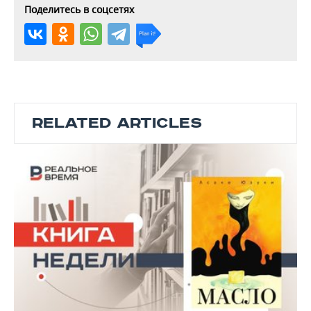
Поделитесь в соцсетях
RELATED ARTICLES