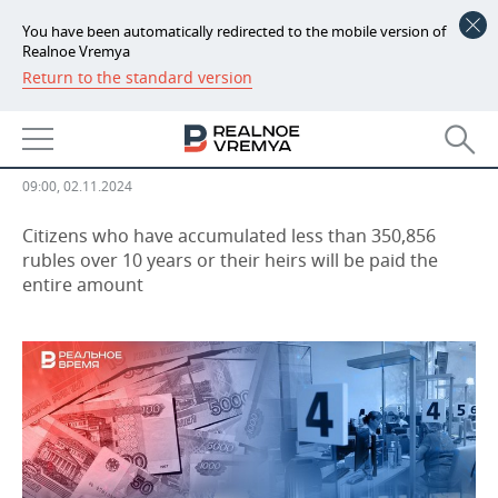
You have been automatically redirected to the mobile version of
Realnoe Vremya
Return to the standard version
NEWS
State pension co-financing
ECONOMY
program finishing in Russia
FINANCE
INDUSTRY
09:00, 02.11.2024
BANKS
AGRICULTURE
REALTY
Citizens who have accumulated less than 350,856
rubles over 10 years or their heirs will be paid the
entire amount
BUDGET
MACHINE BUILDING
AUTO
INVESTMENTS
PETROCHEMISTRY
BUSINESS
OIL
RETAILING
TECHNOLOGIES
DEFENCE INDUSTRY
TRANSPORT
IT
EVENTS
POWER ENGINEERING
SERVICES
MASS MEDIA
OUTSIDE
SPORTS