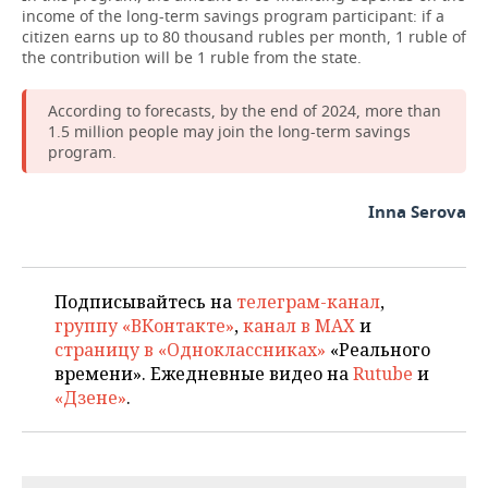
income of the long-term savings program participant: if a
citizen earns up to 80 thousand rubles per month, 1 ruble of
the contribution will be 1 ruble from the state.
According to forecasts, by the end of 2024, more than
1.5 million people may join the long-term savings
program.
Inna Serova
Подписывайтесь на
телеграм-канал
,
группу «ВКонтакте»
,
канал в MAX
и
страницу в «Одноклассниках»
«Реального
времени». Ежедневные видео на
Rutube
и
«Дзене»
.