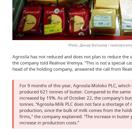
Динар Фатыхов / realnoevremy
Agrosila has not reduced and does not plan to reduce the su
the company told Realnoe Vremya. “This is not a special ca
head of the holding company, answered the call from Rea
For 9 months of this year, Agrosila-Moloko PLC, which i
produced 621 tonnes of butter. Compared to the same p
increased by 19%. As of October 22, the company's but
tonnes. “Agrosila-Milk PLC does not face a shortage of 
production, since the bulk of milk comes from the hold
firms," the company explained. “The increase in butter p
increase in production costs.”