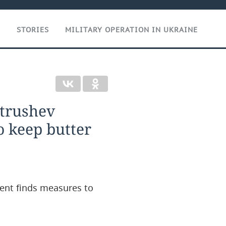
T
STORIES
MILITARY OPERATION IN UKRAINE
atrushev
o keep butter
ent finds measures to