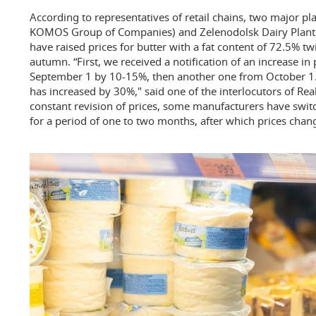
According to representatives of retail chains, two major pla
KOMOS Group of Companies) and Zelenodolsk Dairy Plant (
have raised prices for butter with a fat content of 72.5% tw
autumn. “First, we received a notification of an increase in
September 1 by 10-15%, then another one from October 1. As
has increased by 30%," said one of the interlocutors of Re
constant revision of prices, some manufacturers have swit
for a period of one to two months, after which prices chan