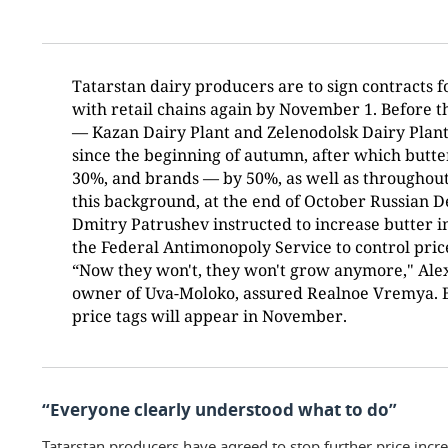
Tatarstan dairy producers are to sign contracts fo
with retail chains again by November 1. Before t
— Kazan Dairy Plant and Zelenodolsk Dairy Plant
since the beginning of autumn, after which butte
30%, and brands — by 50%, as well as throughout
this background, at the end of October Russian 
Dmitry Patrushev instructed to increase butter i
the Federal Antimonopoly Service to control price
“Now they won't, they won't grow anymore," Al
owner of Uva-Moloko, assured Realnoe Vremya. Bu
price tags will appear in November.
“Everyone clearly understood what to do”
Tatarstan producers have agreed to stop further price incre