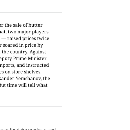
r the sale of butter
hat, two major players
 — raised prices twice
r soared in price by
 the country. Against
Deputy Prime Minister
mports, and instructed
s on store shelves.
exander Yemshanov, the
t time will tell what
ases for dairy products, and