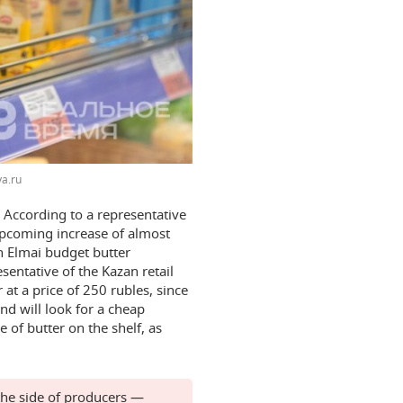
a.ru
 According to a representative
upcoming increase of almost
h Elmai budget butter
sentative of the Kazan retail
r at a price of 250 rubles, since
d will look for a cheap
 of butter on the shelf, as
 the side of producers —