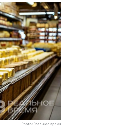
Photo: Реальное время