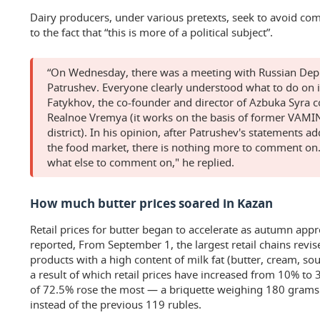
Dairy producers, under various pretexts, seek to avoid com
to the fact that “this is more of a political subject”.
“On Wednesday, there was a meeting with Russian Dep
Patrushev. Everyone clearly understood what to do on i
Fatykhov, the co-founder and director of Azbuka Syra 
Realnoe Vremya (it works on the basis of former VAMIN
district). In his opinion, after Patrushev's statements ad
the food market, there is nothing more to comment on.
what else to comment on," he replied.
How much butter prices soared in Kazan
Retail prices for butter began to accelerate as autumn ap
reported, From September 1, the largest retail chains revis
products with a high content of milk fat (butter, cream, so
a result of which retail prices have increased from 10% to 
of 72.5% rose the most — a briquette weighing 180 gram
instead of the previous 119 rubles.