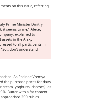
ments on this issue, referring
uty Prime Minister Dmitry
t, it seems to me," Alexey
company, explained to
 assets in the Arsky
dressed to all participants in
 “So I don't understand
proached. As Realnoe Vremya
ed the purchase prices for dairy
ur cream, yoghurts, cheeses), as
30%. Butter with a fat content
s approached 200 rubles