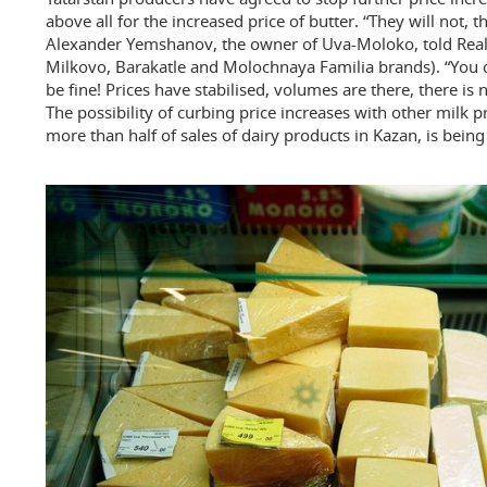
above all for the increased price of butter. “They will not, 
Alexander Yemshanov, the owner of Uva-Moloko, told Rea
Milkovo, Barakatle and Molochnaya Familia brands). “You ca
be fine! Prices have stabilised, volumes are there, there is
The possibility of curbing price increases with other milk 
more than half of sales of dairy products in Kazan, is being