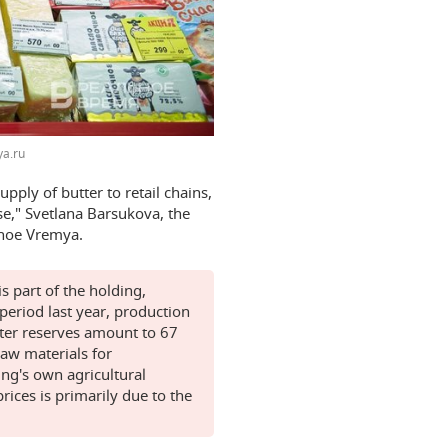
a.ru
pply of butter to retail chains,
se," Svetlana Barsukova, the
lnoe Vremya.
s part of the holding,
eriod last year, production
ter reserves amount to 67
raw materials for
ing's own agricultural
rices is primarily due to the