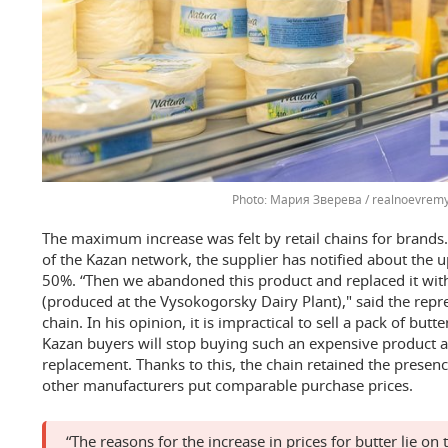
Мария Зверева / realnoevremy
The maximum increase was felt by retail chains for brands.
of the Kazan network, the supplier has notified about the 
50%. “Then we abandoned this product and replaced it wit
(produced at the Vysokogorsky Dairy Plant)," said the repre
chain. In his opinion, it is impractical to sell a pack of butte
Kazan buyers will stop buying such an expensive product an
replacement. Thanks to this, the chain retained the presence
other manufacturers put comparable purchase prices.
“The reasons for the increase in prices for butter lie on