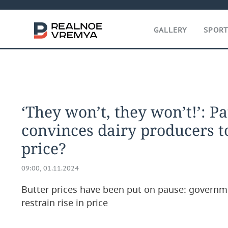
GALLERY
SPOR
‘They won’t, they won’t!’: P
convinces dairy producers t
price?
09:00, 01.11.2024
Butter prices have been put on pause: governm
restrain rise in price