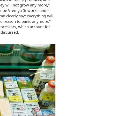
they will not grow any more,"
lnoe Vremya (it works under
n clearly say: everything will
 no reason to panic anymore.”
processors, which account for
 discussed.