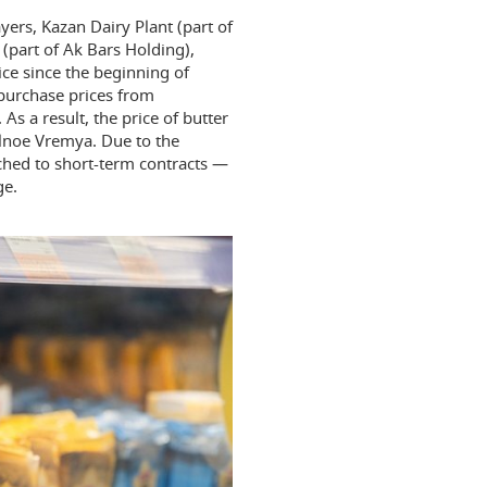
yers, Kazan Dairy Plant (part of
part of Ak Bars Holding),
ice since the beginning of
 purchase prices from
 a result, the price of butter
alnoe Vremya. Due to the
ched to short-term contracts —
ge.