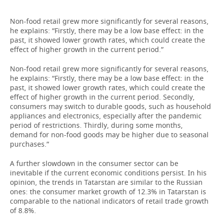
Non-food retail grew more significantly for several reasons,
he explains: “Firstly, there may be a low base effect: in the
past, it showed lower growth rates, which could create the
effect of higher growth in the current period.”
Non-food retail grew more significantly for several reasons,
he explains: “Firstly, there may be a low base effect: in the
past, it showed lower growth rates, which could create the
effect of higher growth in the current period. Secondly,
consumers may switch to durable goods, such as household
appliances and electronics, especially after the pandemic
period of restrictions. Thirdly, during some months,
demand for non-food goods may be higher due to seasonal
purchases.”
A further slowdown in the consumer sector can be
inevitable if the current economic conditions persist. In his
opinion, the trends in Tatarstan are similar to the Russian
ones: the consumer market growth of 12.3% in Tatarstan is
comparable to the national indicators of retail trade growth
of 8.8%.