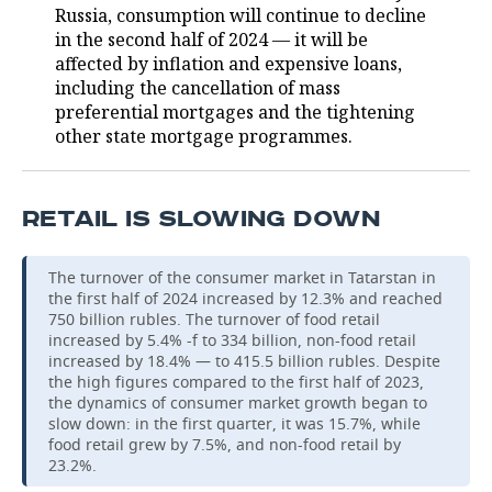
Russia, consumption will continue to decline
in the second half of 2024 — it will be
affected by inflation and expensive loans,
including the cancellation of mass
preferential mortgages and the tightening
other state mortgage programmes.
RETAIL IS SLOWING DOWN
The turnover of the consumer market in Tatarstan in
the first half of 2024 increased by 12.3% and reached
750 billion rubles. The turnover of food retail
increased by 5.4% -f to 334 billion, non-food retail
increased by 18.4% — to 415.5 billion rubles. Despite
the high figures compared to the first half of 2023,
the dynamics of consumer market growth began to
slow down: in the first quarter, it was 15.7%, while
food retail grew by 7.5%, and non-food retail by
23.2%.