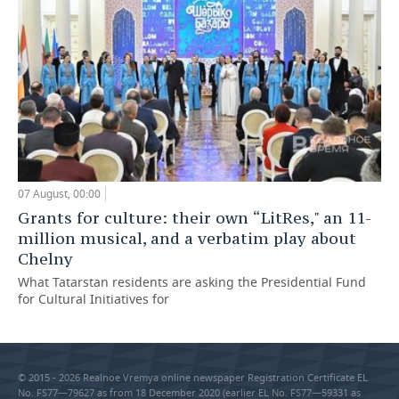
07 August, 00:00
Grants for culture: their own “LitRes," an 11-
million musical, and a verbatim play about
Chelny
What Tatarstan residents are asking the Presidential Fund
for Cultural Initiatives for
© 2015 - 2026 Realnoe Vremya online newspaper Registration Certificate EL
No. FS77—79627 as from 18 December 2020 (earlier EL No. FS77—59331 as