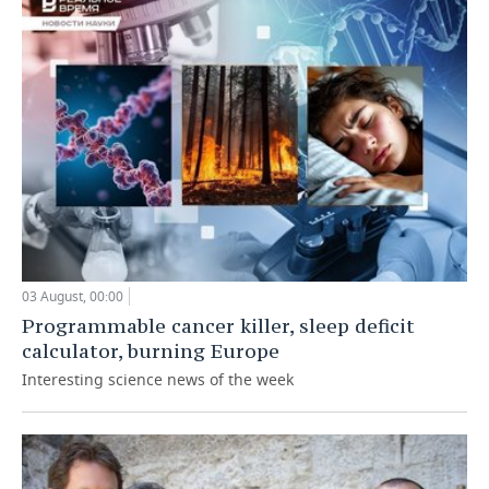
03 August, 00:00
Programmable cancer killer, sleep deficit
calculator, burning Europe
Interesting science news of the week