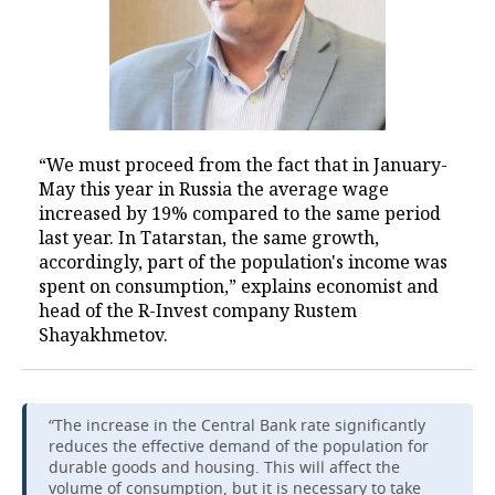
“We must proceed from the fact that in January-
May this year in Russia the average wage
increased by 19% compared to the same period
last year. In Tatarstan, the same growth,
accordingly, part of the population's income was
spent on consumption,” explains economist and
head of the R-Invest company Rustem
Shayakhmetov.
“The increase in the Central Bank rate significantly
reduces the effective demand of the population for
durable goods and housing. This will affect the
volume of consumption, but it is necessary to take