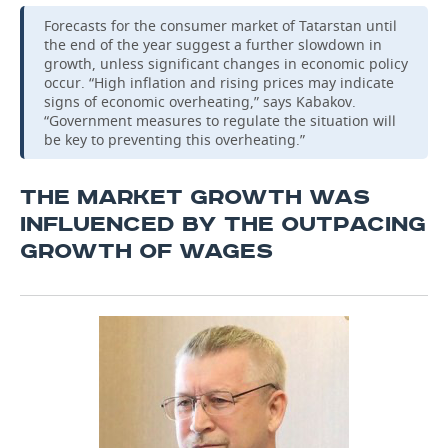
Forecasts for the consumer market of Tatarstan until
the end of the year suggest a further slowdown in
growth, unless significant changes in economic policy
occur. “High inflation and rising prices may indicate
signs of economic overheating,” says Kabakov.
“Government measures to regulate the situation will
be key to preventing this overheating.”
THE MARKET GROWTH WAS
INFLUENCED BY THE OUTPACING
GROWTH OF WAGES