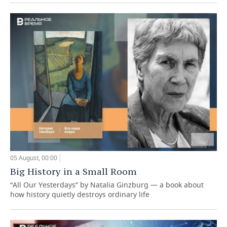
05 August, 00:00
Big History in a Small Room
“All Our Yesterdays” by Natalia Ginzburg — a book about
how history quietly destroys ordinary life