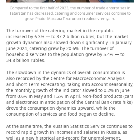
Compared to the first half of 2023, the number of trade enterprises in
Tatarstan has decreased, catering and consumer services continue to
grow.
Максим Платонов / realnoevremya.ru
The turnover of the catering market in the republic
increased by 6.3% — to 37.2 billion rubles, but the market
growth dynamics also slowed down significantly: in January-
June 2024, catering grew by 20.6%. The turnover of
household services to the population grew by 5.4% — to
34.8 billion rubles.
The slowdown in the dynamics of overall consumption is
also recorded by the Centre for Macroeconomic Analysis
and Short-Term Forecasting: taking into account seasonality,
the monthly growth of the indicator slowed to 0.2% in June
from 0.6% in May and 1.2% in April. Non-food products (cars
and electronics in anticipation of the Central Bank rate hike)
drove the consumption dynamics upward, while the
consumption of services and food began to decline.
At the same time, the Russian Statistics Service continues to
record rapid growth in incomes and salaries in Russia, as
well as a new historical anti-record for unemployment.