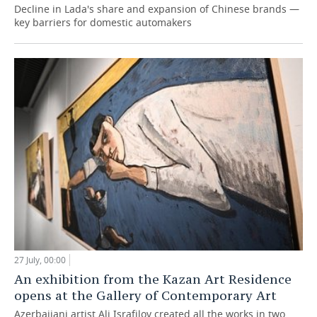
Decline in Lada's share and expansion of Chinese brands —
key barriers for domestic automakers
27 July, 00:00
An exhibition from the Kazan Art Residence
opens at the Gallery of Contemporary Art
Azerbaijani artist Ali Israfilov created all the works in two