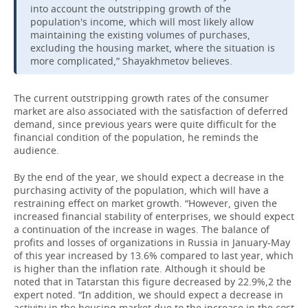
into account the outstripping growth of the
population's income, which will most likely allow
maintaining the existing volumes of purchases,
excluding the housing market, where the situation is
more complicated,” Shayakhmetov believes.
The current outstripping growth rates of the consumer
market are also associated with the satisfaction of deferred
demand, since previous years were quite difficult for the
financial condition of the population, he reminds the
audience.
By the end of the year, we should expect a decrease in the
purchasing activity of the population, which will have a
restraining effect on market growth. “However, given the
increased financial stability of enterprises, we should expect
a continuation of the increase in wages. The balance of
profits and losses of organizations in Russia in January-May
of this year increased by 13.6% compared to last year, which
is higher than the inflation rate. Although it should be
noted that in Tatarstan this figure decreased by 22.9%,2 the
expert noted. “In addition, we should expect a decrease in
activity in the housing market due to the increase in the cost