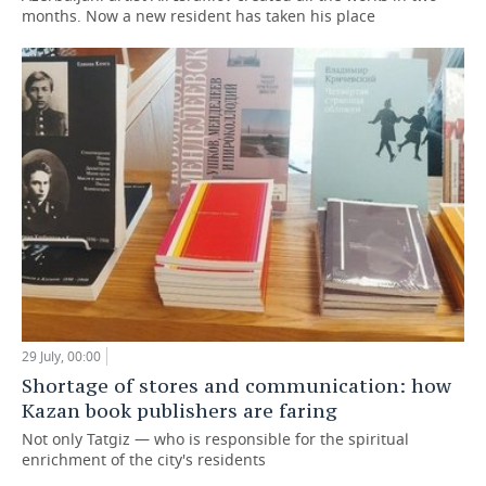
months. Now a new resident has taken his place
29 July, 00:00
Shortage of stores and communication: how
Kazan book publishers are faring
Not only Tatgiz — who is responsible for the spiritual
enrichment of the city's residents