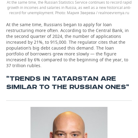
At the same time, the Russian Statistics Service continues to record rapid
growth in incomes and salaries in Russia, as well as a new historical anti-
record for unemployment.
Мария Зверева / realnoevremya.ru
At the same time, Russians began to apply for loan
restructuring more often. According to the Central Bank, in
the second quarter of 2024, the number of applications
increased by 21%, to 915,000. The regulator cites that the
population’s big debt caused this demand. The loan
portfolio of borrowers grew more slowly — the figure
increased by 6% compared to the beginning of the year, to
37 trillion rubles.
“TRENDS IN TATARSTAN ARE
SIMILAR TO THE RUSSIAN ONES”