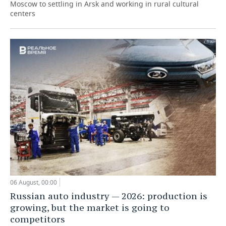
Moscow to settling in Arsk and working in rural cultural
centers
06 August, 00:00
Russian auto industry — 2026: production is
growing, but the market is going to
competitors