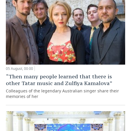
05 August, 00:00
“Then many people learned that there is
other Tatar music and Zulfiya Kamalova”
Colleagues of the legendary Australian singer share their
memories of her