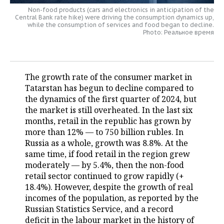
Non-food products (cars and electronics in anticipation of the
TELECOMMUNICATIONS
BUSINESS BRUNCH
FOOTBALL
Central Bank rate hike) were driving the consumption dynamics up,
SOCIETY
while the consumption of services and food began to decline.
Photo: Реальное время
ONLINE CONFERENCE
HOCKEY
AUTHORITIES
GALLERY
OPEN LECTURE
BASKETBALL
INFRASTRUCTURE
STORIES
The growth rate of the consumer market in
VOLLEYBALL
HISTORY
Tatarstan has begun to decline compared to
DESKTOP VERSION
the dynamics of the first quarter of 2024, but
the market is still overheated. In the last six
КИБЕРСПОРТ
CULTURE
months, retail in the republic has grown by
more than 12% — to 750 billion rubles. In
FIGURE SKATING
MEDICINE
Russia as a whole, growth was 8.8%. At the
same time, if food retail in the region grew
WATER SPORTS
EDUCATION
moderately — by 5.4%, then the non-food
retail sector continued to grow rapidly (+
BANDY
INCIDENTS
18.4%). However, despite the growth of real
incomes of the population, as reported by the
Russian Statistics Service, and a record
deficit in the labour market in the history of