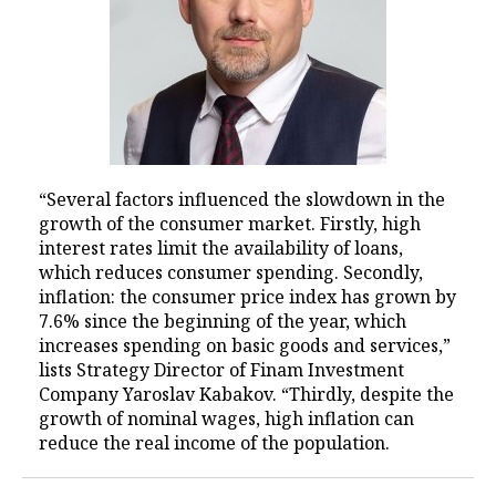
“Several factors influenced the slowdown in the
growth of the consumer market. Firstly, high
interest rates limit the availability of loans,
which reduces consumer spending. Secondly,
inflation: the consumer price index has grown by
7.6% since the beginning of the year, which
increases spending on basic goods and services,”
lists Strategy Director of Finam Investment
Company Yaroslav Kabakov. “Thirdly, despite the
growth of nominal wages, high inflation can
reduce the real income of the population.