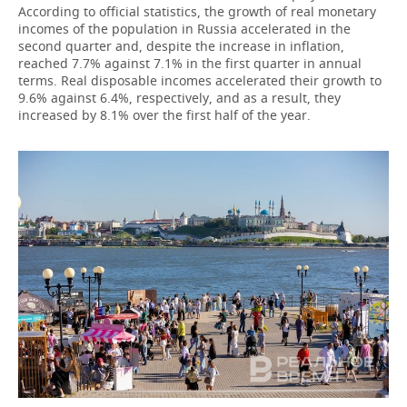
According to official statistics, the growth of real monetary
incomes of the population in Russia accelerated in the
second quarter and, despite the increase in inflation,
reached 7.7% against 7.1% in the first quarter in annual
terms. Real disposable incomes accelerated their growth to
9.6% against 6.4%, respectively, and as a result, they
increased by 8.1% over the first half of the year.