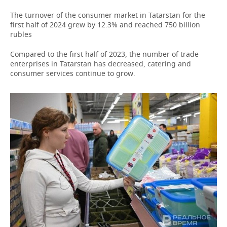
The turnover of the consumer market in Tatarstan for the
first half of 2024 grew by 12.3% and reached 750 billion
rubles
Compared to the first half of 2023, the number of trade
enterprises in Tatarstan has decreased, catering and
consumer services continue to grow.