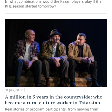
In what combinations would the Kazan players play if the
KHL season started tomorrow?
31 July, 00:00
A million in 5 years in the countryside: who
became a rural culture worker in Tatarstan
Real stories of program participants: from moving from