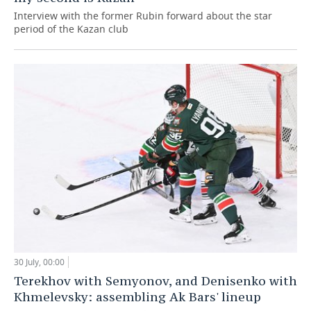
Interview with the former Rubin forward about the star
period of the Kazan club
30 July, 00:00
Terekhov with Semyonov, and Denisenko with
Khmelevsky: assembling Ak Bars' lineup