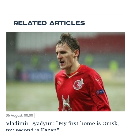
RELATED ARTICLES
06 August, 00:00
Vladimir Dyadyun: “My first home is Omsk,
my second is Kazan”