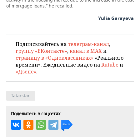
of mortgage loans,” he recalled.
Yulia Garayeva
Подписывайтесь на
телеграм-канал
,
группу «ВКонтакте»
,
канал в MAX
и
страницу в «Одноклассниках»
«Реального
времени». Ежедневные видео на
Rutube
и
«Дзене»
.
Tatarstan
Поделитесь в соцсетях