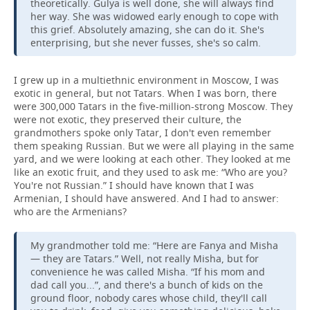
theoretically. Gulya is well done, she will always find
her way. She was widowed early enough to cope with
this grief. Absolutely amazing, she can do it. She's
enterprising, but she never fusses, she's so calm.
I grew up in a multiethnic environment in Moscow, I was
exotic in general, but not Tatars. When I was born, there
were 300,000 Tatars in the five-million-strong Moscow. They
were not exotic, they preserved their culture, the
grandmothers spoke only Tatar, I don't even remember
them speaking Russian. But we were all playing in the same
yard, and we were looking at each other. They looked at me
like an exotic fruit, and they used to ask me: “Who are you?
You're not Russian.” I should have known that I was
Armenian, I should have answered. And I had to answer:
who are the Armenians?
My grandmother told me: “Here are Fanya and Misha
— they are Tatars.” Well, not really Misha, but for
convenience he was called Misha. “If his mom and
dad call you...”, and there's a bunch of kids on the
ground floor, nobody cares whose child, they'll call