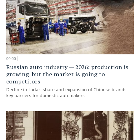
00:00
Russian auto industry — 2026: production is
growing, but the market is going to
competitors
Decline in Lada's share and expansion of Chinese brands —
key barriers for domestic automakers