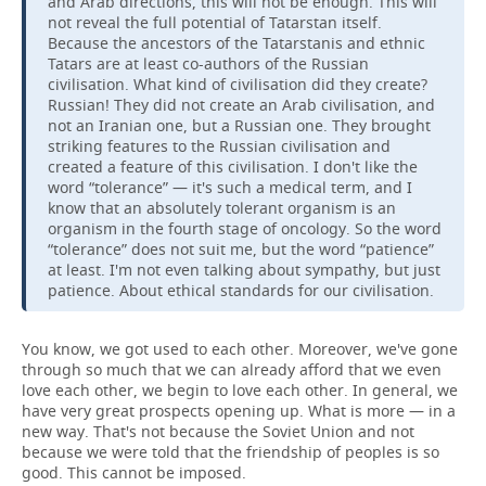
and Arab directions, this will not be enough. This will
not reveal the full potential of Tatarstan itself.
Because the ancestors of the Tatarstanis and ethnic
Tatars are at least co-authors of the Russian
civilisation. What kind of civilisation did they create?
Russian! They did not create an Arab civilisation, and
not an Iranian one, but a Russian one. They brought
striking features to the Russian civilisation and
created a feature of this civilisation. I don't like the
word “tolerance” — it's such a medical term, and I
know that an absolutely tolerant organism is an
organism in the fourth stage of oncology. So the word
“tolerance” does not suit me, but the word “patience”
at least. I'm not even talking about sympathy, but just
patience. About ethical standards for our civilisation.
You know, we got used to each other. Moreover, we've gone
through so much that we can already afford that we even
love each other, we begin to love each other. In general, we
have very great prospects opening up. What is more — in a
new way. That's not because the Soviet Union and not
because we were told that the friendship of peoples is so
good. This cannot be imposed.