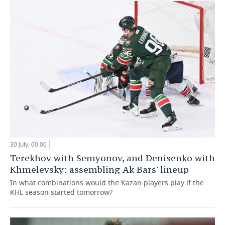
30 July, 00:00
Terekhov with Semyonov, and Denisenko with
Khmelevsky: assembling Ak Bars' lineup
In what combinations would the Kazan players play if the
KHL season started tomorrow?