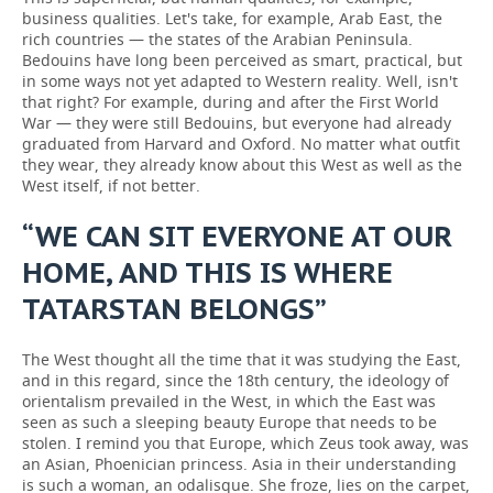
business qualities. Let's take, for example, Arab East, the
rich countries — the states of the Arabian Peninsula.
Bedouins have long been perceived as smart, practical, but
in some ways not yet adapted to Western reality. Well, isn't
that right? For example, during and after the First World
War — they were still Bedouins, but everyone had already
graduated from Harvard and Oxford. No matter what outfit
they wear, they already know about this West as well as the
West itself, if not better.
“WE CAN SIT EVERYONE AT OUR
HOME, AND THIS IS WHERE
TATARSTAN BELONGS”
The West thought all the time that it was studying the East,
and in this regard, since the 18th century, the ideology of
orientalism prevailed in the West, in which the East was
seen as such a sleeping beauty Europe that needs to be
stolen. I remind you that Europe, which Zeus took away, was
an Asian, Phoenician princess. Asia in their understanding
is such a woman, an odalisque. She froze, lies on the carpet,