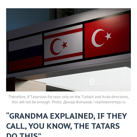
Therefore, if Tatarstan focuses only on the Turkish and Arab directions,
this will not be enough.
Динар Фатыхов / realnoevremya.ru
“GRANDMA EXPLAINED, IF THEY
CALL, YOU KNOW, THE TATARS
DO THIS”