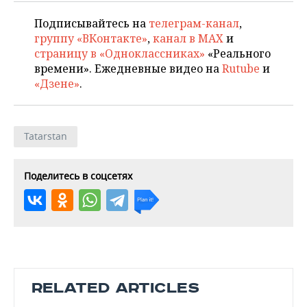
Подписывайтесь на
телеграм-канал
,
группу «ВКонтакте»
,
канал в MAX
и
страницу в «Одноклассниках»
«Реального
времени». Ежедневные видео на
Rutube
и
«Дзене»
.
Tatarstan
Поделитесь в соцсетях
RELATED ARTICLES