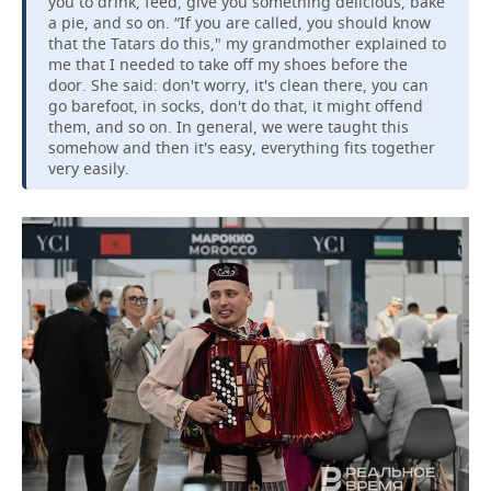
you to drink, feed, give you something delicious, bake
a pie, and so on. “If you are called, you should know
that the Tatars do this," my grandmother explained to
me that I needed to take off my shoes before the
door. She said: don't worry, it's clean there, you can
go barefoot, in socks, don't do that, it might offend
them, and so on. In general, we were taught this
somehow and then it's easy, everything fits together
very easily.