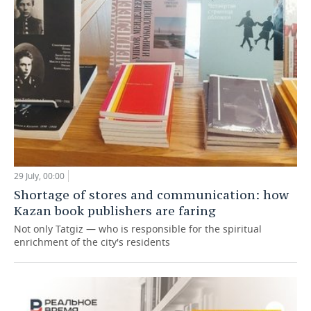
29 July, 00:00
Shortage of stores and communication: how
Kazan book publishers are faring
Not only Tatgiz — who is responsible for the spiritual
enrichment of the city's residents