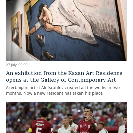
27 July, 00:00
An exhibition from the Kazan Art Residence
opens at the Gallery of Contemporary Art
Azerbaijani artist Ali Israfilov created all the works in two
months. Now a new resident has taken his place