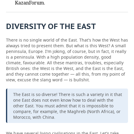
KazanForum.
DIVERSITY OF THE EAST
There is no single world of the East. That's how the West has
always tried to present them. But what is this West? A small
peninsula, Europe. I'm joking, of course, but in fact, it really
is a peninsula. With a high population density, good
climate, favourable. All these mantras, troubles, especially
British ones: the West is the West, and the East is the East,
and they cannot come together — all this, from my point of
view, excuse the slang word — is bullshit.
The East is so diverse! There is such a variety in it that
one East does not even know how to deal with the
other East. You must admit that it is impossible to
compare, for example, the Maghreb (North Africa), or
Morocco, with China.
We have several living civilisations in the East. Let's take