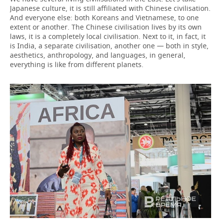
Japanese culture, it is still affiliated with Chinese civilisation.
And everyone else: both Koreans and Vietnamese, to one
extent or another. The Chinese civilisation lives by its own
laws, it is a completely local civilisation. Next to it, in fact, it
is India, a separate civilisation, another one — both in style,
aesthetics, anthropology, and languages, in general,
everything is like from different planets.