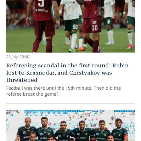
28 July, 00:00
Refereeing scandal in the first round: Rubin
lost to Krasnodar, and Chistyakov was
threatened
Football was there until the 19th minute. Then did the
referee break the game?