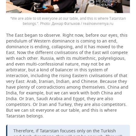
“We are able to sit everyone at our table, and this is where Tatarstan
belongs.”.
Динар Фатыхов / realnoevremya.ru
The East began to observe. Right now, before our eyes, this
pendulum of Western dominance is coming to an end,
dominance is ending, collapsing, and it has moved to the
East. Now the different civilisations of the East will compete
with each other. Russia, with its multiethnic, polyreligious,
and even multi-confessional nature, may not be an
arbitrator, but a kind of balancer in this system of
interaction, including the rising Eastern civilisations of that
very East: Arab, Iranian, Indian, and Chinese. Because they
have plenty of contradictions among themselves. China and
India, for example, but we can work with both China and
India. Or Iran, Saudi Arabia and Egypt, they are also
competitors. Or Iran and Turkey, they are also competitors.
But we can sit everyone at our table, and this is where
Tatarstan belongs.
Therefore, if Tatarstan focuses only on the Turkish