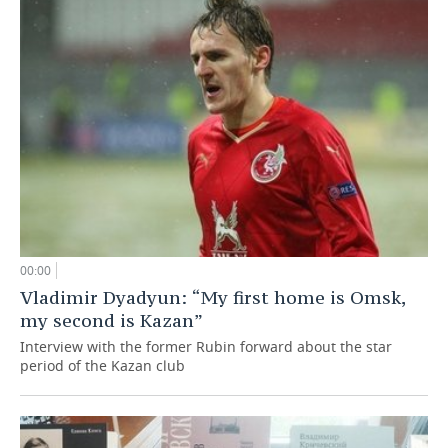
00:00
Vladimir Dyadyun: “My first home is Omsk,
my second is Kazan”
Interview with the former Rubin forward about the star
period of the Kazan club