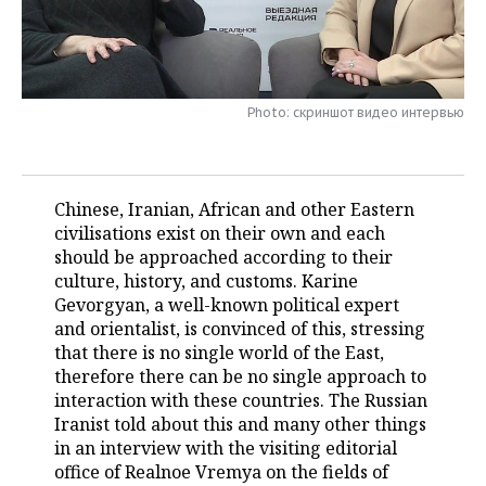
TELECOMMUNICATIONS
BUSINESS BRUNCH
FOOTBALL
SOCIETY
ONLINE CONFERENCE
HOCKEY
AUTHORITIES
GALLERY
Photo: скриншот видео интервью
OPEN LECTURE
BASKETBALL
INFRASTRUCTURE
STORIES
VOLLEYBALL
HISTORY
DESKTOP VERSION
Chinese, Iranian, African and other Eastern
civilisations exist on their own and each
КИБЕРСПОРТ
CULTURE
should be approached according to their
culture, history, and customs. Karine
FIGURE SKATING
MEDICINE
Gevorgyan, a well-known political expert
and orientalist, is convinced of this, stressing
WATER SPORTS
EDUCATION
that there is no single world of the East,
therefore there can be no single approach to
BANDY
INCIDENTS
interaction with these countries. The Russian
Iranist told about this and many other things
in an interview with the visiting editorial
office of Realnoe Vremya on the fields of