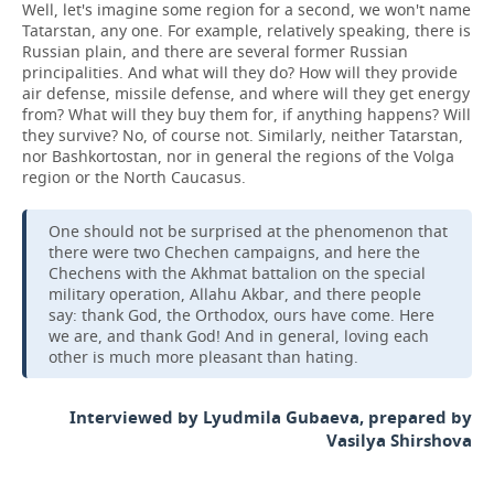
Well, let's imagine some region for a second, we won't name
Tatarstan, any one. For example, relatively speaking, there is
Russian plain, and there are several former Russian
principalities. And what will they do? How will they provide
air defense, missile defense, and where will they get energy
from? What will they buy them for, if anything happens? Will
they survive? No, of course not. Similarly, neither Tatarstan,
nor Bashkortostan, nor in general the regions of the Volga
region or the North Caucasus.
One should not be surprised at the phenomenon that
there were two Chechen campaigns, and here the
Chechens with the Akhmat battalion on the special
military operation, Allahu Akbar, and there people
say: thank God, the Orthodox, ours have come. Here
we are, and thank God! And in general, loving each
other is much more pleasant than hating.
Interviewed by Lyudmila Gubaeva, prepared by
Vasilya Shirshova