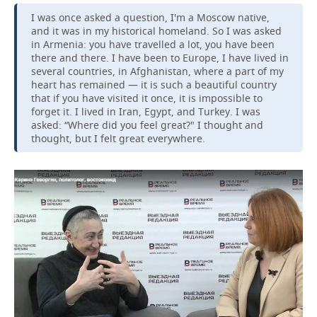
I was once asked a question, I'm a Moscow native,
and it was in my historical homeland. So I was asked
in Armenia: you have travelled a lot, you have been
there and there. I have been to Europe, I have lived in
several countries, in Afghanistan, where a part of my
heart has remained — it is such a beautiful country
that if you have visited it once, it is impossible to
forget it. I lived in Iran, Egypt, and Turkey. I was
asked: “Where did you feel great?" I thought and
thought, but I felt great everywhere.