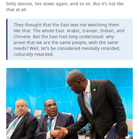
belly dances, lies down again, and so on. But it's not like
that at all.
They thought that the East was not watching them
like that. The whole East: Arabic, Iranian, Indian, and
Chinese. But the East had long understood: why
prove that we are the same people, with the same
needs? Well, let's be considered mentally retarded,
culturally retarded.