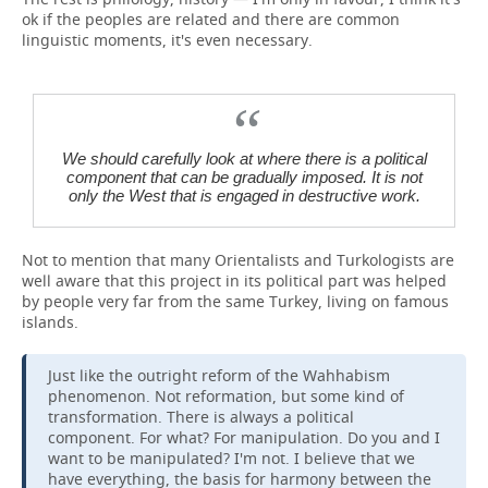
ok if the peoples are related and there are common
linguistic moments, it's even necessary.
We should carefully look at where there is a political
component that can be gradually imposed. It is not
only the West that is engaged in destructive work.
Not to mention that many Orientalists and Turkologists are
well aware that this project in its political part was helped
by people very far from the same Turkey, living on famous
islands.
Just like the outright reform of the Wahhabism
phenomenon. Not reformation, but some kind of
transformation. There is always a political
component. For what? For manipulation. Do you and I
want to be manipulated? I'm not. I believe that we
have everything, the basis for harmony between the