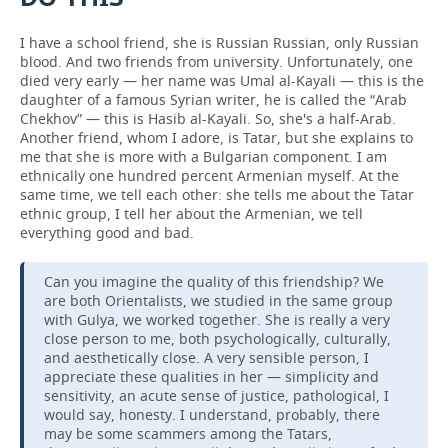
I have a school friend, she is Russian Russian, only Russian
blood. And two friends from university. Unfortunately, one
died very early — her name was Umal al-Kayali — this is the
daughter of a famous Syrian writer, he is called the “Arab
Chekhov” — this is Hasib al-Kayali. So, she's a half-Arab.
Another friend, whom I adore, is Tatar, but she explains to
me that she is more with a Bulgarian component. I am
ethnically one hundred percent Armenian myself. At the
same time, we tell each other: she tells me about the Tatar
ethnic group, I tell her about the Armenian, we tell
everything good and bad.
Can you imagine the quality of this friendship? We
are both Orientalists, we studied in the same group
with Gulya, we worked together. She is really a very
close person to me, both psychologically, culturally,
and aesthetically close. A very sensible person, I
appreciate these qualities in her — simplicity and
sensitivity, an acute sense of justice, pathological, I
would say, honesty. I understand, probably, there
may be some scammers among the Tatars,