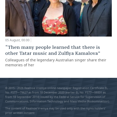
05 August, 00:00
“Then many people learned that there is
other Tatar music and Zulfiya Kamalova”
Colleagues of the legendary Australian singer share their
memories of her
© 2015 - 2026 Realnoe Vremya online newspaper Registration Certificate EL
No. FS77—79627 as from 18 December 2020 (earlier EL No. FS77—59331 as
from 18 September 2014) issued by the Federal Service for Supervision of
Communications, Information Technology and Mass Media (Roskomnadzor).
The content of Realnoe Vremya may be used only with the rights holders’
prior written consent