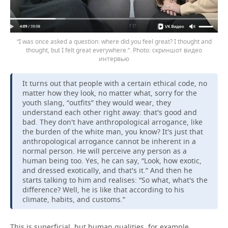
“I was once asked a question: where did you feel great? I thought and
thought, but I felt great everywhere.”.
скриншот видео
интервью
It turns out that people with a certain ethical code, no
matter how they look, no matter what, sorry for the
youth slang, “outfits” they would wear, they
understand each other right away: that's good and
bad. They don't have anthropological arrogance, like
the burden of the white man, you know? It's just that
anthropological arrogance cannot be inherent in a
normal person. He will perceive any person as a
human being too. Yes, he can say, “Look, how exotic,
and dressed exotically, and that's it.” And then he
starts talking to him and realises: “So what, what's the
difference? Well, he is like that according to his
climate, habits, and customs.”
This is superficial, but human qualities, for example,