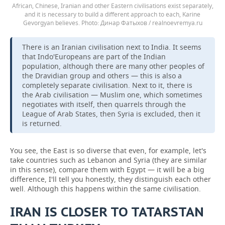
African, Chinese, Iranian and other Eastern civilisations exist separately,
and it is necessary to build a different approach to each, Karine
Gevorgyan believes.
Динар Фатыхов / realnoevremya.ru
There is an Iranian civilisation next to India. It seems
that Indo'Europeans are part of the Indian
population, although there are many other peoples of
the Dravidian group and others — this is also a
completely separate civilisation. Next to it, there is
the Arab civilisation — Muslim one, which sometimes
negotiates with itself, then quarrels through the
League of Arab States, then Syria is excluded, then it
is returned.
You see, the East is so diverse that even, for example, let's
take countries such as Lebanon and Syria (they are similar
in this sense), compare them with Egypt — it will be a big
difference, I'll tell you honestly, they distinguish each other
well. Although this happens within the same civilisation.
IRAN IS CLOSER TO TATARSTAN