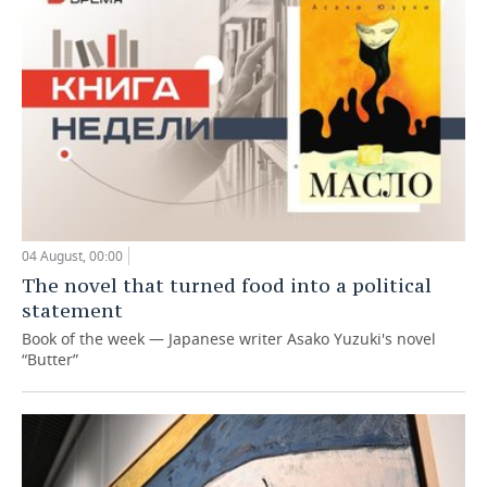
04 August, 00:00
The novel that turned food into a political
statement
Book of the week — Japanese writer Asako Yuzuki's novel
“Butter”