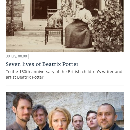
30 July, 00:00
Seven lives of Beatrix Potter
To the 160th anniversary of the British children's writer and
artist Beatrix Potter