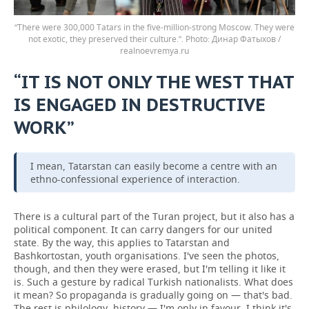
“There were 300,000 Tatars in the five-million-strong Moscow. They were
not exotic, they preserved their culture.”.
Динар Фатыхов /
realnoevremya.ru
“IT IS NOT ONLY THE WEST THAT
IS ENGAGED IN DESTRUCTIVE
WORK”
I mean, Tatarstan can easily become a centre with an
ethno-confessional experience of interaction.
There is a cultural part of the Turan project, but it also has a
political component. It can carry dangers for our united
state. By the way, this applies to Tatarstan and
Bashkortostan, youth organisations. I've seen the photos,
though, and then they were erased, but I'm telling it like it
is. Such a gesture by radical Turkish nationalists. What does
it mean? So propaganda is gradually going on — that's bad.
The rest is philology, history — I'm only in favour, I think it's