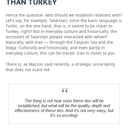
THAN TURKEY
Hence the question: who should we establish relations with?
Let's say, for example, Tatarstan, since the basic language is
Turkic, on the one hand, that is, it seems to be closer to
Turkey, right? But in everyday culture and historically, the
ancestors of Tatarstan people interacted with whom?
Naturally, with Iran — through the Caspian Sea and the
Volga. Culturally and historically, and even partly in
everyday culture, this can be traced. Iran is closer to you.
There is, as Macron said recently, a strategic uncertainty
that does not scare me.
The thing is not how soon these ties will be
established, but what will be the quality, depth and
effectiveness of these ties. And it's not very easy, but
it's so exciting!