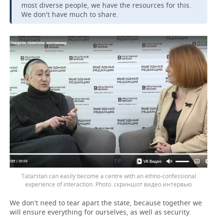
most diverse people, we have the resources for this.
We don't have much to share.
Tatarstan can easily become a centre with an ethno-confessional
experience of interaction.
скриншот видео интервью
We don't need to tear apart the state, because together we
will ensure everything for ourselves, as well as security.