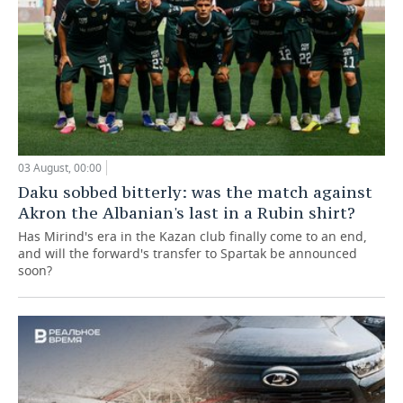
03 August, 00:00
Daku sobbed bitterly: was the match against
Akron the Albanian's last in a Rubin shirt?
Has Mirind's era in the Kazan club finally come to an end,
and will the forward's transfer to Spartak be announced
soon?