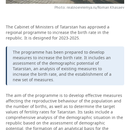
Photo: realnoevremya.ru/Roman Khasaev
TELECOMMUNICATIONS
BUSINESS BRUNCH
FOOTBALL
SOCIETY
ONLINE CONFERENCE
HOCKEY
AUTHORITIES
GALLERY
The Cabinet of Ministers of Tatarstan has approved a
regional programme to increase the birth rate in the
OPEN LECTURE
BASKETBALL
INFRASTRUCTURE
STORIES
republic. It is designed for 2023-2025.
VOLLEYBALL
HISTORY
DESKTOP VERSION
The programme has been prepared to develop
measures to increase the birth rate. It includes an
assessment of the demographic potential of
КИБЕРСПОРТ
CULTURE
Tatarstan, an analysis of existing measures to
increase the birth rate, and the establishment of a
FIGURE SKATING
MEDICINE
new set of measures.
WATER SPORTS
EDUCATION
The aim of the programme is to develop effective measures
affecting the reproductive behaviour of the population and
BANDY
INCIDENTS
the number of births, as well as to determine the target
values of fertility rates for Tatarstan. Its tasks include a
comprehensive analysis of the demographic situation in the
republic based on the assessment of demographic
potential, the formation of an analytical basis for the