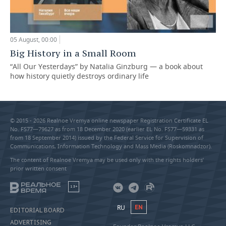
05 August, 00:00
Big History in a Small Room
“All Our Yesterdays” by Natalia Ginzburg — a book about
how history quietly destroys ordinary life
© 2015 - 2026 Realnoe Vremya online newspaper Registration Certificate EL
No. FS77—79627 as from 18 December 2020 (earlier EL No. FS77—59331 as
from 18 September 2014) issued by the Federal Service for Supervision of
Communications, Information Technology and Mass Media (Roskomnadzor).
The content of Realnoe Vremya may be used only with the rights holders’
prior written consent
18+
RU
EN
EDITORIAL BOARD
ADVERTISING