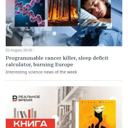
03 August, 00:00
Programmable cancer killer, sleep deficit
calculator, burning Europe
Interesting science news of the week