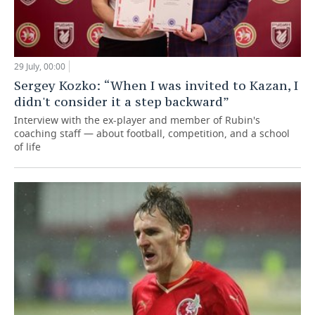
29 July, 00:00
Sergey Kozko: “When I was invited to Kazan, I
didn't consider it a step backward”
Interview with the ex-player and member of Rubin's
coaching staff — about football, competition, and a school
of life