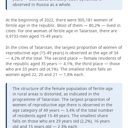
observed in Russia as a whole.
At the beginning of 2022, there were 905,181 women of
fertile age in the republic. Most of them — 80,2% — lived in
cities. For one woman of fertile age in Tatarstan, there are
0,9733 men aged 15-49 years.
In the cities of Tatarstan, the largest proportion of women of
reproductive age (15-49 years) is observed at the age of 34
— 4,2% of the total. The second place — female residents of
the republic aged 35 years — 4,1%, the third place — those
who are 33 years old (4,1%). The smallest share falls on
women aged 22, 20 and 21 — 1,8% each.
The structure of the female population of fertile age
in rural areas is distorted, as indicated in the
programme of Tatarstan. The largest proportion of
women of reproductive age there is observed in the
age category of 49 years — 3,4% of the total number
of residents aged 15-49 years. The smallest share
falls on those who are 29 years old (2,2%), 16 years
old and 15 years old — 2,3% each.