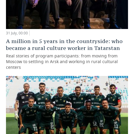
31 July, 00:00
A million in 5 years in the countryside: who
became a rural culture worker in Tatarstan
Real stories of program participants: from moving from
Moscow to settling in Arsk and working in rural cultural
centers