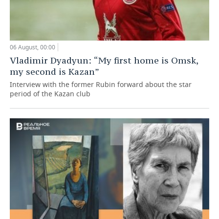
06 August, 00:00
Vladimir Dyadyun: “My first home is Omsk,
my second is Kazan”
Interview with the former Rubin forward about the star
period of the Kazan club