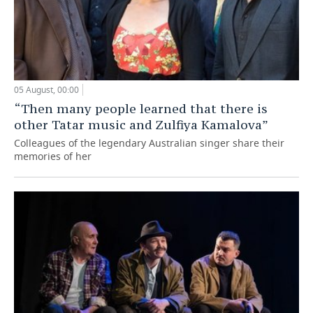
05 August, 00:00
“Then many people learned that there is
other Tatar music and Zulfiya Kamalova”
Colleagues of the legendary Australian singer share their
memories of her