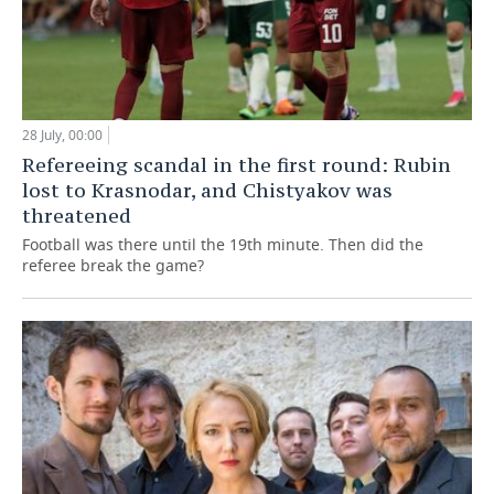
28 July, 00:00
Refereeing scandal in the first round: Rubin
lost to Krasnodar, and Chistyakov was
threatened
Football was there until the 19th minute. Then did the
referee break the game?