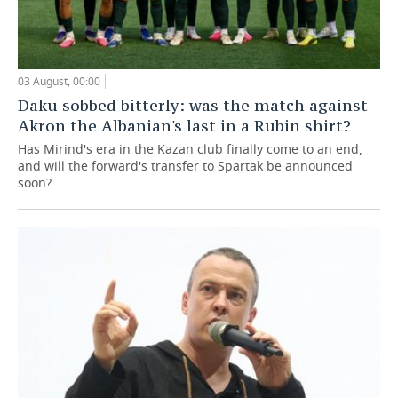
03 August, 00:00
Daku sobbed bitterly: was the match against
Akron the Albanian's last in a Rubin shirt?
Has Mirind's era in the Kazan club finally come to an end,
and will the forward's transfer to Spartak be announced
soon?