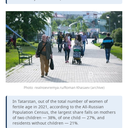
Photo: realnoevremya.ru/Roman Khasaev (archive)
In Tatarstan, out of the total number of women of
fertile age in 2021, according to the All-Russian
Population Census, the largest share falls on mothers
of two children — 38%, of one child — 27%, and
residents without children — 21%.