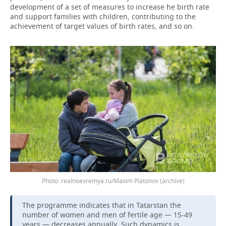
development of a set of measures to increase he birth rate
and support families with children, contributing to the
achievement of target values of birth rates, and so on.
Photo: realnoevremya.ru/Maxim Platonov (archive)
The programme indicates that in Tatarstan the
number of women and men of fertile age — 15-49
years — decreases annually. Such dynamics is