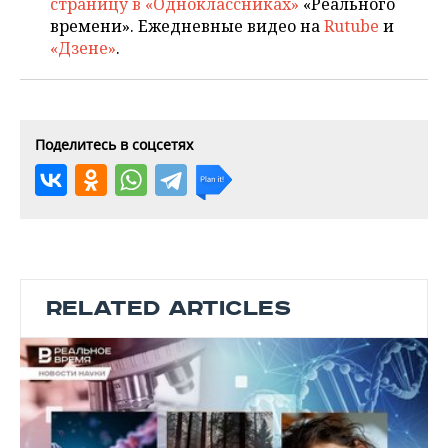
страницу в «Одноклассниках»
«Реального
времени». Ежедневные видео на
Rutube
и
«Дзене»
.
Поделитесь в соцсетях
RELATED ARTICLES