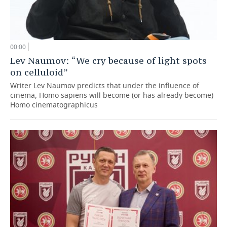
00:00
Lev Naumov: “We cry because of light spots
on celluloid”
Writer Lev Naumov predicts that under the influence of
cinema, Homo sapiens will become (or has already become)
Homo cinematographicus