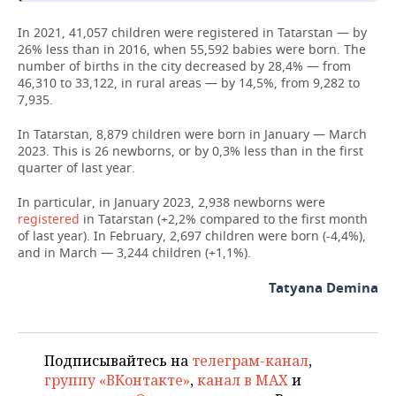
In 2021, 41,057 children were registered in Tatarstan — by
26% less than in 2016, when 55,592 babies were born. The
number of births in the city decreased by 28,4% — from
46,310 to 33,122, in rural areas — by 14,5%, from 9,282 to
7,935.
In Tatarstan, 8,879 children were born in January — March
2023. This is 26 newborns, or by 0,3% less than in the first
quarter of last year.
In particular, in January 2023, 2,938 newborns were
registered
in Tatarstan (+2,2% compared to the first month
of last year). In February, 2,697 children were born (-4,4%),
and in March — 3,244 children (+1,1%).
Tatyana Demina
Подписывайтесь на
телеграм-канал
,
группу «ВКонтакте»
,
канал в MAX
и