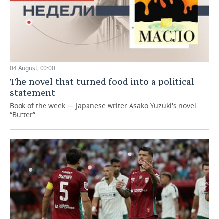
04 August, 00:00
The novel that turned food into a political
statement
Book of the week — Japanese writer Asako Yuzuki's novel
“Butter”