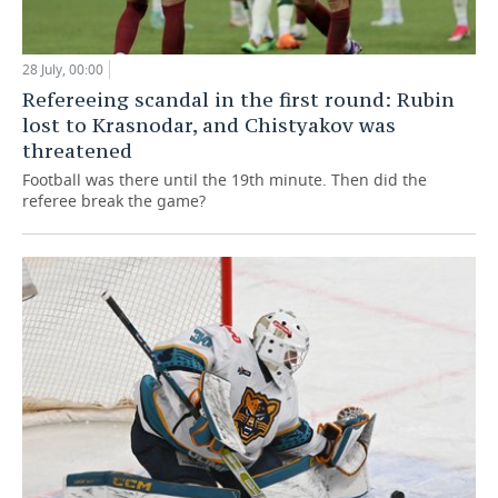
28 July, 00:00
Refereeing scandal in the first round: Rubin
lost to Krasnodar, and Chistyakov was
threatened
Football was there until the 19th minute. Then did the
referee break the game?