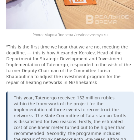
Мария Зверева / realnoevremya.ru
“This is the first time we hear that we are not meeting the
deadline, — this is how Alexander Korolev, Head of the
Department for Strategic Development and Investment
Implementation of Tatenergo, responded to the wish of the
former Deputy Chairman of the Committee Larisa
Khabibullina to adjust the investment program for the
repair of heating networks in Nizhnekamsk.
This year, Tatenergo received 152 million rubles
within the framework of the project for the
implementation of three events to reconstruct the
networks. The State Committee of Tatarstan on Tariffs
is dissatisfied for two reasons. Firstly, the estimated
cost of one linear meter turned out to be higher than
recommended. Secondly, the programme includes
the repair of trunk networks with 50% wear, although