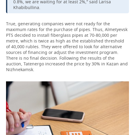
0.8%, we are waiting for at least 2%,” said Larisa
Khabibullina.
True, generating companies were not ready for the
maximum rates for the purchase of pipes. Thus, Almetyevsk
PTS decided to install fiberglass pipes at 70-80,000 per
metre, which is twice as high as the established threshold
of 40,000 rubles. They were offered to look for alternative
sources of financing or adjust the investment program.
There is no final decision. Following the results of the
auction, Tatenergo increased the price by 30% in Kazan and
Nizhnekamsk.