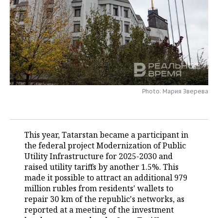
TELECOMMUNICATIONS
BUSINESS BRUNCH
FOOTBALL
SOCIETY
ONLINE CONFERENCE
HOCKEY
AUTHORITIES
GALLERY
OPEN LECTURE
BASKETBALL
INFRASTRUCTURE
STORIES
VOLLEYBALL
HISTORY
DESKTOP VERSION
Photo: Мария Зверева
КИБЕРСПОРТ
CULTURE
FIGURE SKATING
MEDICINE
This year, Tatarstan became a participant in
the federal project Modernization of Public
WATER SPORTS
EDUCATION
Utility Infrastructure for 2025-2030 and
raised utility tariffs by another 1.5%. This
BANDY
INCIDENTS
made it possible to attract an additional 979
million rubles from residents' wallets to
repair 30 km of the republic's networks, as
reported at a meeting of the investment