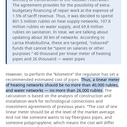
The agreement provides for the possibility of extra-
budgetary financing of repair work at the expense of
1.5% of tariff revenue. Thus, it was decided to spend
801.5 million rubles on heat supply networks, 107.8
million rubles on water supply, and 69.8 million
rubles on sanitation. In total, we are talking about
updating about 30 km of networks. According to
Larisa Khabibullina, these are targeted, “coloured”
funds that cannot be “spent on salaries or other
purposes.” 40 thousand per linear meter of heating
pipes and 26 thousand — water pipes
However, to perform the “kilometre” the regulator has set a
recommended estimated cost of pipes.
Thus, a linear meter
of heating networks should be no more than 40,000 rubles,
and water networks — no more than 26,000 rubles.
The
calculation is based on the analysis of construction and
installation work for technological connections and
investment agreements of previous years. “The cost of one
linear meter should be at the level of the market average.
And not like someone wants to lay fiberglass pipes, and
someone polypropylene, which means the cost will differ