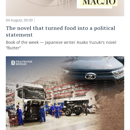
04 August, 00:00
The novel that turned food into a political
statement
Book of the week — Japanese writer Asako Yuzuki's novel
“Butter”