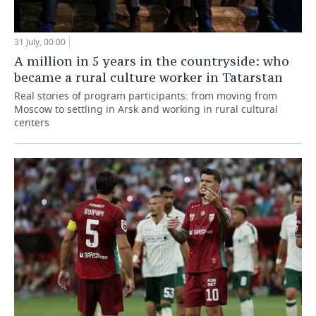
31 July, 00:00
A million in 5 years in the countryside: who
became a rural culture worker in Tatarstan
Real stories of program participants: from moving from
Moscow to settling in Arsk and working in rural cultural
centers