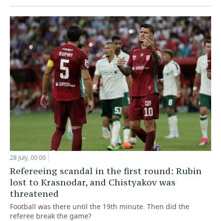
28 July, 00:00
Refereeing scandal in the first round: Rubin
lost to Krasnodar, and Chistyakov was
threatened
Football was there until the 19th minute. Then did the
referee break the game?