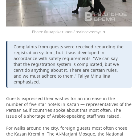
Динар Фатыхов / realnoevremya.ru
Complaints from guests were received regarding the
registration system, but it was developed in
accordance with safety requirements. “We can say
that the registration system is complicated, but we
can't do anything about it. There are certain rules,
and we must adhere to them,” Taliya Minullina
emphasized.
Guests expressed their wishes for an increase in the
number of five-star hotels in Kazan — representatives of the
Persian Gulf countries spoke about this most often. The
issue of a shortage of Arabic-speaking staff was raised.
For walks around the city, foreign guests most often chose
the Kazan Kremlin. The Al-Marjani Mosque, the National