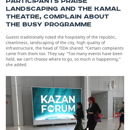
PARTICIPANTS PRAISE
LANDSCAPING AND THE KAMAL
THEATRE, COMPLAIN ABOUT
THE BUSY PROGRAMME
Guests traditionally noted the hospitality of the republic,
cleanliness, landscaping of the city, high quality of
infrastructure, the head of TIDA shared. “Certain complaints
came from them too. They say: “Too many events have been
held, we can't choose where to go, so much is happening,"
she added.