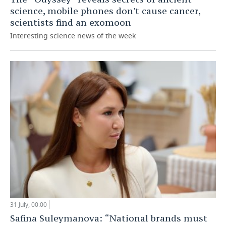
science, mobile phones don't cause cancer,
scientists find an exomoon
Interesting science news of the week
31 July, 00:00
Safina Suleymanova: “National brands must