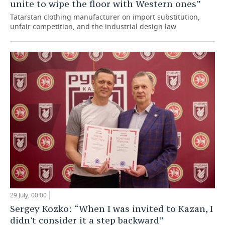
unite to wipe the floor with Western ones”
Tatarstan clothing manufacturer on import substitution,
unfair competition, and the industrial design law
29 July, 00:00
Sergey Kozko: “When I was invited to Kazan, I
didn't consider it a step backward”