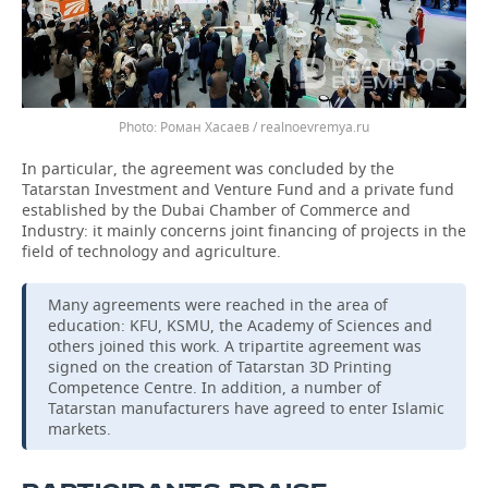
Роман Хасаев / realnoevremya.ru
In particular, the agreement was concluded by the
Tatarstan Investment and Venture Fund and a private fund
established by the Dubai Chamber of Commerce and
Industry: it mainly concerns joint financing of projects in the
field of technology and agriculture.
Many agreements were reached in the area of
education: KFU, KSMU, the Academy of Sciences and
others joined this work. A tripartite agreement was
signed on the creation of Tatarstan 3D Printing
Competence Centre. In addition, a number of
Tatarstan manufacturers have agreed to enter Islamic
markets.