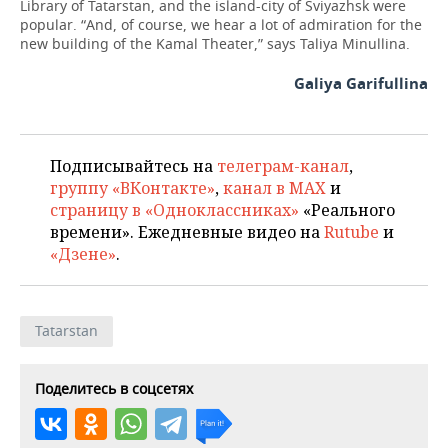
Library of Tatarstan, and the island-city of Sviyazhsk were
popular. “And, of course, we hear a lot of admiration for the
new building of the Kamal Theater,” says Taliya Minullina.
Galiya Garifullina
Подписывайтесь на
телеграм-канал
,
группу «ВКонтакте»
,
канал в MAX
и
страницу в «Одноклассниках»
«Реального
времени». Ежедневные видео на
Rutube
и
«Дзене»
.
Tatarstan
Поделитесь в соцсетях