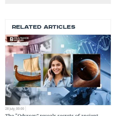
RELATED ARTICLES
28 July, 00:00
The “Odyssey” reveals secrets of ancient