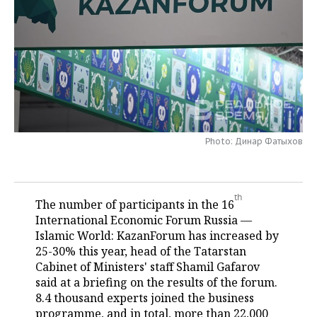
TELECOMMUNICATIONS
BUSINESS BRUNCH
FOOTBALL
SOCIETY
ONLINE CONFERENCE
HOCKEY
AUTHORITIES
GALLERY
OPEN LECTURE
BASKETBALL
INFRASTRUCTURE
STORIES
VOLLEYBALL
HISTORY
DESKTOP VERSION
Photo: Динар Фатыхов
КИБЕРСПОРТ
CULTURE
FIGURE SKATING
MEDICINE
th
The number of participants in the 16
International Economic Forum Russia —
WATER SPORTS
EDUCATION
Islamic World: KazanForum has increased by
25-30% this year, head of the Tatarstan
BANDY
INCIDENTS
Cabinet of Ministers' staff Shamil Gafarov
said at a briefing on the results of the forum.
8.4 thousand experts joined the business
programme, and in total, more than 22,000