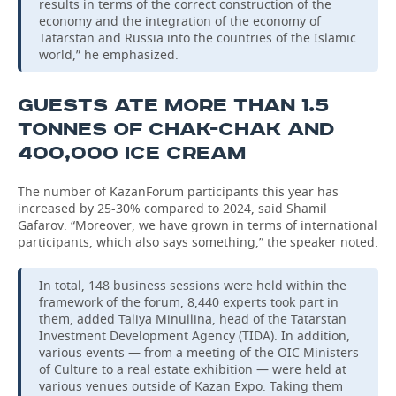
results in terms of the correct construction of the
economy and the integration of the economy of
Tatarstan and Russia into the countries of the Islamic
world,” he emphasized.
GUESTS ATE MORE THAN 1.5
TONNES OF CHAK-CHAK AND
400,000 ICE CREAM
The number of KazanForum participants this year has
increased by 25-30% compared to 2024, said Shamil
Gafarov. “Moreover, we have grown in terms of international
participants, which also says something,” the speaker noted.
In total, 148 business sessions were held within the
framework of the forum, 8,440 experts took part in
them, added Taliya Minullina, head of the Tatarstan
Investment Development Agency (TIDA). In addition,
various events — from a meeting of the OIC Ministers
of Culture to a real estate exhibition — were held at
various venues outside of Kazan Expo. Taking them