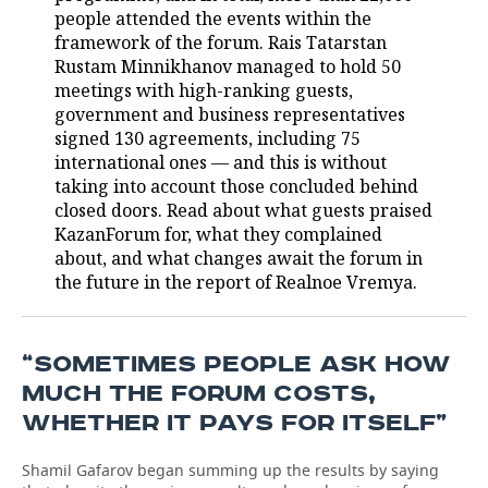
people attended the events within the
framework of the forum. Rais Tatarstan
Rustam Minnikhanov managed to hold 50
meetings with high-ranking guests,
government and business representatives
signed 130 agreements, including 75
international ones — and this is without
taking into account those concluded behind
closed doors. Read about what guests praised
KazanForum for, what they complained
about, and what changes await the forum in
the future in the report of Realnoe Vremya.
“SOMETIMES PEOPLE ASK HOW
MUCH THE FORUM COSTS,
WHETHER IT PAYS FOR ITSELF”
Shamil Gafarov began summing up the results by saying