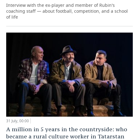
Interview with the ex-player and member of Rubin's
coaching staff — about football, competition, and a school
of life
31 July, 00:00
A million in 5 years in the countryside: who
became a rural culture worker in Tatarstan