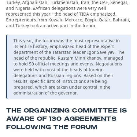
Turkey, Afghanistan, Turkmenistan, Iran, the UAE, Senegal,
and Nigeria. £African delegations were very well
represented this year,” the head of TIDA emphasized.
Entrepreneurs from Kuwait, Morocco, Egypt, Qatar, Bahrain,
and Turkey took an active part in the forum.
This year, the forum was the most representative in
its entire history, emphasized head of the expert
department of the Tatarstan leader Igor Savelyev. The
head of the republic, Rustam Minnikhanov, managed
to hold 50 official meetings and events. Negotiations
were held with most of the heads of foreign
delegations and Russian regions. Based on their
results, specific lists of instructions are being
prepared, which are taken under control in the
administration of the governor.
THE ORGANIZING COMMITTEE IS
AWARE OF 130 AGREEMENTS
FOLLOWING THE FORUM