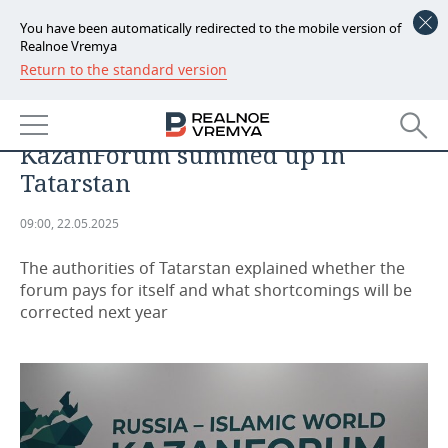
You have been automatically redirected to the mobile version of
Realnoe Vremya
Return to the standard version
NEWS
More than 22,000 guests, 1.5 tonnes
ECONOMY
of chak-chak, 130 agreements:
KazanForum summed up in
FINANCE
INDUSTRY
Tatarstan
BANKS
AGRICULTURE
REALTY
09:00, 22.05.2025
BUDGET
MACHINE BUILDING
AUTO
The authorities of Tatarstan explained whether the
forum pays for itself and what shortcomings will be
INVESTMENTS
PETROCHEMISTRY
BUSINESS
corrected next year
OIL
RETAILING
TECHNOLOGIES
DEFENCE INDUSTRY
TRANSPORT
IT
EVENTS
POWER ENGINEERING
SERVICES
MASS MEDIA
OUTSIDE
SPORTS