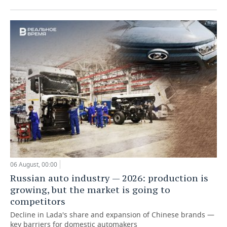
06 August, 00:00
Russian auto industry — 2026: production is
growing, but the market is going to
competitors
Decline in Lada's share and expansion of Chinese brands —
key barriers for domestic automakers