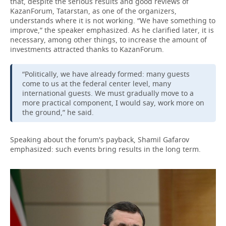
that, despite the serious results and good reviews of
KazanForum, Tatarstan, as one of the organizers,
understands where it is not working. “We have something to
improve,” the speaker emphasized. As he clarified later, it is
necessary, among other things, to increase the amount of
investments attracted thanks to KazanForum.
“Politically, we have already formed: many guests
come to us at the federal center level, many
international guests. We must gradually move to a
more practical component, I would say, work more on
the ground,” he said.
Speaking about the forum's payback, Shamil Gafarov
emphasized: such events bring results in the long term.