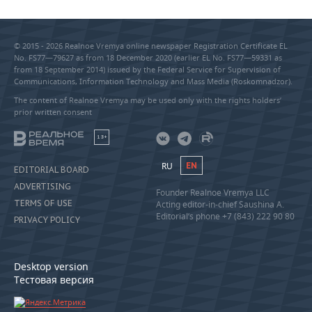
© 2015 - 2026 Realnoe Vremya online newspaper Registration Certificate EL
No. FS77—79627 as from 18 December 2020 (earlier EL No. FS77—59331 as
from 18 September 2014) issued by the Federal Service for Supervision of
Communications, Information Technology and Mass Media (Roskomnadzor).
The content of Realnoe Vremya may be used only with the rights holders’
prior written consent
18+
RU
EN
EDITORIAL BOARD
ADVERTISING
Founder Realnoe Vremya LLC
TERMS OF USE
Acting editor-in-chief Saushina A.
Editorial’s phone +7 (843) 222 90 80
PRIVACY POLICY
Desktop version
Тестовая версия