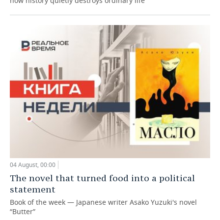
how history quietly destroys ordinary life
04 August, 00:00
The novel that turned food into a political
statement
Book of the week — Japanese writer Asako Yuzuki's novel
“Butter”