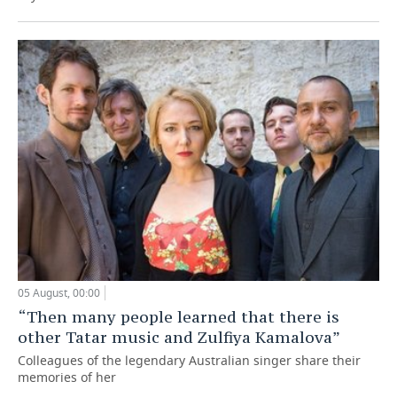
05 August, 00:00
“Then many people learned that there is
other Tatar music and Zulfiya Kamalova”
Colleagues of the legendary Australian singer share their
memories of her