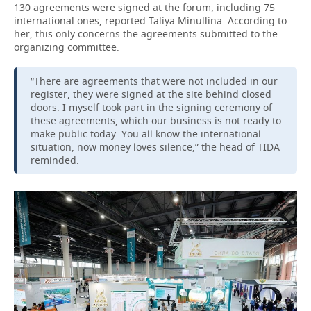
130 agreements were signed at the forum, including 75
international ones, reported Taliya Minullina. According to
her, this only concerns the agreements submitted to the
organizing committee.
“There are agreements that were not included in our
register, they were signed at the site behind closed
doors. I myself took part in the signing ceremony of
these agreements, which our business is not ready to
make public today. You all know the international
situation, now money loves silence,” the head of TIDA
reminded.