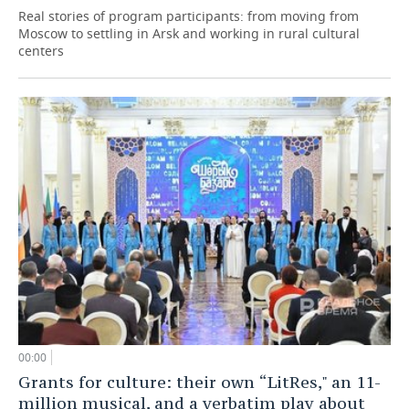
Real stories of program participants: from moving from
Moscow to settling in Arsk and working in rural cultural
centers
00:00
Grants for culture: their own “LitRes," an 11-
million musical, and a verbatim play about