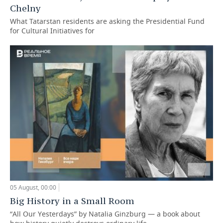
Chelny
What Tatarstan residents are asking the Presidential Fund
for Cultural Initiatives for
05 August, 00:00
Big History in a Small Room
“All Our Yesterdays” by Natalia Ginzburg — a book about