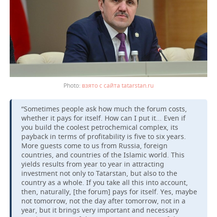
взято с сайта tatarstan.ru
“Sometimes people ask how much the forum costs,
whether it pays for itself. How can I put it... Even if
you build the coolest petrochemical complex, its
payback in terms of profitability is five to six years.
More guests come to us from Russia, foreign
countries, and countries of the Islamic world. This
yields results from year to year in attracting
investment not only to Tatarstan, but also to the
country as a whole. If you take all this into account,
then, naturally, [the forum] pays for itself. Yes, maybe
not tomorrow, not the day after tomorrow, not in a
year, but it brings very important and necessary