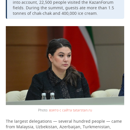
into account, 22,500 people visited the KazanForum
fields. During the summit, guests ate more than 1.5
tonnes of chak-chak and 400,000 ice cream.
взято с сайта tatarstan.ru
The largest delegations — several hundred people — came
from Malaysia, Uzbekistan, Azerbaijan, Turkmenistan,