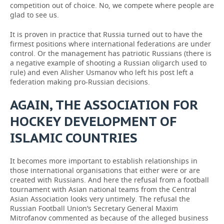
competition out of choice. No, we compete where people are
glad to see us.
It is proven in practice that Russia turned out to have the
firmest positions where international federations are under
control. Or the management has patriotic Russians (there is
a negative example of shooting a Russian oligarch used to
rule) and even Alisher Usmanov who left his post left a
federation making pro-Russian decisions.
AGAIN, THE ASSOCIATION FOR
HOCKEY DEVELOPMENT OF
ISLAMIC COUNTRIES
It becomes more important to establish relationships in
those international organisations that either were or are
created with Russians. And here the refusal from a football
tournament with Asian national teams from the Central
Asian Association looks very untimely. The refusal the
Russian Football Union’s Secretary General Maxim
Mitrofanov commented as because of the alleged business