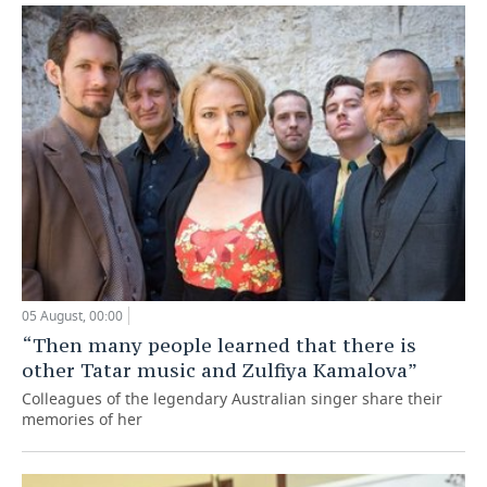
05 August, 00:00
“Then many people learned that there is
other Tatar music and Zulfiya Kamalova”
Colleagues of the legendary Australian singer share their
memories of her