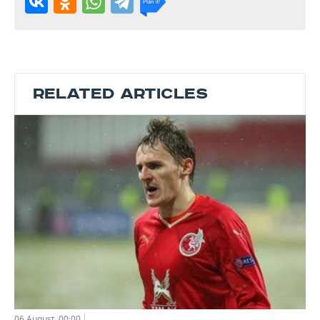
RELATED ARTICLES
06 August, 00:00