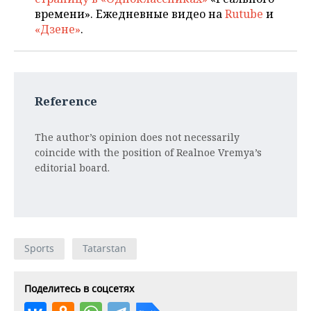
времени». Ежедневные видео на
Rutube
и
«Дзене»
.
Reference
The author’s opinion does not necessarily
coincide with the position of Realnoe Vremya’s
editorial board.
Sports
Tatarstan
Поделитесь в соцсетях