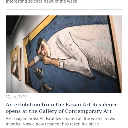
Interesting science news of the week
27 July, 00:00
An exhibition from the Kazan Art Residence
opens at the Gallery of Contemporary Art
Azerbaijani artist Ali Israfilov created all the works in two
months. Now a new resident has taken his place