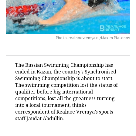
TELECOMMUNICATIONS
BUSINESS BRUNCH
FOOTBALL
SOCIETY
ONLINE CONFERENCE
HOCKEY
AUTHORITIES
GALLERY
Photo: realnoevremya.ru/Maxim Platonov
OPEN LECTURE
BASKETBALL
INFRASTRUCTURE
STORIES
VOLLEYBALL
HISTORY
DESKTOP VERSION
The Russian Swimming Championship has
КИБЕРСПОРТ
CULTURE
ended in Kazan, the country’s Synchronised
Swimming Championship is about to start.
FIGURE SKATING
MEDICINE
The swimming competition lost the status of
qualifier before big international
WATER SPORTS
EDUCATION
competitions, lost all the greatness turning
into a local tournament, thinks
BANDY
INCIDENTS
correspondent of Realnoe Vremya’s sports
staff Jaudat Abdullin.