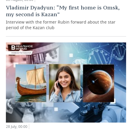
Vladimir Dyadyun: “My first home is Omsk,
my second is Kazan”
Interview with the former Rubin forward about the star
period of the Kazan club
28 July, 00:00