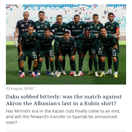
03 August, 00:00
Daku sobbed bitterly: was the match against
Akron the Albanian's last in a Rubin shirt?
Has Mirind's era in the Kazan club finally come to an end,
and will the forward's transfer to Spartak be announced
soon?