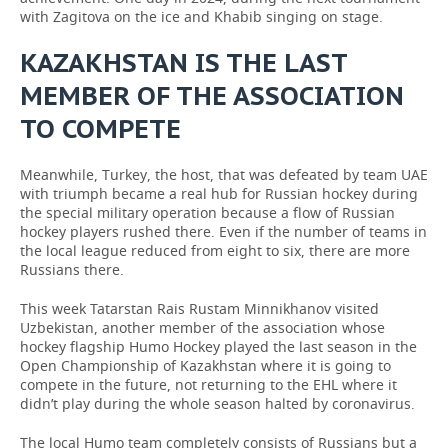
with Zagitova on the ice and Khabib singing on stage.
KAZAKHSTAN IS THE LAST
MEMBER OF THE ASSOCIATION
TO COMPETE
Meanwhile, Turkey, the host, that was defeated by team UAE
with triumph became a real hub for Russian hockey during
the special military operation because a flow of Russian
hockey players rushed there. Even if the number of teams in
the local league reduced from eight to six, there are more
Russians there.
This week Tatarstan Rais Rustam Minnikhanov visited
Uzbekistan, another member of the association whose
hockey flagship Humo Hockey played the last season in the
Open Championship of Kazakhstan where it is going to
compete in the future, not returning to the EHL where it
didn’t play during the whole season halted by coronavirus.
The local Humo team completely consists of Russians but a