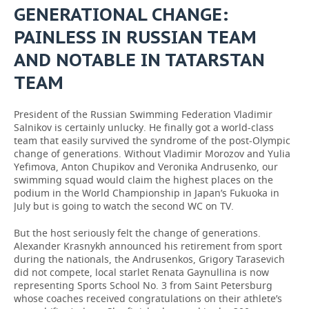
GENERATIONAL CHANGE:
PAINLESS IN RUSSIAN TEAM
AND NOTABLE IN TATARSTAN
TEAM
President of the Russian Swimming Federation Vladimir
Salnikov is certainly unlucky. He finally got a world-class
team that easily survived the syndrome of the post-Olympic
change of generations. Without Vladimir Morozov and Yulia
Yefimova, Anton Chupikov and Veronika Andrusenko, our
swimming squad would claim the highest places on the
podium in the World Championship in Japan’s Fukuoka in
July but is going to watch the second WC on TV.
But the host seriously felt the change of generations.
Alexander Krasnykh announced his retirement from sport
during the nationals, the Andrusenkos, Grigory Tarasevich
did not compete, local starlet Renata Gaynullina is now
representing Sports School No. 3 from Saint Petersburg
whose coaches received congratulations on their athlete’s