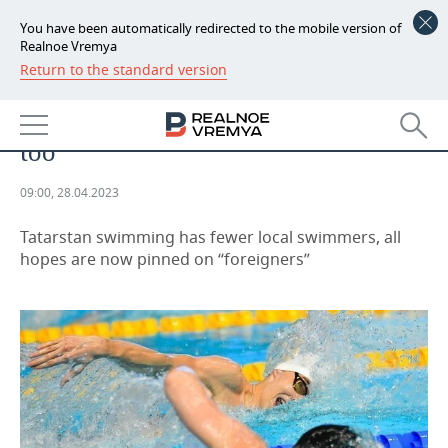
You have been automatically redirected to the mobile version of
Realnoe Vremya
Return to the standard version
NEWS
SPORTS
Krasnykh is gone, gone is the era
ECONOMY
too
FINANCE
INDUSTRY
09:00, 28.04.2023
BANKS
AGRICULTURE
REALTY
Tatarstan swimming has fewer local swimmers, all
BUDGET
MACHINE BUILDING
AUTO
hopes are now pinned on “foreigners”
INVESTMENTS
PETROCHEMISTRY
BUSINESS
OIL
RETAILING
TECHNOLOGIES
DEFENCE INDUSTRY
TRANSPORT
IT
EVENTS
POWER ENGINEERING
SERVICES
MASS MEDIA
OUTSIDE
SPORTS