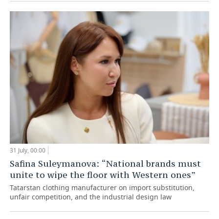
31 July, 00:00
Safina Suleymanova: “National brands must
unite to wipe the floor with Western ones”
Tatarstan clothing manufacturer on import substitution,
unfair competition, and the industrial design law