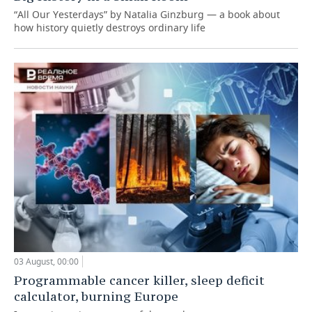
“All Our Yesterdays” by Natalia Ginzburg — a book about
how history quietly destroys ordinary life
03 August, 00:00
Programmable cancer killer, sleep deficit
calculator, burning Europe