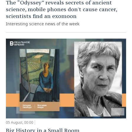
The “Odyssey” reveals secrets of ancient
science, mobile phones don't cause cancer,
scientists find an exomoon
Interesting science news of the week
05 August, 00:00
Big History in a Small Room