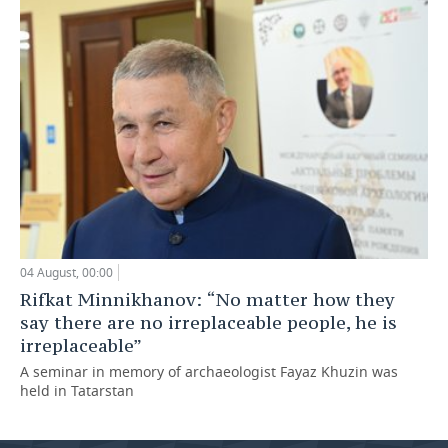
04 August, 00:00
Rifkat Minnikhanov: “No matter how they
say there are no irreplaceable people, he is
irreplaceable”
A seminar in memory of archaeologist Fayaz Khuzin was
held in Tatarstan