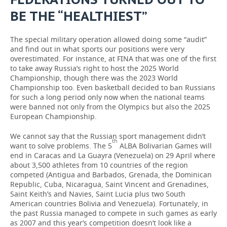
BE THE “HEALTHIEST”
The special military operation allowed doing some “audit”
and find out in what sports our positions were very
overestimated. For instance, at FINA that was one of the first
to take away Russia’s right to host the 2025 World
Championship, though there was the 2023 World
Championship too. Even basketball decided to ban Russians
for such a long period only now when the national teams
were banned not only from the Olympics but also the 2025
European Championship.
We cannot say that the Russian sport management didn’t
th
want to solve problems. The 5
ALBA Bolivarian Games will
end in Caracas and La Guayra (Venezuela) on 29 April where
about 3,500 athletes from 10 countries of the region
competed (Antigua and Barbados, Grenada, the Dominican
Republic, Cuba, Nicaragua, Saint Vincent and Grenadines,
Saint Keith’s and Navies, Saint Lucia plus two South
American countries Bolivia and Venezuela). Fortunately, in
the past Russia managed to compete in such games as early
as 2007 and this year’s competition doesn’t look like a