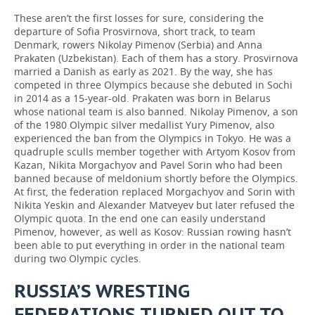
These aren’t the first losses for sure, considering the
departure of Sofia Prosvirnova, short track, to team
Denmark, rowers Nikolay Pimenov (Serbia) and Anna
Prakaten (Uzbekistan). Each of them has a story. Prosvirnova
married a Danish as early as 2021. By the way, she has
competed in three Olympics because she debuted in Sochi
in 2014 as a 15-year-old. Prakaten was born in Belarus
whose national team is also banned. Nikolay Pimenov, a son
of the 1980 Olympic silver medallist Yury Pimenov, also
experienced the ban from the Olympics in Tokyo. He was a
quadruple sculls member together with Artyom Kosov from
Kazan, Nikita Morgachyov and Pavel Sorin who had been
banned because of meldonium shortly before the Olympics.
At first, the federation replaced Morgachyov and Sorin with
Nikita Yeskin and Alexander Matveyev but later refused the
Olympic quota. In the end one can easily understand
Pimenov, however, as well as Kosov: Russian rowing hasn’t
been able to put everything in order in the national team
during two Olympic cycles.
RUSSIA’S WRESTING
FEDERATIONS TURNED OUT TO