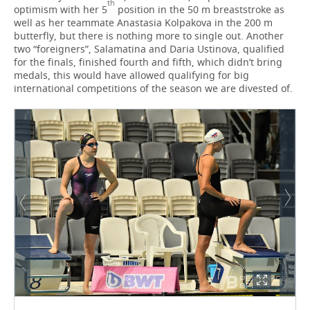
th
optimism with her 5
position in the 50 m breaststroke as
well as her teammate Anastasia Kolpakova in the 200 m
butterfly, but there is nothing more to single out. Another
two “foreigners”, Salamatina and Daria Ustinova, qualified
for the finals, finished fourth and fifth, which didn’t bring
medals, this would have allowed qualifying for big
international competitions of the season we are divested of.