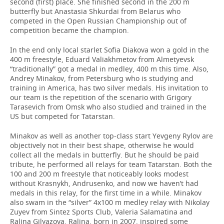
second (first) place. She finished second in the 200 m
butterfly but Anastasia Shkurdai from Belarus who
competed in the Open Russian Championship out of
competition became the champion.
In the end only local starlet Sofia Diakova won a gold in the
400 m freestyle, Eduard Valiakhmetov from Almetyevsk
“traditionally” got a medal in medley, 400 m this time. Also,
Andrey Minakov, from Petersburg who is studying and
training in America, has two silver medals. His invitation to
our team is the repetition of the scenario with Grigory
Tarasevich from Omsk who also studied and trained in the
US but competed for Tatarstan.
Minakov as well as another top-class start Yevgeny Rylov are
objectively not in their best shape, otherwise he would
collect all the medals in butterfly. But he should be paid
tribute, he performed all relays for team Tatarstan. Both the
100 and 200 m freestyle that noticeably looks modest
without Krasnykh, Andrusenko, and now we haven’t had
medals in this relay, for the first time in a while. Minakov
also swam in the “silver” 4x100 m medley relay with Nikolay
Zuyev from Sintez Sports Club, Valeria Salamatina and
Ralina Gilyazova. Ralina, born in 2007, inspired some