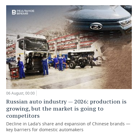
06 August, 00:00
Russian auto industry — 2026: production is
growing, but the market is going to
competitors
Decline in Lada's share and expansion of Chinese brands —
key barriers for domestic automakers