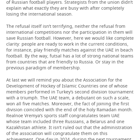
of Russian football players. Strategists from the union didn’t
explain what exactly they are busy with after completely
losing the international season.
The refusal itself isn’t terrifying, neither the refusal from
international competitions nor the participation in them will
save Russian football. However, here we would like complete
clarity: people are ready to work in the current conditions,
for instance, play friendly matches against the UAE in beach
football. By the way, futsal has a lot of strong national teams
from countries that are friendly to Russia. Or stay in the
previous paradigm of membership.
At last we will remind you about the Association for the
Development of Hockey of Islamic Countries one of whose
members performed in Turkey’s second division tournament
with a triumph. The UAE team, a debutant on such a scale,
won all five matches. Moreover, the fact of joining the first
division coincided with the end of the holy Ramadan month.
Realnoe Vremya’s sports staff congratulates team UAE
whose team included three Russians, a Belarus and one
Kazakhstan athlete. It isn’t ruled out that the administration
of the association will congratulate them on this
achievement. One day in 2024, during the next tournament