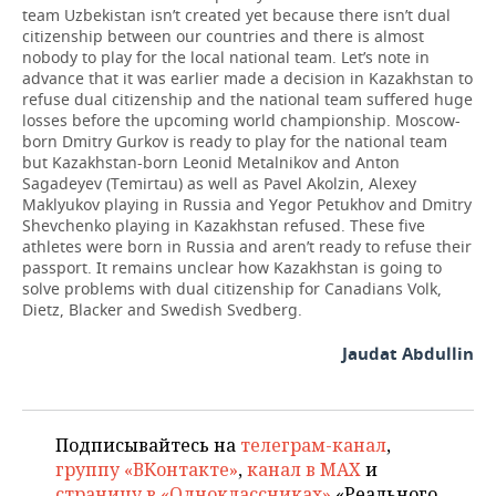
team Uzbekistan isn’t created yet because there isn’t dual
citizenship between our countries and there is almost
nobody to play for the local national team. Let’s note in
advance that it was earlier made a decision in Kazakhstan to
refuse dual citizenship and the national team suffered huge
losses before the upcoming world championship. Moscow-
born Dmitry Gurkov is ready to play for the national team
but Kazakhstan-born Leonid Metalnikov and Anton
Sagadeyev (Temirtau) as well as Pavel Akolzin, Alexey
Maklyukov playing in Russia and Yegor Petukhov and Dmitry
Shevchenko playing in Kazakhstan refused. These five
athletes were born in Russia and aren’t ready to refuse their
passport. It remains unclear how Kazakhstan is going to
solve problems with dual citizenship for Canadians Volk,
Dietz, Blacker and Swedish Svedberg.
Jaudat Abdullin
Подписывайтесь на
телеграм-канал
,
группу «ВКонтакте»
,
канал в MAX
и
страницу в «Одноклассниках»
«Реального