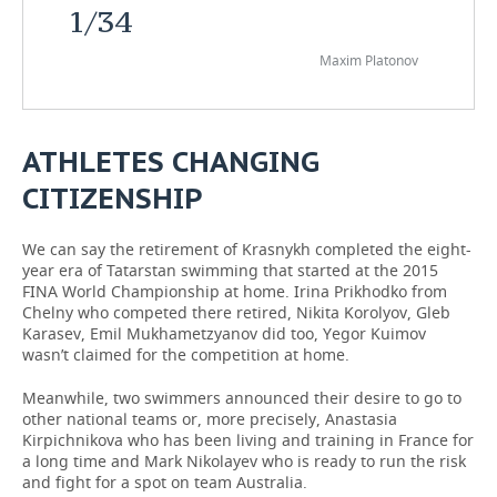
1
/
34
Maxim Platonov
ATHLETES CHANGING
CITIZENSHIP
We can say the retirement of Krasnykh completed the eight-
year era of Tatarstan swimming that started at the 2015
FINA World Championship at home. Irina Prikhodko from
Chelny who competed there retired, Nikita Korolyov, Gleb
Karasev, Emil Mukhametzyanov did too, Yegor Kuimov
wasn’t claimed for the competition at home.
Meanwhile, two swimmers announced their desire to go to
other national teams or, more precisely, Anastasia
Kirpichnikova who has been living and training in France for
a long time and Mark Nikolayev who is ready to run the risk
and fight for a spot on team Australia.