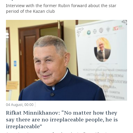
Interview with the former Rubin forward about the star
period of the Kazan club
04 August, 00:00
Rifkat Minnikhanov: “No matter how they
say there are no irreplaceable people, he is
irreplaceable”