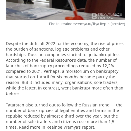
TELECOMMUNICATIONS
BUSINESS BRUNCH
FOOTBALL
SOCIETY
ONLINE CONFERENCE
HOCKEY
AUTHORITIES
GALLERY
Photo: realnoevremya.ru/Ilya Repin (archive)
OPEN LECTURE
BASKETBALL
INFRASTRUCTURE
STORIES
Despite the difficult 2022 for the economy, the rise of prices,
the burden of sanctions, logistic problems and other
VOLLEYBALL
HISTORY
DESKTOP VERSION
hardships, Russian companies started to go bankrupt less.
According to the Federal Resource’s data, the number of
КИБЕРСПОРТ
CULTURE
launches of bankruptcy proceedings reduced by 12,2%
compared to 2021. Perhaps, a moratorium on bankruptcy
that started on 1 April for six months became partly the
FIGURE SKATING
MEDICINE
reason. But it included many: organisations, sole traders,
while the latter, in contrast, went bankrupt more often than
WATER SPORTS
EDUCATION
before.
BANDY
INCIDENTS
Tatarstan also turned out to follow the Russian trend — the
number of bankruptcies of legal entities and farms in the
republic reduced by almost a third over the year, but the
number of sole traders and citizens rose more than 1,5
times. Read more in Realnoe Vremya’s report.