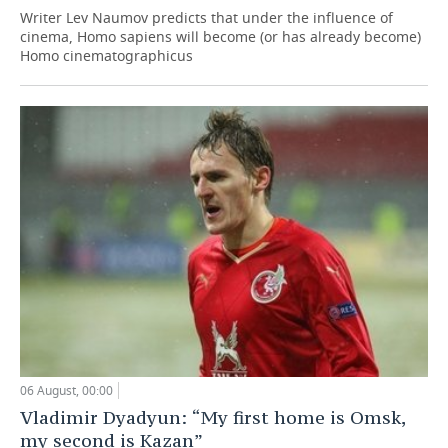
Writer Lev Naumov predicts that under the influence of
cinema, Homo sapiens will become (or has already become)
Homo cinematographicus
06 August, 00:00
Vladimir Dyadyun: “My first home is Omsk,
my second is Kazan”