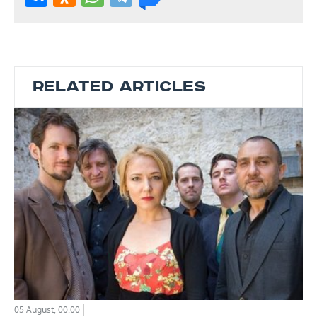
RELATED ARTICLES
05 August, 00:00