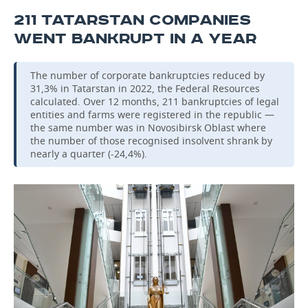
211 TATARSTAN COMPANIES
WENT BANKRUPT IN A YEAR
The number of corporate bankruptcies reduced by
31,3% in Tatarstan in 2022, the Federal Resources
calculated. Over 12 months, 211 bankruptcies of legal
entities and farms were registered in the republic —
the same number was in Novosibirsk Oblast where
the number of those recognised insolvent shrank by
nearly a quarter (-24,4%).