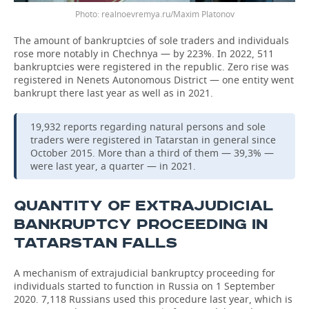
Photo: realnoevremya.ru/Maxim Platonov
The amount of bankruptcies of sole traders and individuals
rose more notably in Chechnya — by 223%. In 2022, 511
bankruptcies were registered in the republic. Zero rise was
registered in Nenets Autonomous District — one entity went
bankrupt there last year as well as in 2021.
19,932 reports regarding natural persons and sole
traders were registered in Tatarstan in general since
October 2015. More than a third of them — 39,3% —
were last year, a quarter — in 2021.
QUANTITY OF EXTRAJUDICIAL
BANKRUPTCY PROCEEDING IN
TATARSTAN FALLS
A mechanism of extrajudicial bankruptcy proceeding for
individuals started to function in Russia on 1 September
2020. 7,118 Russians used this procedure last year, which is