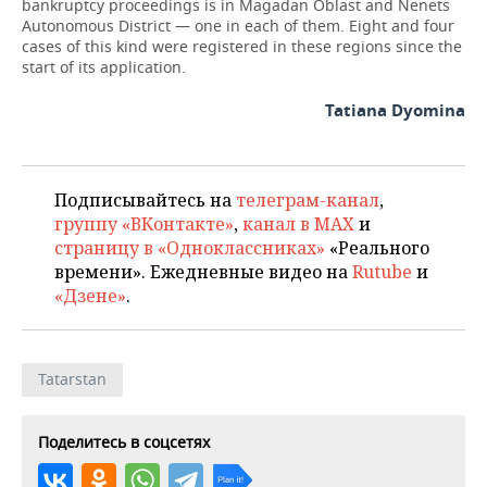
bankruptcy proceedings is in Magadan Oblast and Nenets
Autonomous District — one in each of them. Eight and four
cases of this kind were registered in these regions since the
start of its application.
Tatiana Dyomina
Подписывайтесь на
телеграм-канал
,
группу «ВКонтакте»
,
канал в MAX
и
страницу в «Одноклассниках»
«Реального
времени». Ежедневные видео на
Rutube
и
«Дзене»
.
Tatarstan
Поделитесь в соцсетях