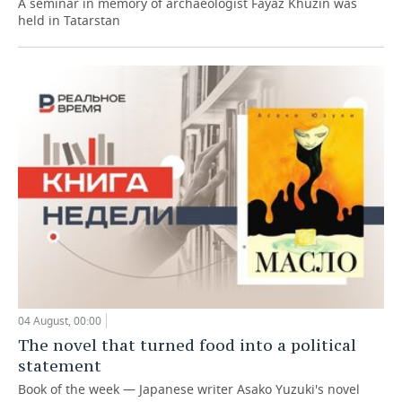
A seminar in memory of archaeologist Fayaz Khuzin was
held in Tatarstan
04 August, 00:00
The novel that turned food into a political
statement
Book of the week — Japanese writer Asako Yuzuki's novel