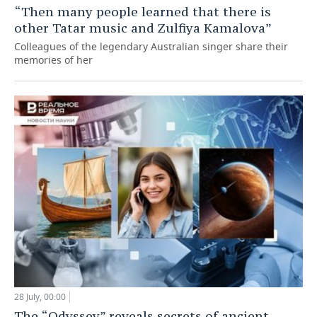
“Then many people learned that there is
other Tatar music and Zulfiya Kamalova”
Colleagues of the legendary Australian singer share their
memories of her
28 July, 00:00
The “Odyssey” reveals secrets of ancient