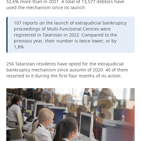
52,6% more than in 2021. A total of 13,577 debtors have
used the mechanism since its launch.
107 reports on the launch of extrajudicial bankruptcy
proceedings of Multi-Functional Centres were
registered in Tatarstan in 2022. Compared to the
previous year, their number is twice lower, or by
1,8%.
256 Tatarstan residents have opted for the extrajudicial
bankruptcy mechanism since autumn of 2020. 40 of them
resorted to it during the first four months of its action.