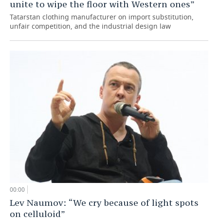
unite to wipe the floor with Western ones”
Tatarstan clothing manufacturer on import substitution,
unfair competition, and the industrial design law
00:00
Lev Naumov: “We cry because of light spots
on celluloid”