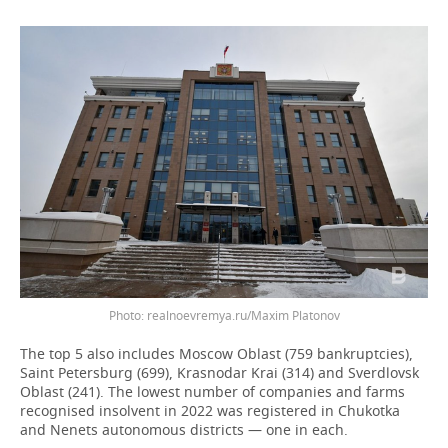
Photo: realnoevremya.ru/Maxim Platonov
The top 5 also includes Moscow Oblast (759 bankruptcies),
Saint Petersburg (699), Krasnodar Krai (314) and Sverdlovsk
Oblast (241). The lowest number of companies and farms
recognised insolvent in 2022 was registered in Chukotka
and Nenets autonomous districts — one in each.