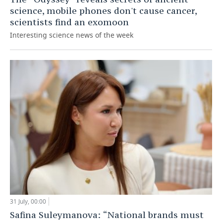
science, mobile phones don't cause cancer,
scientists find an exomoon
Interesting science news of the week
31 July, 00:00
Safina Suleymanova: “National brands must