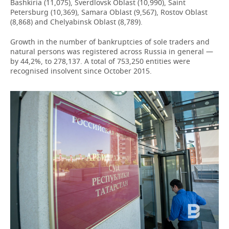
Bashkiria (11,075), Sverdlovsk Oblast (10,990), Saint
Petersburg (10,369), Samara Oblast (9,567), Rostov Oblast
(8,868) and Chelyabinsk Oblast (8,789).
Growth in the number of bankruptcies of sole traders and
natural persons was registered across Russia in general —
by 44,2%, to 278,137. A total of 753,250 entities were
recognised insolvent since October 2015.