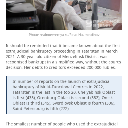
Photo: realnoevremya.ru/Rinat Nazmetdinov
It should be reminded that it became known about the first
extrajudicial bankruptcy proceeding in Tatarstan in March
2021. A 30-year-old citizen of Menzelinsk District was
recognised bankrupt in a simplified way, without the court’s
decision. Her debts to creditors exceeded 200,000 rubles.
In number of reports on the launch of extrajudicial
bankruptcy of Multi-Functional Centres in 2022,
Tatarstan is the last in the top 20. Chelyabinsk Oblast
is first (433), Orenburg Oblast is second (382), Omsk
Oblast is third (345), Sverdlovsk Oblast is fourth (306),
Saint Petersburg is fifth (272).
The smallest number of people who used the extrajudicial