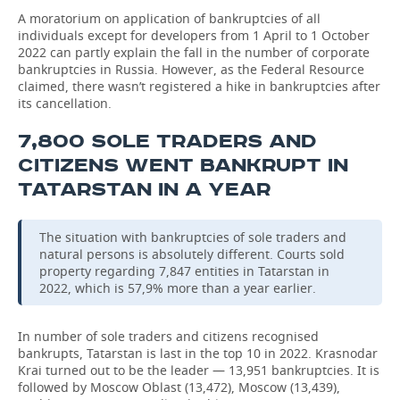
A moratorium on application of bankruptcies of all
individuals except for developers from 1 April to 1 October
2022 can partly explain the fall in the number of corporate
bankruptcies in Russia. However, as the Federal Resource
claimed, there wasn’t registered a hike in bankruptcies after
its cancellation.
7,800 SOLE TRADERS AND
CITIZENS WENT BANKRUPT IN
TATARSTAN IN A YEAR
The situation with bankruptcies of sole traders and
natural persons is absolutely different. Courts sold
property regarding 7,847 entities in Tatarstan in
2022, which is 57,9% more than a year earlier.
In number of sole traders and citizens recognised
bankrupts, Tatarstan is last in the top 10 in 2022. Krasnodar
Krai turned out to be the leader — 13,951 bankruptcies. It is
followed by Moscow Oblast (13,472), Moscow (13,439),