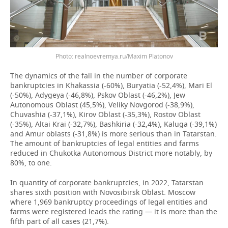
Photo: realnoevremya.ru/Maxim Platonov
The dynamics of the fall in the number of corporate
bankruptcies in Khakassia (-60%), Buryatia (-52,4%), Mari El
(-50%), Adygeya (-46,8%), Pskov Oblast (-46,2%), Jew
Autonomous Oblast (45,5%), Veliky Novgorod (-38,9%),
Chuvashia (-37,1%), Kirov Oblast (-35,3%), Rostov Oblast
(-35%), Altai Krai (-32,7%), Bashkiria (-32,4%), Kaluga (-39,1%)
and Amur oblasts (-31,8%) is more serious than in Tatarstan.
The amount of bankruptcies of legal entities and farms
reduced in Chukotka Autonomous District more notably, by
80%, to one.
In quantity of corporate bankruptcies, in 2022, Tatarstan
shares sixth position with Novosibirsk Oblast. Moscow
where 1,969 bankruptcy proceedings of legal entities and
farms were registered leads the rating — it is more than the
fifth part of all cases (21,7%).