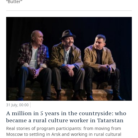
“Butter”
31 July, 00:00
A million in 5 years in the countryside: who
became a rural culture worker in Tatarstan
Real stories of program participants: from moving from
Moscow to settling in Arsk and working in rural cultural