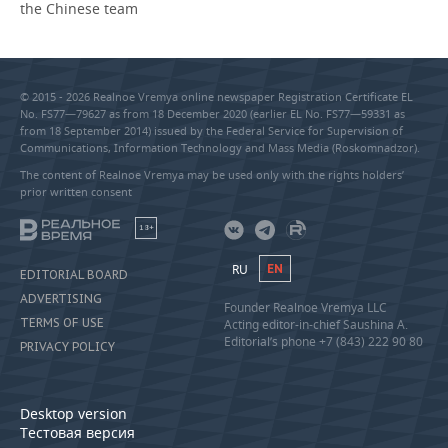
the Chinese team
© 2015 - 2026 Realnoe Vremya online newspaper Registration Certificate EL
No. FS77—79627 as from 18 December 2020 (earlier EL No. FS77—59331 as
from 18 September 2014) issued by the Federal Service for Supervision of
Communications, Information Technology and Mass Media (Roskomnadzor).
The content of Realnoe Vremya may be used only with the rights holders’
prior written consent
18+
RU
EN
EDITORIAL BOARD
ADVERTISING
Founder Realnoe Vremya LLC
TERMS OF USE
Acting editor-in-chief Saushina A.
Editorial’s phone +7 (843) 222 90 80
PRIVACY POLICY
Desktop version
Тестовая версия