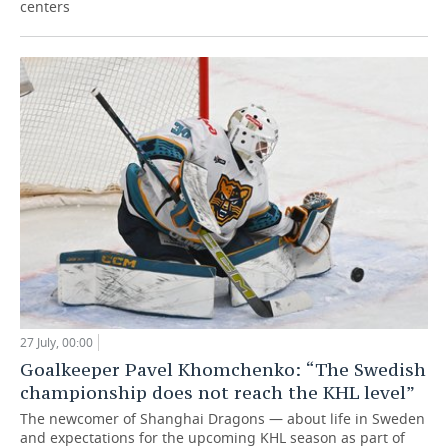
centers
27 July, 00:00
Goalkeeper Pavel Khomchenko: “The Swedish
championship does not reach the KHL level”
The newcomer of Shanghai Dragons — about life in Sweden
and expectations for the upcoming KHL season as part of