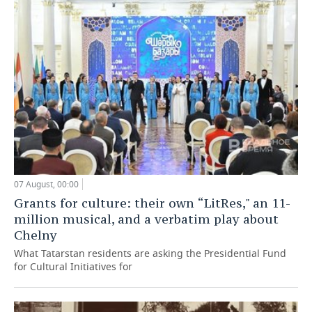
07 August, 00:00
Grants for culture: their own “LitRes," an 11-
million musical, and a verbatim play about
Chelny
What Tatarstan residents are asking the Presidential Fund
for Cultural Initiatives for