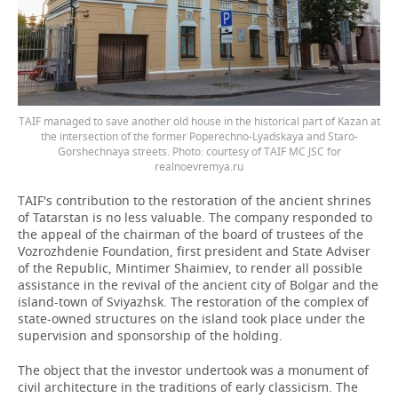
TAIF managed to save another old house in the historical part of Kazan at
the intersection of the former Poperechno-Lyadskaya and Staro-
Gorshechnaya streets. Photo: courtesy of TAIF MC JSC for
realnoevremya.ru
TAIF's contribution to the restoration of the ancient shrines
of Tatarstan is no less valuable. The company responded to
the appeal of the chairman of the board of trustees of the
Vozrozhdenie Foundation, first president and State Adviser
of the Republic, Mintimer Shaimiev, to render all possible
assistance in the revival of the ancient city of Bolgar and the
island-town of Sviyazhsk. The restoration of the complex of
state-owned structures on the island took place under the
supervision and sponsorship of the holding.
The object that the investor undertook was a monument of
civil architecture in the traditions of early classicism. The