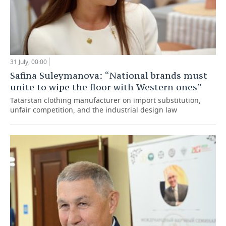
31 July, 00:00
Safina Suleymanova: “National brands must
unite to wipe the floor with Western ones”
Tatarstan clothing manufacturer on import substitution,
unfair competition, and the industrial design law