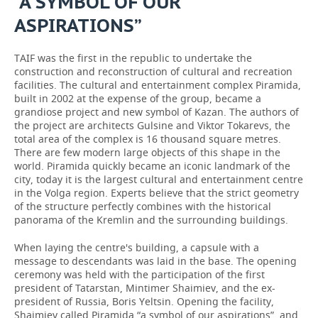
“A SYMBOL OF OUR
ASPIRATIONS”
TAIF was the first in the republic to undertake the
construction and reconstruction of cultural and recreation
facilities. The cultural and entertainment complex Piramida,
built in 2002 at the expense of the group, became a
grandiose project and new symbol of Kazan. The authors of
the project are architects Gulsine and Viktor Tokarevs, the
total area of the complex is 16 thousand square metres.
There are few modern large objects of this shape in the
world. Piramida quickly became an iconic landmark of the
city, today it is the largest cultural and entertainment centre
in the Volga region. Experts believe that the strict geometry
of the structure perfectly combines with the historical
panorama of the Kremlin and the surrounding buildings.
When laying the centre's building, a capsule with a
message to descendants was laid in the base. The opening
ceremony was held with the participation of the first
president of Tatarstan, Mintimer Shaimiev, and the ex-
president of Russia, Boris Yeltsin. Opening the facility,
Shaimiev called Piramida “a symbol of our aspirations”, and