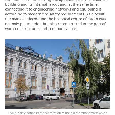
building and its internal layout and, at the same time,
connecting it to engineering networks and equipping it
according to modern fire safety requirements. As a result,
the mansion decorating the historical centre of Kazan was
not only put in order, but also reconstructed in the part of
worn-out structures and communications.
TAIF's participation in the restoration of the old merchant mansion on