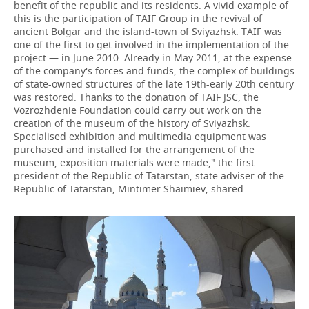
benefit of the republic and its residents. A vivid example of
this is the participation of TAIF Group in the revival of
ancient Bolgar and the island-town of Sviyazhsk. TAIF was
one of the first to get involved in the implementation of the
project — in June 2010. Already in May 2011, at the expense
of the company's forces and funds, the complex of buildings
of state-owned structures of the late 19th-early 20th century
was restored. Thanks to the donation of TAIF JSC, the
Vozrozhdenie Foundation could carry out work on the
creation of the museum of the history of Sviyazhsk.
Specialised exhibition and multimedia equipment was
purchased and installed for the arrangement of the
museum, exposition materials were made," the first
president of the Republic of Tatarstan, state adviser of the
Republic of Tatarstan, Mintimer Shaimiev, shared.