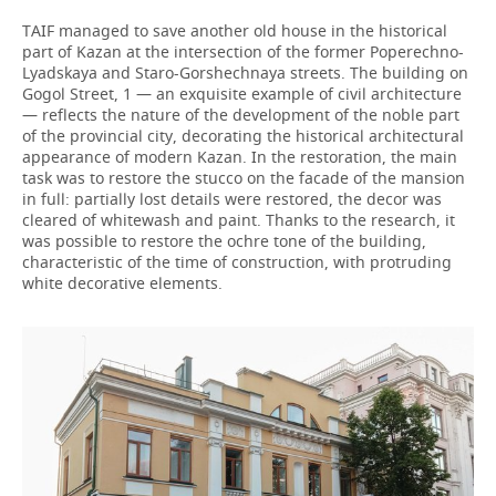
TAIF managed to save another old house in the historical
part of Kazan at the intersection of the former Poperechno-
Lyadskaya and Staro-Gorshechnaya streets. The building on
Gogol Street, 1 — an exquisite example of civil architecture
— reflects the nature of the development of the noble part
of the provincial city, decorating the historical architectural
appearance of modern Kazan. In the restoration, the main
task was to restore the stucco on the facade of the mansion
in full: partially lost details were restored, the decor was
cleared of whitewash and paint. Thanks to the research, it
was possible to restore the ochre tone of the building,
characteristic of the time of construction, with protruding
white decorative elements.