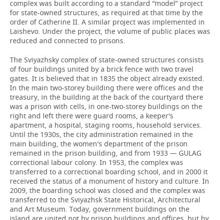
complex was built according to a standard “model” project
for state-owned structures, as required at that time by the
order of Catherine II. A similar project was implemented in
Laishevo. Under the project, the volume of public places was
reduced and connected to prisons.
The Sviyazhsky complex of state-owned structures consists
of four buildings united by a brick fence with two travel
gates. It is believed that in 1835 the object already existed.
In the main two-storey building there were offices and the
treasury, in the building at the back of the courtyard there
was a prison with cells, in one-two-storey buildings on the
right and left there were guard rooms, a keeper's
apartment, a hospital, staging rooms, household services.
Until the 1930s, the city administration remained in the
main building, the women's department of the prison
remained in the prison building, and from 1933 — GULAG
correctional labour colony. In 1953, the complex was
transferred to a correctional boarding school, and in 2000 it
received the status of a monument of history and culture. In
2009, the boarding school was closed and the complex was
transferred to the Sviyazhsk State Historical, Architectural
and Art Museum. Today, government buildings on the
island are united not by prison buildings and offices, but by