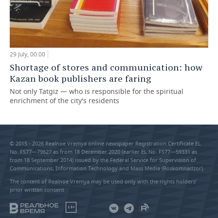
29 July, 00:00
Shortage of stores and communication: how
Kazan book publishers are faring
Not only Tatgiz — who is responsible for the spiritual
enrichment of the city's residents
© 2015 - 2026 Realnoe Vremya online newspaper Registration Certificate EL
No. FS77—79627 as from 18 December 2020 (earlier EL No. FS77—59331 as
from 18 September 2014) issued by the Federal Service for Supervision of
Communications, Information Technology and Mass Media (Roskomnadzor).
The content of Realnoe Vremya may be used only with the rights holders’
prior written consent
18+