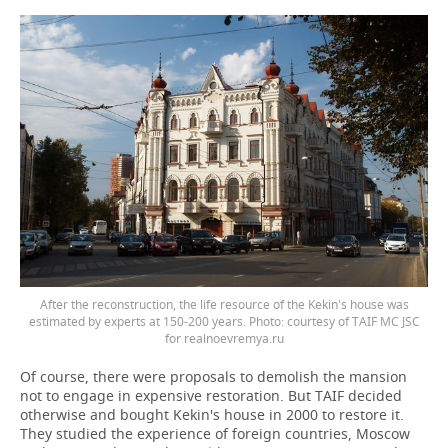
After the reconstruction, the life resource of the Kekin's house was
estimated by experts at 150-200 years. Photo: courtesy of TAIF MC JSC
for realnoevremya.ru
Of course, there were proposals to demolish the mansion
not to engage in expensive restoration. But TAIF decided
otherwise and bought Kekin's house in 2000 to restore it.
They studied the experience of foreign countries, Moscow