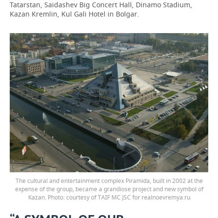
Tatarstan, Saidashev Big Concert Hall, Dinamo Stadium,
Kazan Kremlin, Kul Gali Hotel in Bolgar.
The cultural and entertainment complex Piramida, built in 2002 at the
expense of the group, became a grandiose project and new symbol of
Kazan. Photo: courtesy of TAIF MC JSC for realnoevremya.ru