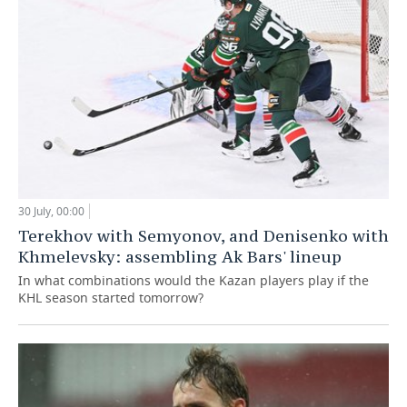
30 July, 00:00
Terekhov with Semyonov, and Denisenko with
Khmelevsky: assembling Ak Bars' lineup
In what combinations would the Kazan players play if the
KHL season started tomorrow?