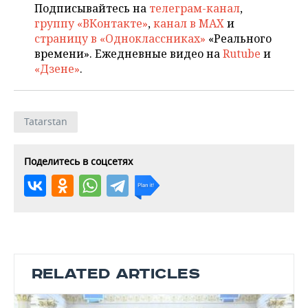
Подписывайтесь на
телеграм-канал
,
группу «ВКонтакте»
,
канал в MAX
и
страницу в «Одноклассниках»
«Реального
времени». Ежедневные видео на
Rutube
и
«Дзене»
.
Tatarstan
Поделитесь в соцсетях
RELATED ARTICLES