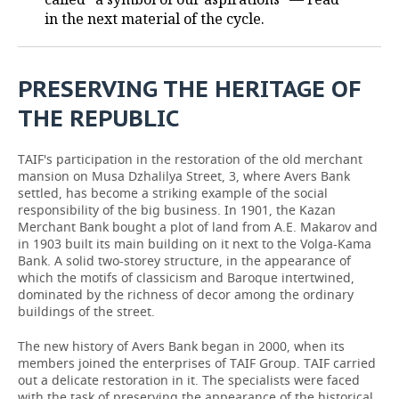
in the next material of the cycle.
PRESERVING THE HERITAGE OF
THE REPUBLIC
TAIF's participation in the restoration of the old merchant
mansion on Musa Dzhalilya Street, 3, where Avers Bank
settled, has become a striking example of the social
responsibility of the big business. In 1901, the Kazan
Merchant Bank bought a plot of land from A.E. Makarov and
in 1903 built its main building on it next to the Volga-Kama
Bank. A solid two-storey structure, in the appearance of
which the motifs of classicism and Baroque intertwined,
dominated by the richness of decor among the ordinary
buildings of the street.
The new history of Avers Bank began in 2000, when its
members joined the enterprises of TAIF Group. TAIF carried
out a delicate restoration in it. The specialists were faced
with the task of preserving the appearance of the historical