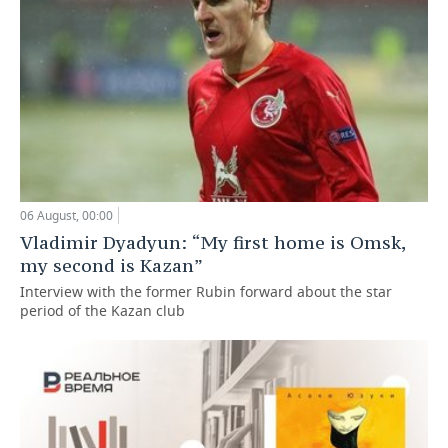
06 August, 00:00
Vladimir Dyadyun: “My first home is Omsk,
my second is Kazan”
Interview with the former Rubin forward about the star
period of the Kazan club