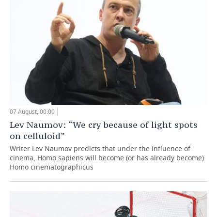
07 August, 00:00
Lev Naumov: “We cry because of light spots
on celluloid”
Writer Lev Naumov predicts that under the influence of
cinema, Homo sapiens will become (or has already become)
Homo cinematographicus