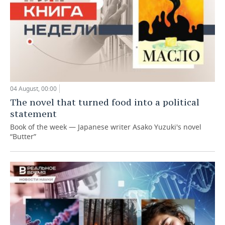
04 August, 00:00
The novel that turned food into a political
statement
Book of the week — Japanese writer Asako Yuzuki's novel
“Butter”