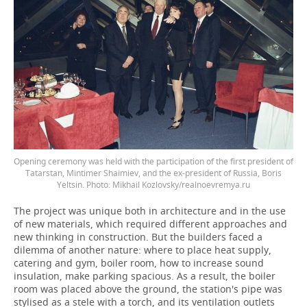
Opening ceremony was held with the participation of the first president of
Tatarstan, Mintimer Shaimiev, and the ex-president of Russia, Boris
Yeltsin. Photo: Mikhail Kozlovsky/realnoevremya.ru
The project was unique both in architecture and in the use
of new materials, which required different approaches and
new thinking in construction. But the builders faced a
dilemma of another nature: where to place heat supply,
catering and gym, boiler room, how to increase sound
insulation, make parking spacious. As a result, the boiler
room was placed above the ground, the station's pipe was
stylised as a stele with a torch, and its ventilation outlets