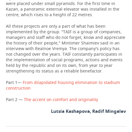
were placed under small pyramids. For the first time in
Kazan, a panoramic external elevator was installed in the
centre, which rises to a height of 22 metres.
All these projects are only a part of what has been
implemented by the group. “TAIF is a group of companies,
managers and staff who do not forget, know and appreciate
the history of their people," Mintimer Shaimiev said in an
interview with Realnoe Vremya. The company's policy has
not changed over the years. TAIF constantly participates in
the implementation of social programs, actions and events
held by the republic and on its own, from year to year
strengthening its status as a reliable benefactor.
Part 1—
From dilapidated housing elimination to stadium
construction
Part 2 —
The accent on comfort and originality
Lutsia Kashapova, Radif Mingalev