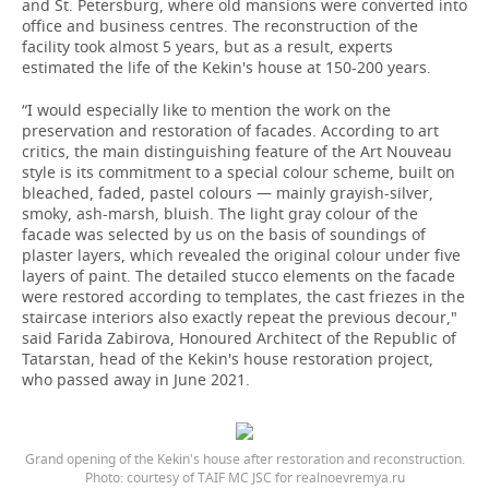
and St. Petersburg, where old mansions were converted into
office and business centres. The reconstruction of the
facility took almost 5 years, but as a result, experts
estimated the life of the Kekin's house at 150-200 years.
“I would especially like to mention the work on the
preservation and restoration of facades. According to art
critics, the main distinguishing feature of the Art Nouveau
style is its commitment to a special colour scheme, built on
bleached, faded, pastel colours — mainly grayish-silver,
smoky, ash-marsh, bluish. The light gray colour of the
facade was selected by us on the basis of soundings of
plaster layers, which revealed the original colour under five
layers of paint. The detailed stucco elements on the facade
were restored according to templates, the cast friezes in the
staircase interiors also exactly repeat the previous decour,"
said Farida Zabirova, Honoured Architect of the Republic of
Tatarstan, head of the Kekin's house restoration project,
who passed away in June 2021.
Grand opening of the Kekin's house after restoration and reconstruction.
Photo: courtesy of TAIF MC JSC for realnoevremya.ru