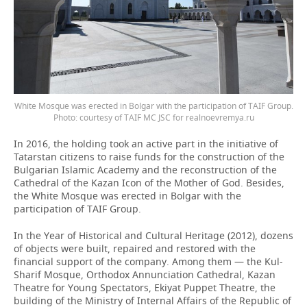
White Mosque was erected in Bolgar with the participation of TAIF Group.
Photo: courtesy of TAIF MC JSC for realnoevremya.ru
In 2016, the holding took an active part in the initiative of
Tatarstan citizens to raise funds for the construction of the
Bulgarian Islamic Academy and the reconstruction of the
Cathedral of the Kazan Icon of the Mother of God. Besides,
the White Mosque was erected in Bolgar with the
participation of TAIF Group.
In the Year of Historical and Cultural Heritage (2012), dozens
of objects were built, repaired and restored with the
financial support of the company. Among them — the Kul-
Sharif Mosque, Orthodox Annunciation Cathedral, Kazan
Theatre for Young Spectators, Ekiyat Puppet Theatre, the
building of the Ministry of Internal Affairs of the Republic of