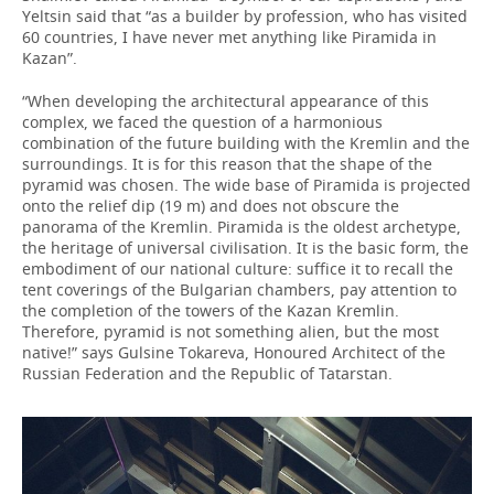
Yeltsin said that “as a builder by profession, who has visited
60 countries, I have never met anything like Piramida in
Kazan”.
“When developing the architectural appearance of this
complex, we faced the question of a harmonious
combination of the future building with the Kremlin and the
surroundings. It is for this reason that the shape of the
pyramid was chosen. The wide base of Piramida is projected
onto the relief dip (19 m) and does not obscure the
panorama of the Kremlin. Piramida is the oldest archetype,
the heritage of universal civilisation. It is the basic form, the
embodiment of our national culture: suffice it to recall the
tent coverings of the Bulgarian chambers, pay attention to
the completion of the towers of the Kazan Kremlin.
Therefore, pyramid is not something alien, but the most
native!” says Gulsine Tokareva, Honoured Architect of the
Russian Federation and the Republic of Tatarstan.