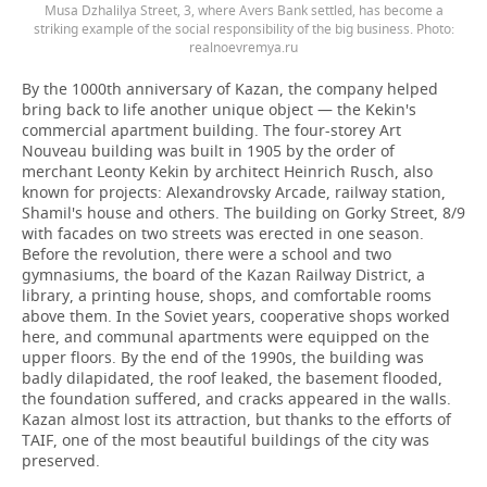
Musa Dzhalilya Street, 3, where Avers Bank settled, has become a
striking example of the social responsibility of the big business. Photo:
realnoevremya.ru
By the 1000th anniversary of Kazan, the company helped
bring back to life another unique object — the Kekin's
commercial apartment building. The four-storey Art
Nouveau building was built in 1905 by the order of
merchant Leonty Kekin by architect Heinrich Rusch, also
known for projects: Alexandrovsky Arcade, railway station,
Shamil's house and others. The building on Gorky Street, 8/9
with facades on two streets was erected in one season.
Before the revolution, there were a school and two
gymnasiums, the board of the Kazan Railway District, a
library, a printing house, shops, and comfortable rooms
above them. In the Soviet years, cooperative shops worked
here, and communal apartments were equipped on the
upper floors. By the end of the 1990s, the building was
badly dilapidated, the roof leaked, the basement flooded,
the foundation suffered, and cracks appeared in the walls.
Kazan almost lost its attraction, but thanks to the efforts of
TAIF, one of the most beautiful buildings of the city was
preserved.