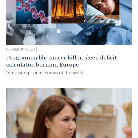
03 August, 00:00
Programmable cancer killer, sleep deficit
calculator, burning Europe
Interesting science news of the week