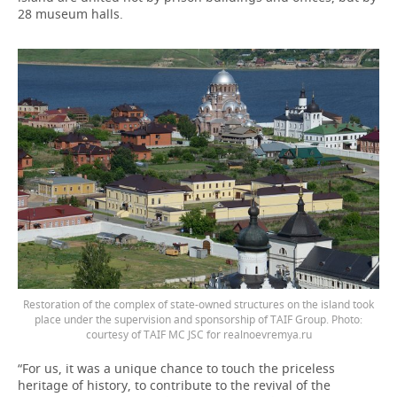
28 museum halls.
Restoration of the complex of state-owned structures on the island took
place under the supervision and sponsorship of TAIF Group. Photo:
courtesy of TAIF MC JSC for realnoevremya.ru
“For us, it was a unique chance to touch the priceless
heritage of history, to contribute to the revival of the