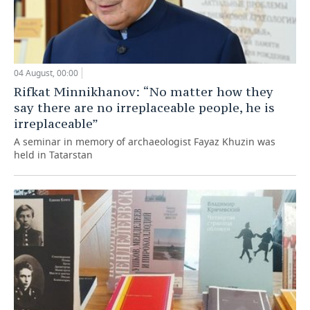
04 August, 00:00
Rifkat Minnikhanov: “No matter how they
say there are no irreplaceable people, he is
irreplaceable”
A seminar in memory of archaeologist Fayaz Khuzin was
held in Tatarstan