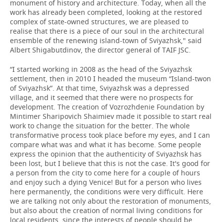
monument of history and architecture. Today, when all the
work has already been completed, looking at the restored
complex of state-owned structures, we are pleased to
realise that there is a piece of our soul in the architectural
ensemble of the renewing island-town of Sviyazhsk," said
Albert Shigabutdinov, the director general of TAIF JSC.
“I started working in 2008 as the head of the Sviyazhsk
settlement, then in 2010 I headed the museum “Island-twon
of Sviyazhsk”. At that time, Sviyazhsk was a depressed
village, and it seemed that there were no prospects for
development. The creation of Vozrozhdenie Foundation by
Mintimer Sharipovich Shaimiev made it possible to start real
work to change the situation for the better. The whole
transformative process took place before my eyes, and I can
compare what was and what it has become. Some people
express the opinion that the authenticity of Sviyazhsk has
been lost, but I believe that this is not the case. It's good for
a person from the city to come here for a couple of hours
and enjoy such a dying Venice! But for a person who lives
here permanently, the conditions were very difficult. Here
we are talking not only about the restoration of monuments,
but also about the creation of normal living conditions for
local residents, since the interests of people should be