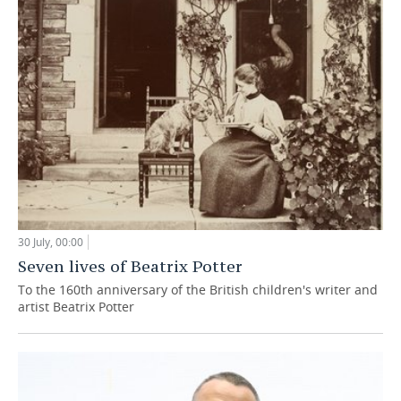
30 July, 00:00
Seven lives of Beatrix Potter
To the 160th anniversary of the British children's writer and
artist Beatrix Potter