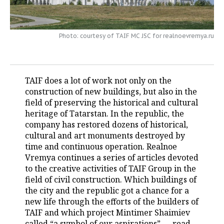
TELECOMMUNICATIONS
BUSINESS BRUNCH
FOOTBALL
SOCIETY
Photo: courtesy of TAIF MC JSC for realnoevremya.ru
ONLINE CONFERENCE
HOCKEY
AUTHORITIES
GALLERY
OPEN LECTURE
BASKETBALL
INFRASTRUCTURE
STORIES
TAIF does a lot of work not only on the
VOLLEYBALL
HISTORY
DESKTOP VERSION
construction of new buildings, but also in the
field of preserving the historical and cultural
КИБЕРСПОРТ
CULTURE
heritage of Tatarstan. In the republic, the
company has restored dozens of historical,
FIGURE SKATING
MEDICINE
cultural and art monuments destroyed by
time and continuous operation. Realnoe
WATER SPORTS
EDUCATION
Vremya continues a series of articles devoted
to the creative activities of TAIF Group in the
field of civil construction. Which buildings of
BANDY
INCIDENTS
the city and the republic got a chance for a
new life through the efforts of the builders of
TAIF and which project Mintimer Shaimiev
called “a symbol of our aspirations” — read