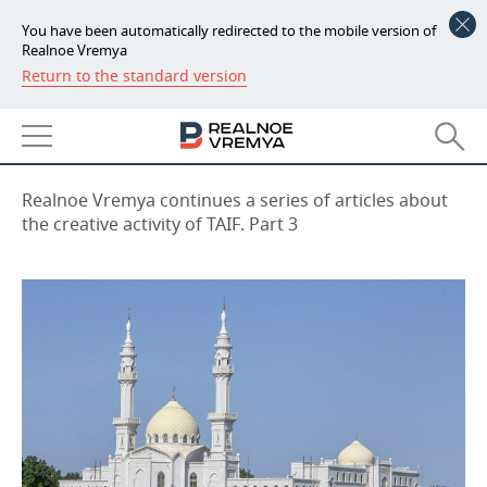
You have been automatically redirected to the mobile version of
Realnoe Vremya
Return to the standard version
NEWS
On guard of historical heritage
ECONOMY
09:00, 23.06.2022
FINANCE
INDUSTRY
Realnoe Vremya continues a series of articles about
the creative activity of TAIF. Part 3
BANKS
AGRICULTURE
REALTY
BUDGET
MACHINE BUILDING
AUTO
INVESTMENTS
PETROCHEMISTRY
BUSINESS
OIL
RETAILING
TECHNOLOGIES
DEFENCE INDUSTRY
TRANSPORT
IT
EVENTS
POWER ENGINEERING
SERVICES
MASS MEDIA
OUTSIDE
SPORTS