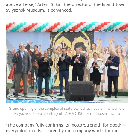
above all else," Artem Silkin, the director of the Island-town
Sviyazhsk Museum, is convinced.
Grand opening of the complex of state-owned facilities on the island of
Sviyazhsk. Photo: courtesy of TAIF MC JSC for realnoevremya.ru
“The company fully confirms its motto 'Strength for good' —
everything that is created by the company works for the