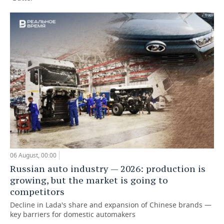
06 August, 00:00
Russian auto industry — 2026: production is
growing, but the market is going to
competitors
Decline in Lada's share and expansion of Chinese brands —
key barriers for domestic automakers