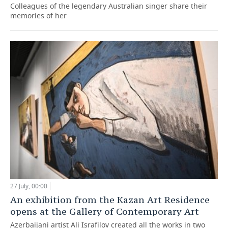
Colleagues of the legendary Australian singer share their
memories of her
27 July, 00:00
An exhibition from the Kazan Art Residence
opens at the Gallery of Contemporary Art
Azerbaijani artist Ali Israfilov created all the works in two