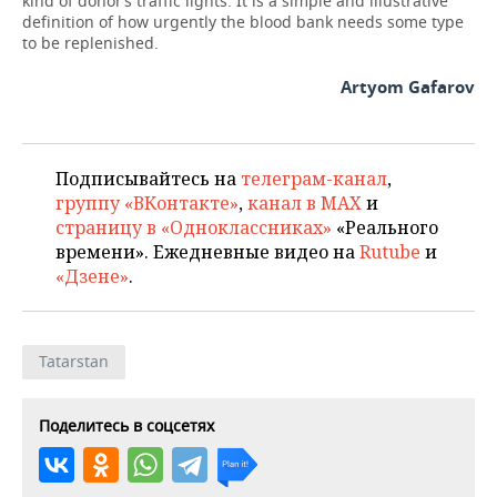
kind of donor’s traffic lights. It is a simple and illustrative
definition of how urgently the blood bank needs some type
to be replenished.
Artyom Gafarov
Подписывайтесь на
телеграм-канал
,
группу «ВКонтакте»
,
канал в MAX
и
страницу в «Одноклассниках»
«Реального
времени». Ежедневные видео на
Rutube
и
«Дзене»
.
Tatarstan
Поделитесь в соцсетях