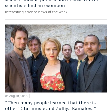
scientists find an exomoon
Interesting science news of the week
05 August, 00:00
“Then many people learned that there is
other Tatar music and Zulfiya Kamalova”