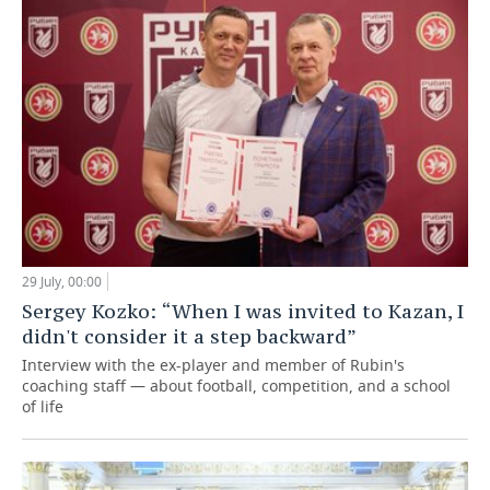
29 July, 00:00
Sergey Kozko: “When I was invited to Kazan, I
didn't consider it a step backward”
Interview with the ex-player and member of Rubin's
coaching staff — about football, competition, and a school
of life