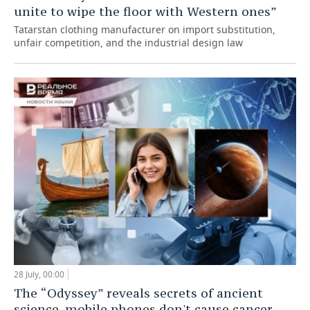
unite to wipe the floor with Western ones”
Tatarstan clothing manufacturer on import substitution,
unfair competition, and the industrial design law
28 July, 00:00
The “Odyssey” reveals secrets of ancient
science, mobile phones don't cause cancer,