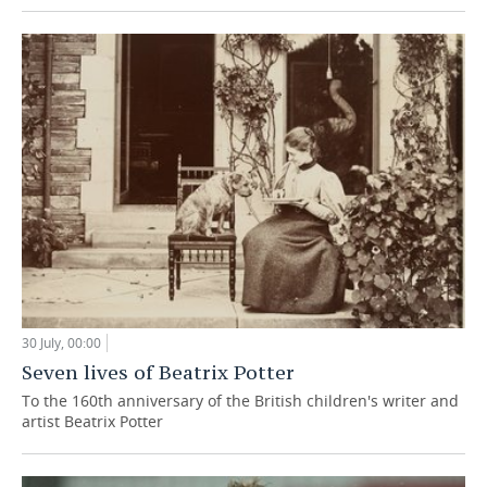
30 July, 00:00
Seven lives of Beatrix Potter
To the 160th anniversary of the British children's writer and
artist Beatrix Potter