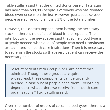
Tukhvatullina said that the united donor base of Tatarstan
has more than 600,000 people. Everybody who has donated
blood even once is on the list. However, just about 32,000
people are active donors, it is 5,3% of the total number.
However, this doesn’t impede them having the necessary
stock — there is no deficit of blood in the republic. The
interlocutor of the newspaper said that some blood type is
urgently needed when a lot of people who need transfusion
are admitted to health care institutions. Then it is necessary
to replenish the stocks so that every patient can receive the
necessary help.
“A lot of patients with Group A or B are sometimes
admitted. Though these groups are quite
widespread, these components can be urgently
needed in case a lot of people need them. Everything
depends on what orders we receive from health care
organisations,” Tukhvatullina said.
Given the number of orders of certain blood types, there is a