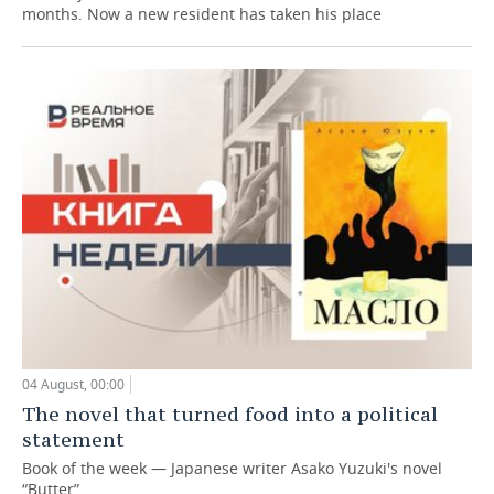
months. Now a new resident has taken his place
04 August, 00:00
The novel that turned food into a political
statement
Book of the week — Japanese writer Asako Yuzuki's novel
“Butter”