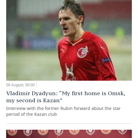
06 August, 00:00
Vladimir Dyadyun: “My first home is Omsk,
my second is Kazan”
Interview with the former Rubin forward about the star
period of the Kazan club