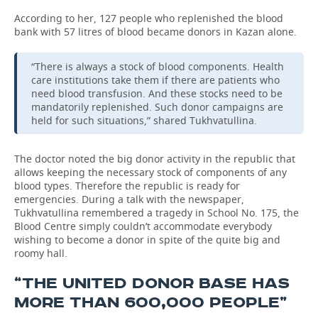
According to her, 127 people who replenished the blood
TELECOMMUNICATIONS
BUSINESS BRUNCH
FOOTBALL
SOCIETY
bank with 57 litres of blood became donors in Kazan alone.
ONLINE CONFERENCE
HOCKEY
AUTHORITIES
GALLERY
“There is always a stock of blood components. Health
care institutions take them if there are patients who
OPEN LECTURE
BASKETBALL
INFRASTRUCTURE
STORIES
need blood transfusion. And these stocks need to be
mandatorily replenished. Such donor campaigns are
held for such situations,” shared Tukhvatullina.
VOLLEYBALL
HISTORY
DESKTOP VERSION
КИБЕРСПОРТ
CULTURE
The doctor noted the big donor activity in the republic that
allows keeping the necessary stock of components of any
blood types. Therefore the republic is ready for
FIGURE SKATING
MEDICINE
emergencies. During a talk with the newspaper,
Tukhvatullina remembered a tragedy in School No. 175, the
WATER SPORTS
EDUCATION
Blood Centre simply couldn’t accommodate everybody
wishing to become a donor in spite of the quite big and
roomy hall.
BANDY
INCIDENTS
“THE UNITED DONOR BASE HAS
MORE THAN 600,000 PEOPLE”