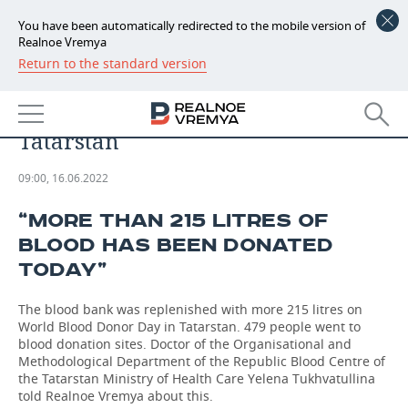
You have been automatically redirected to the mobile version of
Realnoe Vremya
Return to the standard version
NEWS
Nearly 500 donate 215 litres of
ECONOMY
blood: World Blood Donor Day in
Tatarstan
FINANCE
INDUSTRY
09:00, 16.06.2022
BANKS
AGRICULTURE
REALTY
“MORE THAN 215 LITRES OF
BUDGET
MACHINE BUILDING
AUTO
BLOOD HAS BEEN DONATED
TODAY”
INVESTMENTS
PETROCHEMISTRY
BUSINESS
The blood bank was replenished with more 215 litres on
OIL
RETAILING
TECHNOLOGIES
World Blood Donor Day in Tatarstan. 479 people went to
blood donation sites. Doctor of the Organisational and
DEFENCE INDUSTRY
TRANSPORT
IT
EVENTS
Methodological Department of the Republic Blood Centre of
the Tatarstan Ministry of Health Care Yelena Tukhvatullina
told Realnoe Vremya about this.
POWER ENGINEERING
SERVICES
MASS MEDIA
OUTSIDE
SPORTS