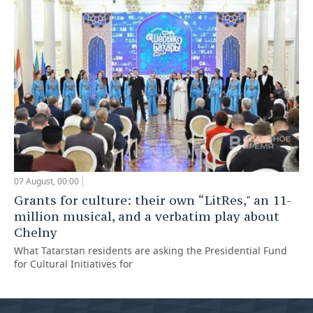
07 August, 00:00
Grants for culture: their own “LitRes," an 11-
million musical, and a verbatim play about
Chelny
What Tatarstan residents are asking the Presidential Fund
for Cultural Initiatives for