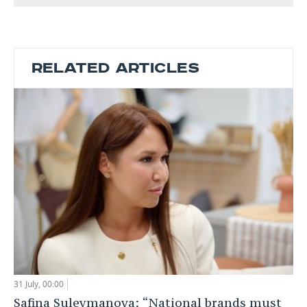
RELATED ARTICLES
31 July, 00:00
Safina Suleymanova: “National brands must