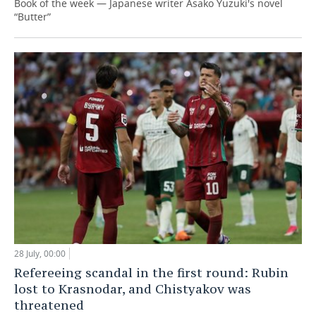
Book of the week — Japanese writer Asako Yuzuki's novel
“Butter”
28 July, 00:00
Refereeing scandal in the first round: Rubin
lost to Krasnodar, and Chistyakov was
threatened