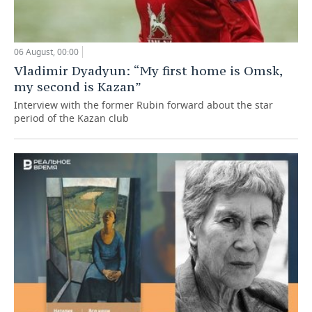
06 August, 00:00
Vladimir Dyadyun: “My first home is Omsk,
my second is Kazan”
Interview with the former Rubin forward about the star
period of the Kazan club