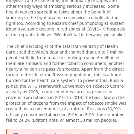
Khayeva. At the same time, the popularity of vapes and
other trendy ways of smoking seriously increased. Some
TELECOMMUNICATIONS
BUSINESS BRUNCH
FOOTBALL
SOCIETY
health workers spreading fakes about the benefit of
smoking in the fight against coronavirus complicate the
fight too. According to Kazan’s chief pulmonologist Rustem
ONLINE CONFERENCE
HOCKEY
AUTHORITIES
GALLERY
Khamitov, some doctors in red zones of COVID-19 hospitals
of the republic believe: “We don’t fall ill because we smoke!”
OPEN LECTURE
BASKETBALL
INFRASTRUCTURE
STORIES
The chief narcologist of the Tatarstan Ministry of Health
Care cited the WHO’s data and claimed that up to 7 million
VOLLEYBALL
HISTORY
DESKTOP VERSION
people still die from tobacco smoking a year. 6 million of
them are smokers and former tobacco consumers, another
КИБЕРСПОРТ
CULTURE
nearly a million are passive smokers. Apart from the direct
threat to the life of the Russian population, this is a huge
FIGURE SKATING
MEDICINE
burden for the health care system. To prevent this, Russia
joined the WHO Framework Convention on Tobacco Control
as early as 2008, took a set of measures to protect its
WATER SPORTS
EDUCATION
citizens from tobacco in 2010. In 2013, the basic law on the
protection of citizens from the impact of tobacco smoke was
BANDY
INCIDENTS
created. As a consequence, of a third of Russians (30,9%)
officially consumed tobacco in 2016, in 2019, their number
fell to 24,2% (Editor’s note: or almost 30 million people).