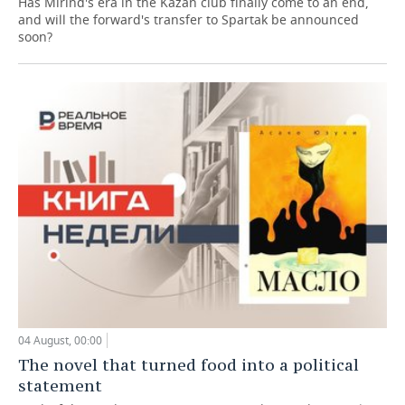
Has Mirind's era in the Kazan club finally come to an end,
and will the forward's transfer to Spartak be announced
soon?
04 August, 00:00
The novel that turned food into a political
statement