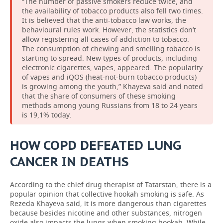
“The number of passive smokers reduce twice, and
the availability of tobacco products also fell two times.
It is believed that the anti-tobacco law works, the
behavioural rules work. However, the statistics don’t
allow registering all cases of addiction to tobacco.
The consumption of chewing and smelling tobacco is
starting to spread. New types of products, including
electronic cigarettes, vapes, appeared. The popularity
of vapes and iQOS (heat-not-burn tobacco products)
is growing among the youth,” Khayeva said and noted
that the share of consumers of these smoking
methods among young Russians from 18 to 24 years
is 19,1% today.
HOW COPD DEFEATED LUNG
CANCER IN DEATHS
According to the chief drug therapist of Tatarstan, there is a
popular opinion that collective hookah smoking is safe. As
Rezeda Khayeva said, it is more dangerous than cigarettes
because besides nicotine and other substances, nitrogen
oxide also impacts the lungs when smoking hookah. While