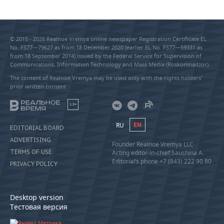
© 2015 - 2026 Realnoe Vremya online newspaper Registration Certificate EL
No. FS77—79627 as from 18 December 2020 (earlier EL No. FS77—59331 as
from 18 September 2014) issued by the Federal Service for Supervision of
Communications, Information Technology and Mass Media (Roskomnadzor).
The content of Realnoe Vremya may be used only with the rights holders’
prior written consent
18+
RU
EN
EDITORIAL BOARD
ADVERTISING
Founder Realnoe Vremya LLC
TERMS OF USE
Acting editor-in-chief Saushina A.
Editorial’s phone +7 (843) 222 90 80
PRIVACY POLICY
Desktop version
Тестовая версия