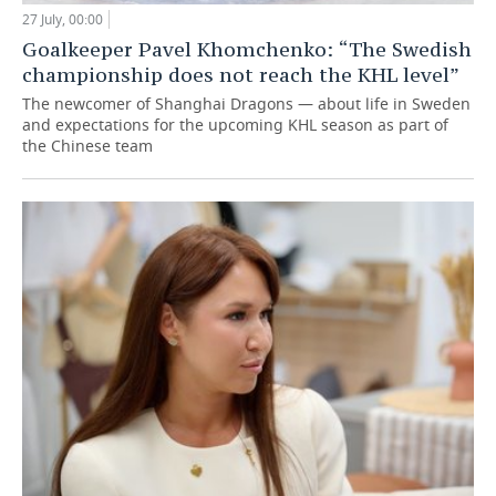
27 July, 00:00
Goalkeeper Pavel Khomchenko: “The Swedish
championship does not reach the KHL level”
The newcomer of Shanghai Dragons — about life in Sweden
and expectations for the upcoming KHL season as part of
the Chinese team