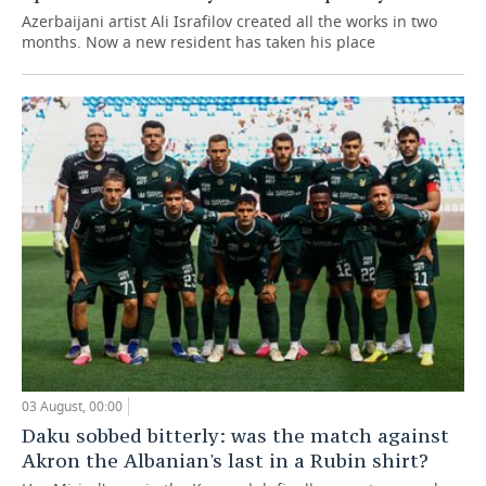
Azerbaijani artist Ali Israfilov created all the works in two
months. Now a new resident has taken his place
03 August, 00:00
Daku sobbed bitterly: was the match against
Akron the Albanian's last in a Rubin shirt?