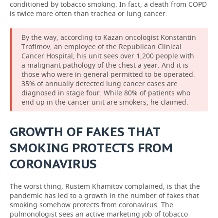
conditioned by tobacco smoking. In fact, a death from COPD
is twice more often than trachea or lung cancer.
By the way, according to Kazan oncologist Konstantin
Trofimov, an employee of the Republican Clinical
Cancer Hospital, his unit sees over 1,200 people with
a malignant pathology of the chest a year. And it is
those who were in general permitted to be operated.
35% of annually detected lung cancer cases are
diagnosed in stage four. While 80% of patients who
end up in the cancer unit are smokers, he claimed.
GROWTH OF FAKES THAT
SMOKING PROTECTS FROM
CORONAVIRUS
The worst thing, Rustem Khamitov complained, is that the
pandemic has led to a growth in the number of fakes that
smoking somehow protects from coronavirus. The
pulmonologist sees an active marketing job of tobacco