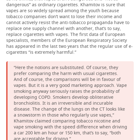
dangerous” as ordinary cigarettes. Khamitov is sure that
vapes are so widely spread among the youth because
tobacco companies don’t want to lose their income and
cannot actively resist the anti-tobacco propaganda have to
replace one supply channel with another, that’s to say,
replace cigarettes with vapes. The first data of European
specialists, members of the European Respiratory Society
has appeared in the last two years that the regular use of e-
cigarettes “is extremely harmful.”
“Here the notions are substituted. Of course, they
prefer comparing the harm with usual cigarettes.
And of course, the comparisons will be in favour of
vapes. But it is a very good marketing approach. Vape
smoking anyway seriously raises the probability of
developing COPD. Smokers develop obliterative
bronchiolitis. It is an irreversible and incurable
disease. The change of the lungs on the CT looks like
a snowstorm in those who regularly use vapes,”
Khamitov claimed comparing tobacco nicotine and
vape smoking with the speed difference when driving
a car 200 km an hour or 150 km, that’s to say, “both
are acceptable for driving.”