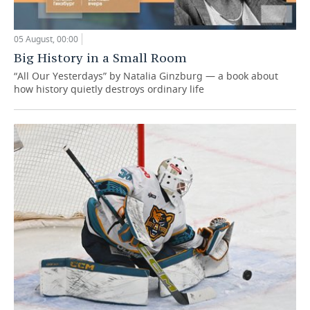
05 August, 00:00
Big History in a Small Room
“All Our Yesterdays” by Natalia Ginzburg — a book about
how history quietly destroys ordinary life