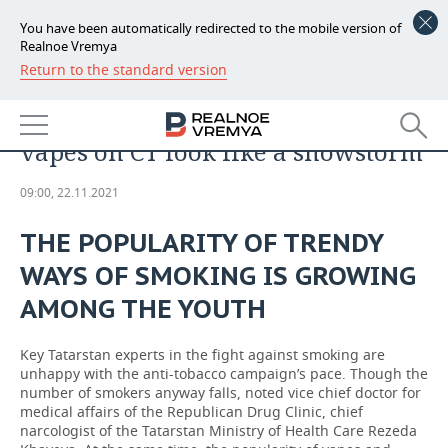
You have been automatically redirected to the mobile version of
Realnoe Vremya
Return to the standard version
NEWS
ANALYTICS
‘Lung changes in those who use
ECONOMY
vapes on CT look like a snowstorm’
FINANCE
INDUSTRY
09:00, 22.11.2021
BANKS
AGRICULTURE
REALTY
THE POPULARITY OF TRENDY
BUDGET
MACHINE BUILDING
AUTO
WAYS OF SMOKING IS GROWING
INVESTMENTS
PETROCHEMISTRY
BUSINESS
AMONG THE YOUTH
OIL
RETAILING
TECHNOLOGIES
Key Tatarstan experts in the fight against smoking are
unhappy with the anti-tobacco campaign’s pace. Though the
number of smokers anyway falls, noted vice chief doctor for
DEFENCE INDUSTRY
TRANSPORT
IT
EVENTS
medical affairs of the Republican Drug Clinic, chief
narcologist of the Tatarstan Ministry of Health Care Rezeda
POWER ENGINEERING
SERVICES
MASS MEDIA
OUTSIDE
SPORTS