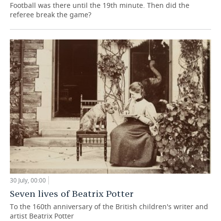
Football was there until the 19th minute. Then did the
referee break the game?
30 July, 00:00
Seven lives of Beatrix Potter
To the 160th anniversary of the British children's writer and
artist Beatrix Potter