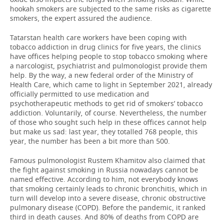
hookah smokers are subjected to the same risks as cigarette
smokers, the expert assured the audience.
Tatarstan health care workers have been coping with
tobacco addiction in drug clinics for five years, the clinics
have offices helping people to stop tobacco smoking where
a narcologist, psychiatrist and pulmonologist provide them
help. By the way, a new federal order of the Ministry of
Health Care, which came to light in September 2021, already
officially permitted to use medication and
psychotherapeutic methods to get rid of smokers’ tobacco
addiction. Voluntarily, of course. Nevertheless, the number
of those who sought such help in these offices cannot help
but make us sad: last year, they totalled 768 people, this
year, the number has been a bit more than 500.
Famous pulmonologist Rustem Khamitov also claimed that
the fight against smoking in Russia nowadays cannot be
named effective. According to him, not everybody knows
that smoking certainly leads to chronic bronchitis, which in
turn will develop into a severe disease, chronic obstructive
pulmonary disease (COPD). Before the pandemic, it ranked
third in death causes. And 80% of deaths from COPD are