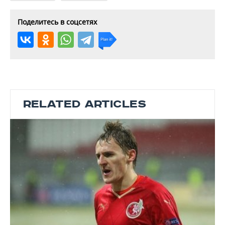
Поделитесь в соцсетях
RELATED ARTICLES