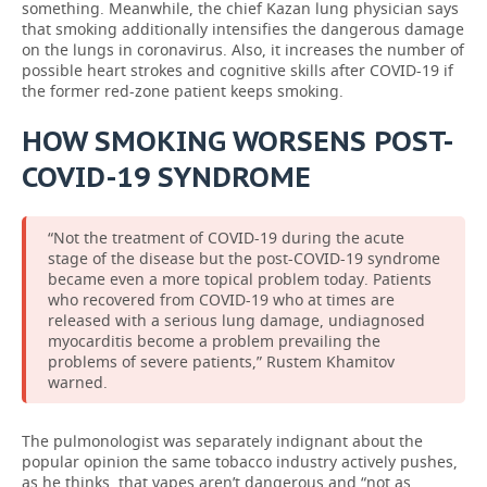
something. Meanwhile, the chief Kazan lung physician says
that smoking additionally intensifies the dangerous damage
on the lungs in coronavirus. Also, it increases the number of
possible heart strokes and cognitive skills after COVID-19 if
the former red-zone patient keeps smoking.
HOW SMOKING WORSENS POST-
COVID-19 SYNDROME
“Not the treatment of COVID-19 during the acute
stage of the disease but the post-COVID-19 syndrome
became even a more topical problem today. Patients
who recovered from COVID-19 who at times are
released with a serious lung damage, undiagnosed
myocarditis become a problem prevailing the
problems of severe patients,” Rustem Khamitov
warned.
The pulmonologist was separately indignant about the
popular opinion the same tobacco industry actively pushes,
as he thinks, that vapes aren’t dangerous and “not as