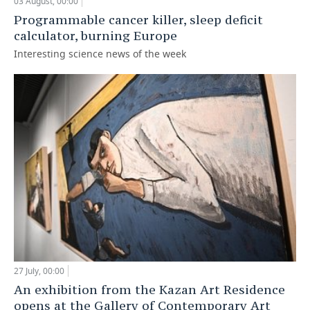
03 August, 00:00
Programmable cancer killer, sleep deficit
calculator, burning Europe
Interesting science news of the week
27 July, 00:00
An exhibition from the Kazan Art Residence
opens at the Gallery of Contemporary Art