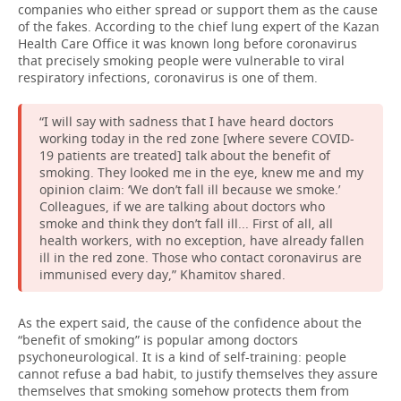
companies who either spread or support them as the cause
of the fakes. According to the chief lung expert of the Kazan
Health Care Office it was known long before coronavirus
that precisely smoking people were vulnerable to viral
respiratory infections, coronavirus is one of them.
“I will say with sadness that I have heard doctors
working today in the red zone [where severe COVID-
19 patients are treated] talk about the benefit of
smoking. They looked me in the eye, knew me and my
opinion claim: ‘We don’t fall ill because we smoke.’
Colleagues, if we are talking about doctors who
smoke and think they don’t fall ill... First of all, all
health workers, with no exception, have already fallen
ill in the red zone. Those who contact coronavirus are
immunised every day,” Khamitov shared.
As the expert said, the cause of the confidence about the
“benefit of smoking” is popular among doctors
psychoneurological. It is a kind of self-training: people
cannot refuse a bad habit, to justify themselves they assure
themselves that smoking somehow protects them from