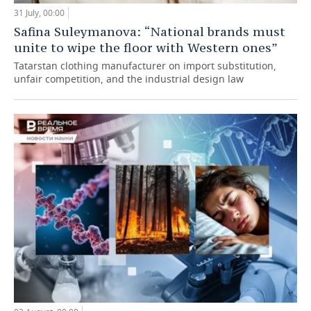
31 July, 00:00
Safina Suleymanova: “National brands must
unite to wipe the floor with Western ones”
Tatarstan clothing manufacturer on import substitution,
unfair competition, and the industrial design law