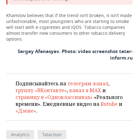
Khamitov believes that if the trend isn’t broken, it isn’t made
unfashionable, most youngsters who are starting to smoke
will start with e-cigarettes and iQOS. Tobacco companies
almost transfer new consumers to other tobacco delivery
options.
Sergey Afanasyev. Photo: video screenshot tatar-
inform.ru
Подписывайтесь на
телеграм-канал
,
группу «ВКонтакте»
,
канал в MAX
и
страницу в «Одноклассниках»
«Реального
времени». Ежедневные видео на
Rutube
и
«Дзене»
.
Analytics
Tatarstan