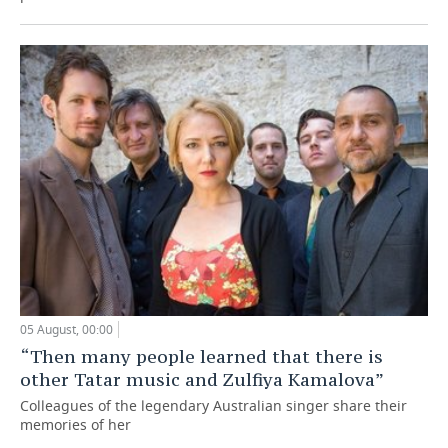
05 August, 00:00
“Then many people learned that there is
other Tatar music and Zulfiya Kamalova”
Colleagues of the legendary Australian singer share their
memories of her