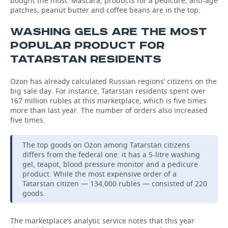
bought the most. Mascara, products for a pedicure, anti-age
patches, peanut butter and coffee beans are in the top.
WASHING GELS ARE THE MOST
POPULAR PRODUCT FOR
TATARSTAN RESIDENTS
Ozon has already calculated Russian regions’ citizens on the
big sale day. For instance, Tatarstan residents spent over
167 million rubles at this marketplace, which is five times
more than last year. The number of orders also increased
five times.
The top goods on Ozon among Tatarstan citizens
differs from the federal one: it has a 5-litre washing
gel, teapot, blood pressure monitor and a pedicure
product. While the most expensive order of a
Tatarstan citizen — 134,000 rubles — consisted of 220
goods.
The marketplace’s analytic service notes that this year