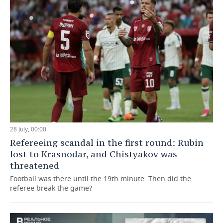
28 July, 00:00
Refereeing scandal in the first round: Rubin
lost to Krasnodar, and Chistyakov was
threatened
Football was there until the 19th minute. Then did the
referee break the game?