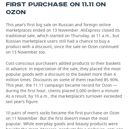
FIRST PURCHASE ON 11.11 ON
TELECOMMUNICATIONS
BUSINESS BRUNCH
FOOTBALL
SOCIETY
OZON
ONLINE CONFERENCE
HOCKEY
AUTHORITIES
GALLERY
This year’s first big sale on Russian and foreign online
marketplaces ended on 13 November. AliExpress closed its
traditional sale, which started on Thursday, at 11 a.m., but
OPEN LECTURE
BASKETBALL
INFRASTRUCTURE
STORIES
Russian marketplace users still had a chance to buy a
product with a discount, since the sale on Ozon continued
VOLLEYBALL
HISTORY
DESKTOP VERSION
on 13 November too.
Cost-conscious purchasers added products to their baskets
КИБЕРСПОРТ
CULTURE
in advance: in expectation of the sale, they placed the most
popular goods with a discount to the basket more than 4
FIGURE SKATING
MEDICINE
million times. Discounts on some of them reached 85-90%.
This year, the 11.11 campaign became record for Ozon —
WATER SPORTS
EDUCATION
during the first hour, clients placed 5,000 orders a minute.
As a result, by 10 a.m., the marketplace’s turnover exceeded
last year’s figure.
BANDY
INCIDENTS
10 pairs of men’s socks became the first purchase on Ozon
on 11 November. But the first doesn’t mean the most
popular. While everyday goods and beauty products were