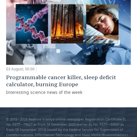
03 August, 00:00
Programmable cancer killer, sleep deficit
calculator, burning Europe
Interesting science news of the week
© 2015 - 2026 Realnoe Vremya online newspaper Registration Certificate EL
No. FS77—79627 as from 18 December 2020 (earlier EL No. FS77—59331 as
from 18 September 2014) issued by the Federal Service for Supervision of
Communications, Information Technology and Mass Media (Roskomnadzor).