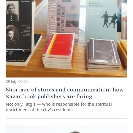
29 July, 00:00
Shortage of stores and communication: how
Kazan book publishers are faring
Not only Tatgiz — who is responsible for the spiritual
enrichment of the city's residents