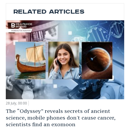
RELATED ARTICLES
28 July, 00:00
The “Odyssey” reveals secrets of ancient
science, mobile phones don't cause cancer,
scientists find an exomoon