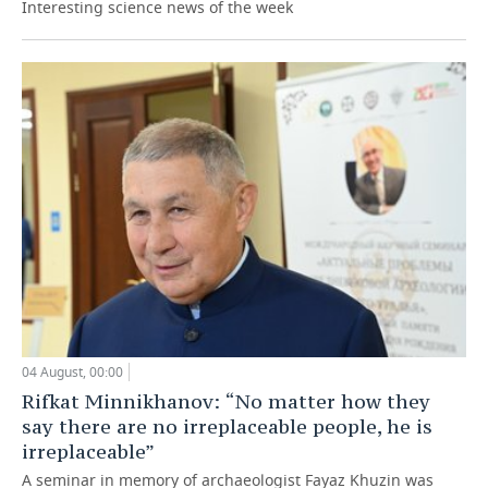
Interesting science news of the week
04 August, 00:00
Rifkat Minnikhanov: “No matter how they
say there are no irreplaceable people, he is
irreplaceable”
A seminar in memory of archaeologist Fayaz Khuzin was