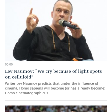
00:00
Lev Naumov: “We cry because of light spots
on celluloid”
Writer Lev Naumov predicts that under the influence of
cinema, Homo sapiens will become (or has already become)
Homo cinematographicus