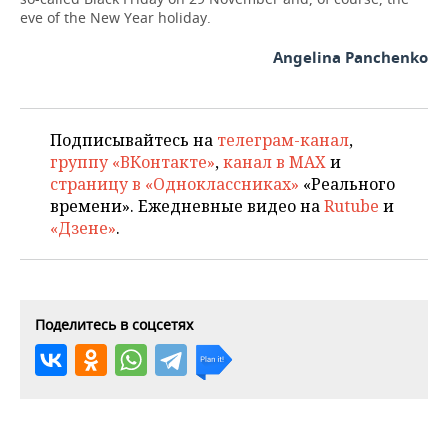
eve of the New Year holiday.
Angelina Panchenko
Подписывайтесь на
телеграм-канал
,
группу «ВКонтакте»
,
канал в MAX
и
страницу в «Одноклассниках»
«Реального
времени». Ежедневные видео на
Rutube
и
«Дзене»
.
Поделитесь в соцсетях