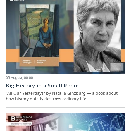
05 August, 00:00
Big History in a Small Room
“All Our Yesterdays” by Natalia Ginzburg — a book about
how history quietly destroys ordinary life