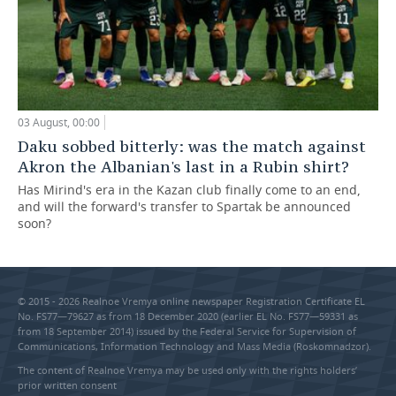
03 August, 00:00
Daku sobbed bitterly: was the match against
Akron the Albanian's last in a Rubin shirt?
Has Mirind's era in the Kazan club finally come to an end,
and will the forward's transfer to Spartak be announced
soon?
© 2015 - 2026 Realnoe Vremya online newspaper Registration Certificate EL
No. FS77—79627 as from 18 December 2020 (earlier EL No. FS77—59331 as
from 18 September 2014) issued by the Federal Service for Supervision of
Communications, Information Technology and Mass Media (Roskomnadzor).
The content of Realnoe Vremya may be used only with the rights holders’
prior written consent