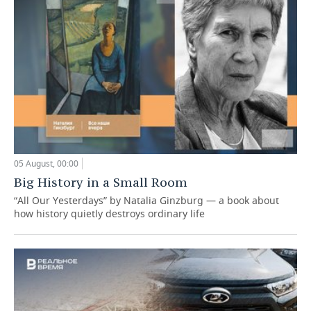
05 August, 00:00
Big History in a Small Room
“All Our Yesterdays” by Natalia Ginzburg — a book about
how history quietly destroys ordinary life