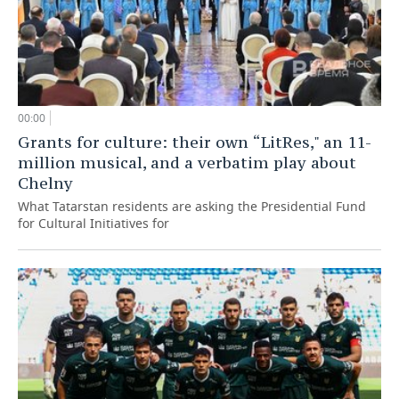
00:00
Grants for culture: their own “LitRes," an 11-
million musical, and a verbatim play about
Chelny
What Tatarstan residents are asking the Presidential Fund
for Cultural Initiatives for