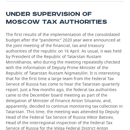
UNDER SUPERVISION OF
MOSCOW TAX AUTHORITIES
The first results of the implementation of the consolidated
budget after the “pandemic” 2020 year were announced at
the joint meeting of the financial, tax and treasury
authorities of the republic on 16 April. As usual, it was held
by President of the Republic of Tatarstan Rustam
Minnikhanov, who during the meeting repeatedly checked
with the information of Deputy Prime Minister of the
Republic of Tatarstan Rustam Nigmatullin. It is interesting
that for the first time a large team from the Federal Tax
Service of Russia has come to hear the Tatarstan quarterly
report. Just a few months ago, the federal tax authorities
came to the December board meeting as part of the
delegation of Minister of Finance Anton Siluanov, and,
apparently, decided to continue monitoring tax collection in
Tatarstan. This time, the meeting was attended by Deputy
Head of the Federal Tax Service of Russia Viktor Batsiev,
Head of the interregional inspection of the Federal Tax
Service of Russia for the Volga Federal District Anton