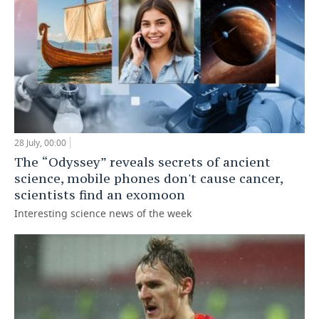
28 July, 00:00
The “Odyssey” reveals secrets of ancient
science, mobile phones don't cause cancer,
scientists find an exomoon
Interesting science news of the week