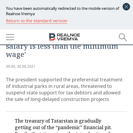
You have been automatically redirected to the mobile version of
Realnoe Vremya
Return to the standard version
NEWS
Rustam Minnikhanov: 'We know
ECONOMY
where the cheaters are. Where the
salary is less than the minimum
FINANCE
INDUSTRY
wage'
BANKS
AGRICULTURE
REALTY
09:00, 30.04.2021
BUDGET
MACHINE BUILDING
AUTO
The president supported the preferential treatment
of industrial parks in rural areas, threatened to
INVESTMENTS
PETROCHEMISTRY
BUSINESS
suspend state support for tax debtors and allowed
the sale of long-delayed construction projects
OIL
RETAILING
TECHNOLOGIES
DEFENCE INDUSTRY
TRANSPORT
IT
EVENTS
The treasury of Tatarstan is gradually
getting out of the “pandemic” financial pit.
POWER ENGINEERING
SERVICES
MASS MEDIA
OUTSIDE
SPORTS