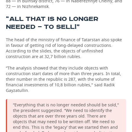
88 — in Buinsky district, 76 — in Naberezhnye Chelny, and
72 — in Nizhnekamsk.
“ALL THAT IS NO LONGER
NEEDED — TO SELL!”
The head of the ministry of finance of Tatarstan also spoke
in favour of getting rid of long-delayed constructions.
According to the slides, the objects of unfinished
construction are at 32,7 billion rubles.
“The analysis showed that they include objects with
construction start dates of more than three years. In total,
their number in the republic is 287, with the volume of
financial investments of 10,8 billion rubles," said Radik
Gayzatullin.
“Everything that is no longer needed should be sold,"
the president suggested. “We need to identify the
objects that are over three years old. There are
objects that may need to be written off. We need to
end this. This is the 'legacy' that we started then and