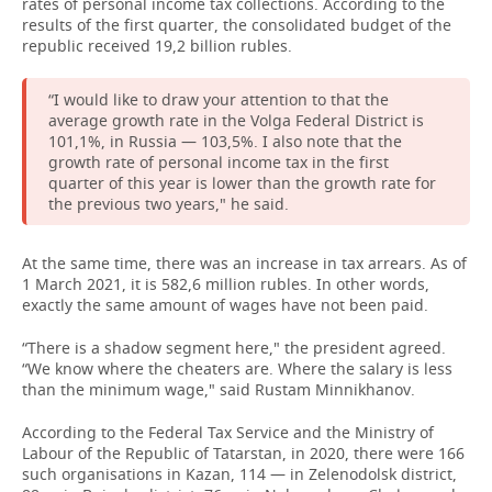
rates of personal income tax collections. According to the
results of the first quarter, the consolidated budget of the
republic received 19,2 billion rubles.
“I would like to draw your attention to that the
average growth rate in the Volga Federal District is
101,1%, in Russia — 103,5%. I also note that the
growth rate of personal income tax in the first
quarter of this year is lower than the growth rate for
the previous two years," he said.
At the same time, there was an increase in tax arrears. As of
1 March 2021, it is 582,6 million rubles. In other words,
exactly the same amount of wages have not been paid.
“There is a shadow segment here," the president agreed.
“We know where the cheaters are. Where the salary is less
than the minimum wage," said Rustam Minnikhanov.
According to the Federal Tax Service and the Ministry of
Labour of the Republic of Tatarstan, in 2020, there were 166
such organisations in Kazan, 114 — in Zelenodolsk district,