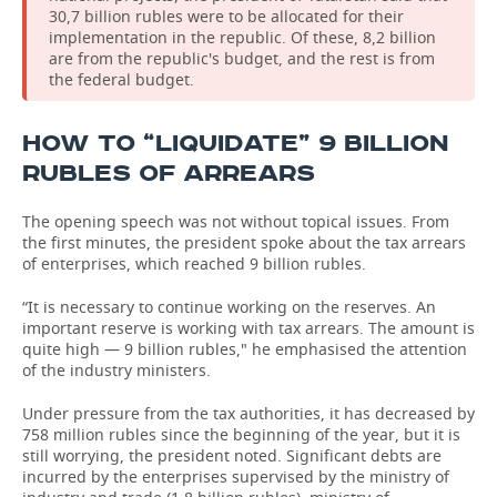
30,7 billion rubles were to be allocated for their
implementation in the republic. Of these, 8,2 billion
are from the republic's budget, and the rest is from
the federal budget.
HOW TO “LIQUIDATE” 9 BILLION
RUBLES OF ARREARS
The opening speech was not without topical issues. From
the first minutes, the president spoke about the tax arrears
of enterprises, which reached 9 billion rubles.
“It is necessary to continue working on the reserves. An
important reserve is working with tax arrears. The amount is
quite high — 9 billion rubles," he emphasised the attention
of the industry ministers.
Under pressure from the tax authorities, it has decreased by
758 million rubles since the beginning of the year, but it is
still worrying, the president noted. Significant debts are
incurred by the enterprises supervised by the ministry of