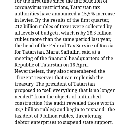
For the first time since the introduction of
coronavirus restrictions, Tatarstan tax
TELECOMMUNICATIONS
BUSINESS BRUNCH
FOOTBALL
SOCIETY
authorities have announced a 15,5% increase
in levies. By the results of the first quarter,
ONLINE CONFERENCE
HOCKEY
AUTHORITIES
GALLERY
212 billion rubles of taxes were collected by
all levels of budgets, which is by 28,5 billion
OPEN LECTURE
BASKETBALL
INFRASTRUCTURE
STORIES
rubles more than the same period last year,
the head of the Federal Tax Service of Russia
VOLLEYBALL
HISTORY
DESKTOP VERSION
for Tatarstan, Marat Safiullin, said at a
meeting of the financial headquarters of the
КИБЕРСПОРТ
CULTURE
Republic of Tatarstan on 16 April.
Nevertheless, they also remembered the
“frozen” reserves that can replenish the
FIGURE SKATING
MEDICINE
treasury. The president of Tatarstan
proposed to “sell everything that is no longer
WATER SPORTS
EDUCATION
needed” from the objects of unfinished
construction (the audit revealed those worth
BANDY
INCIDENTS
32,7 billion rubles) and begin to “expand” the
tax debt of 9 billion rubles, threatening
debtor enterprises to suspend state support.