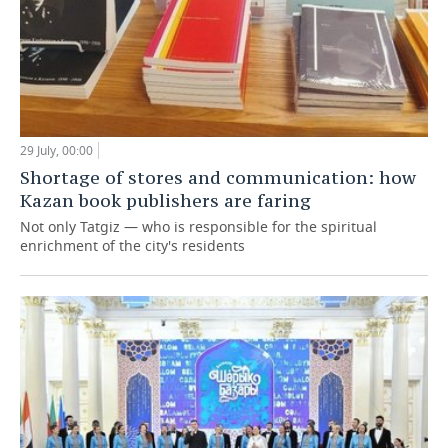
29 July, 00:00
Shortage of stores and communication: how
Kazan book publishers are faring
Not only Tatgiz — who is responsible for the spiritual
enrichment of the city's residents