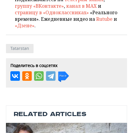
группу «ВКонтакте»
,
канал в MAX
и
страницу в «Одноклассниках»
«Реального
времени». Ежедневные видео на
Rutube
и
«Дзене»
.
Tatarstan
Поделитесь в соцсетях
RELATED ARTICLES