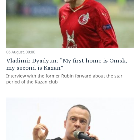
06 August, 00:00
Vladimir Dyadyun: “My first home is Omsk,
my second is Kazan”
Interview with the former Rubin forward about the star
period of the Kazan club