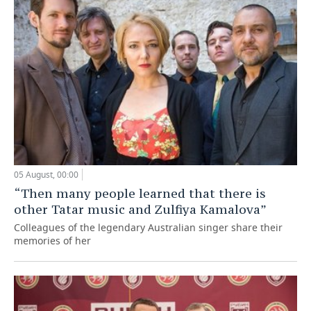
05 August, 00:00
“Then many people learned that there is
other Tatar music and Zulfiya Kamalova”
Colleagues of the legendary Australian singer share their
memories of her