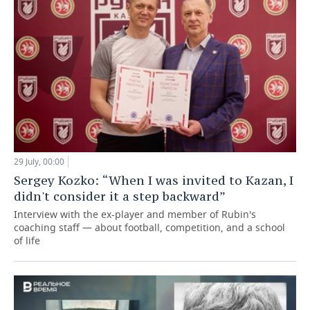
29 July, 00:00
Sergey Kozko: “When I was invited to Kazan, I
didn't consider it a step backward”
Interview with the ex-player and member of Rubin's
coaching staff — about football, competition, and a school
of life