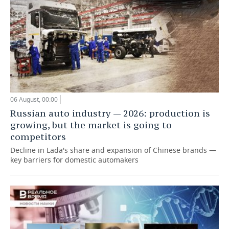
06 August, 00:00
Russian auto industry — 2026: production is
growing, but the market is going to
competitors
Decline in Lada's share and expansion of Chinese brands —
key barriers for domestic automakers