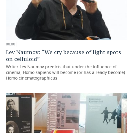
00:00
Lev Naumov: “We cry because of light spots
on celluloid”
Writer Lev Naumov predicts that under the influence of
cinema, Homo sapiens will become (or has already become)
Homo cinematographicus