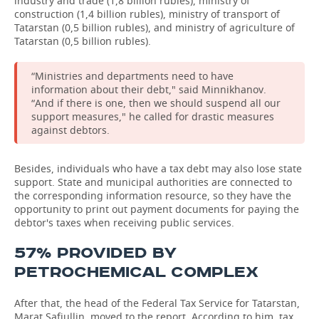
industry and trade (1,8 billion rubles), ministry of
construction (1,4 billion rubles), ministry of transport of
Tatarstan (0,5 billion rubles), and ministry of agriculture of
Tatarstan (0,5 billion rubles).
“Ministries and departments need to have
information about their debt," said Minnikhanov.
“And if there is one, then we should suspend all our
support measures," he called for drastic measures
against debtors.
Besides, individuals who have a tax debt may also lose state
support. State and municipal authorities are connected to
the corresponding information resource, so they have the
opportunity to print out payment documents for paying the
debtor's taxes when receiving public services.
57% PROVIDED BY
PETROCHEMICAL COMPLEX
After that, the head of the Federal Tax Service for Tatarstan,
Marat Safiullin, moved to the report. According to him, tax