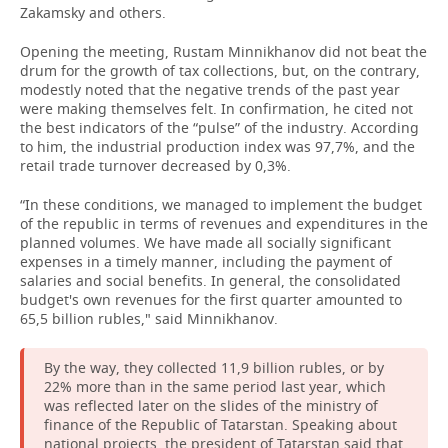
Zakamsky and others.
Opening the meeting, Rustam Minnikhanov did not beat the
drum for the growth of tax collections, but, on the contrary,
modestly noted that the negative trends of the past year
were making themselves felt. In confirmation, he cited not
the best indicators of the “pulse” of the industry. According
to him, the industrial production index was 97,7%, and the
retail trade turnover decreased by 0,3%.
“In these conditions, we managed to implement the budget
of the republic in terms of revenues and expenditures in the
planned volumes. We have made all socially significant
expenses in a timely manner, including the payment of
salaries and social benefits. In general, the consolidated
budget's own revenues for the first quarter amounted to
65,5 billion rubles," said Minnikhanov.
By the way, they collected 11,9 billion rubles, or by
22% more than in the same period last year, which
was reflected later on the slides of the ministry of
finance of the Republic of Tatarstan. Speaking about
national projects, the president of Tatarstan said that