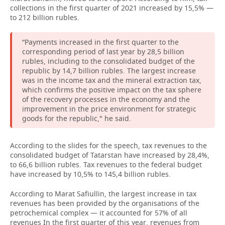
collections in the first quarter of 2021 increased by 15,5% —
to 212 billion rubles.
“Payments increased in the first quarter to the
corresponding period of last year by 28,5 billion
rubles, including to the consolidated budget of the
republic by 14,7 billion rubles. The largest increase
was in the income tax and the mineral extraction tax,
which confirms the positive impact on the tax sphere
of the recovery processes in the economy and the
improvement in the price environment for strategic
goods for the republic," he said.
According to the slides for the speech, tax revenues to the
consolidated budget of Tatarstan have increased by 28,4%,
to 66,6 billion rubles. Tax revenues to the federal budget
have increased by 10,5% to 145,4 billion rubles.
According to Marat Safiullin, the largest increase in tax
revenues has been provided by the organisations of the
petrochemical complex — it accounted for 57% of all
revenues In the first quarter of this year, revenues from