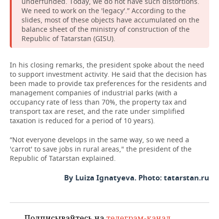
underfunded. Today, we do not have such distortions.
We need to work on the 'legacy'.” According to the
slides, most of these objects have accumulated on the
balance sheet of the ministry of construction of the
Republic of Tatarstan (GISU).
In his closing remarks, the president spoke about the need
to support investment activity. He said that the decision has
been made to provide tax preferences for the residents and
management companies of industrial parks (with a
occupancy rate of less than 70%, the property tax and
transport tax are reset, and the rate under simplified
taxation is reduced for a period of 10 years).
“Not everyone develops in the same way, so we need a
'carrot' to save jobs in rural areas," the president of the
Republic of Tatarstan explained.
By Luiza Ignatyeva. Photo: tatarstan.ru
Подписывайтесь на
телеграм-канал
,