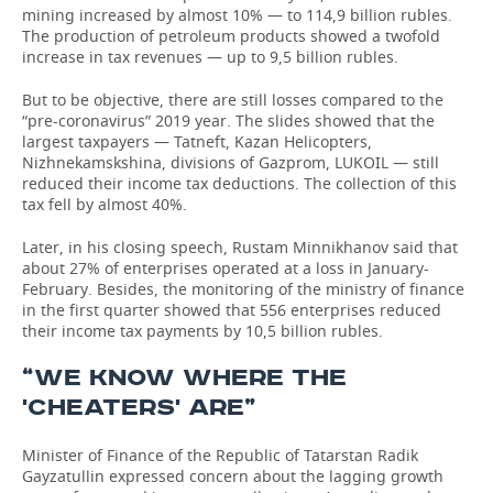
mining increased by almost 10% — to 114,9 billion rubles.
The production of petroleum products showed a twofold
increase in tax revenues — up to 9,5 billion rubles.
But to be objective, there are still losses compared to the
“pre-coronavirus” 2019 year. The slides showed that the
largest taxpayers — Tatneft, Kazan Helicopters,
Nizhnekamskshina, divisions of Gazprom, LUKOIL — still
reduced their income tax deductions. The collection of this
tax fell by almost 40%.
Later, in his closing speech, Rustam Minnikhanov said that
about 27% of enterprises operated at a loss in January-
February. Besides, the monitoring of the ministry of finance
in the first quarter showed that 556 enterprises reduced
their income tax payments by 10,5 billion rubles.
“WE KNOW WHERE THE
'CHEATERS' ARE”
Minister of Finance of the Republic of Tatarstan Radik
Gayzatullin expressed concern about the lagging growth