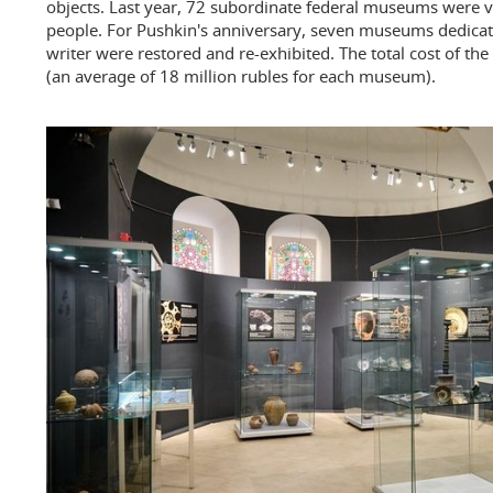
objects. Last year, 72 subordinate federal museums were v
people. For Pushkin's anniversary, seven museums dedicat
writer were restored and re-exhibited. The total cost of th
(an average of 18 million rubles for each museum).