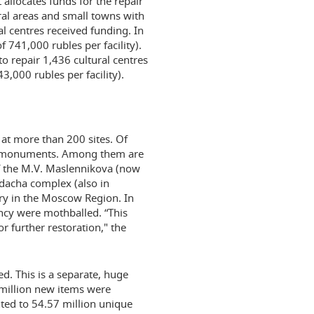
allocates funds for the repair
ural areas and small towns with
l centres received funding. In
f 741,000 rubles per facility).
o repair 1,436 cultural centres
3,000 rubles per facility).
 at more than 200 sites. Of
al monuments. Among them are
f the M.V. Maslennikova (now
 dacha complex (also in
ory in the Moscow Region. In
ncy were mothballed. “This
r further restoration," the
d. This is a separate, huge
 million new items were
nted to 54.57 million unique