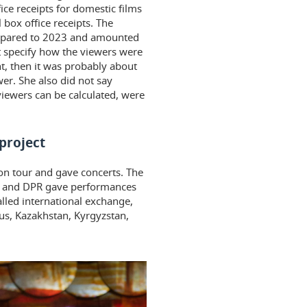
ice receipts for domestic films
 box office receipts. The
ompared to 2023 and amounted
 specify how the viewers were
nt, then it was probably about
er. She also did not say
iewers can be calculated, were
project
on tour and gave concerts. The
PR and DPR gave performances
alled international exchange,
us, Kazakhstan, Kyrgyzstan,