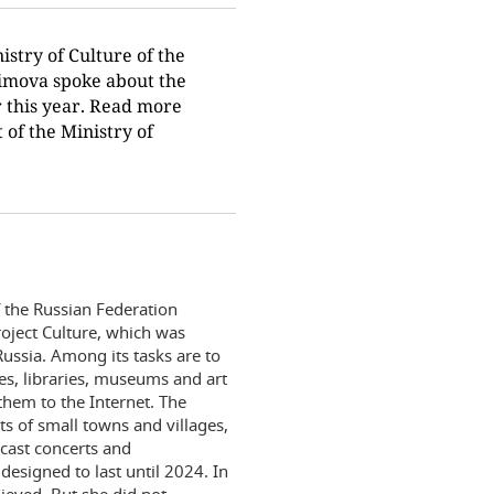
istry of Culture of the
bimova spoke about the
r this year. Read more
 of the Ministry of
 the Russian Federation
oject Culture, which was
ussia. Among its tasks are to
res, libraries, museums and art
hem to the Internet. The
ts of small towns and villages,
cast concerts and
designed to last until 2024. In