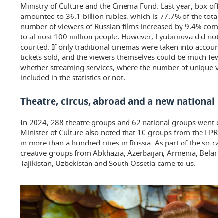
Ministry of Culture and the Cinema Fund. Last year, box off
amounted to 36.1 billion rubles, which is 77.7% of the total
number of viewers of Russian films increased by 9.4% c
to almost 100 million people. However, Lyubimova did not
counted. If only traditional cinemas were taken into accou
tickets sold, and the viewers themselves could be much few
whether streaming services, where the number of unique v
included in the statistics or not.
Theatre, circus, abroad and a new national 
In 2024, 288 theatre groups and 62 national groups went 
Minister of Culture also noted that 10 groups from the L
in more than a hundred cities in Russia. As part of the so-c
creative groups from Abkhazia, Azerbaijan, Armenia, Belar
Tajikistan, Uzbekistan and South Ossetia came to us.