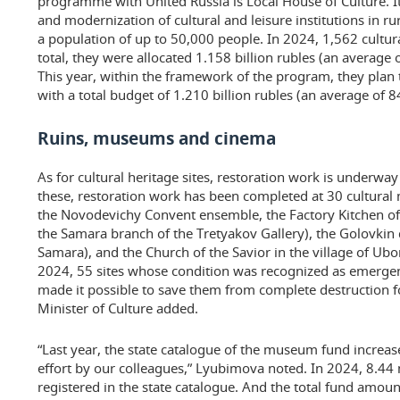
programme with United Russia is Local House of Culture. It 
and modernization of cultural and leisure institutions in r
a population of up to 50,000 people. In 2024, 1,562 cultura
total, they were allocated 1.158 billion rubles (an average o
This year, within the framework of the program, they plan t
with a total budget of 1.210 billion rubles (an average of 84
Ruins, museums and cinema
As for cultural heritage sites, restoration work is underway
these, restoration work has been completed at 30 cultur
the Novodevichy Convent ensemble, the Factory Kitchen o
the Samara branch of the Tretyakov Gallery), the Golovkin
Samara), and the Church of the Savior in the village of Ub
2024, 55 sites whose condition was recognized as emerge
made it possible to save them from complete destruction fo
Minister of Culture added.
“Last year, the state catalogue of the museum fund increase
effort by our colleagues,” Lyubimova noted. In 2024, 8.44
registered in the state catalogue. And the total fund amou