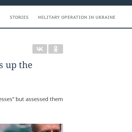
T
STORIES
MILITARY OPERATION IN UKRAINE
s up the
esses” but assessed them