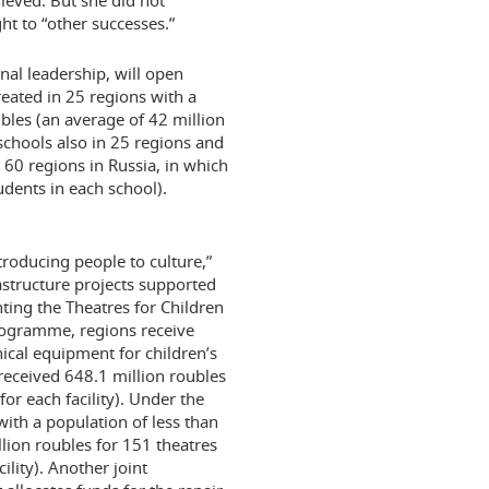
ieved. But she did not
ht to “other successes.”
nal leadership, will open
reated in 25 regions with a
ubles (an average of 42 million
5 schools also in 25 regions and
 60 regions in Russia, in which
dents in each school).
troducing people to culture,”
structure projects supported
ting the Theatres for Children
programme, regions receive
nical equipment for children’s
 received 648.1 million roubles
or each facility). Under the
th a population of less than
lion roubles for 151 theatres
ility). Another joint