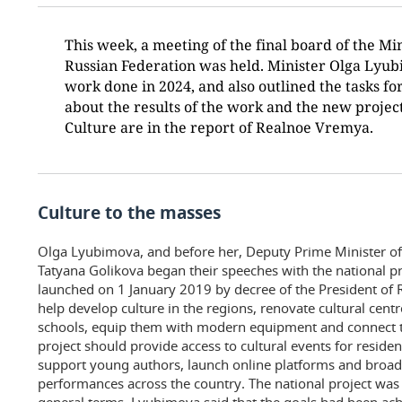
This week, a meeting of the final board of the Min
Russian Federation was held. Minister Olga Lyu
work done in 2024, and also outlined the tasks fo
about the results of the work and the new project
Culture are in the report of Realnoe Vremya.
Culture to the masses
Olga Lyubimova, and before her, Deputy Prime Minister of
Tatyana Golikova began their speeches with the national pr
launched on 1 January 2019 by decree of the President of R
help develop culture in the regions, renovate cultural cent
schools, equip them with modern equipment and connect t
project should provide access to cultural events for residen
support young authors, launch online platforms and broad
performances across the country. The national project was 