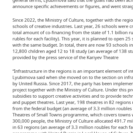
general terms, Lyubimova said that the goals had been ach
announce specific achievements or figures, and went straig
Since 2022, the Ministry of Culture, together with the regio
schools of creative industries. Last year, 26 schools were c
total amount of co-financing from the state of 1.1 billion r
rubles for each facility). This year, it is planned to open 2
with the same budget. In total, there are now 93 schools in
12,800 children aged 12 to 18 study (an average of 138 stu
provided by the press service of the Kariyev Theatre
“Infrastructure in the regions is an important element of in
Lyubimova said when she moved on to the section on infra
by United Russia. Since 2017, the party has been implemen
project together with the Ministry of Culture. Under this 
subsidies to support creative activities and to provide tech
and puppet theatres. Last year, 198 theatres in 82 regions
from the federal budget (an average of 3.3 million roubles f
Theatres of Small Towns programme, which covers towns wi
300,000 people, the Ministry of Culture allocated 491.7 mil
in 63 regions (an average of 3.3 million roubles for each fac