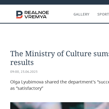
GALLERY
SPOR
The Ministry of Culture sum
results
09:00, 23.06.2025
Olga Lyubimova shared the department's “succ
as “satisfactory”