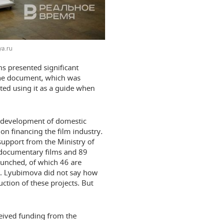
a.ru
s presented significant
 one document, which was
ed using it as a guide when
the development of domestic
on financing the film industry.
support from the Ministry of
 documentary films and 89
aunched, of which 46 are
s. Lyubimova did not say how
ction of these projects. But
ceived funding from the