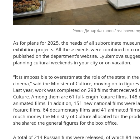
Динар Фатыхов / realnoevremy
As for plans for 2025, the heads of all subordinate museum
exhibition projects. All these events were combined into
published on the department's website. Lyubimova suggest
planning cultural weekends in your city or on vacation.
“It is impossible to overestimate the role of the state in 
cinema,” said the Minister of Culture, moving on to figures 
Last year, work was completed on 298 films that received 
Culture. Among them are 61 full-length feature films, 148
animated films. In addition, 151 new national films were l
feature films, 64 documentary films and 41 animated film
much money the Ministry of Culture allocated for the produ
she shared the general figures for the box office.
A total of 214 Russian films were released, of which 84 re