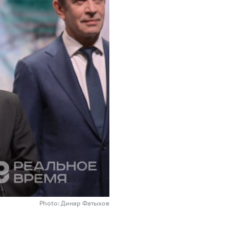
Photo: Динар Фатыхов