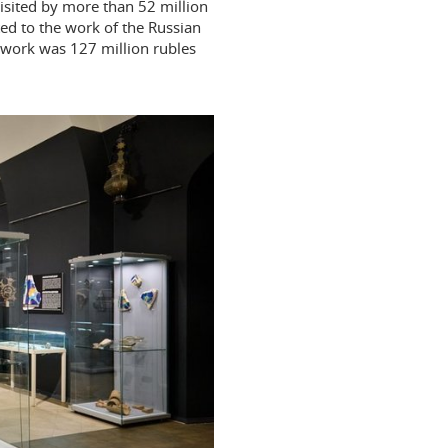
isited by more than 52 million
ed to the work of the Russian
e work was 127 million rubles