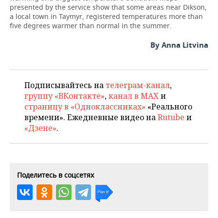
presented by the service show that some areas near Dikson,
a local town in Taymyr, registered temperatures more than
five degrees warmer than normal in the summer.
By Anna Litvina
Подписывайтесь на
телеграм-канал
,
группу «ВКонтакте»
,
канал в MAX
и
страницу в «Одноклассниках»
«Реального
времени». Ежедневные видео на
Rutube
и
«Дзене»
.
Поделитесь в соцсетях