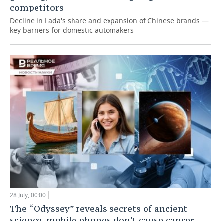
competitors
Decline in Lada's share and expansion of Chinese brands —
key barriers for domestic automakers
28 July, 00:00
The “Odyssey” reveals secrets of ancient
science, mobile phones don't cause cancer,