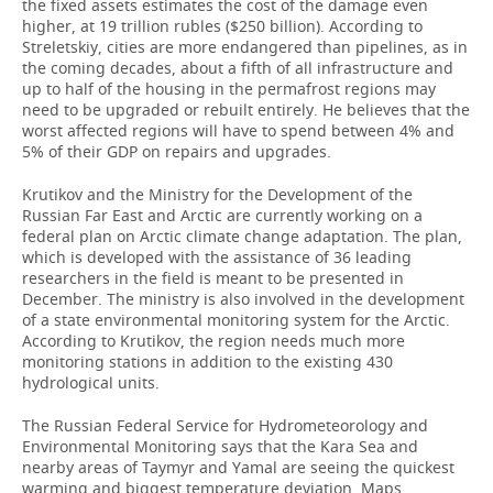
the fixed assets estimates the cost of the damage even
higher, at 19 trillion rubles ($250 billion). According to
Streletskiy, cities are more endangered than pipelines, as in
the coming decades, about a fifth of all infrastructure and
up to half of the housing in the permafrost regions may
need to be upgraded or rebuilt entirely. He believes that the
worst affected regions will have to spend between 4% and
5% of their GDP on repairs and upgrades.
Krutikov and the Ministry for the Development of the
Russian Far East and Arctic are currently working on a
federal plan on Arctic climate change adaptation. The plan,
which is developed with the assistance of 36 leading
researchers in the field is meant to be presented in
December. The ministry is also involved in the development
of a state environmental monitoring system for the Arctic.
According to Krutikov, the region needs much more
monitoring stations in addition to the existing 430
hydrological units.
The Russian Federal Service for Hydrometeorology and
Environmental Monitoring says that the Kara Sea and
nearby areas of Taymyr and Yamal are seeing the quickest
warming and biggest temperature deviation. Maps