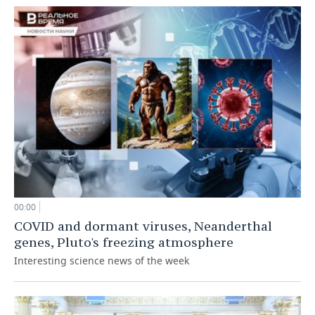
00:00
COVID and dormant viruses, Neanderthal
genes, Pluto's freezing atmosphere
Interesting science news of the week