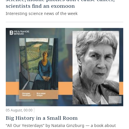
scientists find an exomoon
Interesting science news of the week
05 August, 00:00
Big History in a Small Room
“All Our Yesterdays” by Natalia Ginzburg — a book about