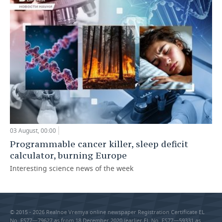
03 August, 00:00
Programmable cancer killer, sleep deficit
calculator, burning Europe
Interesting science news of the week
© 2015 - 2026 Realnoe Vremya online newspaper Registration Certificate EL
No. FS77—79627 as from 18 December 2020 (earlier EL No. FS77—59331 as