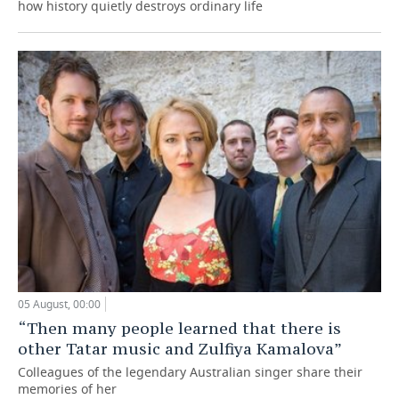
how history quietly destroys ordinary life
05 August, 00:00
“Then many people learned that there is
other Tatar music and Zulfiya Kamalova”
Colleagues of the legendary Australian singer share their
memories of her