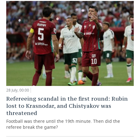
28 July, 00:00
Refereeing scandal in the first round: Rubin
lost to Krasnodar, and Chistyakov was
threatened
Football was there until the 19th minute. Then did the
referee break the game?