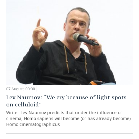
07 August, 00:00
Lev Naumov: “We cry because of light spots
on celluloid”
Writer Lev Naumov predicts that under the influence of
cinema, Homo sapiens will become (or has already become)
Homo cinematographicus