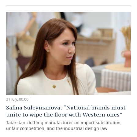
31 July, 00:00
Safina Suleymanova: “National brands must
unite to wipe the floor with Western ones”
Tatarstan clothing manufacturer on import substitution,
unfair competition, and the industrial design law