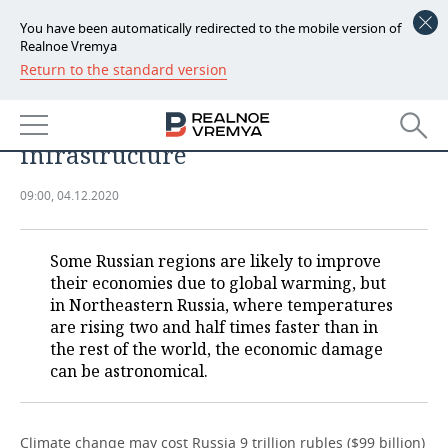
You have been automatically redirected to the mobile version of
Realnoe Vremya
Return to the standard version
NEWS
Climate change to pose significant
ECONOMY
risks to Arctic pipeline
infrastructure
FINANCE
INDUSTRY
09:00, 04.12.2020
BANKS
AGRICULTURE
REALTY
BUDGET
MACHINE BUILDING
AUTO
Some Russian regions are likely to improve
their economies due to global warming, but
INVESTMENTS
PETROCHEMISTRY
BUSINESS
in Northeastern Russia, where temperatures
are rising two and half times faster than in
OIL
RETAILING
TECHNOLOGIES
the rest of the world, the economic damage
can be astronomical.
DEFENCE INDUSTRY
TRANSPORT
IT
EVENTS
POWER ENGINEERING
SERVICES
MASS MEDIA
OUTSIDE
SPORTS
Climate change may cost Russia 9 trillion rubles ($99 billion)