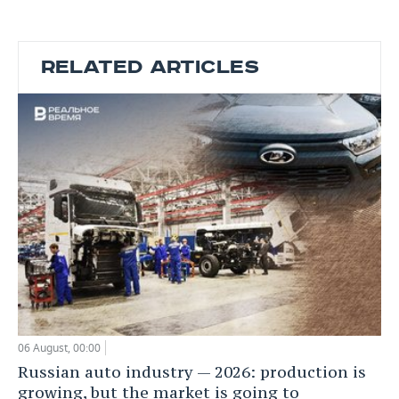
RELATED ARTICLES
06 August, 00:00
Russian auto industry — 2026: production is
growing, but the market is going to