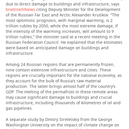
due to direct damage to buildings and infrastructure, says
bneIntelliNews
citing Deputy Minister for the Development
TELECOMMUNICATIONS
BUSINESS BRUNCH
FOOTBALL
SOCIETY
of the Russian Far East and Arctic Alexander Krutikov. “The
most optimistic prognosis, with marginal warming, is 2
ONLINE CONFERENCE
HOCKEY
AUTHORITIES
GALLERY
trillion rubles by 2050, while the most extreme damage, if
the intensity of the warming increases, will amount to 9
trillion rubles,” the minister said at a recent meeting in the
OPEN LECTURE
BASKETBALL
INFRASTRUCTURE
STORIES
Russian Federation Council. He explained that the estimates
were based on anticipated damage on buildings and
VOLLEYBALL
HISTORY
DESKTOP VERSION
infrastructure.
КИБЕРСПОРТ
CULTURE
Among 24 Russian regions that are permanently frozen,
nine contain extensive infrastructure and cities. These
regions are crucially important for the national economy, as
FIGURE SKATING
MEDICINE
they account for the bulk of Russia’s raw material
production. The latter brings almost half of the country’s
WATER SPORTS
EDUCATION
GDP. The melting of the permafrost in these remote areas
may cause significant damage to buildings and crucial
infrastructure, including thousands of kilometres of oil and
BANDY
INCIDENTS
gas pipelines.
A separate study by Dmitry Streletskiy from the George
Washington University on the impact of climate change on