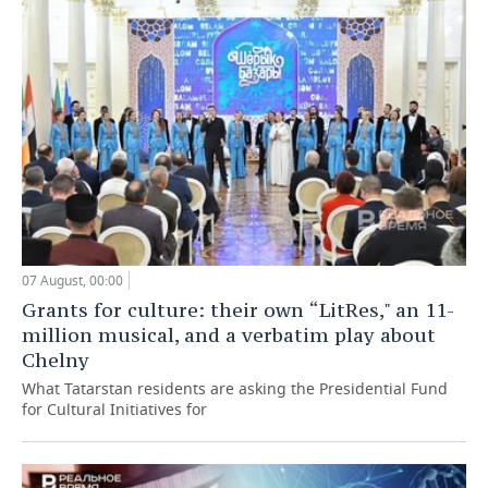
07 August, 00:00
Grants for culture: their own “LitRes," an 11-
million musical, and a verbatim play about
Chelny
What Tatarstan residents are asking the Presidential Fund
for Cultural Initiatives for